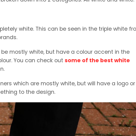
letely white. This can be seen in the triple white f
brands.
y be mostly white, but have a colour accent in the
colour. You can check out
some of the best white
n.
ners which are mostly white, but will have a logo or
ething to the design.