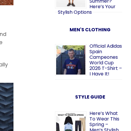
Summer?
Here’s Your
Stylish Options
MEN'S CLOTHING
and
e
Official Adidas
Spain
Campeones
World Cup
ally
2026 T-Shirt –
I Have It!
STYLE GUIDE
Here’s What
To Wear This
Spring –
Men’s Stylish