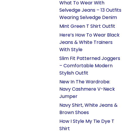
What To Wear With
Selvedge Jeans – 13 Outfits
Wearing Selvedge Denim
Mint Green T Shirt Outfit
Here’s How To Wear Black
Jeans & White Trainers
With Style
Slim Fit Patterned Joggers
– Comfortable Modern
Stylish Outfit
New In The Wardrobe:
Navy Cashmere V-Neck
Jumper
Navy Shirt, White Jeans &
Brown Shoes
How I Style My Tie Dye T
Shirt