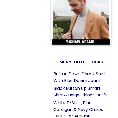
MEN’S OUTFIT IDEAS
Button Down Check Shirt
With Blue Denim Jeans
Black Button Up Smart
Shirt & Beige Chinos Outfit
White T-Shirt, Blue
Cardigan & Navy Chinos
Outfit For Autumn