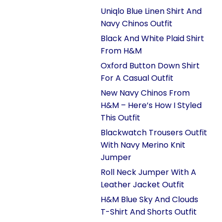
Uniqlo Blue Linen Shirt And
Navy Chinos Outfit
Black And White Plaid Shirt
From H&M
Oxford Button Down Shirt
For A Casual Outfit
New Navy Chinos From
H&M – Here’s How I Styled
This Outfit
Blackwatch Trousers Outfit
With Navy Merino Knit
Jumper
Roll Neck Jumper With A
Leather Jacket Outfit
H&M Blue Sky And Clouds
T-Shirt And Shorts Outfit