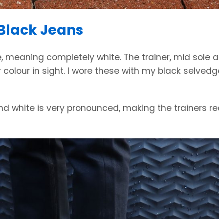
 Black Jeans
ite, meaning completely white. The trainer, mid sole 
r colour in sight. I wore these with my black selvedg
nd white is very pronounced, making the trainers re