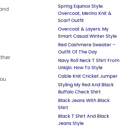
Spring Equinox Style:
 and
Overcoat, Merino Knit &
Scarf Outfit
Overcoat & Layers: My
Smart Casual Winter Style
Red Cashmere Sweater –
Outfit Of The Day
other
Navy Roll Neck T Shirt From
Uniqlo: How To Style
Cable Knit Cricket Jumper
you
Styling My Red And Black
l
Buffalo Check Shirt
Black Jeans With Black
Shirt
Black T Shirt And Black
Jeans Style