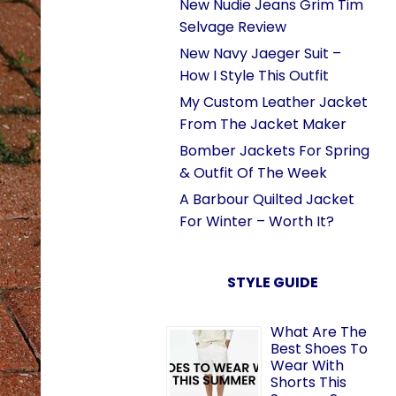
New Nudie Jeans Grim Tim
Selvage Review
New Navy Jaeger Suit –
How I Style This Outfit
My Custom Leather Jacket
From The Jacket Maker
Bomber Jackets For Spring
& Outfit Of The Week
A Barbour Quilted Jacket
For Winter – Worth It?
STYLE GUIDE
What Are The
Best Shoes To
Wear With
Shorts This