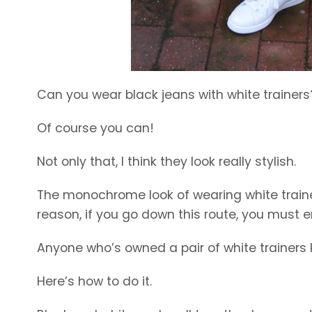
Can you wear black jeans with white trainers
Of course you can!
Not only that, I think they look really stylish.
The monochrome look of wearing white trainer
reason, if you go down this route, you must 
Anyone who’s owned a pair of white trainers
Here’s how to do it.