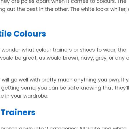
hey are poles apart when it comes to colours. The
ng out the best in the other. The white looks whiter,
ile Colours
wonder what colour trainers or shoes to wear, the
 would be great, as would brown, navy, grey, or any 
 will go well with pretty much anything you own. If 
of getting some, you can be safe knowing that they’l
ve in your wardrobe.
 Trainers
broken down into 2 categories: All white and white.