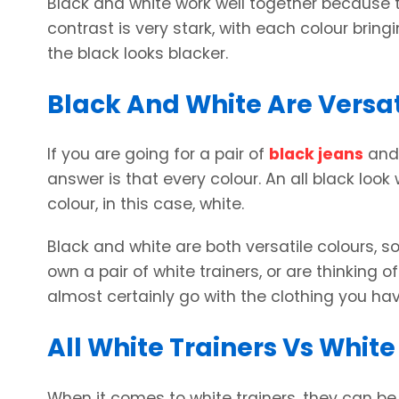
Black and white work well together because t
contrast is very stark, with each colour bringi
the black looks blacker.
Black And White Are Versat
If you are going for a pair of
black jeans
and 
answer is that every colour. An all black look
colour, in this case, white.
Black and white are both versatile colours, so
own a pair of white trainers, or are thinking 
almost certainly go with the clothing you ha
All White Trainers Vs White
When it comes to white trainers, they can be 