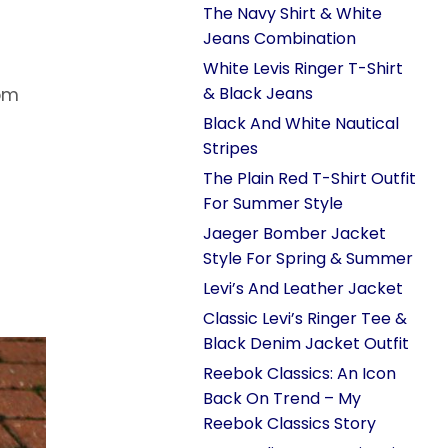
The Navy Shirt & White
Jeans Combination
White Levis Ringer T-Shirt
& Black Jeans
rom
Black And White Nautical
Stripes
The Plain Red T-Shirt Outfit
For Summer Style
Jaeger Bomber Jacket
Style For Spring & Summer
Levi’s And Leather Jacket
Classic Levi’s Ringer Tee &
Black Denim Jacket Outfit
Reebok Classics: An Icon
Back On Trend – My
Reebok Classics Story