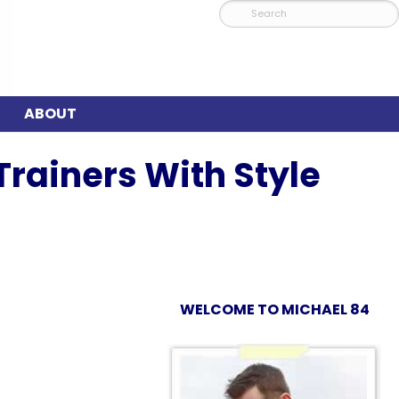
ABOUT
rainers With Style
WELCOME TO MICHAEL 84