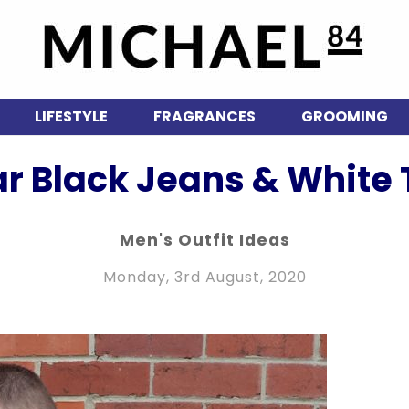
LIFESTYLE
FRAGRANCES
GROOMING
r Black Jeans & White T
Men's Outfit Ideas
Monday, 3rd August, 2020