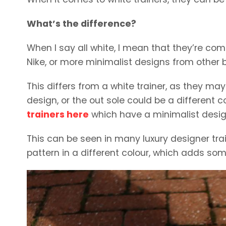
What’s the difference?
When I say all white, I mean that they’re comp
Nike, or more minimalist designs from other 
This differs from a white trainer, as they ma
design, or the out sole could be a different 
trainers here
which have a minimalist desig
This can be seen in many luxury designer trai
pattern in a different colour, which adds som