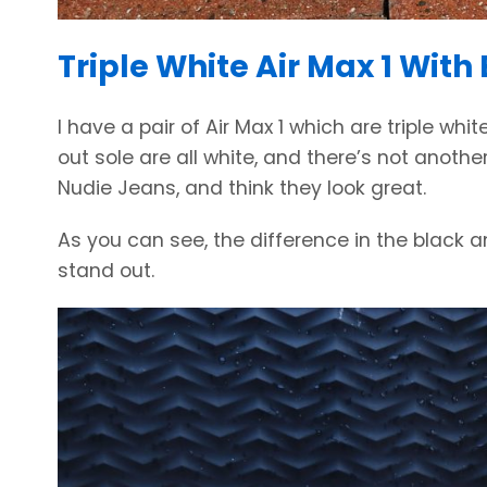
Triple White Air Max 1 With
I have a pair of Air Max 1 which are triple wh
out sole are all white, and there’s not anothe
Nudie Jeans, and think they look great.
As you can see, the difference in the black a
stand out.