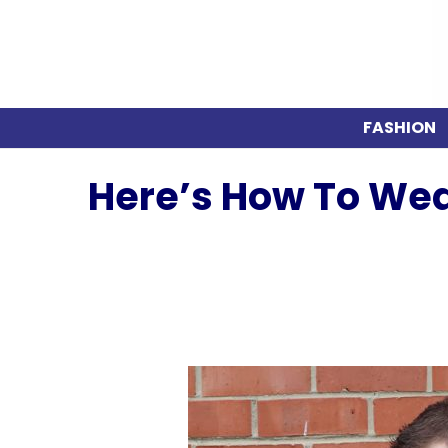
FASHION
Here’s How To Wea