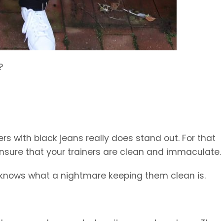
?
s with black jeans really does stand out. For that
ensure that your trainers are clean and immaculate.
 knows what a nightmare keeping them clean is.