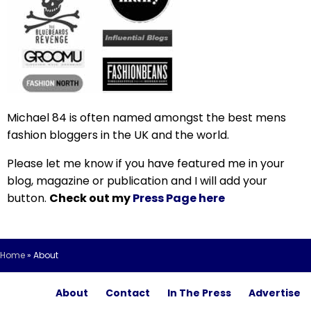
Michael 84 is often named amongst the best mens
fashion bloggers in the UK and the world.
Please let me know if you have featured me in your
blog, magazine or publication and I will add your
button.
Check out my
Press Page here
Home
»
About
About
Contact
In The Press
Advertise