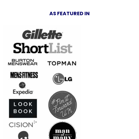
AS FEATURED IN