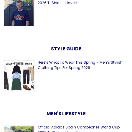
2026 T-Shirt – I Have It!
STYLE GUIDE
Here’s What To Wear This Spring – Men’s Stylish
Clothing Tips For Spring 2026
MEN'S LIFESTYLE
Official Adidas Spain Campeones World Cup