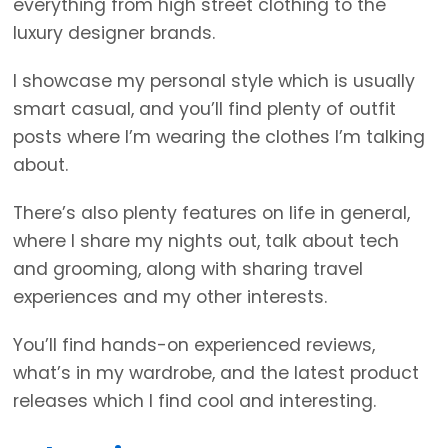
everything from high street clothing to the
luxury designer brands.
I showcase my personal style which is usually
smart casual, and you’ll find plenty of outfit
posts where I’m wearing the clothes I’m talking
about.
There’s also plenty features on life in general,
where I share my nights out, talk about tech
and grooming, along with sharing travel
experiences and my other interests.
You’ll find hands-on experienced reviews,
what’s in my wardrobe, and the latest product
releases which I find cool and interesting.