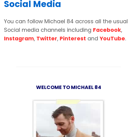
Social Media
You can follow Michael 84 across all the usual
Social media channels including
Facebook
,
Instagram
,
Twitter
,
Pinterest
and
YouTube
.
WELCOME TO MICHAEL 84