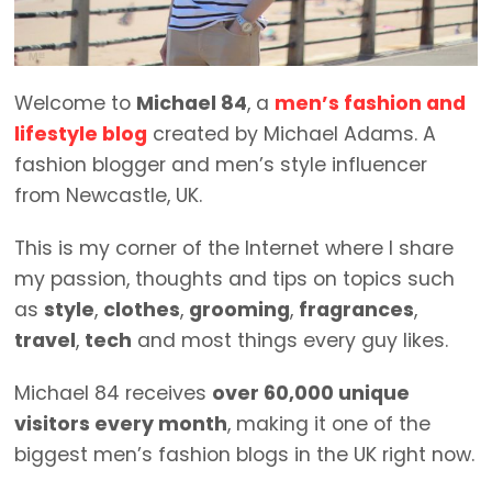
Welcome to
Michael 84
, a
men’s fashion and
lifestyle blog
created by Michael Adams. A
fashion blogger and men’s style influencer
from Newcastle, UK.
This is my corner of the Internet where I share
my passion, thoughts and tips on topics such
as
style
,
clothes
,
grooming
,
fragrances
,
travel
,
tech
and most things every guy likes.
Michael 84 receives
over 60,000 unique
visitors every month
, making it one of the
biggest men’s fashion blogs in the UK right now.