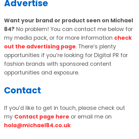
Advertise
Want your brand or product seen on Michael
84?
No problem! You can contact me below for
my media pack, or for more information
check
out the advertising page
. There’s plenty
opportunities if you’re looking for Digital PR for
fashion brands with sponsored content
opportunities and exposure.
Contact
If you’d like to get in touch, please check out
my
Contact page here
or email me on
hola@michael84.co.uk