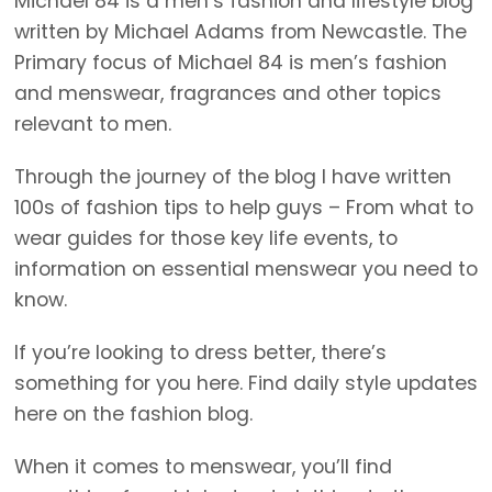
Michael 84 is a men’s fashion and lifestyle blog
written by Michael Adams from Newcastle. The
Primary focus of Michael 84 is men’s fashion
and menswear, fragrances and other topics
relevant to men.
Through the journey of the blog I have written
100s of fashion tips to help guys – From what to
wear guides for those key life events, to
information on essential menswear you need to
know.
If you’re looking to dress better, there’s
something for you here. Find daily style updates
here on the fashion blog.
When it comes to menswear, you’ll find