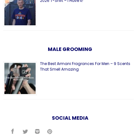
2026 T-Shirt – I Have It!
MALE GROOMING
The Best Armani Fragrances For Men – 9 Scents
That Smell Amazing
SOCIAL MEDIA