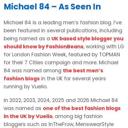
Michael 84 – As Seen In
Michael 84 is a leading men’s fashion blog. I’ve
been featured in several publications, including
being named as a
UK based style blogger you
should know by FashionBeans
, working with LG
for London Fashion Week, featured by TOPMAN
for their 7 Cities campaign and more. Michael
84 was named among
the best men’s
fashion blogs
in the UK for several years
running by Vuelio.
In 2022, 2023, 2024, 2025 and 2026 Michael 84
was named as
one of the best fashion blogs
in the UK by Vuelio
, among big fashion
bloggers such as InTheFrow, MenswearStyle