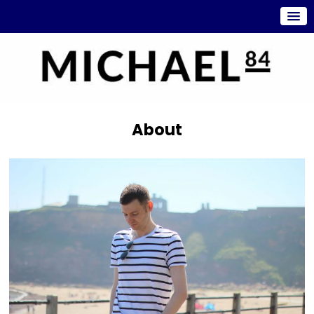
About