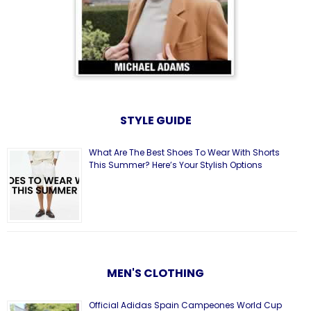
STYLE GUIDE
What Are The Best Shoes To Wear With Shorts
This Summer? Here’s Your Stylish Options
MEN'S CLOTHING
Official Adidas Spain Campeones World Cup