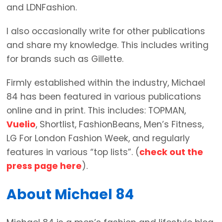
and LDNFashion.
I also occasionally write for other publications
and share my knowledge. This includes writing
for brands such as Gillette.
Firmly established within the industry, Michael
84 has been featured in various publications
online and in print. This includes: TOPMAN,
Vuelio
, Shortlist, FashionBeans, Men’s Fitness,
LG For London Fashion Week, and regularly
features in various “top lists”. (
check out the
press page here
).
About Michael 84