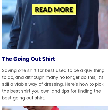
The Going Out Shirt
Saving one shirt for best used to be a guy thing
to do, and although many no longer do this, it’s
still a viable way of dressing. Here’s how to pick
the best shirt you own, and tips for finding the
best going out shirt.