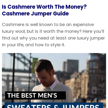
Is Cashmere Worth The Money?
Cashmere Jumper Guide
Cashmere is well known to be an expensive
luxury wool, but is it worth the money? Here you’ll
find out why you need at least one luxury jumper
in your life, and how to style it.