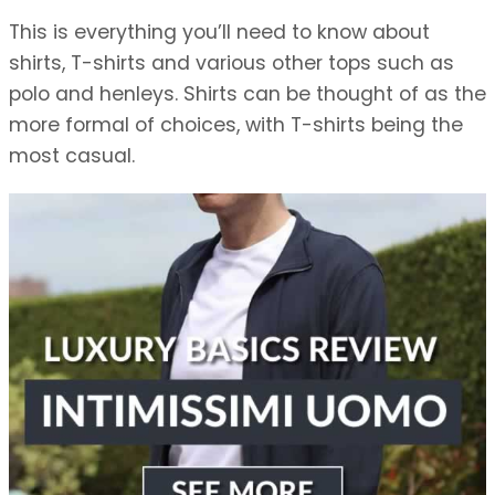
This is everything you’ll need to know about
shirts, T-shirts and various other tops such as
polo and henleys. Shirts can be thought of as the
more formal of choices, with T-shirts being the
most casual.