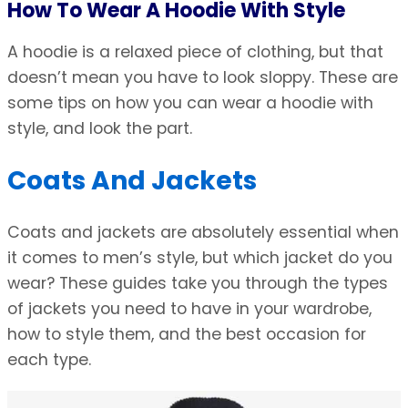
How To Wear A Hoodie With Style
A hoodie is a relaxed piece of clothing, but that
doesn’t mean you have to look sloppy. These are
some tips on how you can wear a hoodie with
style, and look the part.
Coats And Jackets
Coats and jackets are absolutely essential when
it comes to men’s style, but which jacket do you
wear? These guides take you through the types
of jackets you need to have in your wardrobe,
how to style them, and the best occasion for
each type.