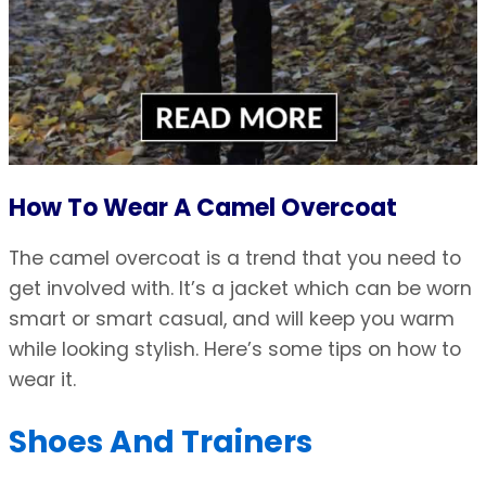
How To Wear A Camel Overcoat
The camel overcoat is a trend that you need to
get involved with. It’s a jacket which can be worn
smart or smart casual, and will keep you warm
while looking stylish. Here’s some tips on how to
wear it.
Shoes And Trainers