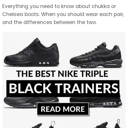
Everything you need to know about chukka or
Chelsea boots. When you should wear each pair,
and the differences between the two.