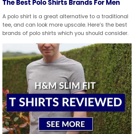
The Best Polo Shirts Brands For Men
A polo shirt is a great alternative to a traditional
tee, and can look more upscale. Here’s the best
brands of polo shirts which you should consider.