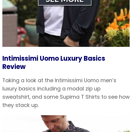
Intimissimi Uomo Luxury Basics
Review
Taking a look at the Intimissimi Uomo men’s
luxury basics including a modal zip up
sweatshirt, and some Supima T Shirts to see how
they stack up.