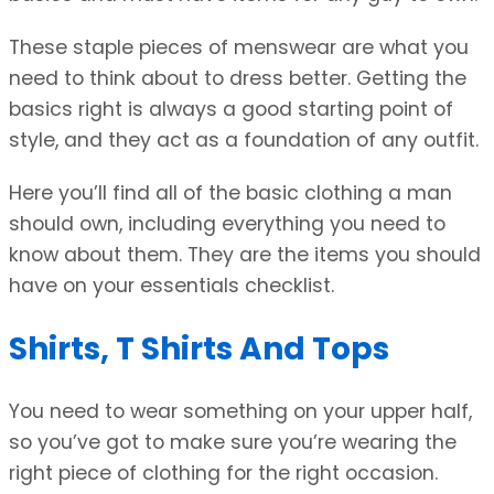
These staple pieces of menswear are what you
need to think about to dress better. Getting the
basics right is always a good starting point of
style, and they act as a foundation of any outfit.
Here you’ll find all of the basic clothing a man
should own, including everything you need to
know about them. They are the items you should
have on your essentials checklist.
Shirts, T Shirts And Tops
You need to wear something on your upper half,
so you’ve got to make sure you’re wearing the
right piece of clothing for the right occasion.