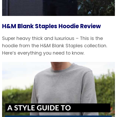
H&M Blank Staples Hoodie Review
Super heavy thick and luxurious – This is the
hoodie from the H&M Blank Staples collection.
Here’s everything you need to know.