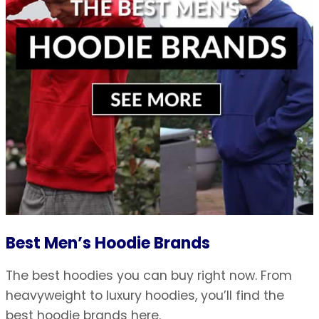
Best Men’s Hoodie Brands
The best hoodies you can buy right now. From
heavyweight to luxury hoodies, you’ll find the
best hoodie brands here.