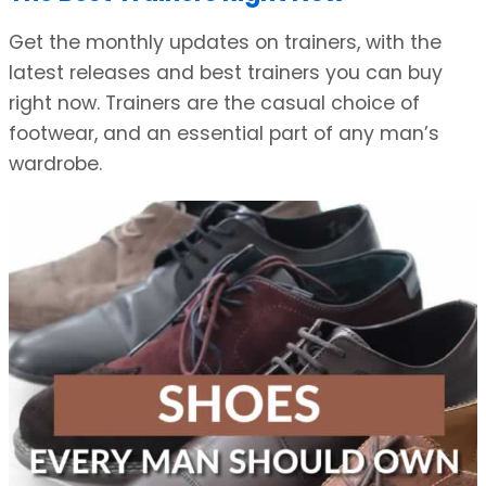
Get the monthly updates on trainers, with the
latest releases and best trainers you can buy
right now. Trainers are the casual choice of
footwear, and an essential part of any man’s
wardrobe.