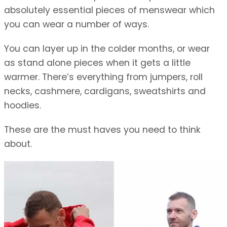
absolutely essential pieces of menswear which
you can wear a number of ways.
You can layer up in the colder months, or wear
as stand alone pieces when it gets a little
warmer. There’s everything from jumpers, roll
necks, cashmere, cardigans, sweatshirts and
hoodies.
These are the must haves you need to think
about.