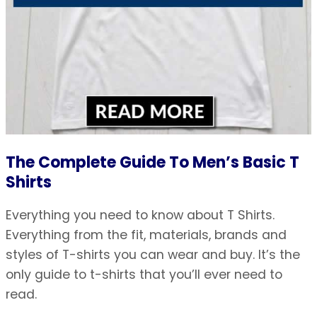
The Complete Guide To Men’s Basic T
Shirts
Everything you need to know about T Shirts.
Everything from the fit, materials, brands and
styles of T-shirts you can wear and buy. It’s the
only guide to t-shirts that you’ll ever need to
read.