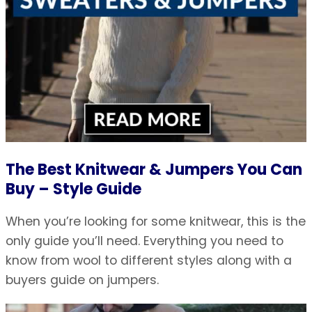
The Best Knitwear & Jumpers You Can
Buy – Style Guide
When you’re looking for some knitwear, this is the
only guide you’ll need. Everything you need to
know from wool to different styles along with a
buyers guide on jumpers.