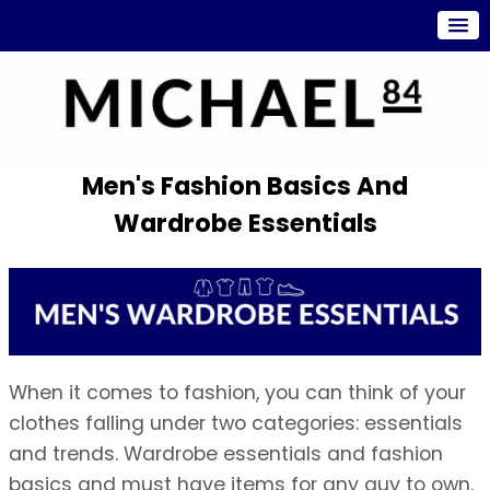
Men's Fashion Basics And
Wardrobe Essentials
When it comes to fashion, you can think of your
clothes falling under two categories: essentials
and trends. Wardrobe essentials and fashion
basics and must have items for any guy to own.