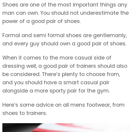
Shoes are one of the most important things any
man can own. You should not underestimate the
power of a good pair of shoes.
Formal and semi formal shoes are gentlemanly,
and every guy should own a good pair of shoes.
When it comes to the more casual side of
dressing well, a good pair of trainers should also
be considered. There’s plenty to choose from,
and you should have a smart casual pair
alongside a more sporty pair for the gym.
Here’s some advice on all mens footwear, from
shoes to trainers.