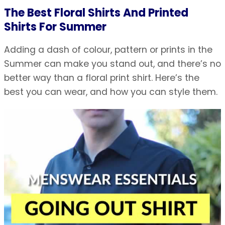
The Best Floral Shirts And Printed
Shirts For Summer
Adding a dash of colour, pattern or prints in the
Summer can make you stand out, and there’s no
better way than a floral print shirt. Here’s the
best you can wear, and how you can style them.