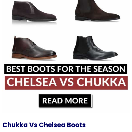
Chukka Vs Chelsea Boots