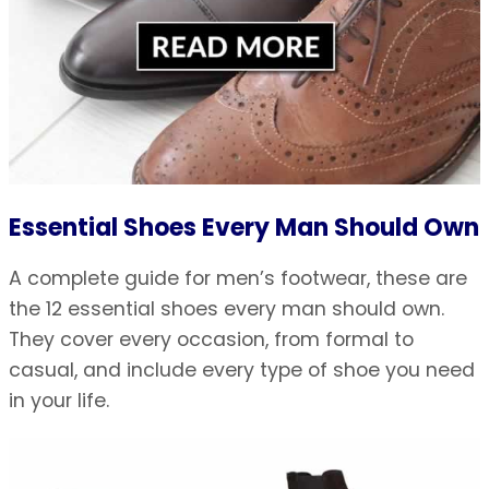
Essential Shoes Every Man Should Own
A complete guide for men’s footwear, these are
the 12 essential shoes every man should own.
They cover every occasion, from formal to
casual, and include every type of shoe you need
in your life.