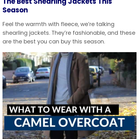
The Best Shearling Jackets This
Season
Feel the warmth with fleece, we’re talking
shearling jackets. They’re fashionable, and these
are the best you can buy this season.