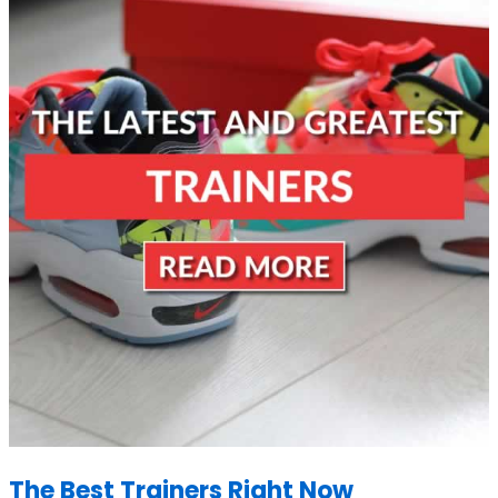
The Best Trainers Right Now