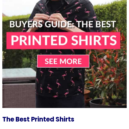
The Best Printed Shirts