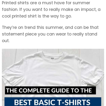
Printed shirts are a must have for summer
fashion. If you want to really make an impact, a
cool printed shirt is the way to go.
They’re on trend this summer, and can be that
statement piece you can wear to really stand
out.