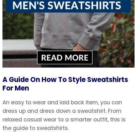
A Guide On How To Style Sweatshirts
For Men
An easy to wear and laid back item, you can
dress up and dress down a sweatshirt. From
relaxed casual wear to a smarter outfit, this is
the guide to sweatshirts.