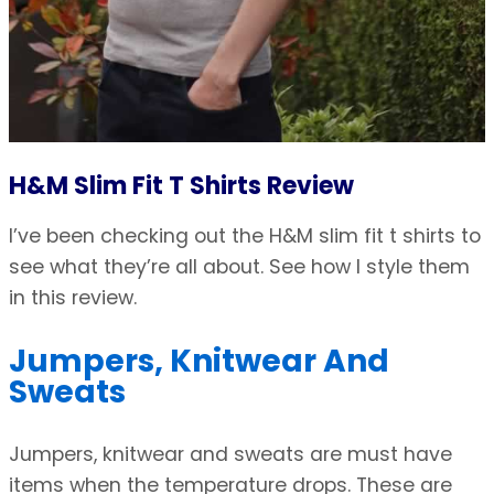
H&M Slim Fit T Shirts Review
I’ve been checking out the H&M slim fit t shirts to
see what they’re all about. See how I style them
in this review.
Jumpers, Knitwear And
Sweats
Jumpers, knitwear and sweats are must have
items when the temperature drops. These are