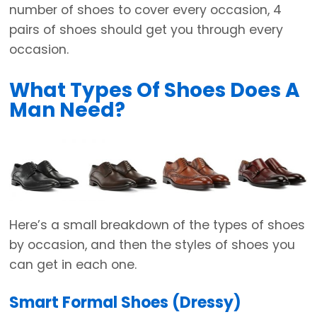
number of shoes to cover every occasion, 4
pairs of shoes should get you through every
occasion.
What Types Of Shoes Does A
Man Need?
Here’s a small breakdown of the types of shoes
by occasion, and then the styles of shoes you
can get in each one.
Smart Formal Shoes (Dressy)