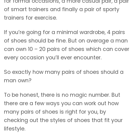
for formal occasions, a more casual pair, a pair
of smart trainers and finally a pair of sporty
trainers for exercise.
If you’re going for a minimal wardrobe, 4 pairs
of shoes should be fine. But on average a man
can own 10 – 20 pairs of shoes which can cover
every occasion you’ll ever encounter.
So exactly how many pairs of shoes should a
man own?
To be honest, there is no magic number. But
there are a few ways you can work out how
many pairs of shoes is right for you, by
checking out the styles of shoes that fit your
lifestyle.