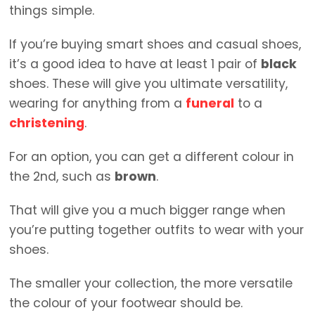
things simple.
If you’re buying smart shoes and casual shoes,
it’s a good idea to have at least 1 pair of
black
shoes. These will give you ultimate versatility,
wearing for anything from a
funeral
to a
christening
.
For an option, you can get a different colour in
the 2nd, such as
brown
.
That will give you a much bigger range when
you’re putting together outfits to wear with your
shoes.
The smaller your collection, the more versatile
the colour of your footwear should be.