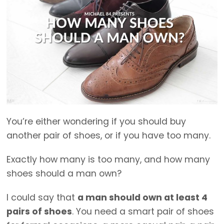
You’re either wondering if you should buy
another pair of shoes, or if you have too many.
Exactly how many is too many, and how many
shoes should a man own?
I could say that
a man should own at least 4
pairs of shoes
. You need a smart pair of shoes