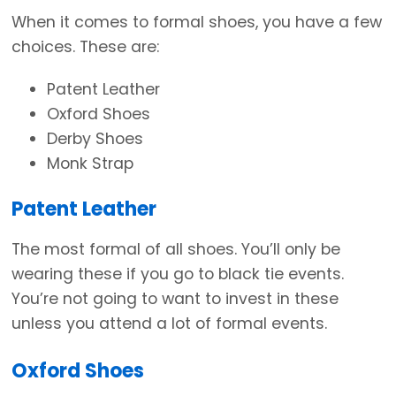
When it comes to formal shoes, you have a few
choices. These are:
Patent Leather
Oxford Shoes
Derby Shoes
Monk Strap
Patent Leather
The most formal of all shoes. You’ll only be
wearing these if you go to black tie events.
You’re not going to want to invest in these
unless you attend a lot of formal events.
Oxford Shoes