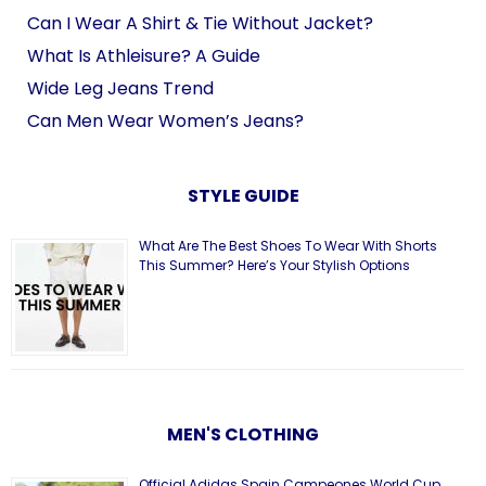
Can I Wear A Shirt & Tie Without Jacket?
What Is Athleisure? A Guide
Wide Leg Jeans Trend
Can Men Wear Women’s Jeans?
STYLE GUIDE
What Are The Best Shoes To Wear With Shorts
This Summer? Here’s Your Stylish Options
MEN'S CLOTHING
Official Adidas Spain Campeones World Cup