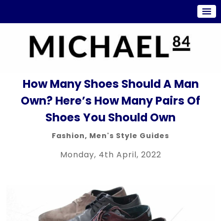
How Many Shoes Should A Man
Own? Here’s How Many Pairs Of
Shoes You Should Own
Fashion
,
Men's Style Guides
Monday, 4th April, 2022