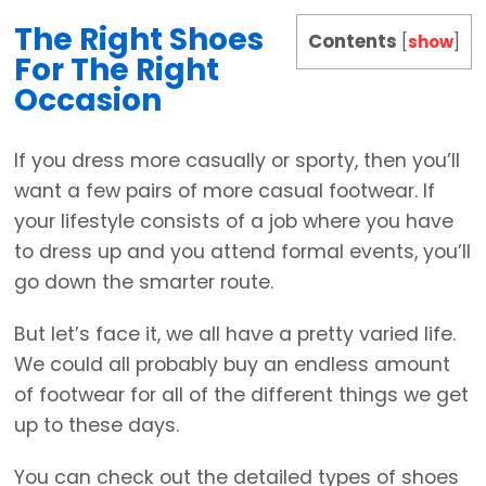
The Right Shoes
Contents
[
show
]
For The Right
Occasion
If you dress more casually or sporty, then you’ll
want a few pairs of more casual footwear. If
your lifestyle consists of a job where you have
to dress up and you attend formal events, you’ll
go down the smarter route.
But let’s face it, we all have a pretty varied life.
We could all probably buy an endless amount
of footwear for all of the different things we get
up to these days.
You can check out the detailed types of shoes