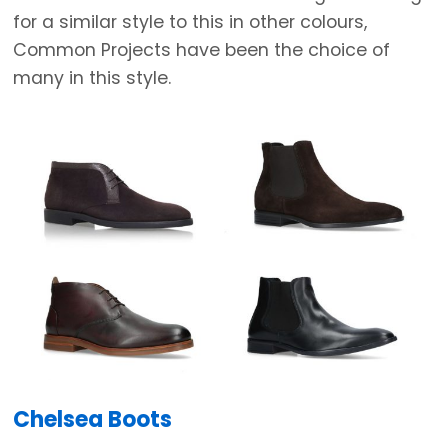
for a similar style to this in other colours,
Common Projects have been the choice of
many in this style.
Chelsea Boots