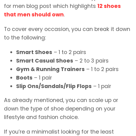
for men blog post which highlights
12 shoes
that men should own
.
To cover every occasion, you can break it down
to the following:
Smart Shoes
– 1 to 2 pairs
Smart Casual Shoes
– 2 to 3 pairs
Gym & Running Trainers
– 1 to 2 pairs
Boots
– 1 pair
Slip Ons/Sandals/Flip Flops
– 1 pair
As already mentioned, you can scale up or
down the type of shoe depending on your
lifestyle and fashion choice.
If you’re a minimalist looking for the least