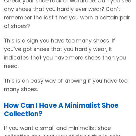
Check your shoe rack or wardrobe. Can you see
any shoes that you hardly ever wear? Can’t
remember the last time you worn a certain pair
of shoes?
This is a sign you have too many shoes. If
you’ve got shoes that you hardly wear, it
indicates that you have more shoes than you
need.
This is an easy way of knowing if you have too
many shoes.
How Can I Have A Minimalist Shoe
Collection?
If you want a small and minimalist shoe