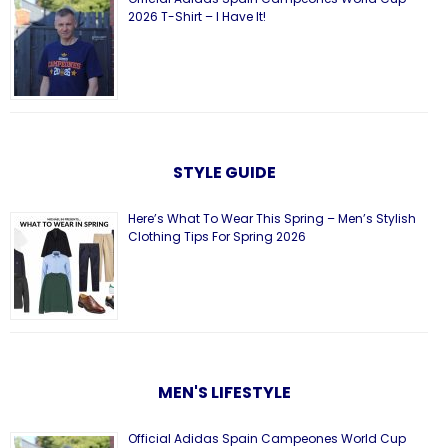
2026 T-Shirt – I Have It!
STYLE GUIDE
Here’s What To Wear This Spring – Men’s Stylish
Clothing Tips For Spring 2026
MEN'S LIFESTYLE
Official Adidas Spain Campeones World Cup