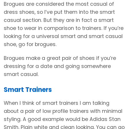
Brogues are considered the most casual of
dress shoes, so I’ve put them into the smart
casual section. But they are in fact a smart
shoe to wear in comparison to trainers. If you’re
looking for a universal smart and smart casual
shoe, go for brogues.
Brogues make a great pair of shoes if you’re
dressing for a date and going somewhere
smart casual.
Smart Trainers
When I think of smart trainers I am talking
about a pair of low profile trainers with minimal
styling. A good example would be Adidas Stan
Smith. Plain white and clean looking. You can go