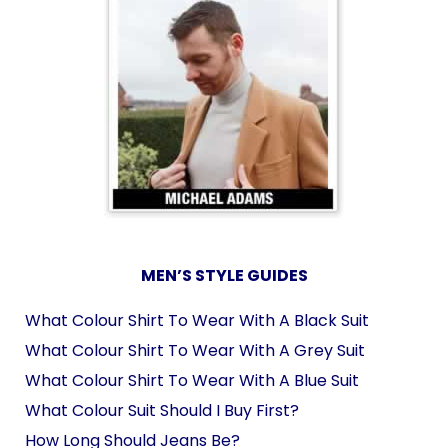
MEN’S STYLE GUIDES
What Colour Shirt To Wear With A Black Suit
What Colour Shirt To Wear With A Grey Suit
What Colour Shirt To Wear With A Blue Suit
What Colour Suit Should I Buy First?
How Long Should Jeans Be?