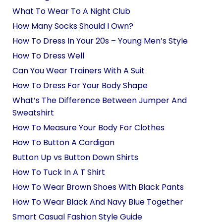
What To Wear To A Night Club
How Many Socks Should I Own?
How To Dress In Your 20s – Young Men’s Style
How To Dress Well
Can You Wear Trainers With A Suit
How To Dress For Your Body Shape
What’s The Difference Between Jumper And
Sweatshirt
How To Measure Your Body For Clothes
How To Button A Cardigan
Button Up vs Button Down Shirts
How To Tuck In A T Shirt
How To Wear Brown Shoes With Black Pants
How To Wear Black And Navy Blue Together
Smart Casual Fashion Style Guide