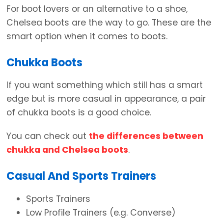
For boot lovers or an alternative to a shoe,
Chelsea boots are the way to go. These are the
smart option when it comes to boots.
Chukka Boots
If you want something which still has a smart
edge but is more casual in appearance, a pair
of chukka boots is a good choice.
You can check out
the differences between
chukka and Chelsea boots
.
Casual And Sports Trainers
Sports Trainers
Low Profile Trainers (e.g. Converse)