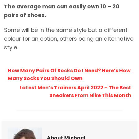
The average man can easily own 10 – 20
pairs of shoes.
Some will be in the same style but a different
colour for an option, others being an alternative
style.
How Many Pairs Of Socks Do I Need? Here’s How
Many Socks You Should Own
Latest Men’s Trainers April 2022 – The Best
Sneakers From Nike This Month
About Michael