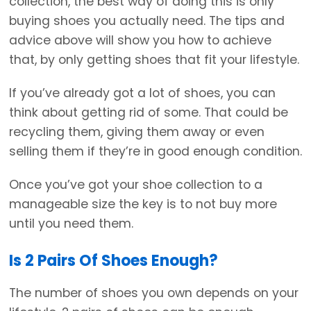
collection, the best way of doing this is only
buying shoes you actually need. The tips and
advice above will show you how to achieve
that, by only getting shoes that fit your lifestyle.
If you’ve already got a lot of shoes, you can
think about getting rid of some. That could be
recycling them, giving them away or even
selling them if they’re in good enough condition.
Once you’ve got your shoe collection to a
manageable size the key is to not buy more
until you need them.
Is 2 Pairs Of Shoes Enough?
The number of shoes you own depends on your