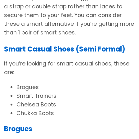
a strap or double strap rather than laces to
secure them to your feet. You can consider
these a smart alternative if you’re getting more
than 1 pair of smart shoes.
Smart Casual Shoes (Semi Formal)
If you’re looking for smart casual shoes, these
are:
Brogues
Smart Trainers
Chelsea Boots
Chukka Boots
Brogues