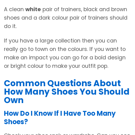
A clean
white
pair of trainers, black and brown
shoes and a dark colour pair of trainers should
do it.
If you have a large collection then you can
really go to town on the colours. If you want to
make an impact you can go for a bold design
or bright colour to make your outfit pop.
Common Questions About
How Many Shoes You Should
Own
How Do I Know If I Have Too Many
Shoes?