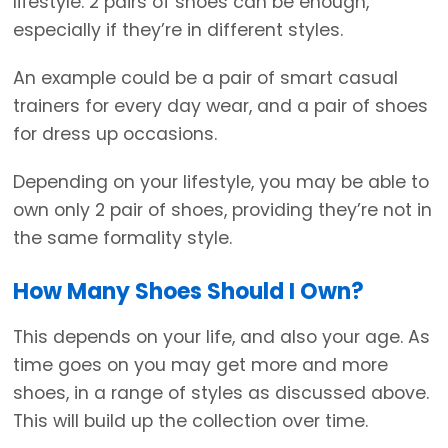
lifestyle. 2 pairs of shoes can be enough,
especially if they’re in different styles.
An example could be a pair of smart casual
trainers for every day wear, and a pair of shoes
for dress up occasions.
Depending on your lifestyle, you may be able to
own only 2 pair of shoes, providing they’re not in
the same formality style.
How Many Shoes Should I Own?
This depends on your life, and also your age. As
time goes on you may get more and more
shoes, in a range of styles as discussed above.
This will build up the collection over time.