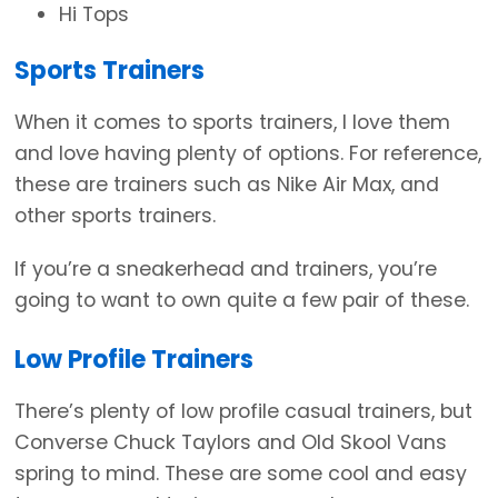
Hi Tops
Sports Trainers
When it comes to sports trainers, I love them
and love having plenty of options. For reference,
these are trainers such as Nike Air Max, and
other sports trainers.
If you’re a sneakerhead and trainers, you’re
going to want to own quite a few pair of these.
Low Profile Trainers
There’s plenty of low profile casual trainers, but
Converse Chuck Taylors and Old Skool Vans
spring to mind. These are some cool and easy