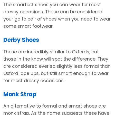
The smartest shoes you can wear for most
dressy occasions. These can be considered
your go to pair of shoes when you need to wear
some smart footwear.
Derby Shoes
These are incredibly similar to Oxfords, but
those in the know will spot the difference. They
are considered ever so slightly less formal than
Oxford lace ups, but still smart enough to wear
for most dressy occasions.
Monk Strap
An alternative to formal and smart shoes are
monk strap. As the name suggests these have