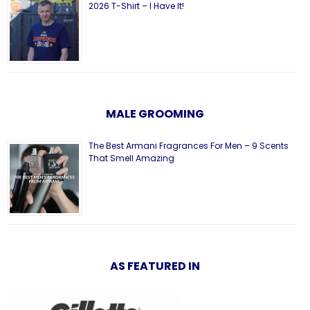
2026 T-Shirt – I Have It!
MALE GROOMING
The Best Armani Fragrances For Men – 9 Scents
That Smell Amazing
AS FEATURED IN