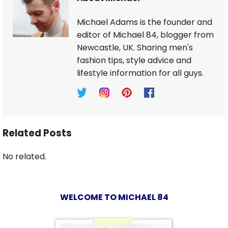
Michael Adams is the founder and
editor of Michael 84, blogger from
Newcastle, UK. Sharing men's
fashion tips, style advice and
lifestyle information for all guys.
Related Posts
No related.
WELCOME TO MICHAEL 84