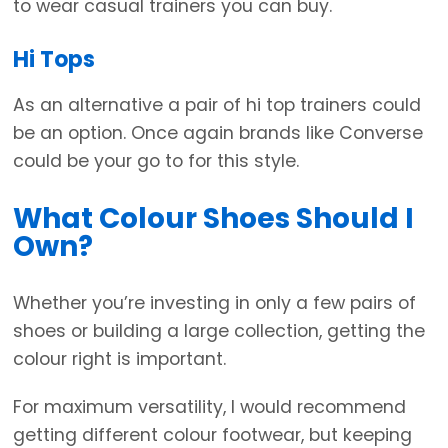
to wear casual trainers you can buy.
Hi Tops
As an alternative a pair of hi top trainers could
be an option. Once again brands like Converse
could be your go to for this style.
What Colour Shoes Should I
Own?
Whether you’re investing in only a few pairs of
shoes or building a large collection, getting the
colour right is important.
For maximum versatility, I would recommend
getting different colour footwear, but keeping