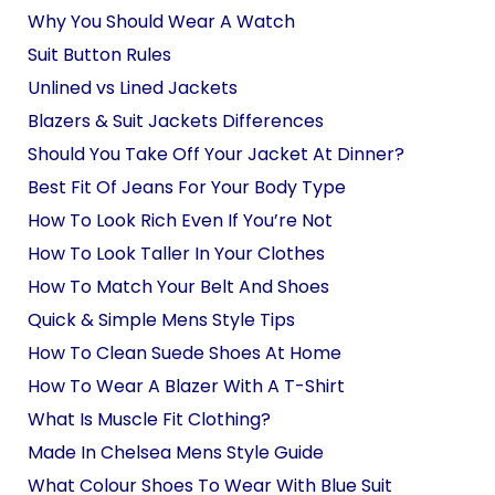
Why You Should Wear A Watch
Suit Button Rules
Unlined vs Lined Jackets
Blazers & Suit Jackets Differences
Should You Take Off Your Jacket At Dinner?
Best Fit Of Jeans For Your Body Type
How To Look Rich Even If You’re Not
How To Look Taller In Your Clothes
How To Match Your Belt And Shoes
Quick & Simple Mens Style Tips
How To Clean Suede Shoes At Home
How To Wear A Blazer With A T-Shirt
What Is Muscle Fit Clothing?
Made In Chelsea Mens Style Guide
What Colour Shoes To Wear With Blue Suit