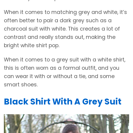
When it comes to matching grey and white, it’s
often better to pair a dark grey such as a
charcoal suit with white. This creates a lot of
contrast and really stands out, making the
bright white shirt pop.
When it comes to a grey suit with a white shirt,
this is often worn as a formal outfit, and you
can wear it with or without a tie, and some
smart shoes.
Black Shirt With A Grey Suit