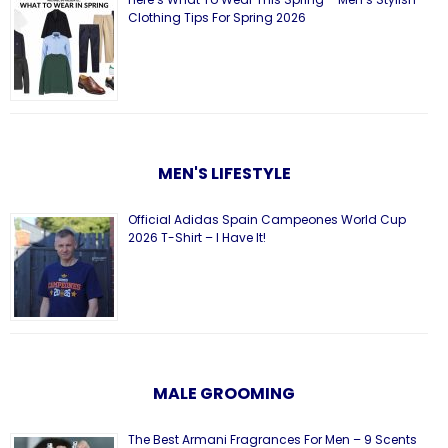
Clothing Tips For Spring 2026
MEN'S LIFESTYLE
Official Adidas Spain Campeones World Cup
2026 T-Shirt – I Have It!
MALE GROOMING
The Best Armani Fragrances For Men – 9 Scents