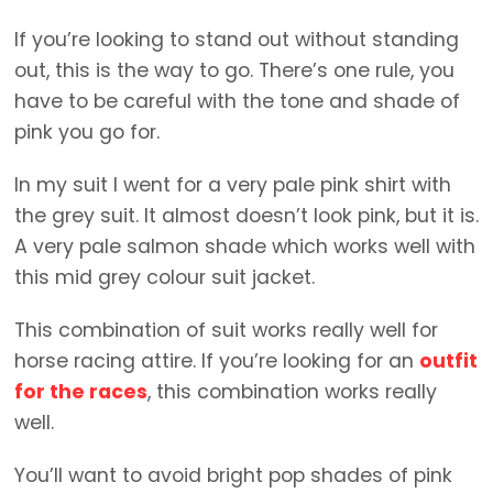
If you’re looking to stand out without standing
out, this is the way to go. There’s one rule, you
have to be careful with the tone and shade of
pink you go for.
In my suit I went for a very pale pink shirt with
the grey suit. It almost doesn’t look pink, but it is.
A very pale salmon shade which works well with
this mid grey colour suit jacket.
This combination of suit works really well for
horse racing attire. If you’re looking for an
outfit
for the races
, this combination works really
well.
You’ll want to avoid bright pop shades of pink