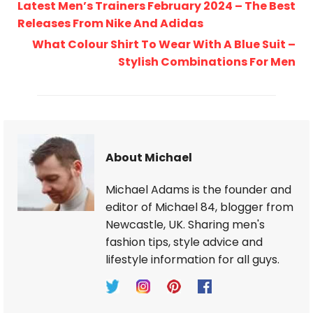
Latest Men’s Trainers February 2024 – The Best
Releases From Nike And Adidas
What Colour Shirt To Wear With A Blue Suit –
Stylish Combinations For Men
About Michael
Michael Adams is the founder and
editor of Michael 84, blogger from
Newcastle, UK. Sharing men's
fashion tips, style advice and
lifestyle information for all guys.