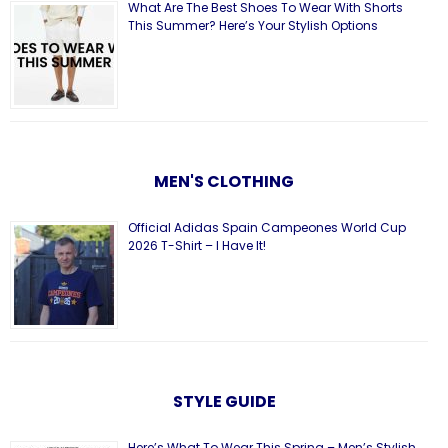
What Are The Best Shoes To Wear With Shorts
This Summer? Here’s Your Stylish Options
MEN'S CLOTHING
Official Adidas Spain Campeones World Cup
2026 T-Shirt – I Have It!
STYLE GUIDE
Here’s What To Wear This Spring – Men’s Stylish