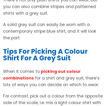
you can also combine stripes and patterned
shirts with a grey suit.
A solid grey suit can easily be worn with a
contemporary stripe blue shirt, and it will look
the part.
Tips For Picking A Colour
Shirt For A Grey Suit
When it comes to
picking out colour
combinations
for a shirt and grey suit, there’s
lots of ways you can decide on which to wear.
For contrast, pick out a colour from the opposite
side of the scale, i.e. mix a light colour shirt with