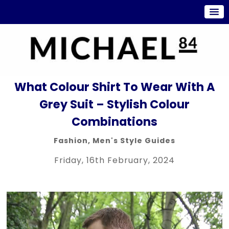
What Colour Shirt To Wear With A
Grey Suit – Stylish Colour
Combinations
Fashion
,
Men's Style Guides
Friday, 16th February, 2024