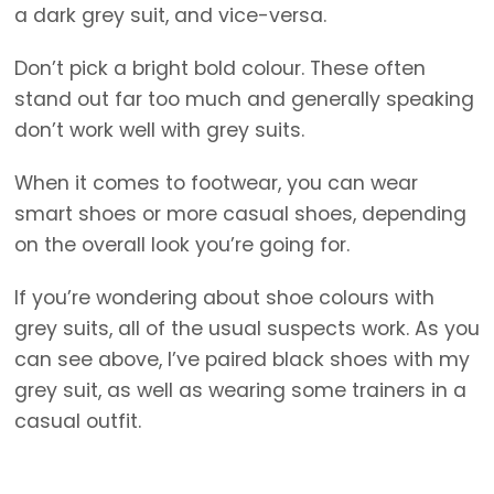
a dark grey suit, and vice-versa.
Don’t pick a bright bold colour. These often
stand out far too much and generally speaking
don’t work well with grey suits.
When it comes to footwear, you can wear
smart shoes or more casual shoes, depending
on the overall look you’re going for.
If you’re wondering about shoe colours with
grey suits, all of the usual suspects work. As you
can see above, I’ve paired black shoes with my
grey suit, as well as wearing some trainers in a
casual outfit.