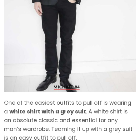
One of the easiest outfits to pull off is wearing
a
white shirt with a grey suit
. A white shirt is
an absolute classic and essential for any
man’s wardrobe. Teaming it up with a grey suit
is an easy outfit to pull off.