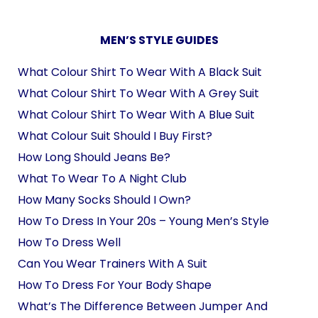
MEN’S STYLE GUIDES
What Colour Shirt To Wear With A Black Suit
What Colour Shirt To Wear With A Grey Suit
What Colour Shirt To Wear With A Blue Suit
What Colour Suit Should I Buy First?
How Long Should Jeans Be?
What To Wear To A Night Club
How Many Socks Should I Own?
How To Dress In Your 20s – Young Men’s Style
How To Dress Well
Can You Wear Trainers With A Suit
How To Dress For Your Body Shape
What’s The Difference Between Jumper And