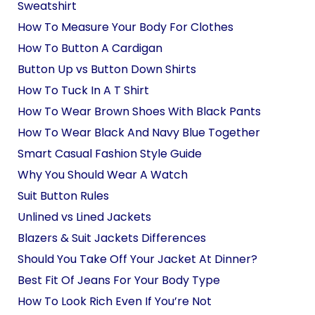
Sweatshirt
How To Measure Your Body For Clothes
How To Button A Cardigan
Button Up vs Button Down Shirts
How To Tuck In A T Shirt
How To Wear Brown Shoes With Black Pants
How To Wear Black And Navy Blue Together
Smart Casual Fashion Style Guide
Why You Should Wear A Watch
Suit Button Rules
Unlined vs Lined Jackets
Blazers & Suit Jackets Differences
Should You Take Off Your Jacket At Dinner?
Best Fit Of Jeans For Your Body Type
How To Look Rich Even If You’re Not