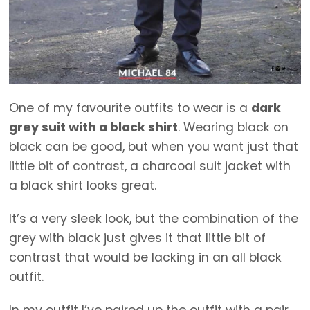
One of my favourite outfits to wear is a
dark
grey suit with a black shirt
. Wearing black on
black can be good, but when you want just that
little bit of contrast, a charcoal suit jacket with
a black shirt looks great.
It’s a very sleek look, but the combination of the
grey with black just gives it that little bit of
contrast that would be lacking in an all black
outfit.
In my outfit I’ve paired up the outfit with a pair