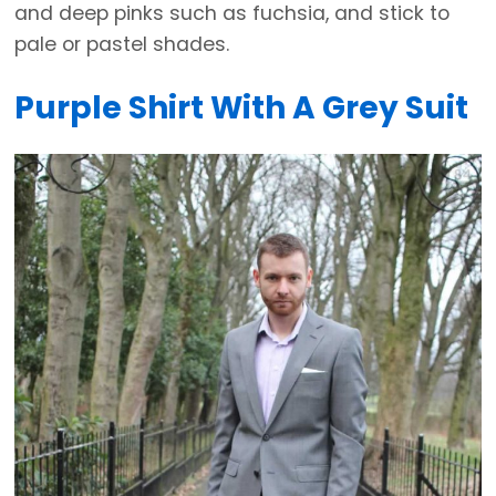
and deep pinks such as fuchsia, and stick to
pale or pastel shades.
Purple Shirt With A Grey Suit