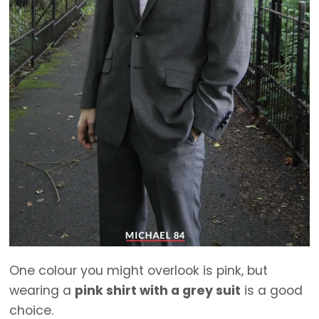
One colour you might overlook is pink, but
wearing a
pink shirt with a grey suit
is a good
choice.