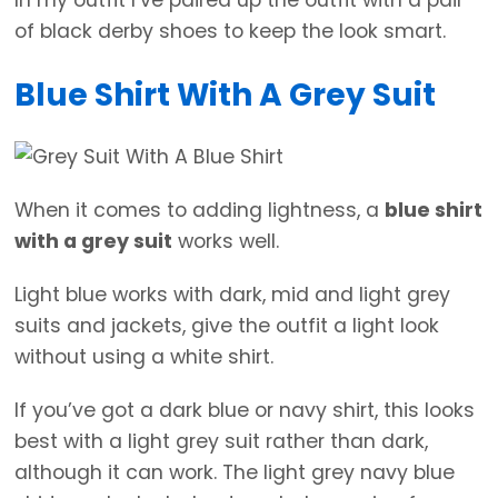
of black derby shoes to keep the look smart.
Blue Shirt With A Grey Suit
When it comes to adding lightness, a
blue shirt
with a grey suit
works well.
Light blue works with dark, mid and light grey
suits and jackets, give the outfit a light look
without using a white shirt.
If you’ve got a dark blue or navy shirt, this looks
best with a light grey suit rather than dark,
although it can work. The light grey navy blue