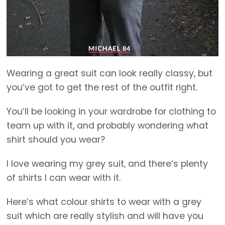
Wearing a great suit can look really classy, but
you’ve got to get the rest of the outfit right.
You’ll be looking in your wardrobe for clothing to
team up with it, and probably wondering what
shirt should you wear?
I love wearing my grey suit, and there’s plenty
of shirts I can wear with it.
Here’s what colour shirts to wear with a grey
suit which are really stylish and will have you