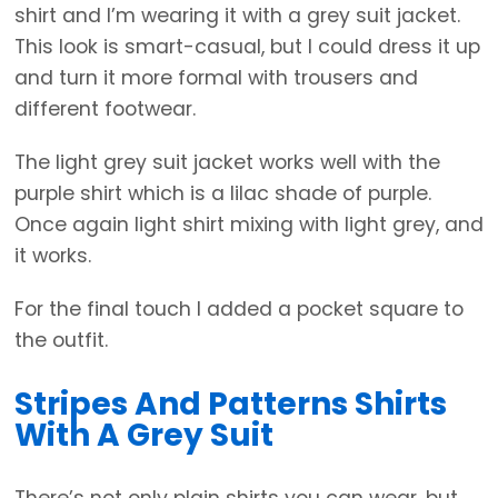
shirt and I’m wearing it with a grey suit jacket.
This look is smart-casual, but I could dress it up
and turn it more formal with trousers and
different footwear.
The light grey suit jacket works well with the
purple shirt which is a lilac shade of purple.
Once again light shirt mixing with light grey, and
it works.
For the final touch I added a pocket square to
the outfit.
Stripes And Patterns Shirts
With A Grey Suit
There’s not only plain shirts you can wear, but