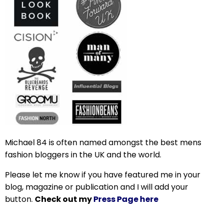
Michael 84 is often named amongst the best mens
fashion bloggers in the UK and the world.
Please let me know if you have featured me in your
blog, magazine or publication and I will add your
button.
Check out my
Press Page here