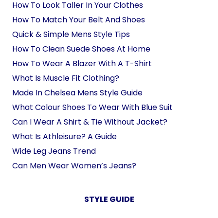
How To Look Taller In Your Clothes
How To Match Your Belt And Shoes
Quick & Simple Mens Style Tips
How To Clean Suede Shoes At Home
How To Wear A Blazer With A T-Shirt
What Is Muscle Fit Clothing?
Made In Chelsea Mens Style Guide
What Colour Shoes To Wear With Blue Suit
Can I Wear A Shirt & Tie Without Jacket?
What Is Athleisure? A Guide
Wide Leg Jeans Trend
Can Men Wear Women’s Jeans?
STYLE GUIDE