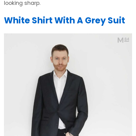
looking sharp.
White Shirt With A Grey Suit