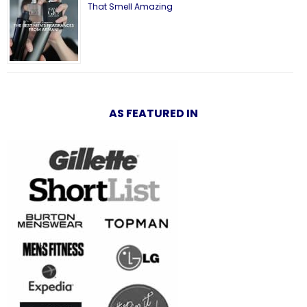
That Smell Amazing
AS FEATURED IN