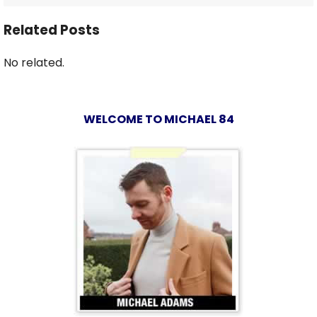
Related Posts
No related.
WELCOME TO MICHAEL 84