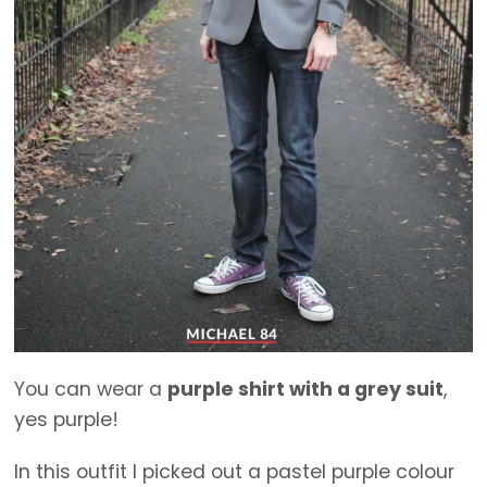
You can wear a
purple shirt with a grey suit
,
yes purple!
In this outfit I picked out a pastel purple colour