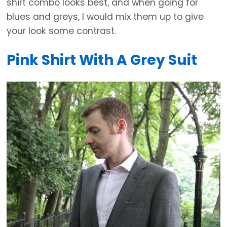
shirt combo looks best, and when going for
blues and greys, I would mix them up to give
your look some contrast.
Pink Shirt With A Grey Suit