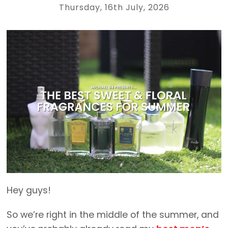
Thursday, 16th July, 2026
Hey guys!
So we’re right in the middle of the summer, and