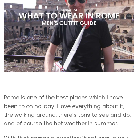
Rome is one of the best places which I have
been to on holiday. I love everything about it,
the walking around, there’s tons to see and do,
and of course the hot weather in summer.