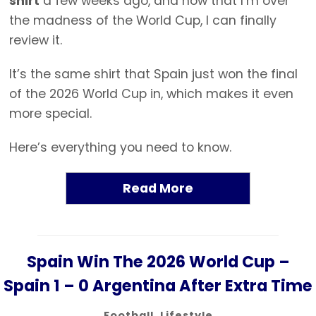
shirt
a few weeks ago, and now that I’m over
the madness of the World Cup, I can finally
review it.
It’s the same shirt that Spain just won the final
of the 2026 World Cup in, which makes it even
more special.
Here’s everything you need to know.
Read More
Spain Win The 2026 World Cup –
Spain 1 – 0 Argentina After Extra Time
Football
,
Lifestyle