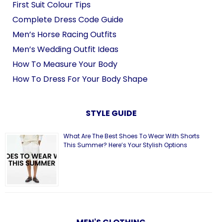
First Suit Colour Tips
Complete Dress Code Guide
Men’s Horse Racing Outfits
Men’s Wedding Outfit Ideas
How To Measure Your Body
How To Dress For Your Body Shape
STYLE GUIDE
What Are The Best Shoes To Wear With Shorts
This Summer? Here’s Your Stylish Options