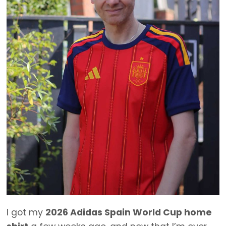
I got my
2026 Adidas Spain World Cup home