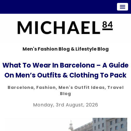
Men's Fashion Blog & Lifestyle Blog
What To Wear In Barcelona – A Guide
On Men’s Outfits & Clothing To Pack
Barcelona
,
Fashion
,
Men's Outfit Ideas
,
Travel
Blog
Monday, 3rd August, 2026