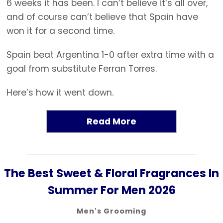
6 weeks it has been. I can’t believe it’s all over,
and of course can’t believe that Spain have
won it for a second time.
Spain beat Argentina 1-0 after extra time with a
goal from substitute Ferran Torres.
Here’s how it went down.
Read More
The Best Sweet & Floral Fragrances In
Summer For Men 2026
Men's Grooming