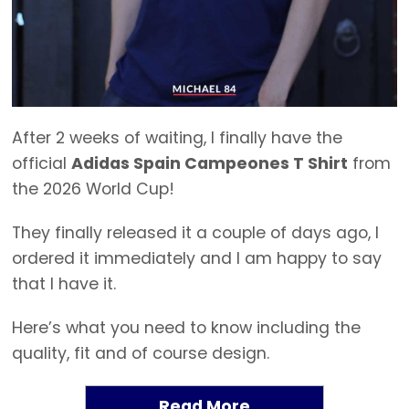
After 2 weeks of waiting, I finally have the
official
Adidas Spain Campeones T Shirt
from
the 2026 World Cup!
They finally released it a couple of days ago, I
ordered it immediately and I am happy to say
that I have it.
Here’s what you need to know including the
quality, fit and of course design.
Read More