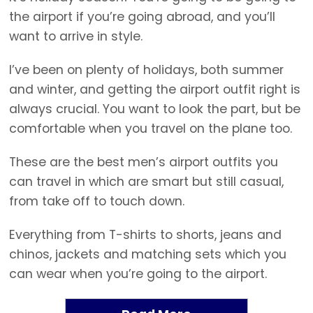
the airport if you’re going abroad, and you’ll
want to arrive in style.
I’ve been on plenty of holidays, both summer
and winter, and getting the airport outfit right is
always crucial. You want to look the part, but be
comfortable when you travel on the plane too.
These are the best men’s airport outfits you
can travel in which are smart but still casual,
from take off to touch down.
Everything from T-shirts to shorts, jeans and
chinos, jackets and matching sets which you
can wear when you’re going to the airport.