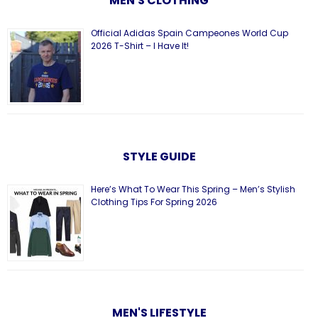
MEN'S CLOTHING
Official Adidas Spain Campeones World Cup
2026 T-Shirt – I Have It!
STYLE GUIDE
Here’s What To Wear This Spring – Men’s Stylish
Clothing Tips For Spring 2026
MEN'S LIFESTYLE