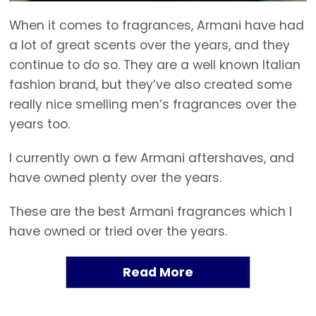
When it comes to fragrances, Armani have had
a lot of great scents over the years, and they
continue to do so. They are a well known Italian
fashion brand, but they’ve also created some
really nice smelling men’s fragrances over the
years too.
I currently own a few Armani aftershaves, and
have owned plenty over the years.
These are the best Armani fragrances which I
have owned or tried over the years.
Read More