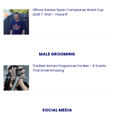
Official Adidas Spain Campeones World Cup
2026 T-Shirt – I Have It!
MALE GROOMING
The Best Armani Fragrances For Men – 9 Scents
That Smell Amazing
SOCIAL MEDIA