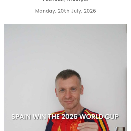
Monday, 20th July, 2026