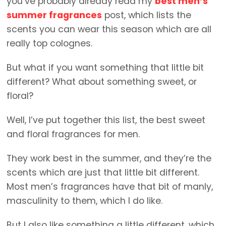
you’ve probably already read my
best men’s
summer fragrances
post, which lists the
scents you can wear this season which are all
really top colognes.
But what if you want something that little bit
different? What about something sweet, or
floral?
Well, I’ve put together this list, the best sweet
and floral fragrances for men.
They work best in the summer, and they’re the
scents which are just that little bit different.
Most men’s fragrances have that bit of manly,
masculinity to them, which I do like.
But I also like something a little different, which