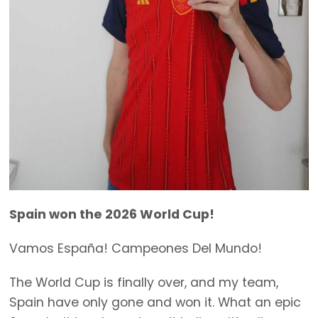
Spain won the 2026 World Cup!
Vamos España! Campeones Del Mundo!
The World Cup is finally over, and my team,
Spain have only gone and won it. What an epic