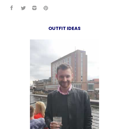
OUTFIT IDEAS