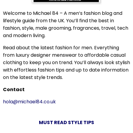
Welcome to Michael 84 – A men’s fashion blog and
lifestyle guide from the UK. You’ll find the best in
fashion, style, male grooming, fragrances, travel, tech
and modern living.
Read about the latest fashion for men. Everything
from luxury designer menswear to affordable casual
clothing to keep you on trend. You’ll always look stylish
with effortless fashion tips and up to date information
on the latest style trends.
Contact
hola@michael84.co.uk
MUST READ STYLE TIPS