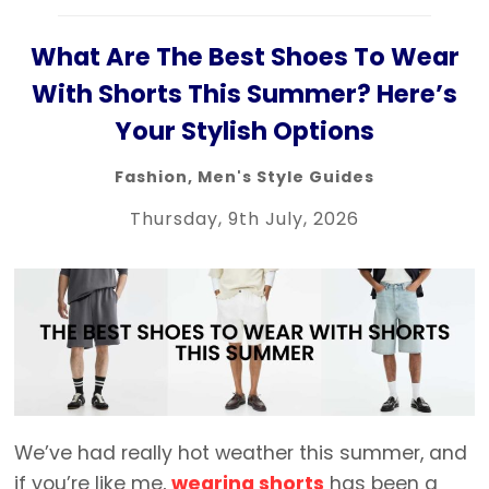
What Are The Best Shoes To Wear
With Shorts This Summer? Here’s
Your Stylish Options
Fashion
,
Men's Style Guides
Thursday, 9th July, 2026
We’ve had really hot weather this summer, and
if you’re like me,
wearing shorts
has been a