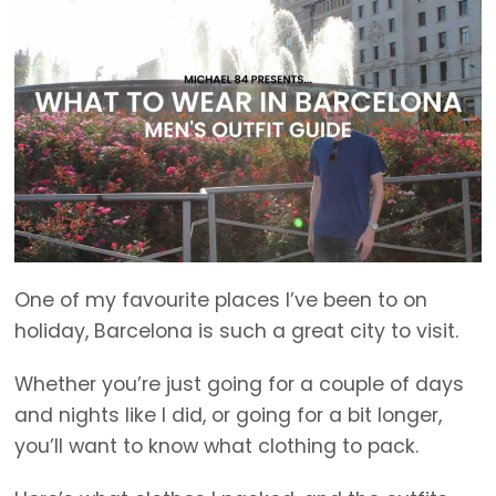
One of my favourite places I’ve been to on
holiday, Barcelona is such a great city to visit.
Whether you’re just going for a couple of days
and nights like I did, or going for a bit longer,
you’ll want to know what clothing to pack.