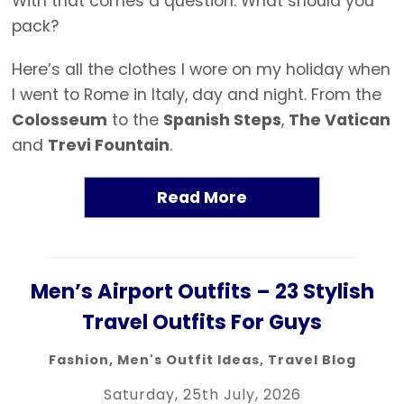
With that comes a question: What should you
pack?
Here’s all the clothes I wore on my holiday when
I went to Rome in Italy, day and night. From the
Colosseum
to the
Spanish Steps
,
The Vatican
and
Trevi Fountain
.
Read More
Men’s Airport Outfits – 23 Stylish
Travel Outfits For Guys
Fashion
,
Men's Outfit Ideas
,
Travel Blog
Saturday, 25th July, 2026