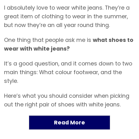
I absolutely love to wear white jeans. They’re a
great item of clothing to wear in the summer,
but now they’re an all year round thing.
One thing that people ask me is
what shoes to
wear with white jeans?
It’s a good question, and it comes down to two
main things: What colour footwear, and the
style.
Here’s what you should consider when picking
out the right pair of shoes with white jeans.
Read More