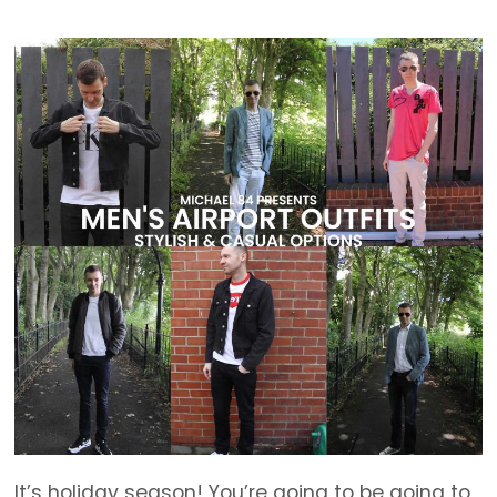
It’s holiday season! You’re going to be going to