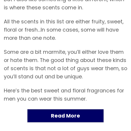
is where these scents come in.
All the scents in this list are either fruity, sweet,
floral or fresh…In some cases, some will have
more than one note.
Some are a bit marmite, you’ll either love them
or hate them. The good thing about these kinds
of scents is that not a lot of guys wear them, so
you’ll stand out and be unique.
Here’s the best sweet and floral fragrances for
men you can wear this summer.
Read More