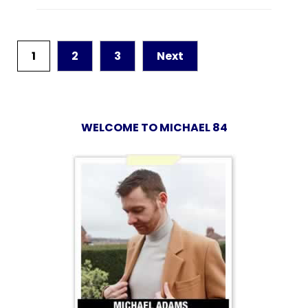
1
2
3
Next
WELCOME TO MICHAEL 84