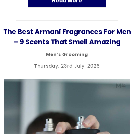
Read More
The Best Armani Fragrances For Men
– 9 Scents That Smell Amazing
Men's Grooming
Thursday, 23rd July, 2026