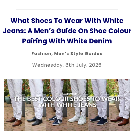
What Shoes To Wear With White
Jeans: A Men’s Guide On Shoe Colour
Pairing With White Denim
Fashion
,
Men's Style Guides
Wednesday, 8th July, 2026