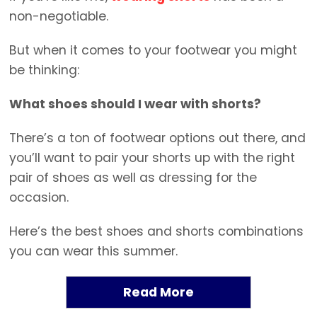
non-negotiable.
But when it comes to your footwear you might
be thinking:
What shoes should I wear with shorts?
There’s a ton of footwear options out there, and
you’ll want to pair your shorts up with the right
pair of shoes as well as dressing for the
occasion.
Here’s the best shoes and shorts combinations
you can wear this summer.
Read More