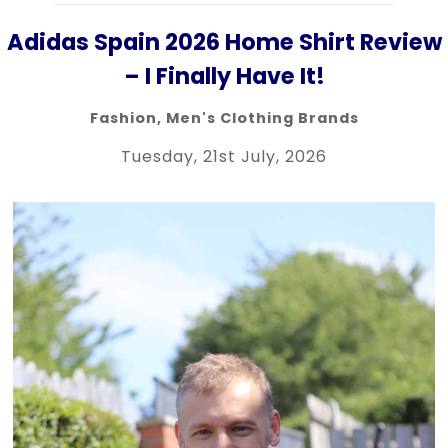
Adidas Spain 2026 Home Shirt Review
– I Finally Have It!
Fashion
,
Men's Clothing Brands
Tuesday, 21st July, 2026