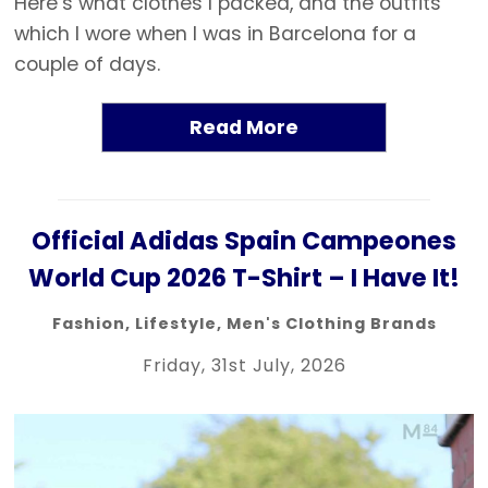
Here’s what clothes I packed, and the outfits
which I wore when I was in Barcelona for a
couple of days.
Read More
Official Adidas Spain Campeones
World Cup 2026 T-Shirt – I Have It!
Fashion
,
Lifestyle
,
Men's Clothing Brands
Friday, 31st July, 2026