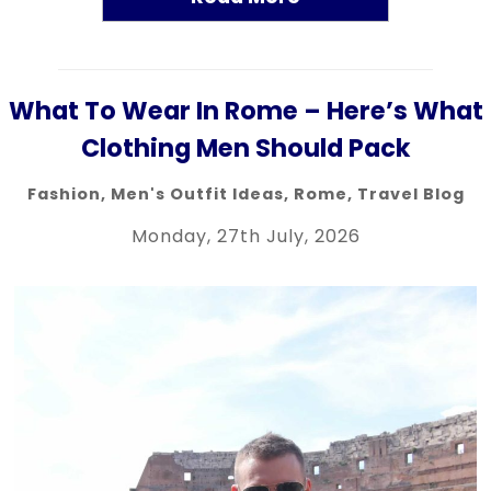
What To Wear In Rome – Here’s What
Clothing Men Should Pack
Fashion
,
Men's Outfit Ideas
,
Rome
,
Travel Blog
Monday, 27th July, 2026