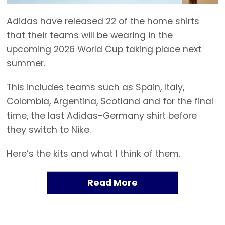
Adidas have released 22 of the home shirts
that their teams will be wearing in the
upcoming 2026 World Cup taking place next
summer.
This includes teams such as Spain, Italy,
Colombia, Argentina, Scotland and for the final
time, the last Adidas-Germany shirt before
they switch to Nike.
Here’s the kits and what I think of them.
Read More