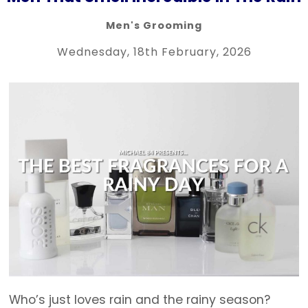
Men's Grooming
Wednesday, 18th February, 2026
Who’s just loves rain and the rainy season?