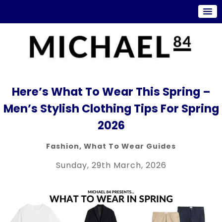
Here’s What To Wear This Spring –
Men’s Stylish Clothing Tips For Spring
2026
Fashion
,
What To Wear Guides
Sunday, 29th March, 2026