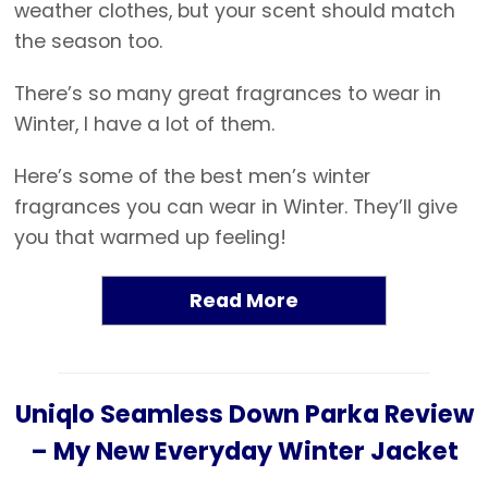
weather clothes, but your scent should match
the season too.
There’s so many great fragrances to wear in
Winter, I have a lot of them.
Here’s some of the best men’s winter
fragrances you can wear in Winter. They’ll give
you that warmed up feeling!
Read More
Uniqlo Seamless Down Parka Review
– My New Everyday Winter Jacket