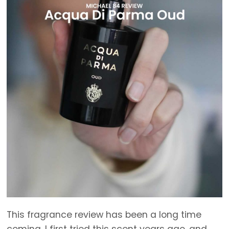
This fragrance review has been a long time