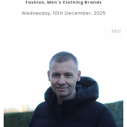
Fashion
,
Men's Clothing Brands
Wednesday, 10th December, 2025