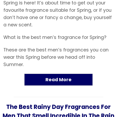
Spring is here! It’s about time to get out your
favourite fragrance suitable for Spring, or if you
don’t have one or fancy a change, buy yourself
a new scent.
What is the best men’s fragrance for Spring?
These are the best men’s fragrances you can
wear this Spring before we head off into
Summer.
Read More
The Best Rainy Day Fragrances For
Men That Smell Incredible In The Rain