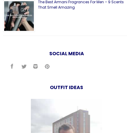
The Best Armani Fragrances For Men – 9 Scents
That Smell Amazing
SOCIAL MEDIA
OUTFIT IDEAS