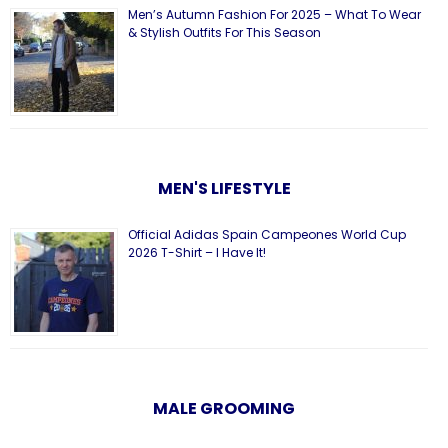
Men’s Autumn Fashion For 2025 – What To Wear
& Stylish Outfits For This Season
MEN'S LIFESTYLE
Official Adidas Spain Campeones World Cup
2026 T-Shirt – I Have It!
MALE GROOMING