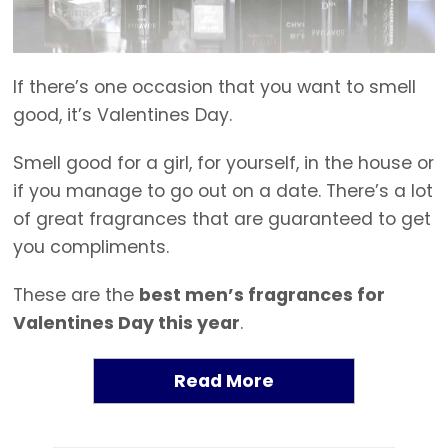
If there’s one occasion that you want to smell
good, it’s Valentines Day.
Smell good for a girl, for yourself, in the house or
if you manage to go out on a date. There’s a lot
of great fragrances that are guaranteed to get
you compliments.
These are the
best men’s fragrances for
Valentines Day this year
.
Read More