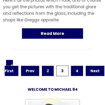
Here’s all the photos which I took, and of course
you get the pictures with the traditional glare
and reflections from the glass, including the
shops like Greggs opposite.
Read More
«
First
Prev
2
3
4
Next
WELCOME TO MICHAEL 84