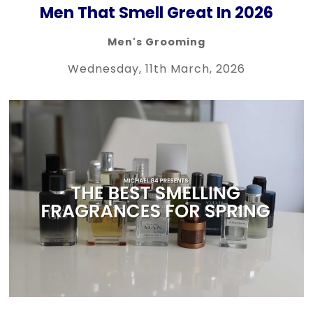
Men That Smell Great In 2026
Men's Grooming
Wednesday, 11th March, 2026