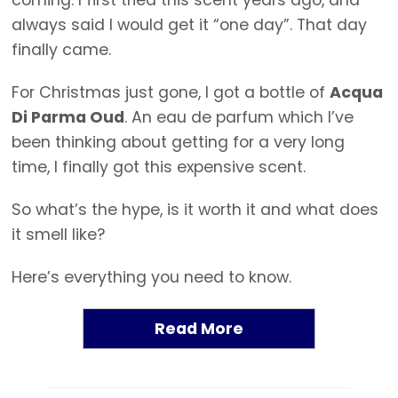
coming. I first tried this scent years ago, and
always said I would get it “one day”. That day
finally came.
For Christmas just gone, I got a bottle of
Acqua
Di Parma Oud
. An eau de parfum which I’ve
been thinking about getting for a very long
time, I finally got this expensive scent.
So what’s the hype, is it worth it and what does
it smell like?
Here’s everything you need to know.
Read More