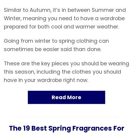
Similar to Autumn, it’s in between Summer and
Winter, meaning you need to have a wardrobe
prepared for both cool and warmer weather.
Going from winter to spring clothing can
sometimes be easier said than done.
These are the key pieces you should be wearing
this season, including the clothes you should
have in your wardrobe right now.
Read More
The 19 Best Spring Fragrances For