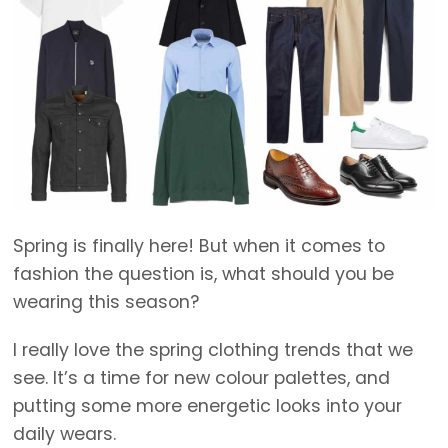
Spring is finally here! But when it comes to
fashion the question is, what should you be
wearing this season?
I really love the spring clothing trends that we
see. It’s a time for new colour palettes, and
putting some more energetic looks into your
daily wears.