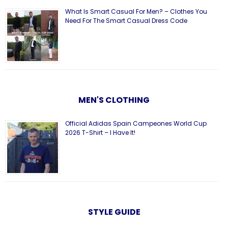
What Is Smart Casual For Men? – Clothes You
Need For The Smart Casual Dress Code
MEN'S CLOTHING
Official Adidas Spain Campeones World Cup
2026 T-Shirt – I Have It!
STYLE GUIDE