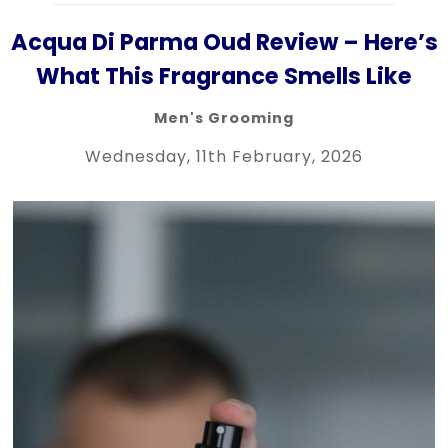
Acqua Di Parma Oud Review – Here’s
What This Fragrance Smells Like
Men's Grooming
Wednesday, 11th February, 2026