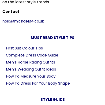
on the latest style trends.
Contact
hola@michael84.co.uk
MUST READ STYLE TIPS
First Suit Colour Tips
Complete Dress Code Guide
Men’s Horse Racing Outfits
Men’s Wedding Outfit Ideas
How To Measure Your Body
How To Dress For Your Body Shape
STYLE GUIDE