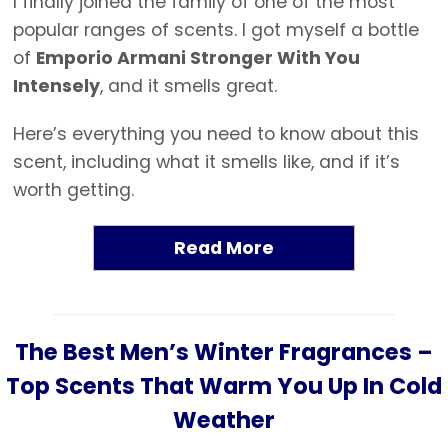
I finally joined the family of one of the most
popular ranges of scents. I got myself a bottle
of
Emporio Armani Stronger With You
Intensely
, and it smells great.
Here’s everything you need to know about this
scent, including what it smells like, and if it’s
worth getting.
Read More
The Best Men’s Winter Fragrances –
Top Scents That Warm You Up In Cold
Weather