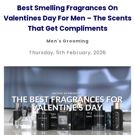
Best Smelling Fragrances On
Valentines Day For Men – The Scents
That Get Compliments
Men's Grooming
Thursday, 5th February, 2026