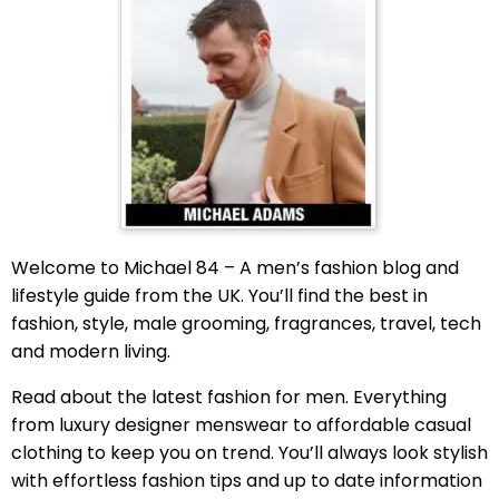
Welcome to Michael 84 – A men’s fashion blog and
lifestyle guide from the UK. You’ll find the best in
fashion, style, male grooming, fragrances, travel, tech
and modern living.
Read about the latest fashion for men. Everything
from luxury designer menswear to affordable casual
clothing to keep you on trend. You’ll always look stylish
with effortless fashion tips and up to date information