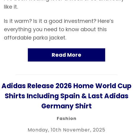
like it.
Is it warm? Is it a good investment? Here’s
everything you need to know about this
affordable parka jacket.
Read More
Adidas Release 2026 Home World Cup
Shirts Including Spain & Last Adidas
Germany Shirt
Fashion
Monday, 10th November, 2025