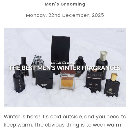
Men's Grooming
Monday, 22nd December, 2025
Winter is here! It’s cold outside, and you need to
keep warm. The obvious thing is to wear warm