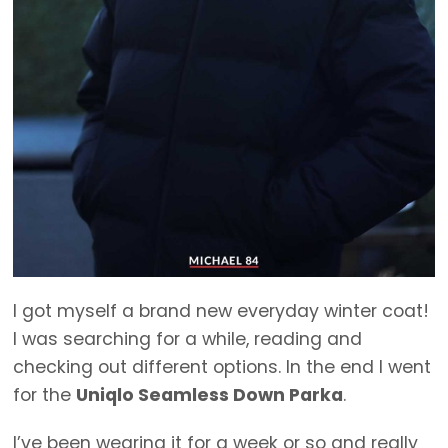
I got myself a brand new everyday winter coat!
I was searching for a while, reading and
checking out different options. In the end I went
for the
Uniqlo Seamless Down Parka
.
I’ve been wearing it for a week or so and really