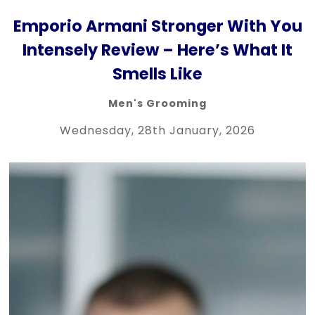
Emporio Armani Stronger With You
Intensely Review – Here’s What It
Smells Like
Men's Grooming
Wednesday, 28th January, 2026