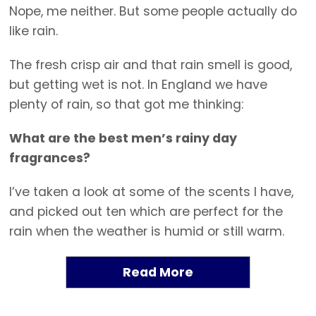
Nope, me neither. But some people actually do
like rain.
The fresh crisp air and that rain smell is good,
but getting wet is not. In England we have
plenty of rain, so that got me thinking:
What are the best men’s rainy day
fragrances?
I’ve taken a look at some of the scents I have,
and picked out ten which are perfect for the
rain when the weather is humid or still warm.
Read More