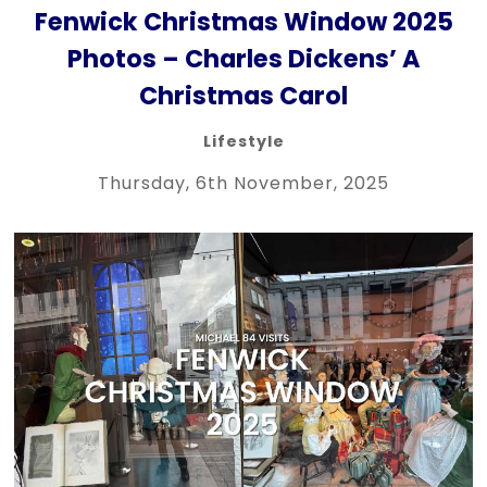
Fenwick Christmas Window 2025
Photos – Charles Dickens’ A
Christmas Carol
Lifestyle
Thursday, 6th November, 2025