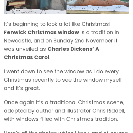
It’s beginning to look a lot like Christmas!
Fenwick Christmas window
is a tradition in
Newcastle, and on Sunday 2nd November it
was unveiled as
Charles Dickens’ A
Christmas Carol
.
I went down to see the window as I do every
Christmas recently to see the window myself
and it’s great.
Once again it’s a traditional Christmas scene,
adapted by author and illustrator Chris Riddell,
with windows filled with Christmas tradition.