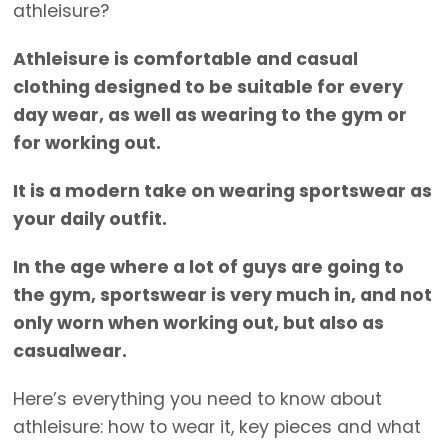
athleisure?
Athleisure is comfortable and casual
clothing designed to be suitable for every
day wear, as well as wearing to the gym or
for working out.
It is a modern take on wearing sportswear as
your daily outfit.
In the age where a lot of guys are going to
the gym, sportswear is very much in, and not
only worn when working out, but also as
casualwear.
Here’s everything you need to know about
athleisure: how to wear it, key pieces and what