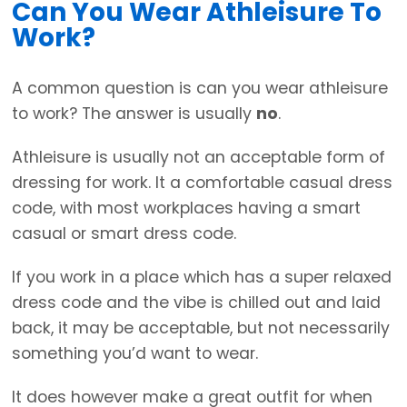
Can You Wear Athleisure To
Work?
A common question is can you wear athleisure
to work? The answer is usually
no
.
Athleisure is usually not an acceptable form of
dressing for work. It a comfortable casual dress
code, with most workplaces having a smart
casual or smart dress code.
If you work in a place which has a super relaxed
dress code and the vibe is chilled out and laid
back, it may be acceptable, but not necessarily
something you’d want to wear.
It does however make a great outfit for when