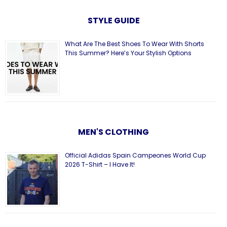
STYLE GUIDE
What Are The Best Shoes To Wear With Shorts
This Summer? Here’s Your Stylish Options
MEN'S CLOTHING
Official Adidas Spain Campeones World Cup
2026 T-Shirt – I Have It!