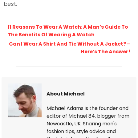
best.
11 Reasons To Wear A Watch: A Man’s Guide To
The Benefits Of Wearing A Watch
Can I Wear A Shirt And Tie Without A Jacket? –
Here’s The Answer!
About Michael
Michael Adams is the founder and
editor of Michael 84, blogger from
Newcastle, UK. Sharing men's
fashion tips, style advice and