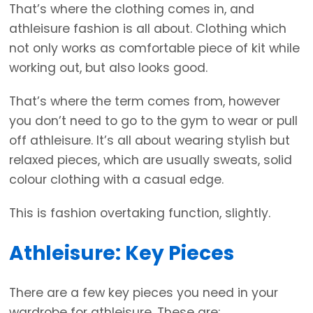
That’s where the clothing comes in, and
athleisure fashion is all about. Clothing which
not only works as comfortable piece of kit while
working out, but also looks good.
That’s where the term comes from, however
you don’t need to go to the gym to wear or pull
off athleisure. It’s all about wearing stylish but
relaxed pieces, which are usually sweats, solid
colour clothing with a casual edge.
This is fashion overtaking function, slightly.
Athleisure: Key Pieces
There are a few key pieces you need in your
wardrobe for athleisure. These are: