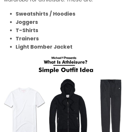
Sweatshirts / Hoodies
Joggers
T-Shirts
Trainers
Light Bomber Jacket