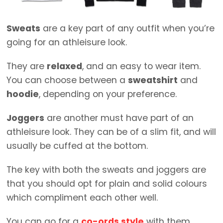
Sweats
are a key part of any outfit when you’re
going for an athleisure look.
They are
relaxed
, and an easy to wear item.
You can choose between a
sweatshirt
and
hoodie
, depending on your preference.
Joggers
are another must have part of an
athleisure look. They can be of a slim fit, and will
usually be cuffed at the bottom.
The key with both the sweats and joggers are
that you should opt for plain and solid colours
which compliment each other well.
You can go for a
co-ords style
with them