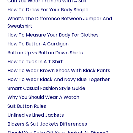
Can You Wear Trainers With A Suit
How To Dress For Your Body Shape
What’s The Difference Between Jumper And
Sweatshirt
How To Measure Your Body For Clothes
How To Button A Cardigan
Button Up vs Button Down Shirts
How To Tuck In A T Shirt
How To Wear Brown Shoes With Black Pants
How To Wear Black And Navy Blue Together
Smart Casual Fashion Style Guide
Why You Should Wear A Watch
Suit Button Rules
Unlined vs Lined Jackets
Blazers & Suit Jackets Differences
Should You Take Off Your Jacket At Dinner?