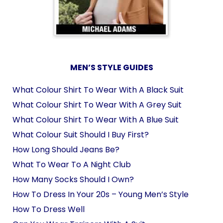
MEN’S STYLE GUIDES
What Colour Shirt To Wear With A Black Suit
What Colour Shirt To Wear With A Grey Suit
What Colour Shirt To Wear With A Blue Suit
What Colour Suit Should I Buy First?
How Long Should Jeans Be?
What To Wear To A Night Club
How Many Socks Should I Own?
How To Dress In Your 20s – Young Men’s Style
How To Dress Well