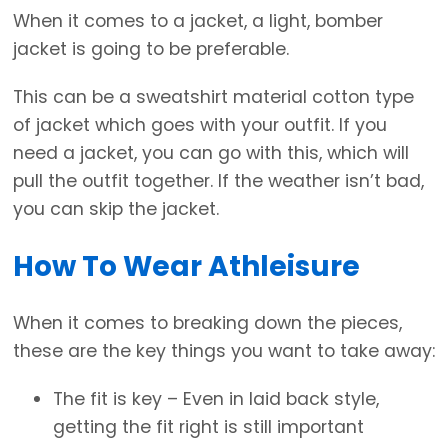
When it comes to a jacket, a light, bomber
jacket is going to be preferable.
This can be a sweatshirt material cotton type
of jacket which goes with your outfit. If you
need a jacket, you can go with this, which will
pull the outfit together. If the weather isn’t bad,
you can skip the jacket.
How To Wear Athleisure
When it comes to breaking down the pieces,
these are the key things you want to take away:
The fit is key – Even in laid back style,
getting the fit right is still important