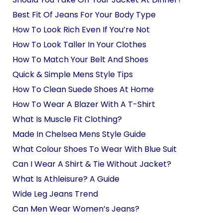
Best Fit Of Jeans For Your Body Type
How To Look Rich Even If You’re Not
How To Look Taller In Your Clothes
How To Match Your Belt And Shoes
Quick & Simple Mens Style Tips
How To Clean Suede Shoes At Home
How To Wear A Blazer With A T-Shirt
What Is Muscle Fit Clothing?
Made In Chelsea Mens Style Guide
What Colour Shoes To Wear With Blue Suit
Can I Wear A Shirt & Tie Without Jacket?
What Is Athleisure? A Guide
Wide Leg Jeans Trend
Can Men Wear Women’s Jeans?