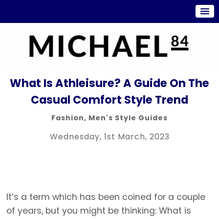
What Is Athleisure? A Guide On The
Casual Comfort Style Trend
Fashion
,
Men's Style Guides
Wednesday, 1st March, 2023
It’s a term which has been coined for a couple
of years, but you might be thinking: What is