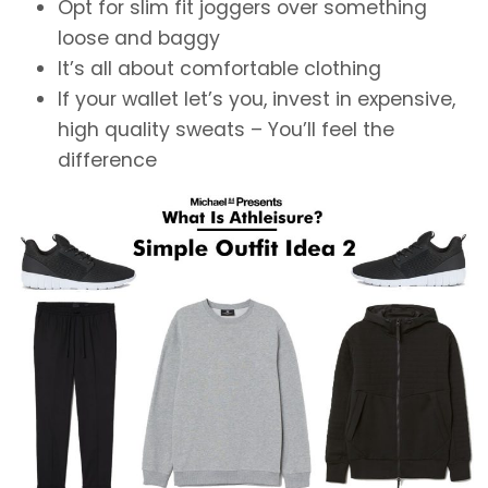
Opt for slim fit joggers over something
loose and baggy
It’s all about comfortable clothing
If your wallet let’s you, invest in expensive,
high quality sweats – You’ll feel the
difference