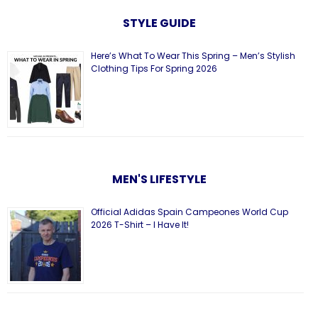
STYLE GUIDE
Here’s What To Wear This Spring – Men’s Stylish
Clothing Tips For Spring 2026
MEN'S LIFESTYLE
Official Adidas Spain Campeones World Cup
2026 T-Shirt – I Have It!