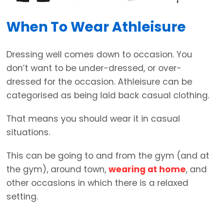
When To Wear Athleisure
Dressing well comes down to occasion. You
don’t want to be under-dressed, or over-
dressed for the occasion. Athleisure can be
categorised as being laid back casual clothing.
That means you should wear it in casual
situations.
This can be going to and from the gym (and at
the gym), around town,
wearing at home
, and
other occasions in which there is a relaxed
setting.