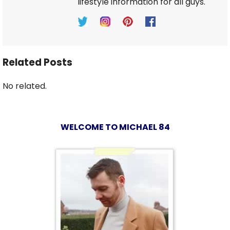
lifestyle information for all guys.
Related Posts
No related.
WELCOME TO MICHAEL 84