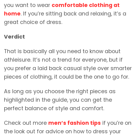
you want to wear
comfortable clothing at
home
. If you’re sitting back and relaxing, it’s a
great choice of dress.
Verdict
That is basically all you need to know about
athleisure. It’s not a trend for everyone, but if
you prefer a laid back casual style over smarter
pieces of clothing, it could be the one to go for.
As long as you choose the right pieces as
highlighted in the guide, you can get the
perfect balance of style and comfort.
Check out more
men’s fashion tips
if you’re on
the look out for advice on how to dress your