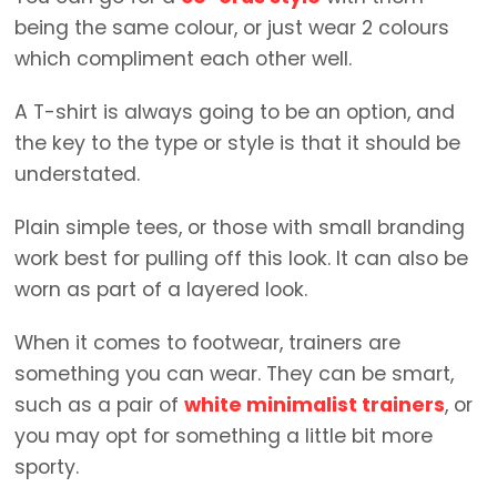
being the same colour, or just wear 2 colours
which compliment each other well.
A T-shirt is always going to be an option, and
the key to the type or style is that it should be
understated.
Plain simple tees, or those with small branding
work best for pulling off this look. It can also be
worn as part of a layered look.
When it comes to footwear, trainers are
something you can wear. They can be smart,
such as a pair of
white minimalist trainers
, or
you may opt for something a little bit more
sporty.