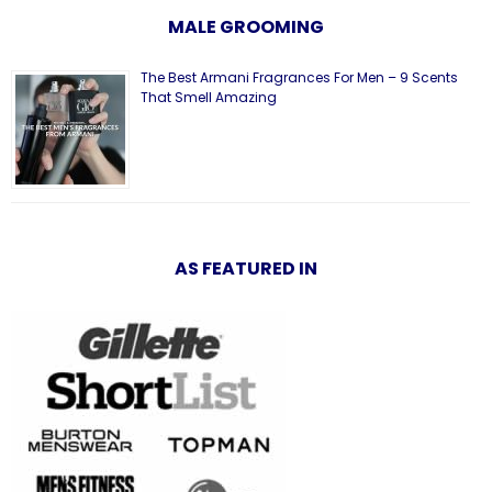
MALE GROOMING
The Best Armani Fragrances For Men – 9 Scents
That Smell Amazing
AS FEATURED IN