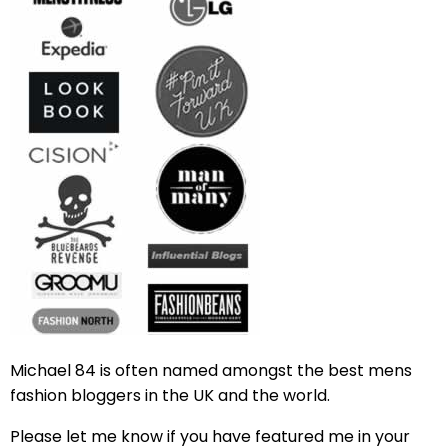
Michael 84 is often named amongst the best mens
fashion bloggers in the UK and the world.
Please let me know if you have featured me in your