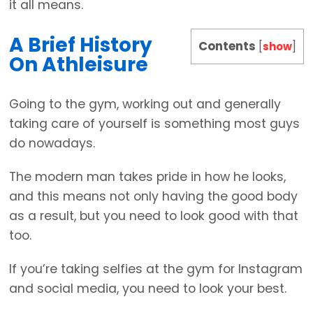
it all means.
A Brief History
Contents
[
show
]
On Athleisure
Going to the gym, working out and generally
taking care of yourself is something most guys
do nowadays.
The modern man takes pride in how he looks,
and this means not only having the good body
as a result, but you need to look good with that
too.
If you’re taking selfies at the gym for Instagram
and social media, you need to look your best.