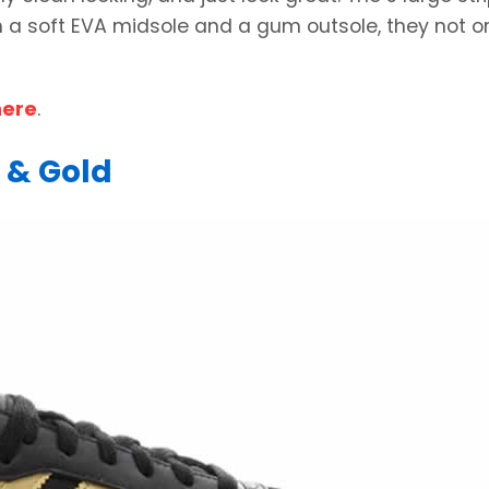
ith a soft EVA midsole and a gum outsole, they not o
here
.
 & Gold