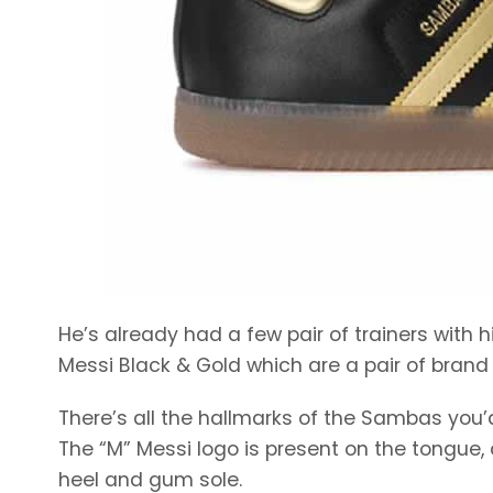
He’s already had a few pair of trainers with
Messi Black & Gold which are a pair of brand
There’s all the hallmarks of the Sambas you
The “M” Messi logo is present on the tongue, a
heel and gum sole.