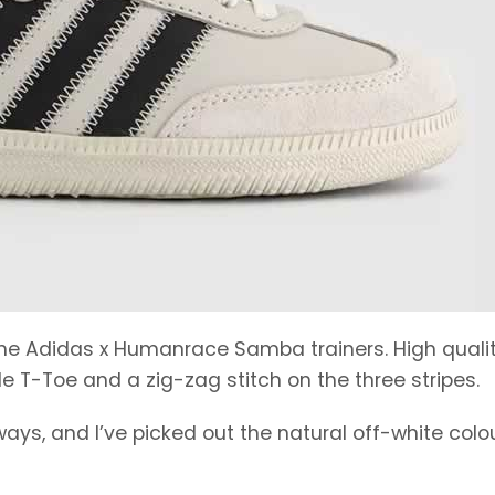
 the Adidas x Humanrace Samba trainers. High quali
e T-Toe and a zig-zag stitch on the three stripes.
ays, and I’ve picked out the natural off-white colo