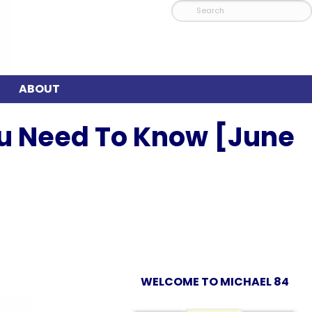
ABOUT
ou Need To Know [June
WELCOME TO MICHAEL 84