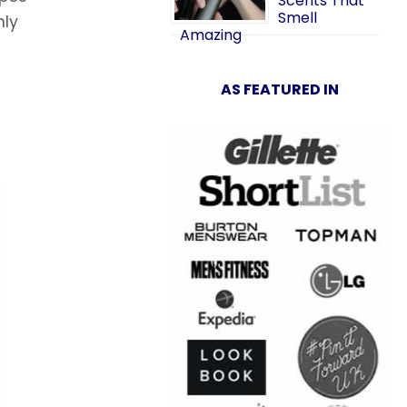
Scents That
Smell
nly
Amazing
AS FEATURED IN