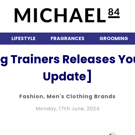
LIFESTYLE
FRAGRANCES
GROOMING
g Trainers Releases Y
Update]
Fashion
,
Men's Clothing Brands
Monday, 17th June, 2024