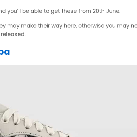
nd you’ll be able to get these from 20th June.
 they may make their way here, otherwise you may n
released.
ba