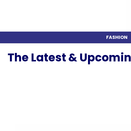
FASHION
The Latest & Upcomin