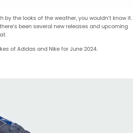
 by the looks of the weather, you wouldn’t know it. 
hen there’s been several new releases and upcoming
at.
ikes of Adidas and Nike for June 2024.