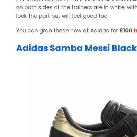
on both sides of the trainers are in white, w
look the part but will feel good too.
You can grab these now at Adidas for
£100
Adidas Samba Messi Black