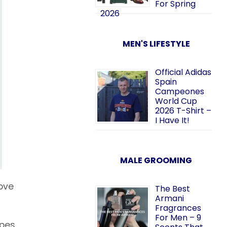
For Spring
2026
MEN'S LIFESTYLE
Official Adidas
Spain
Campeones
World Cup
2026 T-Shirt –
I Have It!
MALE GROOMING
ove
The Best
Armani
Fragrances
For Men – 9
ipes