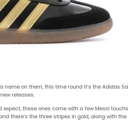
 his name on them, this time round it’s the Adidas 
 new releases.
’d expect, these ones come with a few Messi touche
nd there’s the three stripes in gold, along with the