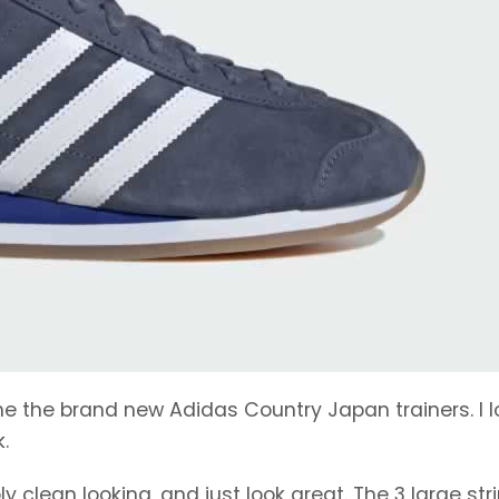
e the brand new Adidas Country Japan trainers. I l
.
 clean looking, and just look great. The 3 large str