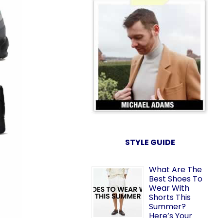
STYLE GUIDE
What Are The
Best Shoes To
Wear With
Shorts This
Summer?
Here’s Your