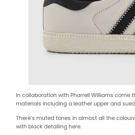
In collaboration with Pharrell Williams come
materials including a leather upper and sued
There’s muted tones in almost all the colourw
with black detailing here.