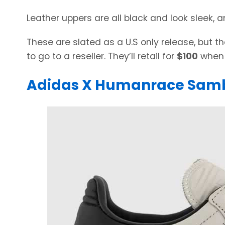
Leather uppers are all black and look sleek, a
These are slated as a U.S only release, but
to go to a reseller. They’ll retail for
$100
when 
Adidas X Humanrace Sam