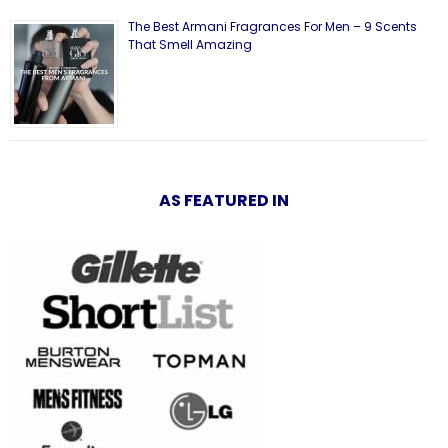
The Best Armani Fragrances For Men – 9 Scents
That Smell Amazing
AS FEATURED IN