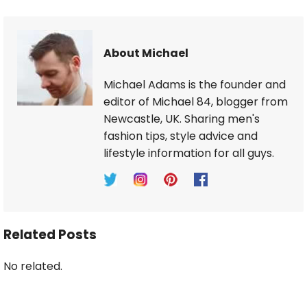
About Michael
Michael Adams is the founder and
editor of Michael 84, blogger from
Newcastle, UK. Sharing men's
fashion tips, style advice and
lifestyle information for all guys.
Related Posts
No related.