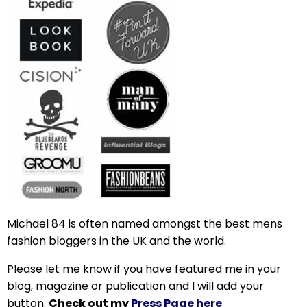
Michael 84 is often named amongst the best mens
fashion bloggers in the UK and the world.
Please let me know if you have featured me in your
blog, magazine or publication and I will add your
button.
Check out my
Press Page here