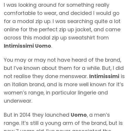
I was looking around for something really
comfortable to wear, and decided I would go
for a modal zip up. I was searching quite a lot
online for the perfect zip up jacket, and came
across this modal zip up sweatshirt from
Intimissimi Uomo
.
You may or may not have heard of the brand,
but I’ve known about them for a while. But, I did
not realise they done menswear.
Intimissimi
is
an Italian brand, and is more well known for it’s
women’s range, in particular lingerie and
underwear.
But in 2014 they launched
Uomo
, a men’s
range. It’s still a young arm of the brand, but is