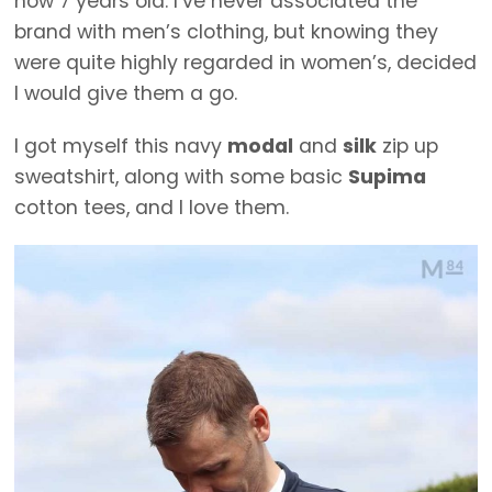
now 7 years old. I’ve never associated the
brand with men’s clothing, but knowing they
were quite highly regarded in women’s, decided
I would give them a go.
I got myself this navy
modal
and
silk
zip up
sweatshirt, along with some basic
Supima
cotton tees, and I love them.