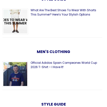
What Are The Best Shoes To Wear With Shorts
This Summer? Here’s Your Stylish Options
MEN'S CLOTHING
Official Adidas Spain Campeones World Cup
2026 T-Shirt – I Have It!
STYLE GUIDE