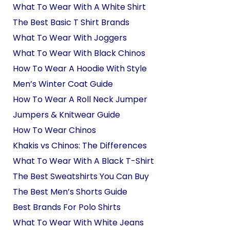
What To Wear With A White Shirt
The Best Basic T Shirt Brands
What To Wear With Joggers
What To Wear With Black Chinos
How To Wear A Hoodie With Style
Men’s Winter Coat Guide
How To Wear A Roll Neck Jumper
Jumpers & Knitwear Guide
How To Wear Chinos
Khakis vs Chinos: The Differences
What To Wear With A Black T-Shirt
The Best Sweatshirts You Can Buy
The Best Men’s Shorts Guide
Best Brands For Polo Shirts
What To Wear With White Jeans