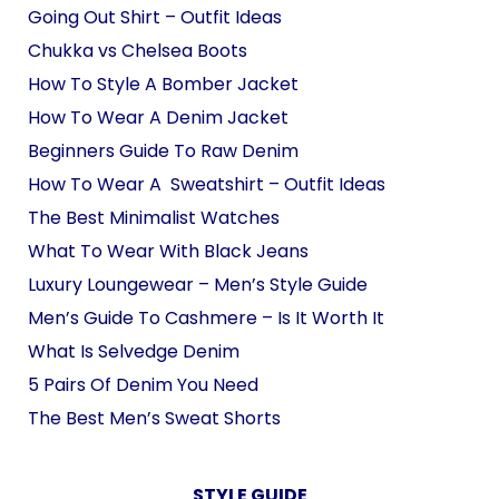
Going Out Shirt – Outfit Ideas
Chukka vs Chelsea Boots
How To Style A Bomber Jacket
How To Wear A Denim Jacket
Beginners Guide To Raw Denim
How To Wear A Sweatshirt – Outfit Ideas
The Best Minimalist Watches
What To Wear With Black Jeans
Luxury Loungewear – Men’s Style Guide
Men’s Guide To Cashmere – Is It Worth It
What Is Selvedge Denim
5 Pairs Of Denim You Need
The Best Men’s Sweat Shorts
STYLE GUIDE