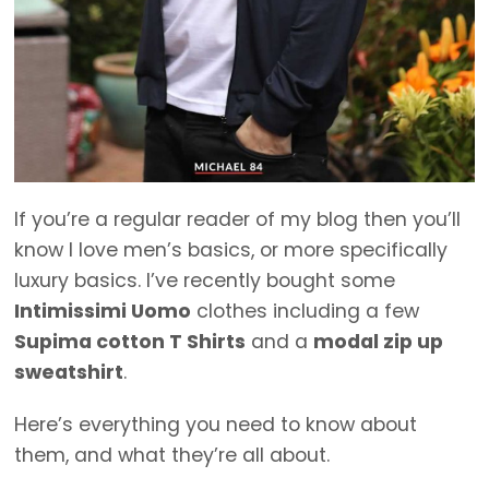
If you’re a regular reader of my blog then you’ll
know I love men’s basics, or more specifically
luxury basics. I’ve recently bought some
Intimissimi Uomo
clothes including a few
Supima cotton T Shirts
and a
modal zip up
sweatshirt
.
Here’s everything you need to know about
them, and what they’re all about.