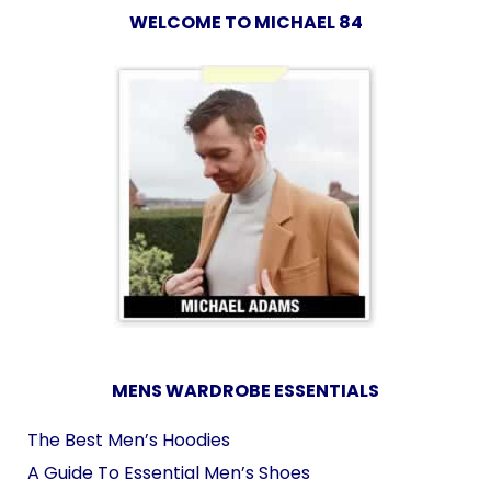
WELCOME TO MICHAEL 84
MENS WARDROBE ESSENTIALS
The Best Men’s Hoodies
A Guide To Essential Men’s Shoes