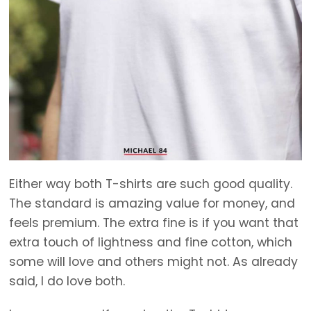
Either way both T-shirts are such good quality.
The standard is amazing value for money, and
feels premium. The extra fine is if you want that
extra touch of lightness and fine cotton, which
some will love and others might not. As already
said, I do love both.