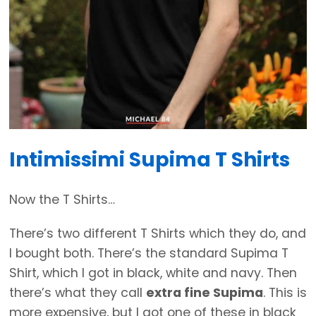
Intimissimi Supima T Shirts
Now the T Shirts…
There’s two different T Shirts which they do, and
I bought both. There’s the standard Supima T
Shirt, which I got in black, white and navy. Then
there’s what they call
extra fine Supima
. This is
more expensive, but I got one of these in black