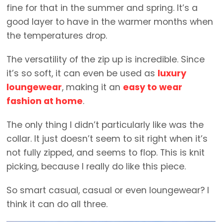
fine for that in the summer and spring. It’s a
good layer to have in the warmer months when
the temperatures drop.
The versatility of the zip up is incredible. Since
it’s so soft, it can even be used as
luxury
loungewear
, making it an
easy to wear
fashion at home
.
The only thing I didn’t particularly like was the
collar. It just doesn’t seem to sit right when it’s
not fully zipped, and seems to flop. This is knit
picking, because I really do like this piece.
So smart casual, casual or even loungewear? I
think it can do all three.