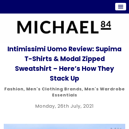
Intimissimi Uomo Review: Supima
T-Shirts & Modal Zipped
Sweatshirt – Here’s How They
Stack Up
Fashion
,
Men's Clothing Brands
,
Men's Wardrobe
Essentials
Monday, 26th July, 2021