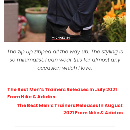
The zip up zipped all the way up. The styling is
so minimalist, I can wear this for almost any
occasion which I love.
The Best Men’s Trainers Releases In July 2021
From Nike & Adidas
The Best Men’s Trainers Releases In August
2021 From Nike & Adidas