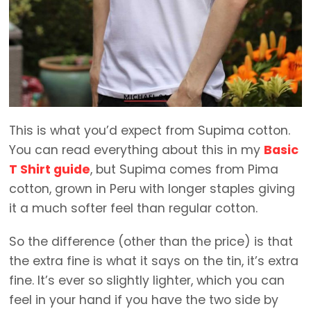
This is what you’d expect from Supima cotton.
You can read everything about this in my
Basic
T Shirt guide
, but Supima comes from Pima
cotton, grown in Peru with longer staples giving
it a much softer feel than regular cotton.
So the difference (other than the price) is that
the extra fine is what it says on the tin, it’s extra
fine. It’s ever so slightly lighter, which you can
feel in your hand if you have the two side by