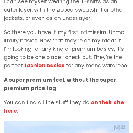
I can see myself wearing the T-shirts as an
outer layer, with the zipped sweatshirt or other
jackets, or even as an underlayer.
So there you have it, my first Intimissimi Uomo
luxury basics. Now that they’re on my radar if
I’m looking for any kind of premium basics, it’s
going to be one place I check out. They’re the
perfect
fashion basics
for any mans wardrobe.
A super premium feel, without the super
premium price tag
You can find all the stuff they do
on their site
here
.