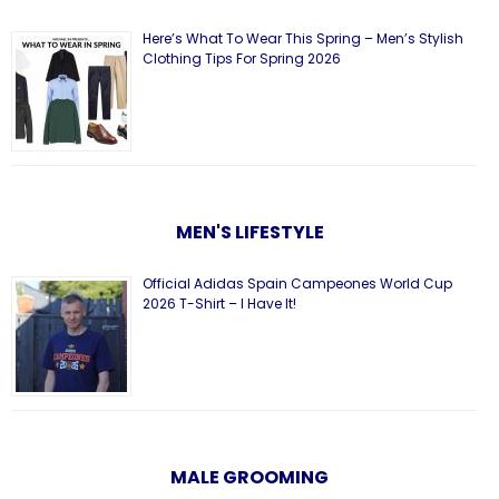
Here’s What To Wear This Spring – Men’s Stylish
Clothing Tips For Spring 2026
MEN'S LIFESTYLE
Official Adidas Spain Campeones World Cup
2026 T-Shirt – I Have It!
MALE GROOMING