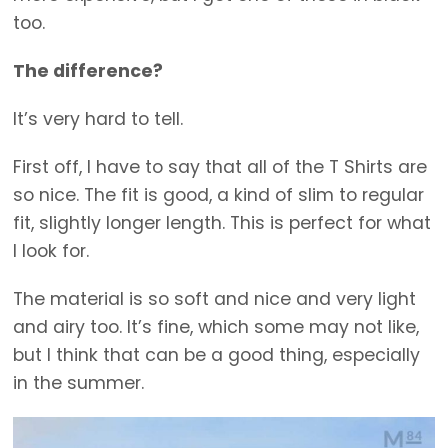
too.
The difference?
It’s very hard to tell.
First off, I have to say that all of the T Shirts are
so nice. The fit is good, a kind of slim to regular
fit, slightly longer length. This is perfect for what
I look for.
The material is so soft and nice and very light
and airy too. It’s fine, which some may not like,
but I think that can be a good thing, especially
in the summer.