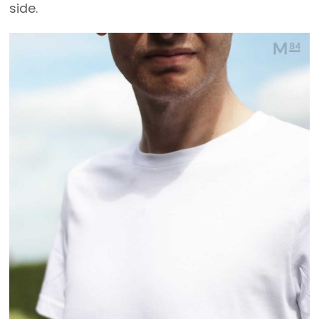
side.