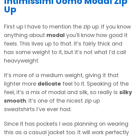
Intimissimi Uomo Modal Zip
Up
First up I have to mention the zip up. If you know
anything about
modal
you’ll know how good it
feels. This lives up to that. It’s fairly thick and
has some weight to it, but it’s not what I’d call
heavyweight.
It’s more of a medium weight, giving it that
lighter more
delicate
feel to it. Speaking of the
feel, it’s a mix of modal and silk, so really is
silky
smooth
. It’s one of the nicest zip up
sweatshirts I’ve ever had.
Since it has pockets I was planning on wearing
this as a casual jacket too. It will work perfectly