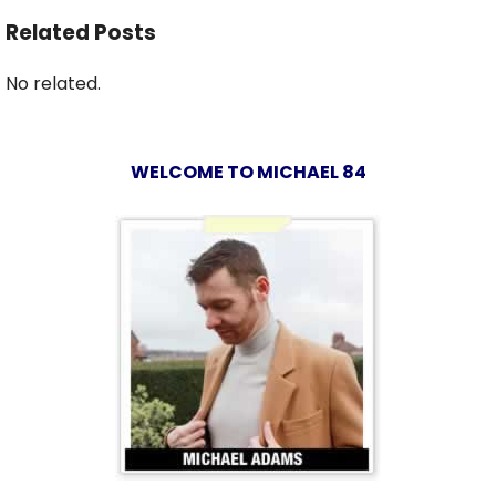
Related Posts
No related.
WELCOME TO MICHAEL 84