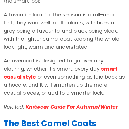
the smart look.
A favourite look for the season is a roll-neck
knit, they work well in all colours, with hues of
grey being a favourite, and black being sleek,
with the lighter camel coat keeping the whole
look light, warm and understated.
An overcoat is designed to go over any
clothing, whether it’s smart, every day
smart
casual style
or even something as laid back as
a hoodie, and it will smarten up the more
casual pieces, or add to a smarter look.
Related:
Knitwear Guide For Autumn/Winter
The Best Camel Coats