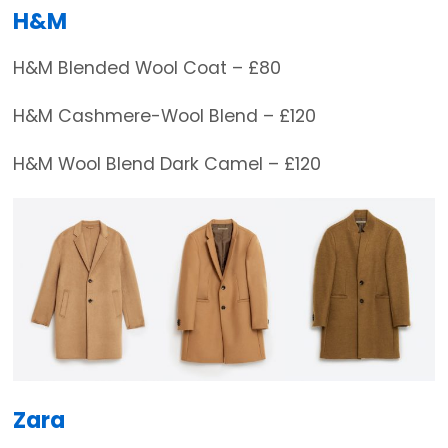
H&M
H&M Blended Wool Coat – £80
H&M Cashmere-Wool Blend – £120
H&M Wool Blend Dark Camel – £120
Zara