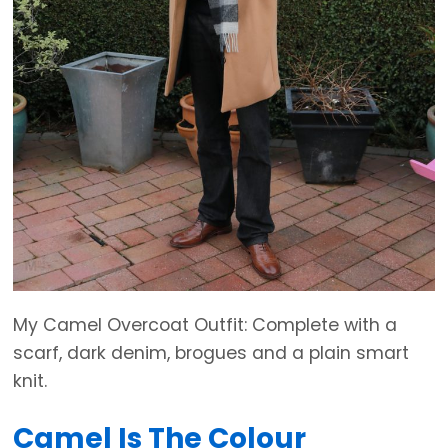
My Camel Overcoat Outfit: Complete with a
scarf, dark denim, brogues and a plain smart
knit.
Camel Is The Colour