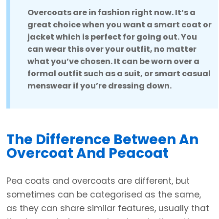
Overcoats are in fashion right now. It’s a
great choice when you want a smart coat or
jacket which is perfect for going out. You
can wear this over your outfit, no matter
what you’ve chosen. It can be worn over a
formal outfit such as a suit, or smart casual
menswear if you’re dressing down.
The Difference Between An
Overcoat And Peacoat
Pea coats and overcoats are different, but
sometimes can be categorised as the same,
as they can share similar features, usually that