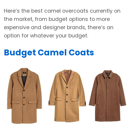
Here’s the best camel overcoats currently on
the market, from budget options to more
expensive and designer brands, there’s an
option for whatever your budget.
Budget Camel Coats