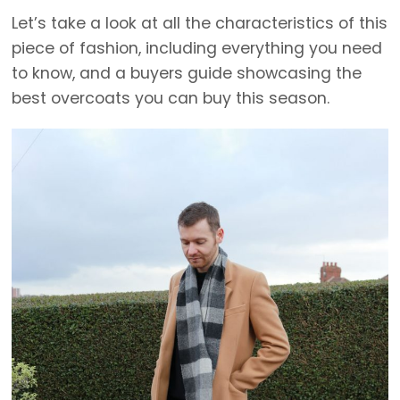
Let’s take a look at all the characteristics of this
piece of fashion, including everything you need
to know, and a buyers guide showcasing the
best overcoats you can buy this season.