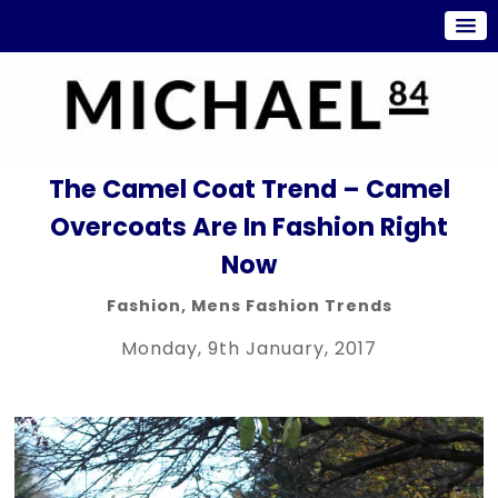
The Camel Coat Trend – Camel
Overcoats Are In Fashion Right
Now
Fashion
,
Mens Fashion Trends
Monday, 9th January, 2017