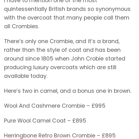
I have to mention one of the most
quintessentially British brands so synonymous
with the overcoat that many people call them
all Crombies.
There’s only one Crombie, and it’s a brand,
rather than the style of coat and has been
around since 1805 when John Crobie started
producing luxury overcoats which are still
available today.
Here’s two in camel, and a bonus one in brown.
Wool And Cashmere Crombie – £995
Pure Wool Camel Coat – £895
Herringbone Retro Brown Crombie – £895