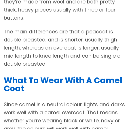
they’re made from wool and are both pretty
thick, heavy pieces usually with three or four
buttons.
The main differences are that a peacoat is
double breasted, and is shorter, usually thigh
length, whereas an overcoat is longer, usually
mid length to knee length and can be single or
double breasted.
What To Wear With A Camel
Coat
Since camel is a neutral colour, lights and darks
work well with a camel overcoat. That means
whether you’re wearing black or white, navy or
grey, the colours will work well with camel.