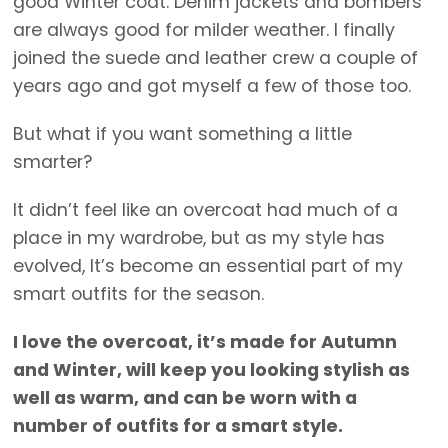
good Winter coat. Denim jackets and bombers
are always good for milder weather. I finally
joined the suede and leather crew a couple of
years ago and got myself a few of those too.
But what if you want something a little
smarter?
It didn’t feel like an overcoat had much of a
place in my wardrobe, but as my style has
evolved, It’s become an essential part of my
smart outfits for the season.
I love the overcoat, it’s made for Autumn
and Winter, will keep you looking stylish as
well as warm, and can be worn with a
number of outfits for a smart style.