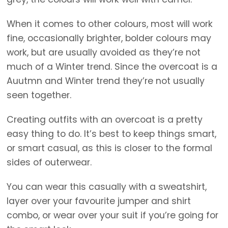
When it comes to other colours, most will work
fine, occasionally brighter, bolder colours may
work, but are usually avoided as they’re not
much of a Winter trend. Since the overcoat is a
Auutmn and Winter trend they’re not usually
seen together.
Creating outfits with an overcoat is a pretty
easy thing to do. It’s best to keep things smart,
or smart casual, as this is closer to the formal
sides of outerwear.
You can wear this casually with a sweatshirt,
layer over your favourite jumper and shirt
combo, or wear over your suit if you’re going for