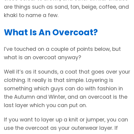
are things such as sand, tan, beige, coffee, and
khaki to name a few.
What Is An Overcoat?
I’ve touched on a couple of points below, but
what is an overcoat anyway?
Well it’s as it sounds, a coat that goes over your
clothing. It really is that simple. Layering is
something which guys can do with fashion in
the Autumn and Winter, and an overcoat is the
last layer which you can put on.
If you want to layer up a knit or jumper, you can
use the overcoat as your outerwear layer. If