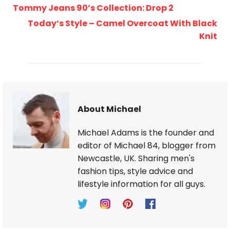
Tommy Jeans 90’s Collection: Drop 2
Today’s Style – Camel Overcoat With Black
Knit
About Michael
Michael Adams is the founder and
editor of Michael 84, blogger from
Newcastle, UK. Sharing men's
fashion tips, style advice and
lifestyle information for all guys.