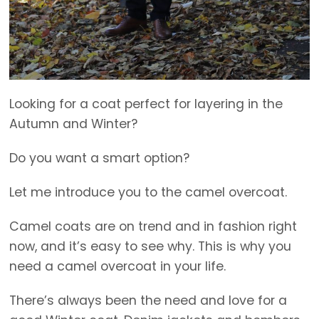
Looking for a coat perfect for layering in the
Autumn and Winter?
Do you want a smart option?
Let me introduce you to the camel overcoat.
Camel coats are on trend and in fashion right
now, and it’s easy to see why. This is why you
need a camel overcoat in your life.
There’s always been the need and love for a