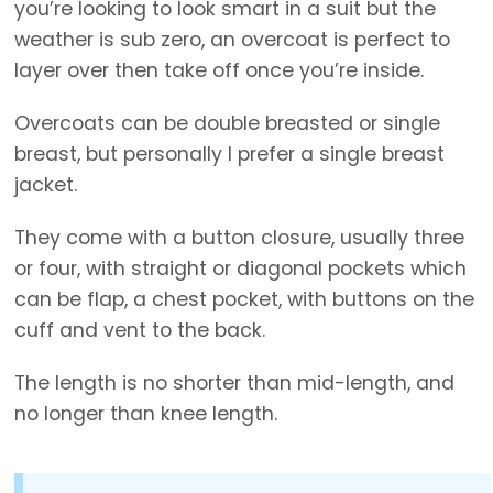
you’re looking to look smart in a suit but the
weather is sub zero, an overcoat is perfect to
layer over then take off once you’re inside.
Overcoats can be double breasted or single
breast, but personally I prefer a single breast
jacket.
They come with a button closure, usually three
or four, with straight or diagonal pockets which
can be flap, a chest pocket, with buttons on the
cuff and vent to the back.
The length is no shorter than mid-length, and
no longer than knee length.