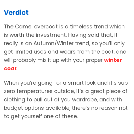
Verdict
The Camel overcoat is a timeless trend which
is worth the investment. Having said that, it
really is an Autumn/Winter trend, so you’ll only
get limited uses and wears from the coat, and
will probably mix it up with your proper
winter
coat
.
When you’re going for a smart look and it’s sub
zero temperatures outside, it’s a great piece of
clothing to pull out of you wardrobe, and with
budget options available, there’s no reason not
to get yourself one of these.