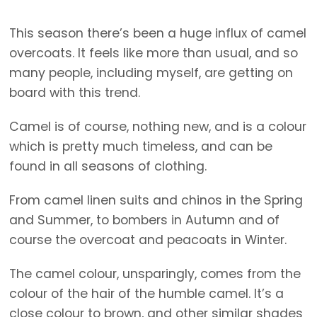
This season there’s been a huge influx of camel
overcoats. It feels like more than usual, and so
many people, including myself, are getting on
board with this trend.
Camel is of course, nothing new, and is a colour
which is pretty much timeless, and can be
found in all seasons of clothing.
From camel linen suits and chinos in the Spring
and Summer, to bombers in Autumn and of
course the overcoat and peacoats in Winter.
The camel colour, unsparingly, comes from the
colour of the hair of the humble camel. It’s a
close colour to brown, and other similar shades