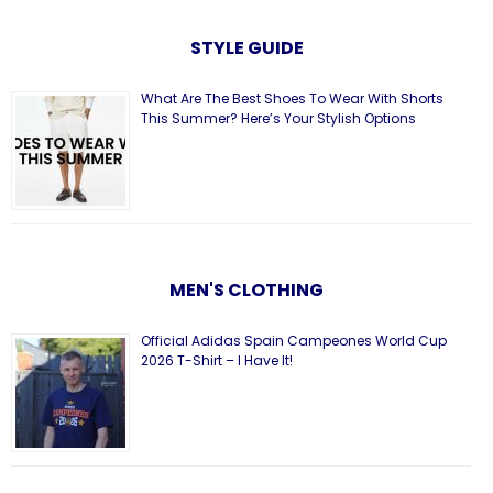
STYLE GUIDE
What Are The Best Shoes To Wear With Shorts
This Summer? Here’s Your Stylish Options
MEN'S CLOTHING
Official Adidas Spain Campeones World Cup
2026 T-Shirt – I Have It!