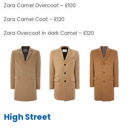
Zara Camel Overcoat – £100
Zara Camel Coat – £120
Zara Overcoat in dark Camel – £120
High Street