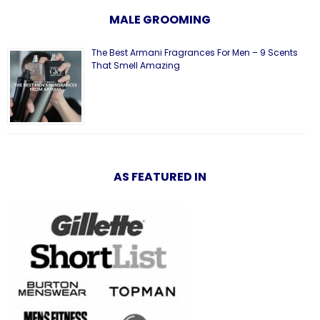
MALE GROOMING
The Best Armani Fragrances For Men – 9 Scents
That Smell Amazing
AS FEATURED IN