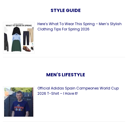
STYLE GUIDE
Here’s What To Wear This Spring – Men’s Stylish
Clothing Tips For Spring 2026
MEN'S LIFESTYLE
Official Adidas Spain Campeones World Cup
2026 T-Shirt – I Have It!