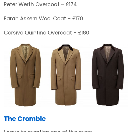
Peter Werth Overcoat – £174
Farah Askern Wool Coat – £170
Corsivo Quintino Overcoat – £180
The Crombie