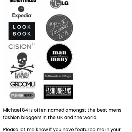
Michael 84 is often named amongst the best mens
fashion bloggers in the UK and the world.
Please let me know if you have featured me in your