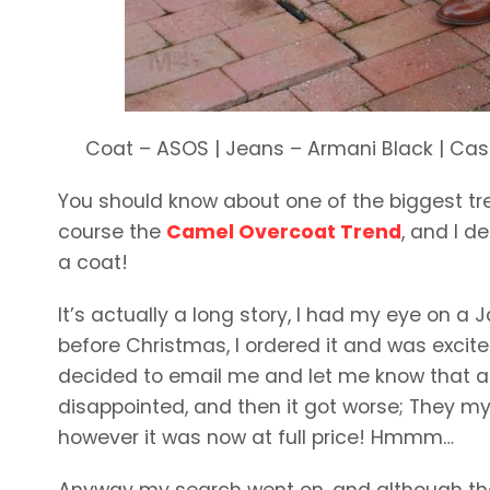
Coat – ASOS | Jeans – Armani Black | Cash
You should know about one of the biggest tren
course the
Camel Overcoat Trend
, and I d
a coat!
It’s actually a long story, I had my eye on a Ja
before Christmas, I ordered it and was excit
decided to email me and let me know that act
disappointed, and then it got worse; They mys
however it was now at full price! Hmmm…
Anyway my search went on, and although thes