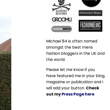
Michael 84 is often named
amongst the best mens
fashion bloggers in the UK and
the world.
Please let me know if you
have featured me in your blog,
magazine or publication and I
will add your button.
Check
out my
Press Page here