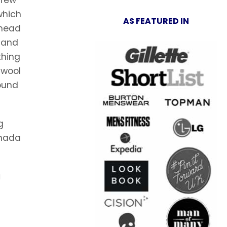
 which
AS FEATURED IN
ahead
) and
thing
 wool
found
g
anada
i