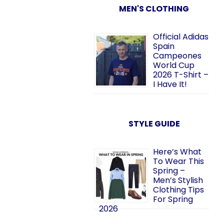
MEN'S CLOTHING
Official Adidas
Spain
Campeones
World Cup
2026 T-Shirt –
I Have It!
STYLE GUIDE
Here’s What
To Wear This
Spring –
Men’s Stylish
Clothing Tips
For Spring
2026