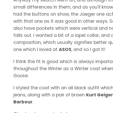
small differences in them, and as you’ll know it
had the buttons on show, the Jaeger one act
with that one as it was good in other ways. 
also have pockets which were vertical and not
falls out. I wanted a bit of a lapel collar, a
composition, which usually signifies better qu
one which I loved at
ASOS
, and so I got it!
I think the fit is good which is always importa
throughout the Winter as a Winter coat whe
Goose.
I styled the coat with an all black outfit wh
jeans, along with a pair of brown
Kurt Geige
Barbour
.