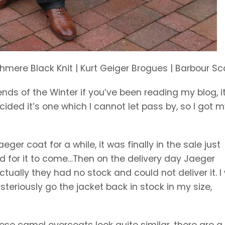
mere Black Knit | Kurt Geiger Brogues | Barbour Sc
ds of the Winter if you’ve been reading my blog, it
ecided it’s one which I cannot let pass by, so I got m
eger coat for a while, it was finally in the sale just
ed for it to come…Then on the delivery day Jaeger
ually they had no stock and could not deliver it. I
teriously go the jacket back in stock in my size,
e camel overcoats look quite similar, there are a