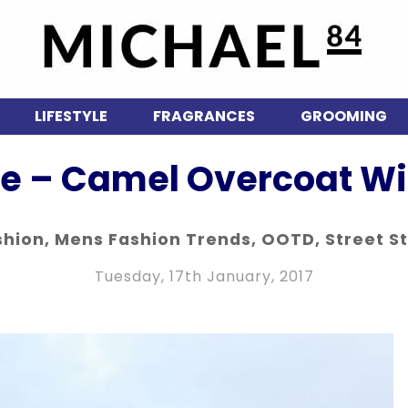
LIFESTYLE
FRAGRANCES
GROOMING
le – Camel Overcoat Wit
shion
,
Mens Fashion Trends
,
OOTD
,
Street S
Tuesday, 17th January, 2017