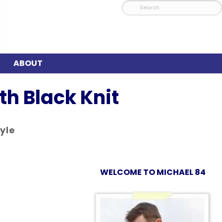
ABOUT
h Black Knit
tyle
WELCOME TO MICHAEL 84