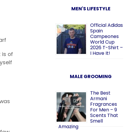
MEN'S LIFESTYLE
Official Adidas
Spain
Campeones
arf
World Cup
2026 T-Shirt –
I Have It!
 is of
yself
MALE GROOMING
The Best
Armani
 was
Fragrances
For Men – 9
Scents That
Smell
Amazing
 few