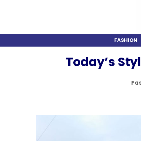
FASHION
Today’s Sty
Fa