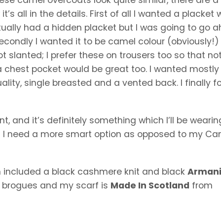
’s all in the details. First of all I wanted a placket
ually had a hidden placket but I was going to go 
Secondly I wanted it to be camel colour (obviously!
 slanted; I prefer these on trousers too so that no
nd a chest pocket would be great too. I wanted mostly
ality, single breasted and a vented back. I finally 
nt, and it’s definitely something which I’ll be wearin
n I need a more smart option as opposed to my C
ich included a black cashmere knit and black
Arman
r
brogues and my scarf is
Made In Scotland
from