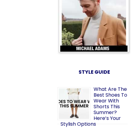
STYLE GUIDE
What Are The
Best Shoes To
Wear With
Shorts This
Summer?
Here’s Your
Stylish Options