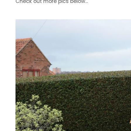
Check out more pics below…