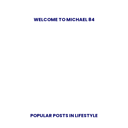
WELCOME TO MICHAEL 84
POPULAR POSTS IN LIFESTYLE