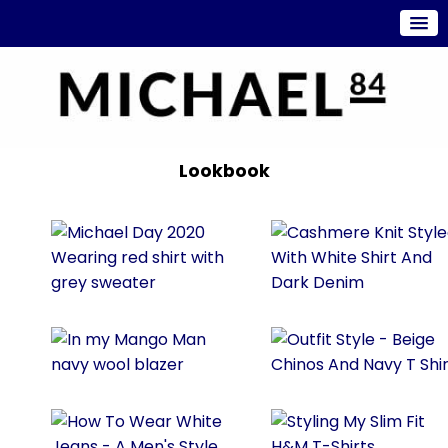
Lookbook