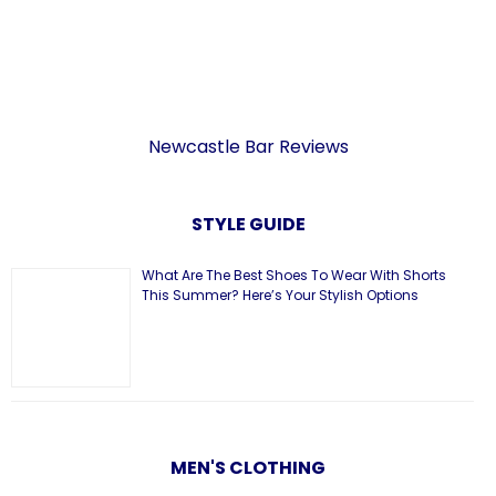
Newcastle Bar Reviews
STYLE GUIDE
What Are The Best Shoes To Wear With Shorts
This Summer? Here’s Your Stylish Options
MEN'S CLOTHING