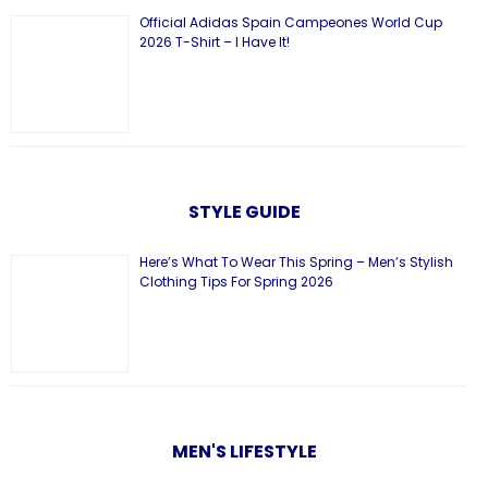
Official Adidas Spain Campeones World Cup
2026 T-Shirt – I Have It!
STYLE GUIDE
Here’s What To Wear This Spring – Men’s Stylish
Clothing Tips For Spring 2026
MEN'S LIFESTYLE