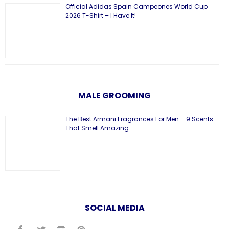
Official Adidas Spain Campeones World Cup
2026 T-Shirt – I Have It!
MALE GROOMING
The Best Armani Fragrances For Men – 9 Scents
That Smell Amazing
SOCIAL MEDIA