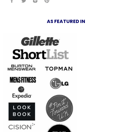
AS FEATURED IN