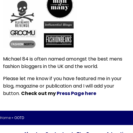
Michael 84 is often named amongst the best mens
fashion bloggers in the UK and the world.
Please let me know if you have featured me in your
blog, magazine or publication and I will add your
button.
Check out my
Press Page here
Home
»
OOTD