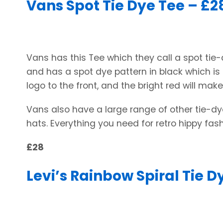
Vans Spot Tie Dye Tee – £2
Vans has this Tee which they call a spot tie-dy
and has a spot dye pattern in black which is
logo to the front, and the bright red will mak
Vans also have a large range of other tie-dye
hats. Everything you need for retro hippy fash
£28
Levi’s Rainbow Spiral Tie Dy