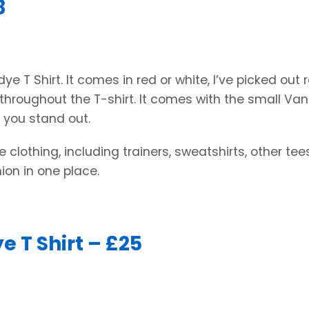
8
e T Shirt. It comes in red or white, I’ve picked out r
 throughout the T-shirt. It comes with the small Va
e you stand out.
 clothing, including trainers, sweatshirts, other te
ion in one place.
e T Shirt – £25