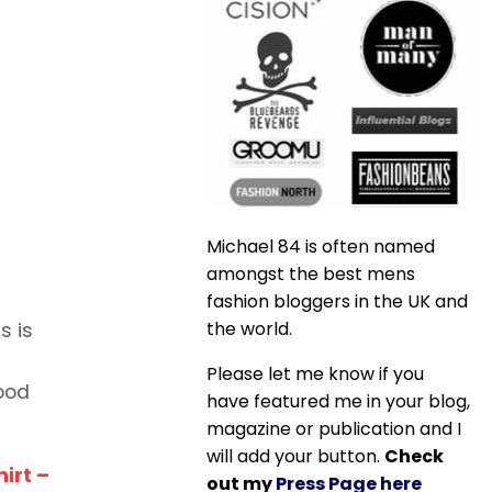
Michael 84 is often named
amongst the best mens
fashion bloggers in the UK and
the world.
s is
Please let me know if you
good
have featured me in your blog,
magazine or publication and I
will add your button.
Check
hirt –
out my
Press Page here