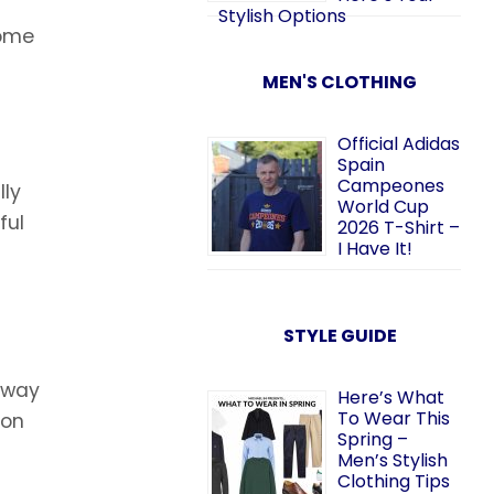
Stylish Options
some
MEN'S CLOTHING
Official Adidas
Spain
Campeones
lly
World Cup
ful
2026 T-Shirt –
I Have It!
STYLE GUIDE
s way
Here’s What
To Wear This
 on
Spring –
Men’s Stylish
Clothing Tips