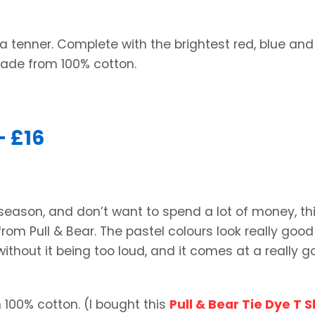
a tenner. Complete with the brightest red, blue and
made from 100% cotton.
– £16
 season, and don’t want to spend a lot of money, thi
 from Pull & Bear. The pastel colours look really good
 without it being too loud, and it comes at a really 
 100% cotton. (I bought this
Pull & Bear Tie Dye T S