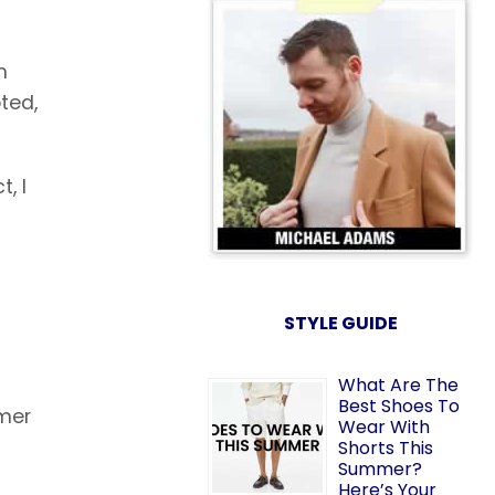
m
ted,
, I
STYLE GUIDE
What Are The
Best Shoes To
rmer
Wear With
Shorts This
Summer?
Here’s Your