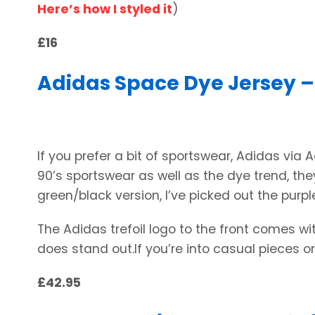
Here’s how I styled it
)
£16
Adidas Space Dye Jersey –
If you prefer a bit of sportswear, Adidas via 
90’s sportswear as well as the dye trend, they
green/black version, I’ve picked out the purpl
The Adidas trefoil logo to the front comes wit
does stand out.If you’re into casual pieces or
£42.95