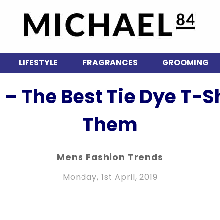
LIFESTYLE
FRAGRANCES
GROOMING
 – The Best Tie Dye T-
Them
Mens Fashion Trends
Monday, 1st April, 2019