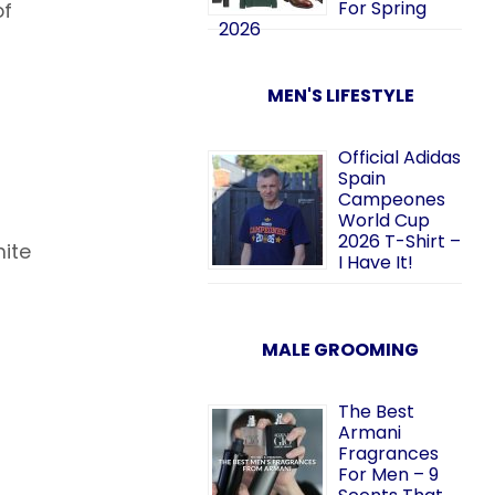
For Spring
of
2026
MEN'S LIFESTYLE
Official Adidas
Spain
Campeones
World Cup
2026 T-Shirt –
hite
I Have It!
MALE GROOMING
The Best
Armani
Fragrances
For Men – 9