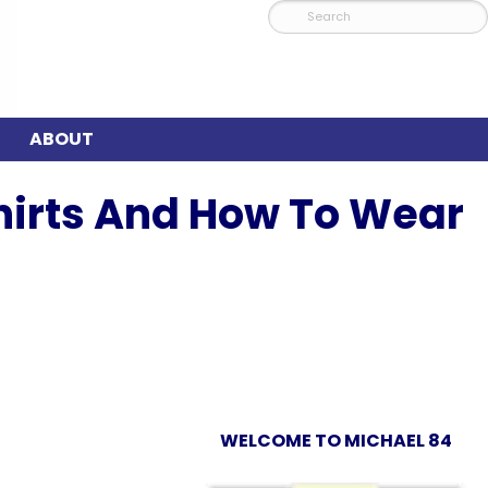
ABOUT
Shirts And How To Wear
WELCOME TO MICHAEL 84