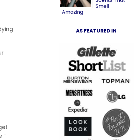
Scents That
Smell
Amazing
-dying
AS FEATURED IN
ur
get
e T