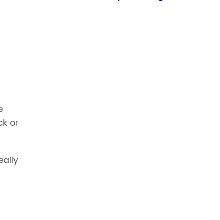
e
ck or
eally