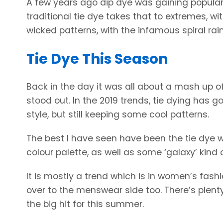
A few years ago dip dye was gaining popularity
traditional tie dye takes that to extremes, 
wicked patterns, with the infamous spiral rai
Tie Dye This Season
Back in the day it was all about a mash up o
stood out. In the 2019 trends, tie dying has 
style, but still keeping some cool patterns.
The best I have seen have been the tie dye w
colour palette, as well as some ‘galaxy’ kind 
It is mostly a trend which is in women’s fash
over to the menswear side too. There’s plenty 
the big hit for this summer.