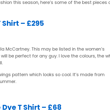
shion this season, here’s some of the best pieces 
 Shirt – £295
tella McCartney. This may be listed in the women’s
so will be perfect for any guy. I love the colours, the w
l.
wings pattern which looks so cool. It’s made from
 Summer.
 Dye T Shirt – £68