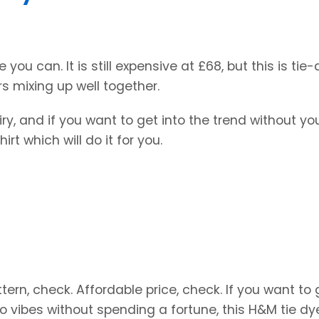
le you can. It is still expensive at £68, but this is tie
rs mixing up well together.
ry, and if you want to get into the trend without yo
rt which will do it for you.
ttern, check. Affordable price, check. If you want to 
o vibes without spending a fortune, this H&M tie dy