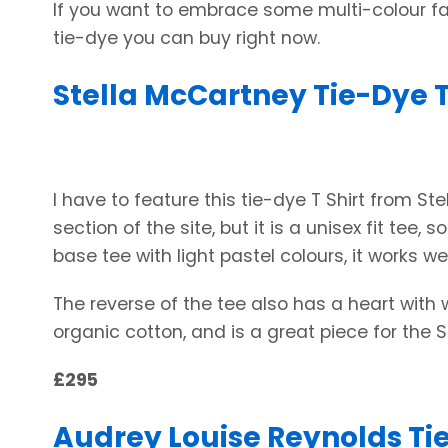
If you want to embrace some multi-colour fa
tie-dye you can buy right now.
Stella McCartney Tie-Dye T
I have to feature this tie-dye T Shirt from S
section of the site, but it is a unisex fit tee, 
base tee with light pastel colours, it works wel
The reverse of the tee also has a heart with 
organic cotton, and is a great piece for the
£295
Audrey Louise Reynolds Tie