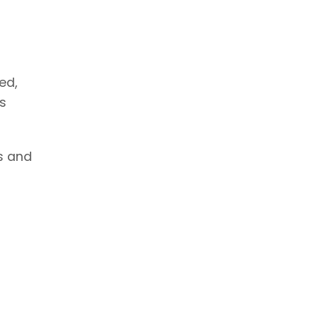
ed,
ns
es and