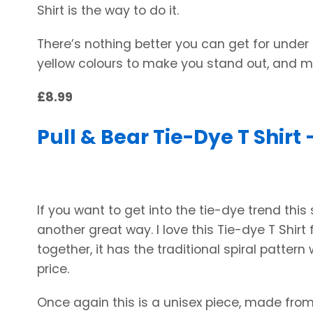
Shirt is the way to do it.
There’s nothing better you can get for under 
yellow colours to make you stand out, and 
£8.99
Pull & Bear Tie-Dye T Shirt 
If you want to get into the tie-dye trend this
another great way. I love this Tie-dye T Shirt
together, it has the traditional spiral pattern
price.
Once again this is a unisex piece, made from