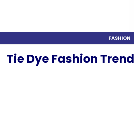
FASHION
Tie Dye Fashion Trend