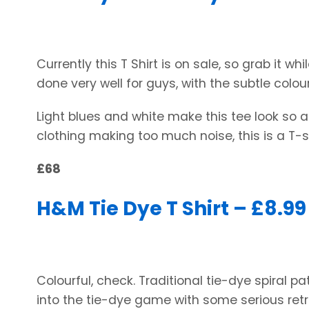
Currently this T Shirt is on sale, so grab it whi
done very well for guys, with the subtle colou
Light blues and white make this tee look so ai
clothing making too much noise, this is a T-shi
£68
H&M Tie Dye T Shirt – £8.99
Colourful, check. Traditional tie-dye spiral pa
into the tie-dye game with some serious retr