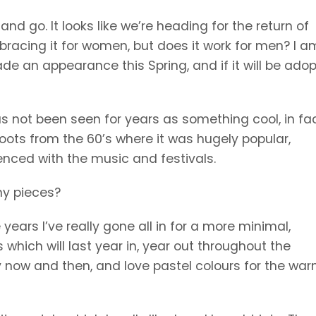
d go. It looks like we’re heading for the return of
mbracing it for women, but does it work for men? I a
de an appearance this Spring, and if it will be adop
 not been seen for years as something cool, in fact
roots from the 60’s where it was hugely popular,
enced with the music and festivals.
any pieces?
ears I’ve really gone all in for a more minimal,
which will last year in, year out throughout the
ry now and then, and love pastel colours for the wa