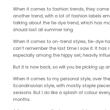
When it comes to fashion trends, they come an
another trend, with a lot of fashion labels e
talking about the tie dye trend, which has ma
should last all summer long.
When it comes to on-trend styles, tie-dye has
can’t remember the last time I saw it. It has 
especially among the hippy set, heavily influ
But it is now back, so will you be picking up 
When it comes to my personal style, over the y
Scandinavian style, with mostly staple pieces 
seasons. But I do like a splash of colour eve
months.