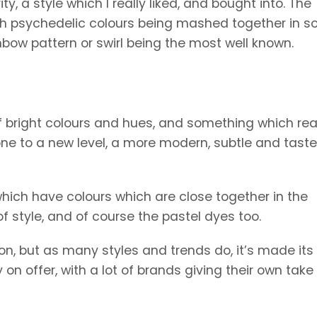
, a style which I really liked, and bought into. The
with psychedelic colours being mashed together in 
nbow pattern or swirl being the most well known.
f bright colours and hues, and something which rea
gone to a new level, a more modern, subtle and taste
hich have colours which are close together in the
of style, and of course the pastel dyes too.
ion, but as many styles and trends do, it’s made it
on offer, with a lot of brands giving their own take