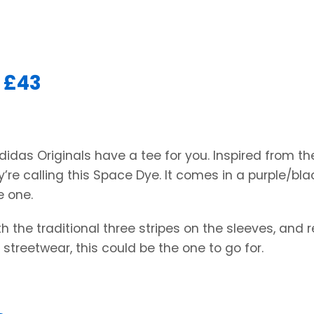
 £43
Adidas Originals have a tee for you. Inspired from th
’re calling this Space Dye. It comes in a purple/bla
e one.
h the traditional three stripes on the sleeves, and r
 streetwear, this could be the one to go for.