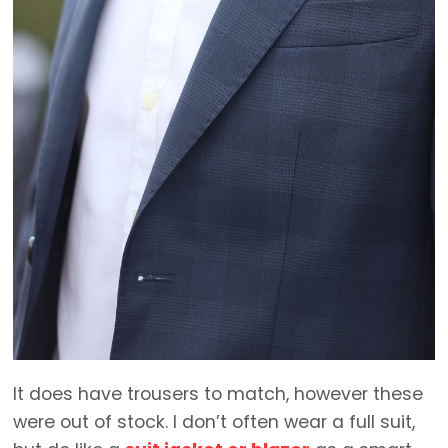
It does have trousers to match, however these
were out of stock. I don’t often wear a full suit,