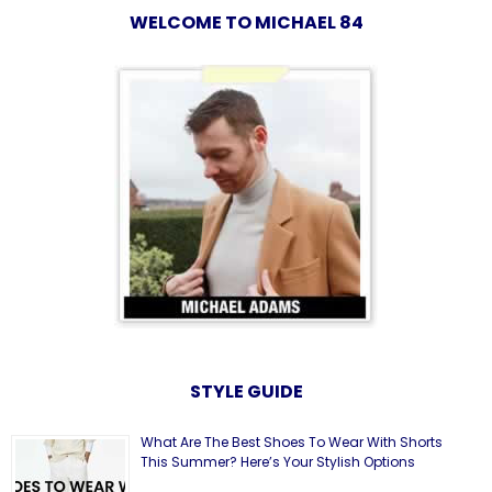
WELCOME TO MICHAEL 84
STYLE GUIDE
What Are The Best Shoes To Wear With Shorts
This Summer? Here’s Your Stylish Options