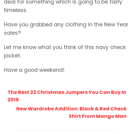
deal for something which is going to be fairly
timeless.
Have you grabbed any clothing in the New Year
sales?
Let me know what you think of this navy check
jacket.
Have a good weekend!
The Best 22 Christmas Jumpers You Can Buy In
2019
New Wardrobe Addition: Black & Red Check
Shirt From Mango Man