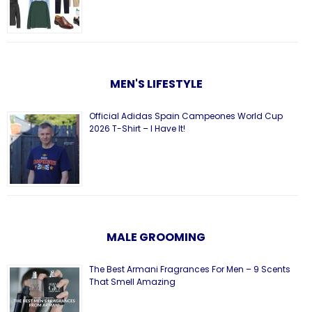
MEN'S LIFESTYLE
Official Adidas Spain Campeones World Cup
2026 T-Shirt – I Have It!
MALE GROOMING
The Best Armani Fragrances For Men – 9 Scents
That Smell Amazing