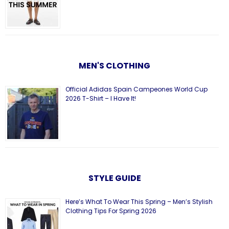
MEN'S CLOTHING
Official Adidas Spain Campeones World Cup
2026 T-Shirt – I Have It!
STYLE GUIDE
Here’s What To Wear This Spring – Men’s Stylish
Clothing Tips For Spring 2026