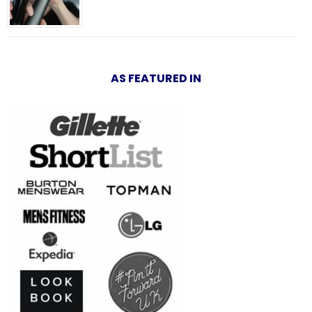
AS FEATURED IN