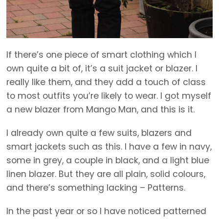
If there’s one piece of smart clothing which I
own quite a bit of, it’s a suit jacket or blazer. I
really like them, and they add a touch of class
to most outfits you’re likely to wear. I got myself
a new blazer from Mango Man, and this is it.
I already own quite a few suits, blazers and
smart jackets such as this. I have a few in navy,
some in grey, a couple in black, and a light blue
linen blazer. But they are all plain, solid colours,
and there’s something lacking – Patterns.
In the past year or so I have noticed patterned