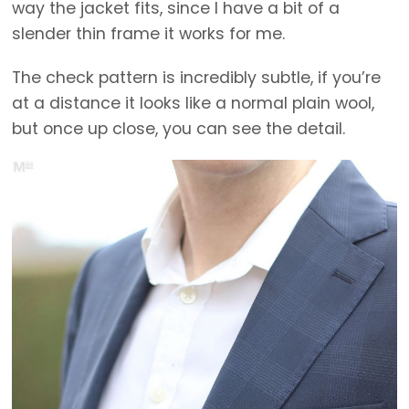
way the jacket fits, since I have a bit of a
slender thin frame it works for me.
The check pattern is incredibly subtle, if you’re
at a distance it looks like a normal plain wool,
but once up close, you can see the detail.