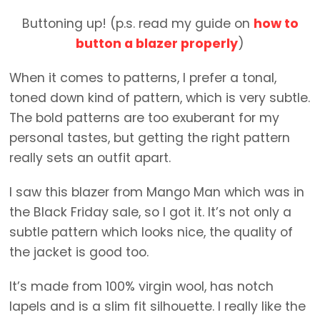
Buttoning up! (p.s. read my guide on
how to
button a blazer properly
)
When it comes to patterns, I prefer a tonal,
toned down kind of pattern, which is very subtle.
The bold patterns are too exuberant for my
personal tastes, but getting the right pattern
really sets an outfit apart.
I saw this blazer from Mango Man which was in
the Black Friday sale, so I got it. It’s not only a
subtle pattern which looks nice, the quality of
the jacket is good too.
It’s made from 100% virgin wool, has notch
lapels and is a slim fit silhouette. I really like the