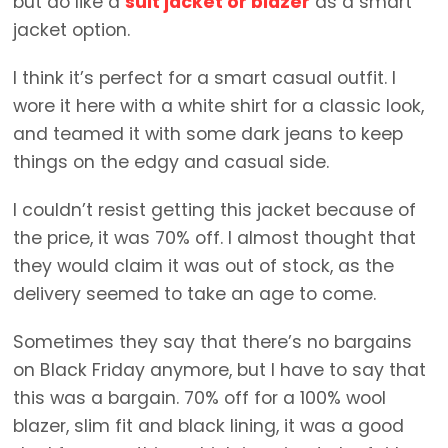
but do like a
suit jacket or blazer
as a smart
jacket option.
I think it’s perfect for a smart casual outfit. I
wore it here with a white shirt for a classic look,
and teamed it with some dark jeans to keep
things on the edgy and casual side.
I couldn’t resist getting this jacket because of
the price, it was 70% off. I almost thought that
they would claim it was out of stock, as the
delivery seemed to take an age to come.
Sometimes they say that there’s no bargains
on Black Friday anymore, but I have to say that
this was a bargain. 70% off for a 100% wool
blazer, slim fit and black lining, it was a good