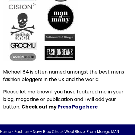
Michael 84 is often named amongst the best mens
fashion bloggers in the UK and the world.
Please let me know if you have featured me in your
blog, magazine or publication and I will add your
button.
Check out my
Press Page here
Home
»
Fashion
»
Navy Blue Check Wool Blazer From Mango MAN