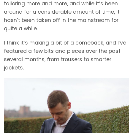
tailoring more and more, and while it’s been
around for a considerable amount of time, it
hasn’t been taken off in the mainstream for
quite a while.
I think it’s making a bit of a comeback, and I’ve
featured a few bits and pieces over the past
several months, from trousers to smarter
jackets.