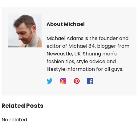
About Michael
Michael Adams is the founder and
editor of Michael 84, blogger from
Newcastle, UK. Sharing men's
fashion tips, style advice and
lifestyle information for all guys.
Related Posts
No related.