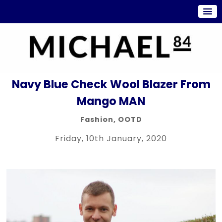
Navy Blue Check Wool Blazer From
Mango MAN
Fashion
,
OOTD
Friday, 10th January, 2020