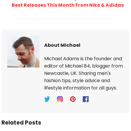
Best Releases This Month From Nike & Adidas
About Michael
Michael Adams is the founder and
editor of Michael 84, blogger from
Newcastle, UK. Sharing men's
fashion tips, style advice and
lifestyle information for all guys.
Related Posts