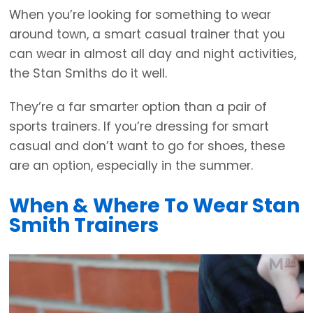
When you’re looking for something to wear
around town, a smart casual trainer that you
can wear in almost all day and night activities,
the Stan Smiths do it well.
They’re a far smarter option than a pair of
sports trainers. If you’re dressing for smart
casual and don’t want to go for shoes, these
are an option, especially in the summer.
When & Where To Wear Stan
Smith Trainers