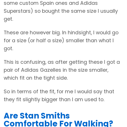
some custom Spain ones and Adidas
Superstars) so bought the same size I usually
get.
These are however big. In hindsight, I would go
for a size (or half a size) smaller than what I
got.
This is confusing, as after getting these I got a
pair of Adidas Gazelles in the size smaller,
which fit on the tight side.
So in terms of the fit, for me I would say that
they fit slightly bigger than I am used to.
Are Stan Smiths
Comfortable For Walking?