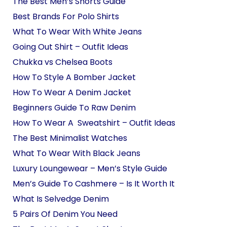
The Best Men’s Shorts Guide
Best Brands For Polo Shirts
What To Wear With White Jeans
Going Out Shirt – Outfit Ideas
Chukka vs Chelsea Boots
How To Style A Bomber Jacket
How To Wear A Denim Jacket
Beginners Guide To Raw Denim
How To Wear A Sweatshirt – Outfit Ideas
The Best Minimalist Watches
What To Wear With Black Jeans
Luxury Loungewear – Men’s Style Guide
Men’s Guide To Cashmere – Is It Worth It
What Is Selvedge Denim
5 Pairs Of Denim You Need