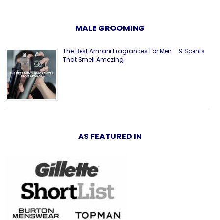
MALE GROOMING
The Best Armani Fragrances For Men – 9 Scents
That Smell Amazing
AS FEATURED IN