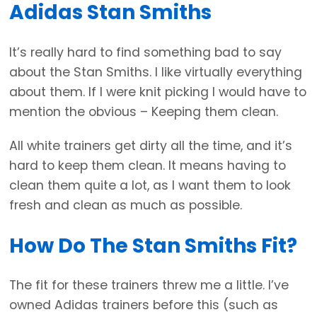
Adidas Stan Smiths
It’s really hard to find something bad to say
about the Stan Smiths. I like virtually everything
about them. If I were knit picking I would have to
mention the obvious – Keeping them clean.
All white trainers get dirty all the time, and it’s
hard to keep them clean. It means having to
clean them quite a lot, as I want them to look
fresh and clean as much as possible.
How Do The Stan Smiths Fit?
The fit for these trainers threw me a little. I’ve
owned Adidas trainers before this (such as