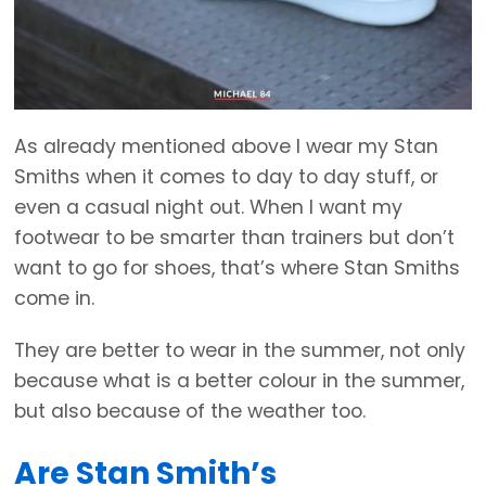
As already mentioned above I wear my Stan
Smiths when it comes to day to day stuff, or
even a casual night out. When I want my
footwear to be smarter than trainers but don’t
want to go for shoes, that’s where Stan Smiths
come in.
They are better to wear in the summer, not only
because what is a better colour in the summer,
but also because of the weather too.
Are Stan Smith’s