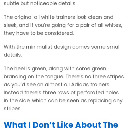
subtle but noticeable details.
The original all white trainers look clean and
sleek, and if you’re going for a pair of all whites,
they have to be considered.
With the minimalist design comes some small
details.
The heel is green, along with some green
branding on the tongue. There’s no three stripes
as you’d see on almost all Adidas trainers.
Instead there’s three rows of perforated holes
in the side, which can be seen as replacing any
stripes.
What I Don’t Like About The