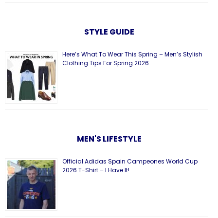
STYLE GUIDE
Here’s What To Wear This Spring – Men’s Stylish
Clothing Tips For Spring 2026
MEN'S LIFESTYLE
Official Adidas Spain Campeones World Cup
2026 T-Shirt – I Have It!