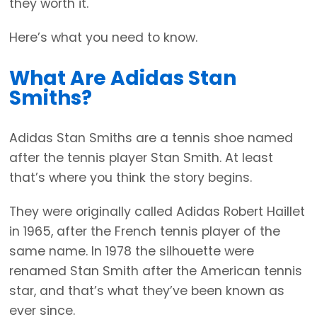
they worth it.
Here’s what you need to know.
What Are Adidas Stan
Smiths?
Adidas Stan Smiths are a tennis shoe named
after the tennis player Stan Smith. At least
that’s where you think the story begins.
They were originally called Adidas Robert Haillet
in 1965, after the French tennis player of the
same name. In 1978 the silhouette were
renamed Stan Smith after the American tennis
star, and that’s what they’ve been known as
ever since.