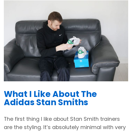
What I Like About The
Adidas Stan Smiths
The first thing I like about Stan Smith trainers
are the styling. It’s absolutely minimal with very