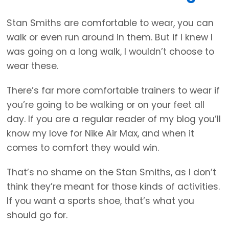
Stan Smiths are comfortable to wear, you can
walk or even run around in them. But if I knew I
was going on a long walk, I wouldn’t choose to
wear these.
There’s far more comfortable trainers to wear if
you’re going to be walking or on your feet all
day. If you are a regular reader of my blog you’ll
know my love for Nike Air Max, and when it
comes to comfort they would win.
That’s no shame on the Stan Smiths, as I don’t
think they’re meant for those kinds of activities.
If you want a sports shoe, that’s what you
should go for.