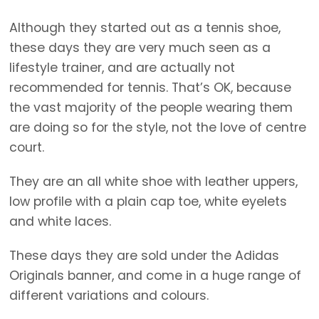
Although they started out as a tennis shoe,
these days they are very much seen as a
lifestyle trainer, and are actually not
recommended for tennis. That’s OK, because
the vast majority of the people wearing them
are doing so for the style, not the love of centre
court.
They are an all white shoe with leather uppers,
low profile with a plain cap toe, white eyelets
and white laces.
These days they are sold under the Adidas
Originals banner, and come in a huge range of
different variations and colours.