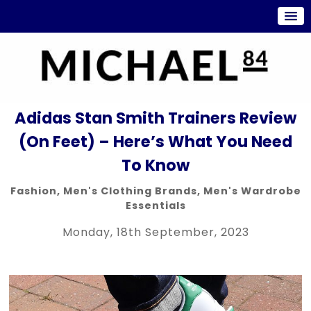
Adidas Stan Smith Trainers Review
(On Feet) – Here’s What You Need
To Know
Fashion
,
Men's Clothing Brands
,
Men's Wardrobe
Essentials
Monday, 18th September, 2023