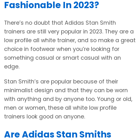
Fashionable In 2023?
There’s no doubt that Adidas Stan Smith
trainers are still very popular in 2023. They are a
low profile all white trainer, and so make a great
choice in footwear when you’re looking for
something casual or smart casual with an
edge.
Stan Smith’s are popular because of their
minimalist design and that they can be worn
with anything and by anyone too. Young or old,
men or women, these all white low profile
trainers look good on anyone.
Are Adidas Stan Smiths