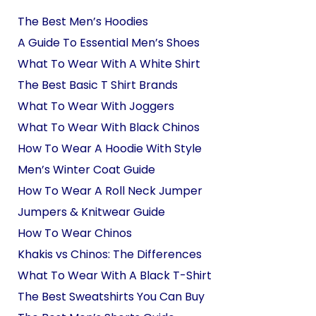
The Best Men’s Hoodies
A Guide To Essential Men’s Shoes
What To Wear With A White Shirt
The Best Basic T Shirt Brands
What To Wear With Joggers
What To Wear With Black Chinos
How To Wear A Hoodie With Style
Men’s Winter Coat Guide
How To Wear A Roll Neck Jumper
Jumpers & Knitwear Guide
How To Wear Chinos
Khakis vs Chinos: The Differences
What To Wear With A Black T-Shirt
The Best Sweatshirts You Can Buy