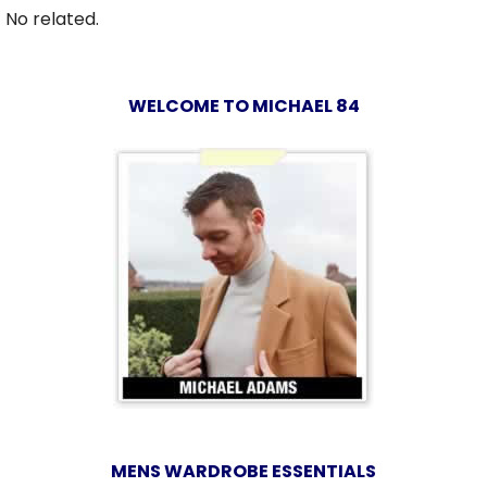
No related.
WELCOME TO MICHAEL 84
MENS WARDROBE ESSENTIALS