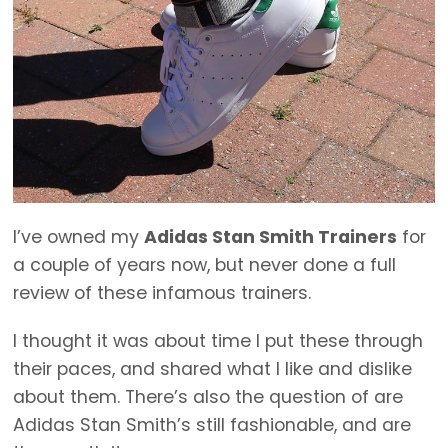
I’ve owned my
Adidas Stan Smith Trainers
for
a couple of years now, but never done a full
review of these infamous trainers.
I thought it was about time I put these through
their paces, and shared what I like and dislike
about them. There’s also the question of are
Adidas Stan Smith’s still fashionable, and are