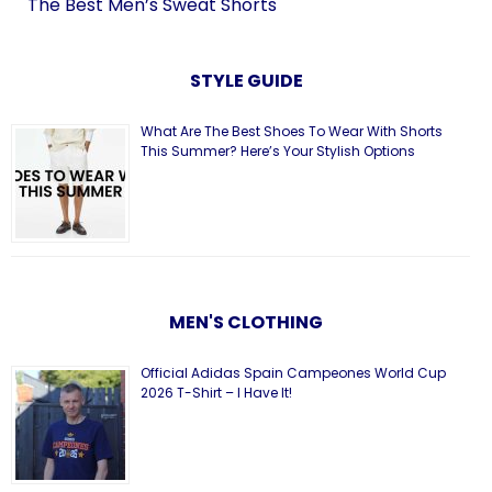
The Best Men’s Sweat Shorts
STYLE GUIDE
What Are The Best Shoes To Wear With Shorts
This Summer? Here’s Your Stylish Options
MEN'S CLOTHING
Official Adidas Spain Campeones World Cup
2026 T-Shirt – I Have It!