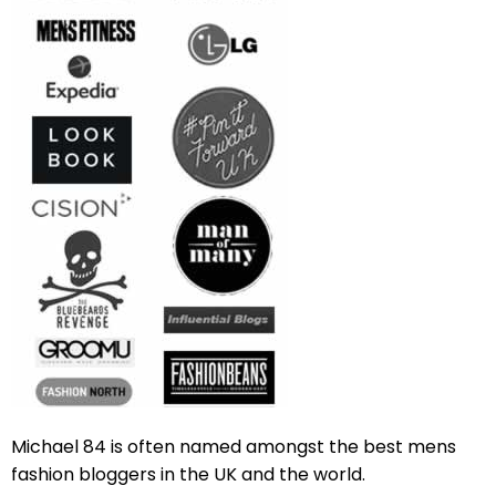
Michael 84 is often named amongst the best mens
fashion bloggers in the UK and the world.