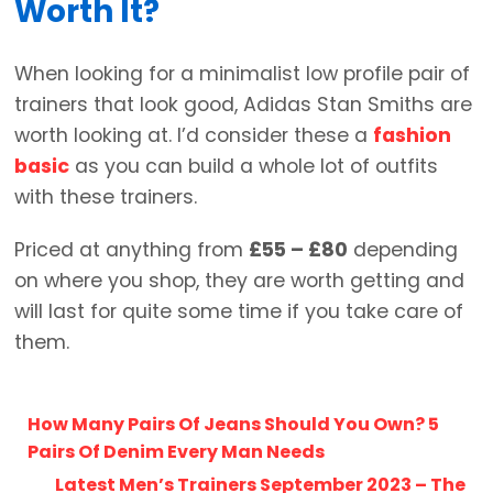
Worth It?
When looking for a minimalist low profile pair of
trainers that look good, Adidas Stan Smiths are
worth looking at. I’d consider these a
fashion
basic
as you can build a whole lot of outfits
with these trainers.
Priced at anything from
£55 – £80
depending
on where you shop, they are worth getting and
will last for quite some time if you take care of
them.
How Many Pairs Of Jeans Should You Own? 5
Pairs Of Denim Every Man Needs
Latest Men’s Trainers September 2023 – The