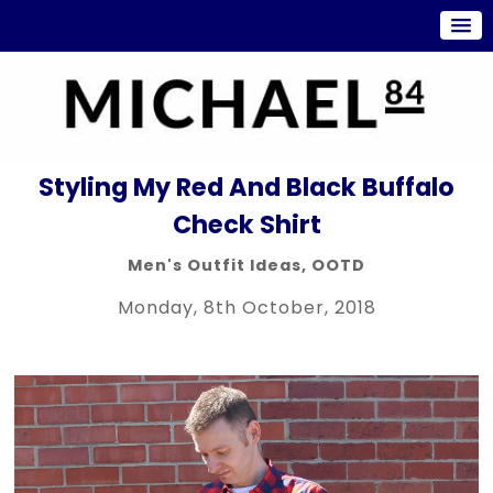
Styling My Red And Black Buffalo
Check Shirt
Men's Outfit Ideas
,
OOTD
Monday, 8th October, 2018