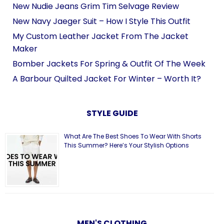
New Nudie Jeans Grim Tim Selvage Review
New Navy Jaeger Suit – How I Style This Outfit
My Custom Leather Jacket From The Jacket
Maker
Bomber Jackets For Spring & Outfit Of The Week
A Barbour Quilted Jacket For Winter – Worth It?
STYLE GUIDE
What Are The Best Shoes To Wear With Shorts
This Summer? Here’s Your Stylish Options
MEN'S CLOTHING