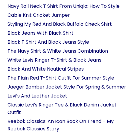
Navy Roll Neck T Shirt From Uniqlo: How To Style
Cable Knit Cricket Jumper
Styling My Red And Black Buffalo Check Shirt
Black Jeans With Black Shirt
Black T Shirt And Black Jeans Style
The Navy Shirt & White Jeans Combination
White Levis Ringer T-Shirt & Black Jeans
Black And White Nautical Stripes
The Plain Red T-Shirt Outfit For Summer Style
Jaeger Bomber Jacket Style For Spring & Summer
Levi’s And Leather Jacket
Classic Levi’s Ringer Tee & Black Denim Jacket
Outfit
Reebok Classics: An Icon Back On Trend – My
Reebok Classics Story