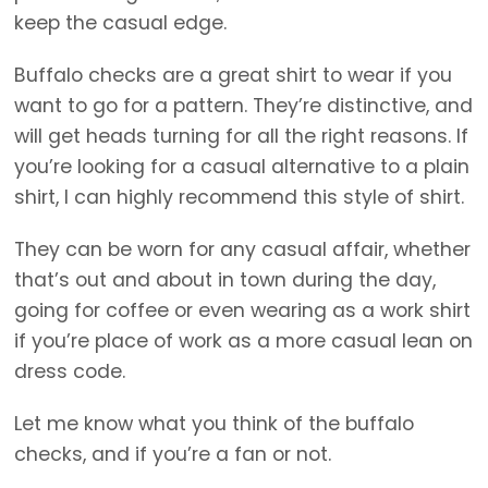
keep the casual edge.
Buffalo checks are a great shirt to wear if you
want to go for a pattern. They’re distinctive, and
will get heads turning for all the right reasons. If
you’re looking for a casual alternative to a plain
shirt, I can highly recommend this style of shirt.
They can be worn for any casual affair, whether
that’s out and about in town during the day,
going for coffee or even wearing as a work shirt
if you’re place of work as a more casual lean on
dress code.
Let me know what you think of the buffalo
checks, and if you’re a fan or not.