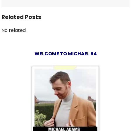
Related Posts
No related.
WELCOME TO MICHAEL 84