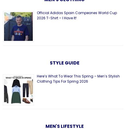
Official Adidas Spain Campeones World Cup
2026 T-Shirt – I Have It!
STYLE GUIDE
Here’s What To Wear This Spring – Men’s Stylish
Clothing Tips For Spring 2026
MEN'S LIFESTYLE