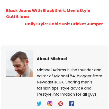
Black Jeans With Black Shirt: Men’s Style
Outfit Idea
Daily Style: Cable Knit Cricket Jumper
About Michael
Michael Adams is the founder and
editor of Michael 84, blogger from
Newcastle, UK. Sharing men's
fashion tips, style advice and
lifestyle information for all guys.