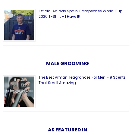
Official Adidas Spain Campeones World Cup
2026 T-Shirt – I Have It!
MALE GROOMING
The Best Armani Fragrances For Men – 9 Scents
That Smell Amazing
AS FEATURED IN