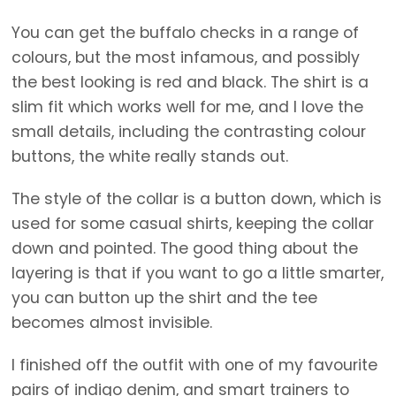
You can get the buffalo checks in a range of
colours, but the most infamous, and possibly
the best looking is red and black. The shirt is a
slim fit which works well for me, and I love the
small details, including the contrasting colour
buttons, the white really stands out.
The style of the collar is a button down, which is
used for some casual shirts, keeping the collar
down and pointed. The good thing about the
layering is that if you want to go a little smarter,
you can button up the shirt and the tee
becomes almost invisible.
I finished off the outfit with one of my favourite
pairs of indigo denim, and smart trainers to