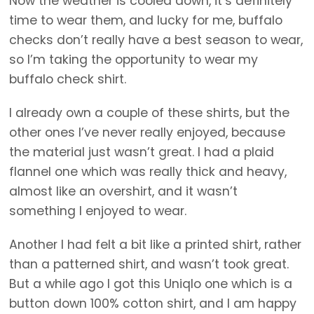
Now the weather is cooled down, it’s definitely
time to wear them, and lucky for me, buffalo
checks don’t really have a best season to wear,
so I’m taking the opportunity to wear my
buffalo check shirt.
I already own a couple of these shirts, but the
other ones I’ve never really enjoyed, because
the material just wasn’t great. I had a plaid
flannel one which was really thick and heavy,
almost like an overshirt, and it wasn’t
something I enjoyed to wear.
Another I had felt a bit like a printed shirt, rather
than a patterned shirt, and wasn’t took great.
But a while ago I got this Uniqlo one which is a
button down 100% cotton shirt, and I am happy