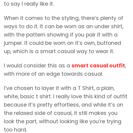
to say I really like it.
When it comes to the styling, there’s plenty of
ways to do it. It can be worn as an under shirt,
with the pattern showing if you pair it with a
jumper. It could be worn on it’s own, buttoned
up, which is a smart casual way to wear it.
I would consider this as a
smart casual outfit
,
with more of an edge towards casual.
I’ve chosen to layer it with a T Shirt, a plain,
white, basic t shirt. I really love this kind of outfit
because it’s pretty effortless, and while it’s on
the relaxed side of casual, it still makes you
look the part, without looking like you’re trying
too hard.