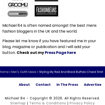
Michael 84 is often named amongst the best mens
fashion bloggers in the UK and the world.
Please let me know if you have featured me in your
blog, magazine or publication and I will add your
button.
Check out my
Press Page here
Home
»
Men's Outfit Ideas
»
Styling My Red And Black Buffalo Check Shirt
About
Contact
In The Press
Advertise
Michael 84 - Copyright © 2026. All Rights Reserved.
Sitemap
|
Terms & Conditions
|
Privacy Policy