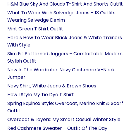
H&M Blue Sky And Clouds T-Shirt And Shorts Outfit
What To Wear With Selvedge Jeans – 13 Outfits
Wearing Selvedge Denim
Mint Green T Shirt Outfit
Here’s How To Wear Black Jeans & White Trainers
With Style
Slim Fit Patterned Joggers – Comfortable Modern
Stylish Outfit
New In The Wardrobe: Navy Cashmere V-Neck
Jumper
Navy Shirt, White Jeans & Brown Shoes
How I Style My Tie Dye T Shirt
Spring Equinox Style: Overcoat, Merino Knit & Scarf
Outfit
Overcoat & Layers: My Smart Casual Winter Style
Red Cashmere Sweater – Outfit Of The Day