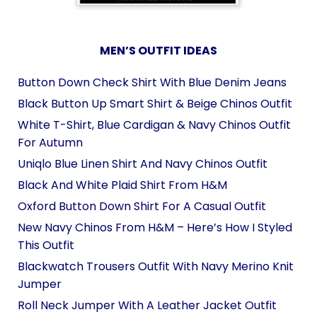
MEN’S OUTFIT IDEAS
Button Down Check Shirt With Blue Denim Jeans
Black Button Up Smart Shirt & Beige Chinos Outfit
White T-Shirt, Blue Cardigan & Navy Chinos Outfit
For Autumn
Uniqlo Blue Linen Shirt And Navy Chinos Outfit
Black And White Plaid Shirt From H&M
Oxford Button Down Shirt For A Casual Outfit
New Navy Chinos From H&M – Here’s How I Styled
This Outfit
Blackwatch Trousers Outfit With Navy Merino Knit
Jumper
Roll Neck Jumper With A Leather Jacket Outfit