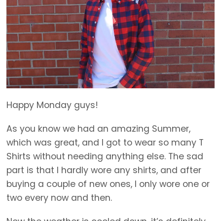
Happy Monday guys!
As you know we had an amazing Summer,
which was great, and I got to wear so many T
Shirts without needing anything else. The sad
part is that I hardly wore any shirts, and after
buying a couple of new ones, I only wore one or
two every now and then.