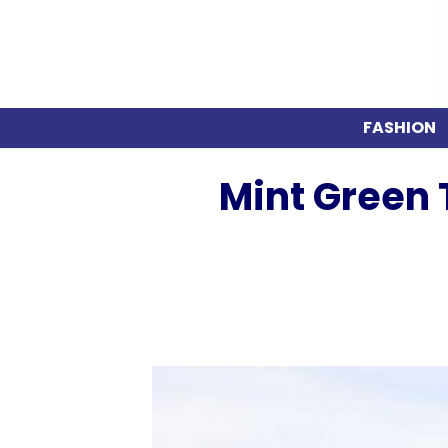
FASHION
Mint Green T