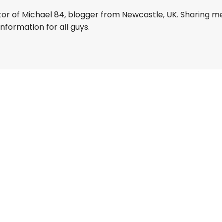
tor of Michael 84, blogger from Newcastle, UK. Sharing m
information for all guys.