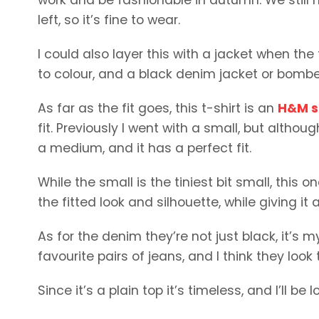
left, so it’s fine to wear.
I could also layer this with a jacket when th
to colour, and a black denim jacket or bombe
As far as the fit goes, this t-shirt is an
H&M sl
fit. Previously I went with a small, but although
a medium, and it has a perfect fit.
While the small is the tiniest bit small, this
the fitted look and silhouette, while giving it
As for the denim they’re not just black, it’s
favourite pairs of jeans, and I think they look 
Since it’s a plain top it’s timeless, and I’ll b