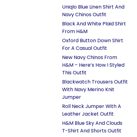
Uniqlo Blue Linen Shirt And
Navy Chinos Outfit
Black And White Plaid Shirt
From H&M
Oxford Button Down Shirt
For A Casual Outfit
New Navy Chinos From
H&M – Here’s How I Styled
This Outfit
Blackwatch Trousers Outfit
With Navy Merino Knit
Jumper
Roll Neck Jumper With A
Leather Jacket Outfit
H&M Blue Sky And Clouds
T-Shirt And Shorts Outfit