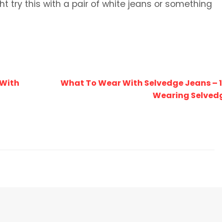
ight try this with a pair of white jeans or something
 With
What To Wear With Selvedge Jeans – 1
Wearing Selved