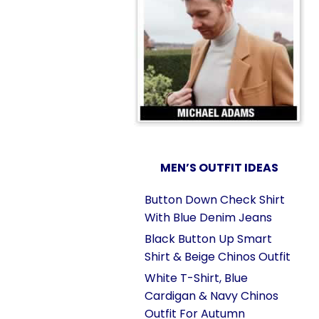
MEN’S OUTFIT IDEAS
Button Down Check Shirt
With Blue Denim Jeans
Black Button Up Smart
Shirt & Beige Chinos Outfit
White T-Shirt, Blue
Cardigan & Navy Chinos
Outfit For Autumn