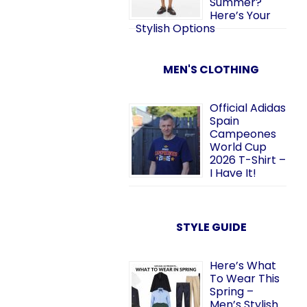
Summer?
Here’s Your
Stylish Options
MEN'S CLOTHING
Official Adidas
Spain
Campeones
World Cup
2026 T-Shirt –
I Have It!
STYLE GUIDE
Here’s What
To Wear This
Spring –
Men’s Stylish