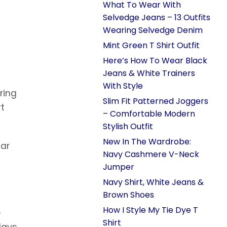
What To Wear With
Selvedge Jeans – 13 Outfits
Wearing Selvedge Denim
Mint Green T Shirt Outfit
Here’s How To Wear Black
Jeans & White Trainers
With Style
ring
Slim Fit Patterned Joggers
rt
– Comfortable Modern
Stylish Outfit
New In The Wardrobe:
far
Navy Cashmere V-Neck
Jumper
Navy Shirt, White Jeans &
Brown Shoes
How I Style My Tie Dye T
e
Shirt
days