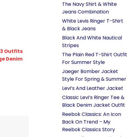
The Navy Shirt & White
Jeans Combination
White Levis Ringer T-Shirt
& Black Jeans
Black And White Nautical
Stripes
3 Outfits
The Plain Red T-Shirt Outfit
ge Denim
For Summer Style
Jaeger Bomber Jacket
Style For Spring & Summer
Levi’s And Leather Jacket
Classic Levi’s Ringer Tee &
Black Denim Jacket Outfit
Reebok Classics: An Icon
Back On Trend – My
Reebok Classics Story