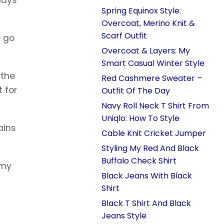
Spring Equinox Style:
Overcoat, Merino Knit &
Scarf Outfit
e go
Overcoat & Layers: My
Smart Casual Winter Style
 the
Red Cashmere Sweater –
t for
Outfit Of The Day
Navy Roll Neck T Shirt From
Uniqlo: How To Style
ains
Cable Knit Cricket Jumper
Styling My Red And Black
Buffalo Check Shirt
 my
Black Jeans With Black
Shirt
Black T Shirt And Black
Jeans Style