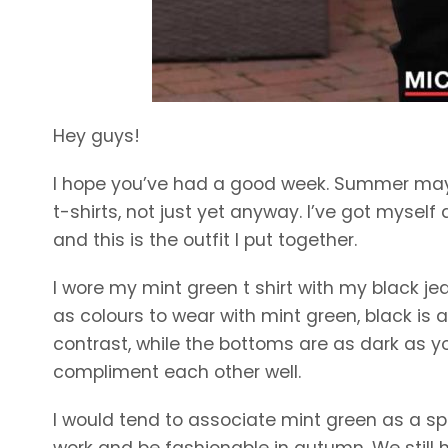
Hey guys!
I hope you’ve had a good week. Summer may 
t-shirts, not just yet anyway. I’ve got myself
and this is the outfit I put together.
I wore my mint green t shirt with my black jea
as colours to wear with mint green, black is
contrast, while the bottoms are as dark as yo
compliment each other well.
I would tend to associate mint green as a spri
work and be fashionable in autumn. We still 