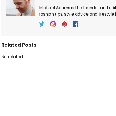
Michael Adams is the founder and edi
fashion tips, style advice and lifestyle 
Related Posts
No related.