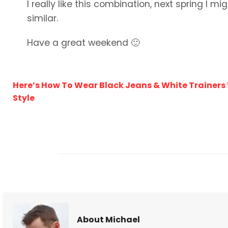
I really like this combination, next spring I m
similar.
Have a great weekend 🙂
Here’s How To Wear Black Jeans & White Trainers
Style
About Michael