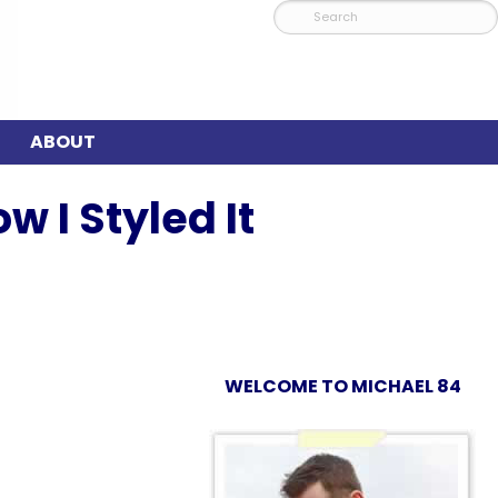
ABOUT
w I Styled It
WELCOME TO MICHAEL 84