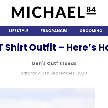
LIFESTYLE
FRAGRANCES
GROOMING
 Shirt Outfit – Here’s Ho
Men's Outfit Ideas
Saturday, 5th September, 2020