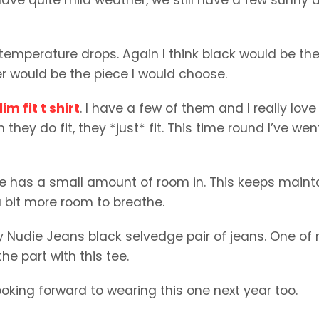
e temperature drops. Again I think black would be th
r would be the piece I would choose.
im fit t shirt
. I have a few of them and I really love
 they do fit, they *just* fit. This time round I’ve wen
 one has a small amount of room in. This keeps maint
 a bit more room to breathe.
 my Nudie Jeans black selvedge pair of jeans. One of
the part with this tee.
e looking forward to wearing this one next year too.