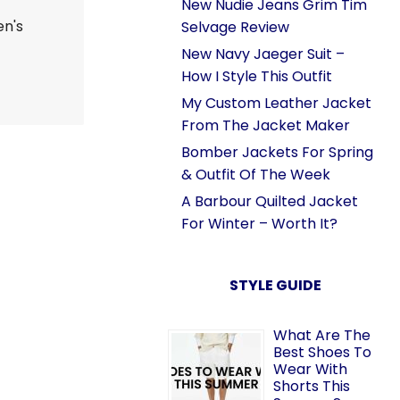
New Nudie Jeans Grim Tim
en's
Selvage Review
New Navy Jaeger Suit –
How I Style This Outfit
My Custom Leather Jacket
From The Jacket Maker
Bomber Jackets For Spring
& Outfit Of The Week
A Barbour Quilted Jacket
For Winter – Worth It?
STYLE GUIDE
What Are The
Best Shoes To
Wear With
Shorts This