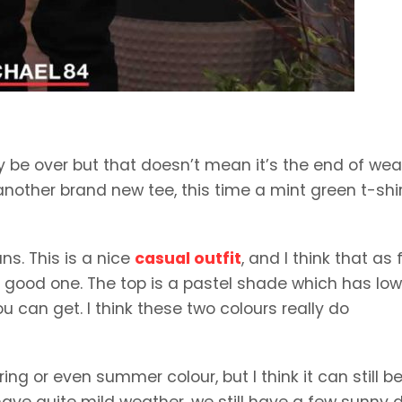
be over but that doesn’t mean it’s the end of wea
 another brand new tee, this time a mint green t-shi
ns. This is a nice
casual outfit
, and I think that as 
 a good one. The top is a pastel shade which has low
u can get. I think these two colours really do
ng or even summer colour, but I think it can still b
have quite mild weather, we still have a few sunny 