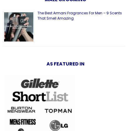
The Best Armani Fragrances For Men – 9 Scents
That Smell Amazing
AS FEATURED IN