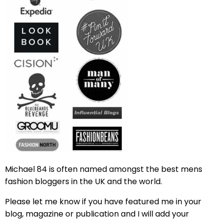
Michael 84 is often named amongst the best mens
fashion bloggers in the UK and the world.
Please let me know if you have featured me in your
blog, magazine or publication and I will add your