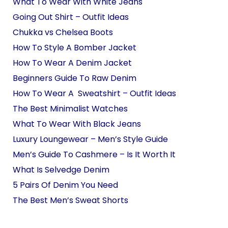
What To Wear With White Jeans
Going Out Shirt – Outfit Ideas
Chukka vs Chelsea Boots
How To Style A Bomber Jacket
How To Wear A Denim Jacket
Beginners Guide To Raw Denim
How To Wear A Sweatshirt – Outfit Ideas
The Best Minimalist Watches
What To Wear With Black Jeans
Luxury Loungewear – Men’s Style Guide
Men’s Guide To Cashmere – Is It Worth It
What Is Selvedge Denim
5 Pairs Of Denim You Need
The Best Men’s Sweat Shorts