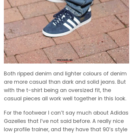
Both ripped denim and lighter colours of denim
are more casual than dark and solid jeans. But
with the t-shirt being an oversized fit, the
casual pieces all work well together in this look.
For the footwear I can’t say much about Adidas
Gazelles that I’ve not said before. A really nice
low profile trainer, and they have that 90’s style