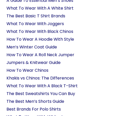
A Guide To Essential Men’s Shoes
What To Wear With A White Shirt
The Best Basic T Shirt Brands
What To Wear With Joggers
What To Wear With Black Chinos
How To Wear A Hoodie With Style
Men’s Winter Coat Guide
How To Wear A Roll Neck Jumper
Jumpers & Knitwear Guide
How To Wear Chinos
Khakis vs Chinos: The Differences
What To Wear With A Black T-Shirt
The Best Sweatshirts You Can Buy
The Best Men’s Shorts Guide
Best Brands For Polo Shirts