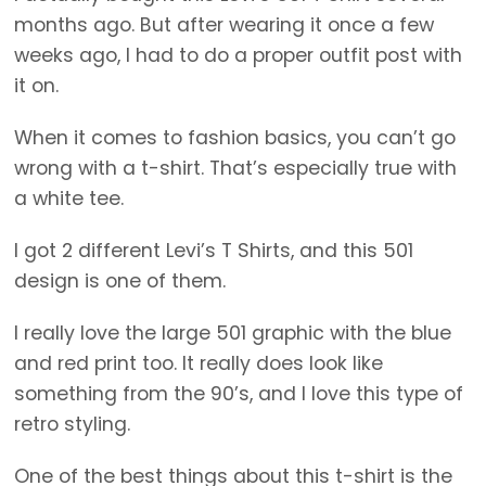
months ago. But after wearing it once a few
weeks ago, I had to do a proper outfit post with
it on.
When it comes to fashion basics, you can’t go
wrong with a t-shirt. That’s especially true with
a white tee.
I got 2 different Levi’s T Shirts, and this 501
design is one of them.
I really love the large 501 graphic with the blue
and red print too. It really does look like
something from the 90’s, and I love this type of
retro styling.
One of the best things about this t-shirt is the