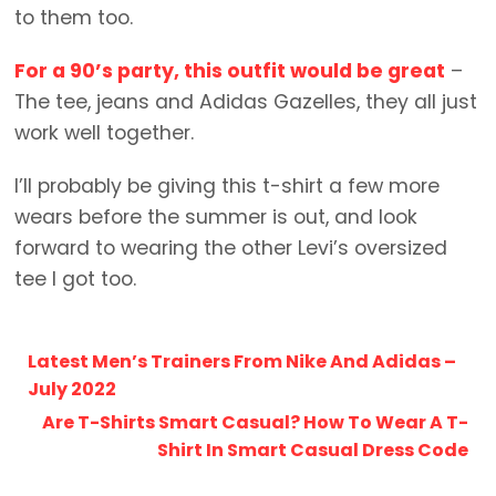
to them too.
For a 90’s party, this outfit would be great
–
The tee, jeans and Adidas Gazelles, they all just
work well together.
I’ll probably be giving this t-shirt a few more
wears before the summer is out, and look
forward to wearing the other Levi’s oversized
tee I got too.
Latest Men’s Trainers From Nike And Adidas –
July 2022
Are T-Shirts Smart Casual? How To Wear A T-
Shirt In Smart Casual Dress Code