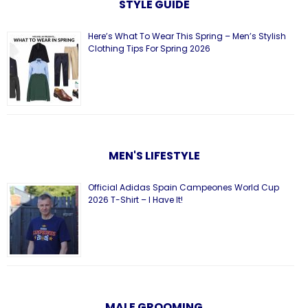
STYLE GUIDE
Here’s What To Wear This Spring – Men’s Stylish
Clothing Tips For Spring 2026
MEN'S LIFESTYLE
Official Adidas Spain Campeones World Cup
2026 T-Shirt – I Have It!
MALE GROOMING