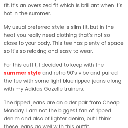
fit. It’s an oversized fit which is brilliant when it’s
hot in the summer.
My usual preferred style is slim fit, but in the
heat you really need clothing that’s not so
close to your body. This tee has plenty of space
so it’s so relaxing and easy to wear.
For this outfit, I decided to keep with the
summer style
and retro 90’s vibe and paired
the tee with some light blue ripped jeans along
with my Adidas Gazelle trainers.
The ripped jeans are an older pair from Cheap
Monday. I am not the biggest fan of ripped
denim and also of lighter denim, but I think
these jeans go well with this outfit.