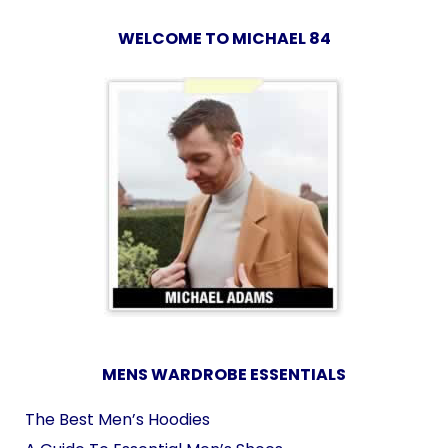
WELCOME TO MICHAEL 84
MENS WARDROBE ESSENTIALS
The Best Men’s Hoodies