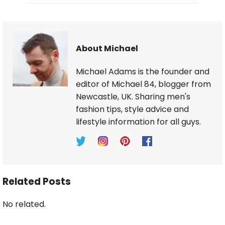
About Michael
Michael Adams is the founder and
editor of Michael 84, blogger from
Newcastle, UK. Sharing men's
fashion tips, style advice and
lifestyle information for all guys.
Related Posts
No related.