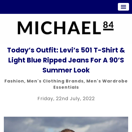
Today’s Outfit: Levi’s 501 T-Shirt &
Light Blue Ripped Jeans For A 90’s
Summer Look
Fashion
,
Men's Clothing Brands
,
Men's Wardrobe
Essentials
Friday, 22nd July, 2022