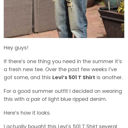
Hey guys!
If there’s one thing you need in the summer it’s
a fresh new tee. Over the past few weeks I’ve
got some, and this
Levi’s 501 T Shirt
is another.
For a good summer outfit I decided on wearing
this with a pair of light blue ripped denim.
Here’s how it looks.
I actually bought this Levi’s 501 T Shirt several