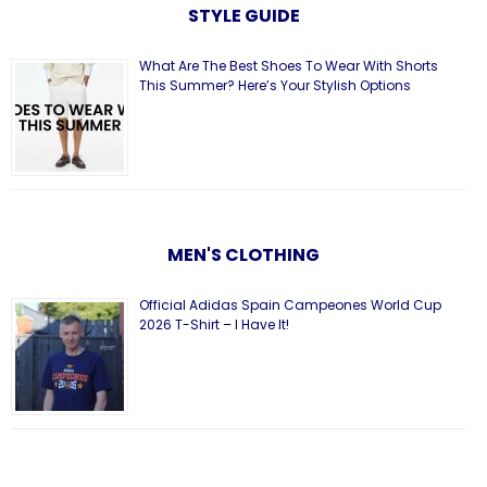
STYLE GUIDE
What Are The Best Shoes To Wear With Shorts
This Summer? Here’s Your Stylish Options
MEN'S CLOTHING
Official Adidas Spain Campeones World Cup
2026 T-Shirt – I Have It!