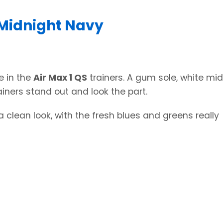
 Midnight Navy
e in the
Air Max 1 QS
trainers. A gum sole, white mid
iners stand out and look the part.
 clean look, with the fresh blues and greens really