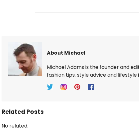
About Michael
Michael Adams is the founder and edi
fashion tips, style advice and lifestyle 
Related Posts
No related.