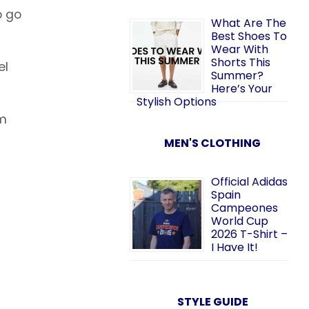
o go
What Are The
Best Shoes To
Wear With
Shorts This
el
Summer?
Here’s Your
Stylish Options
om
MEN'S CLOTHING
Official Adidas
Spain
Campeones
World Cup
2026 T-Shirt –
I Have It!
STYLE GUIDE