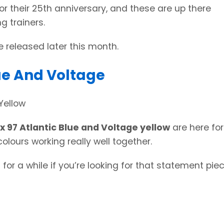
or their 25th anniversary, and these are up there
g trainers.
 released later this month.
lue And Voltage
x 97 Atlantic Blue and Voltage yellow
are here for
olours working really well together.
for a while if you’re looking for that statement pie