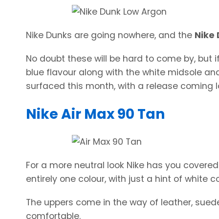
Nike Dunks are going nowhere, and the
Nike
No doubt these will be hard to come by, but if
blue flavour along with the white midsole an
surfaced this month, with a release coming la
Nike Air Max 90 Tan
For a more neutral look Nike has you covered
entirely one colour, with just a hint of white 
The uppers come in the way of leather, suede
comfortable.