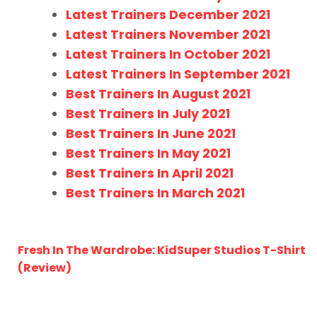
Latest Trainers December 2021
Latest Trainers November 2021
Latest Trainers In October 2021
Latest Trainers In September 2021
Best Trainers In August 2021
Best Trainers In July 2021
Best Trainers In June 2021
Best Trainers In May 2021
Best Trainers In April 2021
Best Trainers In March 2021
Fresh In The Wardrobe: KidSuper Studios T-Shirt
(Review)