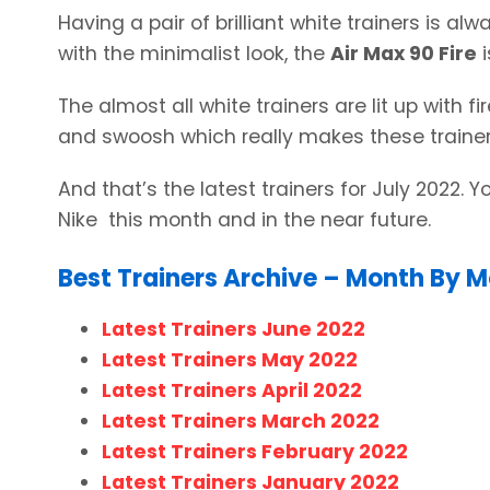
Having a pair of brilliant white trainers is al
with the minimalist look, the
Air Max 90 Fire
i
The almost all white trainers are lit up with fi
and swoosh which really makes these trainer
And that’s the latest trainers for July 2022. 
Nike this month and in the near future.
Best Trainers Archive – Month By 
Latest Trainers June 2022
Latest Trainers May 2022
Latest Trainers April 2022
Latest Trainers March 2022
Latest Trainers February 2022
Latest Trainers January 2022