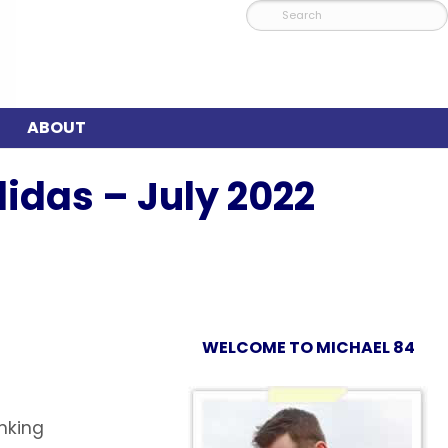
ABOUT
idas – July 2022
WELCOME TO MICHAEL 84
inking