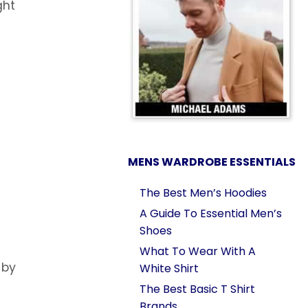
ght
MENS WARDROBE ESSENTIALS
The Best Men’s Hoodies
A Guide To Essential Men’s
Shoes
What To Wear With A
 by
White Shirt
The Best Basic T Shirt
Brands