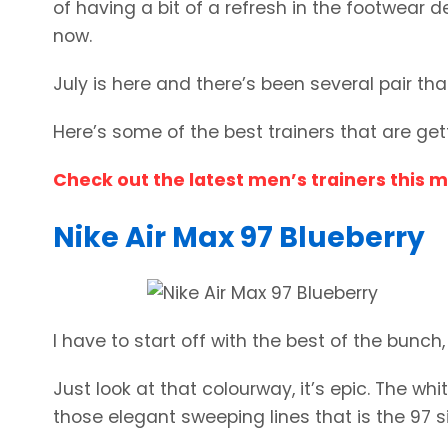
of having a bit of a refresh in the footwear 
now.
July is here and there’s been several pair th
Here’s some of the best trainers that are ge
Check out the latest men’s trainers this 
Nike Air Max 97 Blueberry
I have to start off with the best of the bunch,
Just look at that colourway, it’s epic. The wh
those elegant sweeping lines that is the 97 s