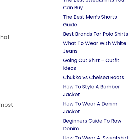
Can Buy
The Best Men’s Shorts
Guide
Best Brands For Polo Shirts
that
What To Wear With White
Jeans
Going Out Shirt – Outfit
Ideas
Chukka vs Chelsea Boots
How To Style A Bomber
Jacket
How To Wear A Denim
lmost
Jacket
Beginners Guide To Raw
Denim
How To Wear A Sweatshirt