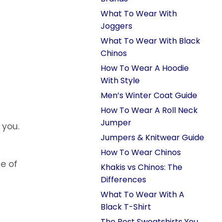
What To Wear With
Joggers
What To Wear With Black
Chinos
How To Wear A Hoodie
With Style
Men’s Winter Coat Guide
How To Wear A Roll Neck
Jumper
 you.
Jumpers & Knitwear Guide
How To Wear Chinos
ce of
Khakis vs Chinos: The
Differences
What To Wear With A
Black T-Shirt
The Best Sweatshirts You