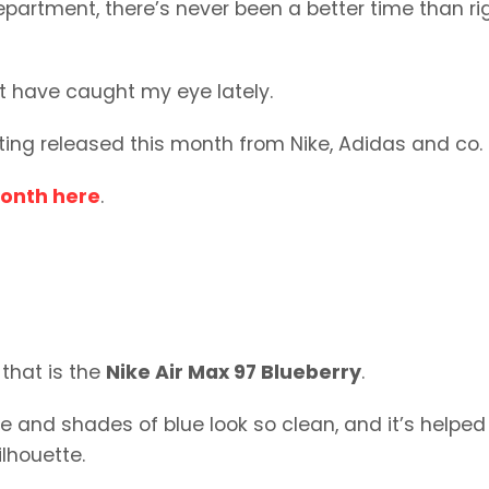
department, there’s never been a better time than ri
at have caught my eye lately.
tting released this month from Nike, Adidas and co.
month here
.
 that is the
Nike Air Max 97 Blueberry
.
ite and shades of blue look so clean, and it’s helped
ilhouette.