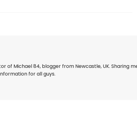
tor of Michael 84, blogger from Newcastle, UK. Sharing m
information for all guys.