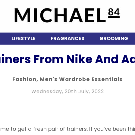
LIFESTYLE
FRAGRANCES
GROOMING
ainers From Nike And Ad
Fashion
,
Men's Wardrobe Essentials
Wednesday, 20th July, 2022
me to get a fresh pair of trainers. If you’ve been th