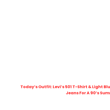
Today’s Outfit: Levi’s 501 T-Shirt & Light B
Jeans For A 90’s Su