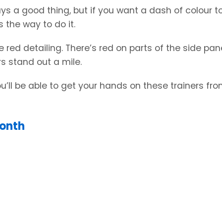
ways a good thing, but if you want a dash of colour t
s the way to do it.
re red detailing. There’s red on parts of the side pan
s stand out a mile.
You’ll be able to get your hands on these trainers fr
Month