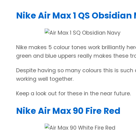
Nike Air Max 1 QS Obsidian
Nike makes 5 colour tones work brilliantly her
green and blue uppers really makes these tra
Despite having so many colours this is such a
working well together.
Keep a look out for these in the near future.
Nike Air Max 90 Fire Red