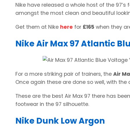
Nike have released a whole host of the 97’s f
amongst the most clean and beautiful lookin
Get them at Nike
here
for
£165
when they are
Nike Air Max 97 Atlantic B
For a more striking pair of trainers, the
Air Ma
Once again these are done so well, with the c
These are the best Air Max 97 there has been 
footwear in the 97 silhouette.
Nike Dunk Low Argon