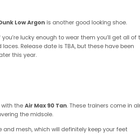
 Dunk Low Argon
is another good looking shoe.
 you’re lucky enough to wear them you’ll get all of 
d laces. Release date is TBA, but these have been
ter this year.
 with the
Air Max 90 Tan
. These trainers come in a
covering the midsole.
 and mesh, which will definitely keep your feet