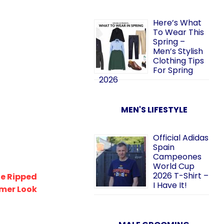
Here’s What
To Wear This
Spring –
Men’s Stylish
Clothing Tips
For Spring
2026
MEN'S LIFESTYLE
Official Adidas
Spain
Campeones
World Cup
2026 T-Shirt –
lue Ripped
I Have It!
mmer Look