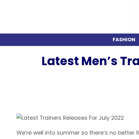
FASHION
Latest Men’s Tr
We’re well into summer so there’s no better ti