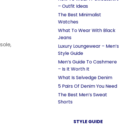
– Outfit Ideas
The Best Minimalist
Watches
What To Wear With Black
Jeans
sole,
Luxury Loungewear – Men’s
Style Guide
Men’s Guide To Cashmere
– Is It Worth It
What Is Selvedge Denim
5 Pairs Of Denim You Need
The Best Men’s Sweat
Shorts
STYLE GUIDE