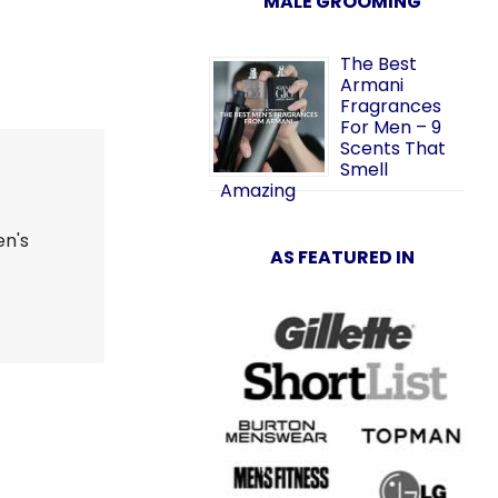
MALE GROOMING
The Best
Armani
Fragrances
For Men – 9
Scents That
Smell
Amazing
en's
AS FEATURED IN