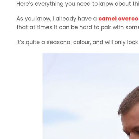
Here’s everything you need to know about thi
As you know, I already have a
camel overco
that at times it can be hard to pair with som
It’s quite a seasonal colour, and will only look