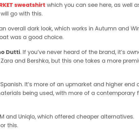
RKET sweatshirt
which you can see here, as well a
ill go with this.
s an overall dark look, which works in Autumn and Wint
 coat was a good choice.
o Dutti
. If you’ve never heard of the brand, it’s ow
Zara and Bershka, but this one takes a more prem
s Spanish. It’s more of an upmarket and higher end 
materials being used, with more of a contemporary f
M and Uniqlo, which offered cheaper alternatives.
r this.