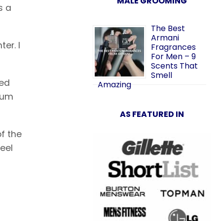
MALE GROOMING
s a
The Best
Armani
er. I
Fragrances
For Men – 9
Scents That
Smell
ned
Amazing
ium
AS FEATURED IN
of the
eel