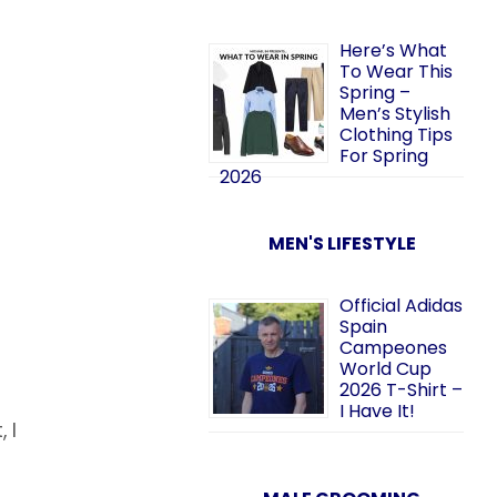
Here’s What
To Wear This
Spring –
Men’s Stylish
Clothing Tips
For Spring
2026
MEN'S LIFESTYLE
Official Adidas
Spain
Campeones
World Cup
2026 T-Shirt –
I Have It!
 I