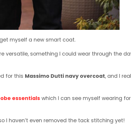
 get myself a new smart coat.
re versatile, something I could wear through the da
ed for this
Massimo Dutti navy overcoat
, and I rea
obe essentials
which I can see myself wearing for
 so I haven’t even removed the tack stitching yet!