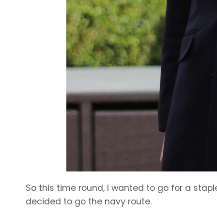
So this time round, I wanted to go for a staple 
decided to go the navy route.