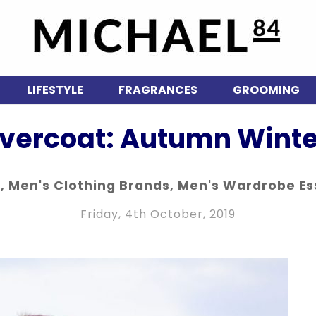
LIFESTYLE
FRAGRANCES
GROOMING
vercoat: Autumn Winte
n
,
Men's Clothing Brands
,
Men's Wardrobe Es
Friday, 4th October, 2019