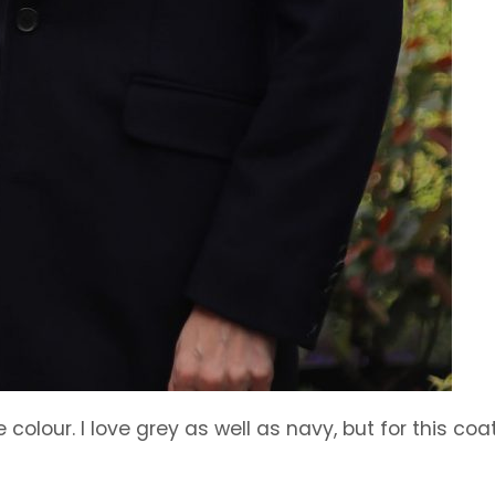
colour. I love grey as well as navy, but for this coat,