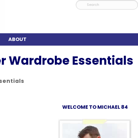
ABOUT
r Wardrobe Essentials
sentials
WELCOME TO MICHAEL 84