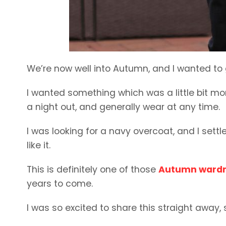
We’re now well into Autumn, and I wanted to
I wanted something which was a little bit mo
a night out, and generally wear at any time.
I was looking for a navy overcoat, and I settl
like it.
This is definitely one of those
Autumn wardr
years to come.
I was so excited to share this straight away,