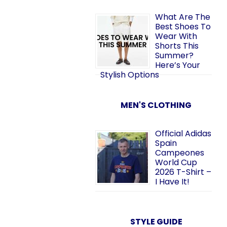
What Are The
Best Shoes To
Wear With
Shorts This
Summer?
Here’s Your
Stylish Options
MEN'S CLOTHING
Official Adidas
Spain
Campeones
World Cup
2026 T-Shirt –
I Have It!
STYLE GUIDE