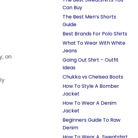
Can Buy
The Best Men’s Shorts
Guide
Best Brands For Polo Shirts
What To Wear With White
Jeans
y, on
Going Out Shirt – Outfit
Ideas
Chukka vs Chelsea Boots
lly
How To Style A Bomber
Jacket
How To Wear A Denim
Jacket
Beginners Guide To Raw
Denim
How To Wear A Sweatshirt