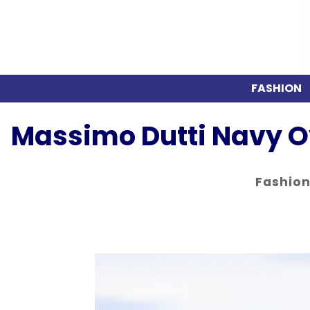
FASHION
Massimo Dutti Navy O
Fashio