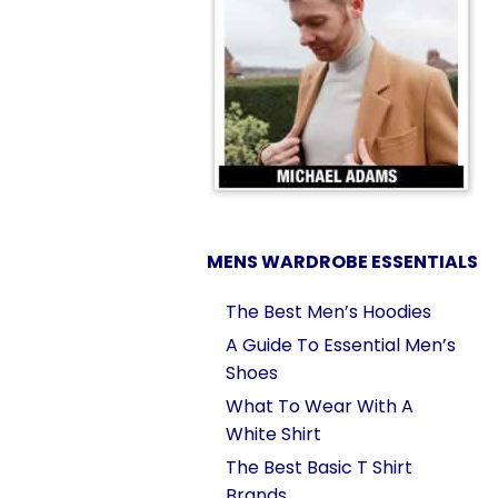
MENS WARDROBE ESSENTIALS
The Best Men’s Hoodies
A Guide To Essential Men’s
Shoes
What To Wear With A
White Shirt
The Best Basic T Shirt
Brands