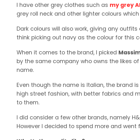
I have other grey clothes such as
my grey A
grey roll neck and other lighter colours which w
Dark colours will also work, giving any outfit
think picking out navy as the colour for this
When it comes to the brand, I picked
Massim
by the same company who owns the likes of 
name.
Even though the name is Italian, the brand i
high street fashion, with better fabrics and 
to them.
I did consider a few other brands, namely H&
However I decided to spend more and went fo