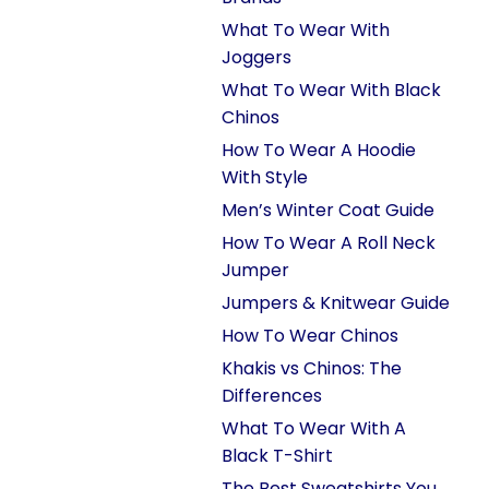
What To Wear With
Joggers
What To Wear With Black
Chinos
How To Wear A Hoodie
With Style
Men’s Winter Coat Guide
How To Wear A Roll Neck
Jumper
Jumpers & Knitwear Guide
How To Wear Chinos
Khakis vs Chinos: The
Differences
What To Wear With A
Black T-Shirt
The Best Sweatshirts You