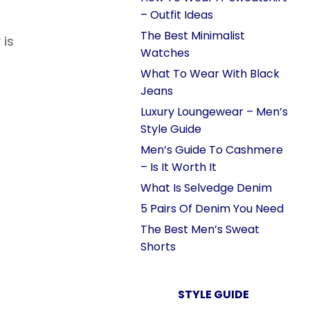
– Outfit Ideas
The Best Minimalist
 is
Watches
What To Wear With Black
Jeans
Luxury Loungewear – Men’s
Style Guide
Men’s Guide To Cashmere
– Is It Worth It
What Is Selvedge Denim
5 Pairs Of Denim You Need
The Best Men’s Sweat
Shorts
STYLE GUIDE