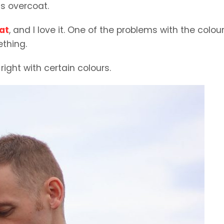
s overcoat.
at
, and I love it. One of the problems with the colour
ething.
 right with certain colours.