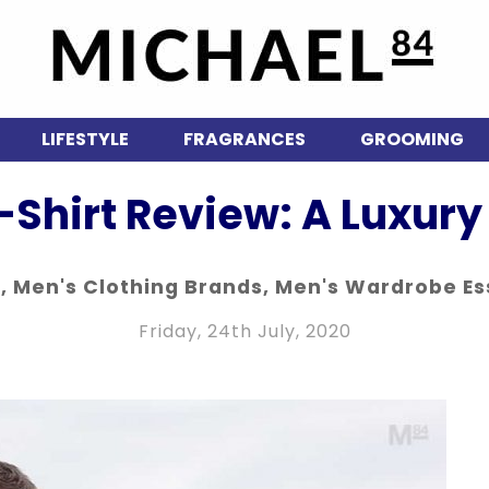
LIFESTYLE
FRAGRANCES
GROOMING
-Shirt Review: A Luxury 
n
,
Men's Clothing Brands
,
Men's Wardrobe Es
Friday, 24th July, 2020