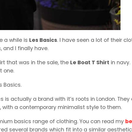
e a while is
Les Basics
. I have seen a lot of their clo
 and I finally have.
rt that was in the sale, the
Le Boat T Shirt
in navy.
t one.
s Basics.
is actually a brand with it’s roots in London. They 
s, with a contemporary minimalist style to them.
remium basics range of clothing. You can read my
be
ured several brands which fit into a similar aesthetic