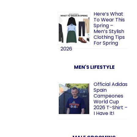
Here’s What
To Wear This
Spring –
Men’s Stylish
Clothing Tips
For Spring
2026
MEN'S LIFESTYLE
Official Adidas
Spain
Campeones
World Cup
2026 T-Shirt –
I Have It!