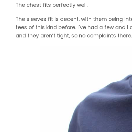
The chest fits perfectly well.
The sleeves fit is decent, with them being int
tees of this kind before. I’ve had a few and I 
and they aren’t tight, so no complaints there.