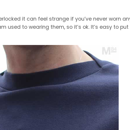
erlocked it can feel strange if you’ve never worn an
am used to wearing them, so it’s ok. It’s easy to put