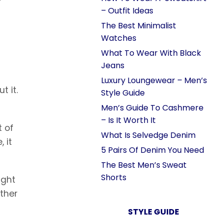
– Outfit Ideas
The Best Minimalist
Watches
What To Wear With Black
Jeans
Luxury Loungewear – Men’s
t it.
Style Guide
Men’s Guide To Cashmere
– Is It Worth It
t of
What Is Selvedge Denim
 it
5 Pairs Of Denim You Need
The Best Men’s Sweat
Shorts
ight
ather
STYLE GUIDE