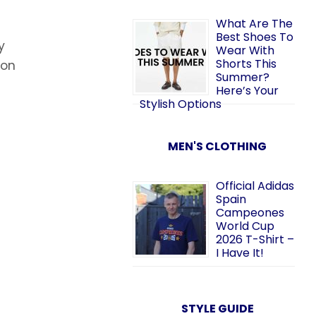
What Are The
Best Shoes To
y
Wear With
Shorts This
 on
Summer?
Here’s Your
Stylish Options
MEN'S CLOTHING
Official Adidas
Spain
Campeones
World Cup
2026 T-Shirt –
I Have It!
STYLE GUIDE