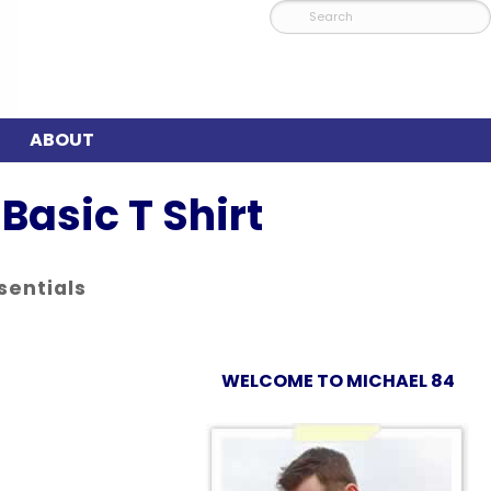
ABOUT
Basic T Shirt
sentials
WELCOME TO MICHAEL 84