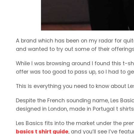
A brand which has been on my radar for quit
and wanted to try out some of their offerings,
While I was browsing around I found this t-shi
offer was too good to pass up, so I had to ge
This is everything you need to know about Le
Despite the French sounding name, Les Basics 
designed in London, made in Portugal t shirt
Les Basics fits into the market under the p
basics t shirt guide
, and you’ll see I’ve feat