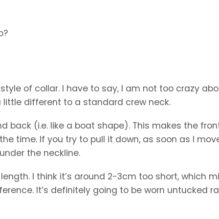
p?
tyle of collar. I have to say, I am not too crazy abou
 little different to a standard crew neck.
and back (i.e. like a boat shape). This makes the fron
the time. If you try to pull it down, as soon as I move,
under the neckline.
the length. I think it’s around 2-3cm too short, which m
fference. It’s definitely going to be worn untucked r