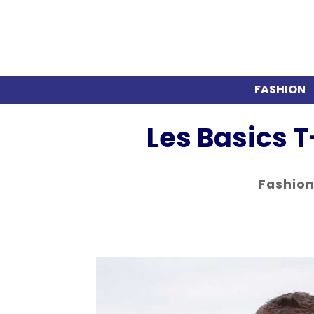
FASHION
Les Basics T
Fashio