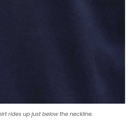
irt rides up just below the neckline.