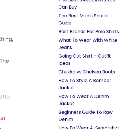
Can Buy
The Best Men’s Shorts
Guide
Best Brands For Polo Shirts
thing,
What To Wear With White
Jeans
Going Out Shirt – Outfit
 The
Ideas
Chukka vs Chelsea Boots
How To Style A Bomber
Jacket
How To Wear A Denim
offer
Jacket
Beginners Guide To Raw
st
Denim
,
How To Wear A Sweatshirt