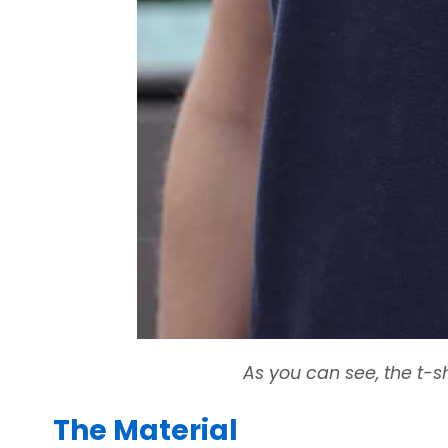
As you can see, the t-sh
The Material