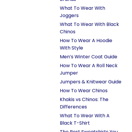
What To Wear With
Joggers
What To Wear With Black
Chinos
How To Wear A Hoodie
With Style
Men’s Winter Coat Guide
How To Wear A Roll Neck
Jumper
Jumpers & Knitwear Guide
How To Wear Chinos
Khakis vs Chinos: The
Differences
What To Wear With A
Black T-Shirt
The Best Sweatshirts You