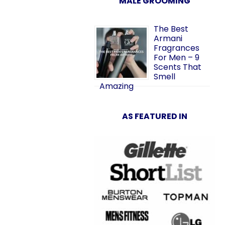
MALE GROOMING
The Best
Armani
Fragrances
For Men – 9
Scents That
Smell
Amazing
AS FEATURED IN