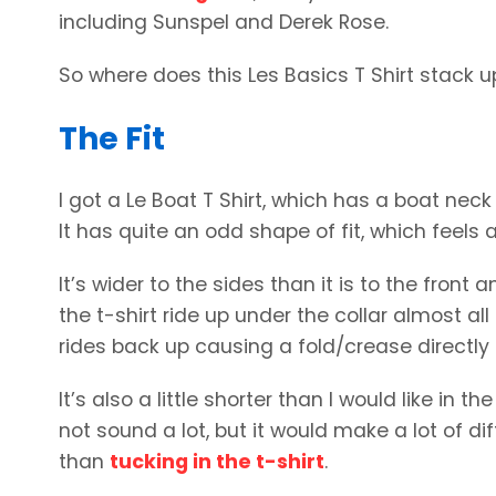
including Sunspel and Derek Rose.
So where does this Les Basics T Shirt stack u
The Fit
I got a Le Boat T Shirt, which has a boat neck s
It has quite an odd shape of fit, which feels a
It’s wider to the sides than it is to the front 
the t-shirt ride up under the collar almost all 
rides back up causing a fold/crease directly 
It’s also a little shorter than I would like in 
not sound a lot, but it would make a lot of di
than
tucking in the t-shirt
.