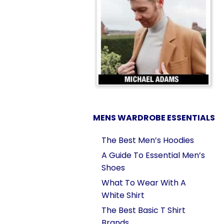
MENS WARDROBE ESSENTIALS
The Best Men’s Hoodies
A Guide To Essential Men’s
Shoes
What To Wear With A
White Shirt
The Best Basic T Shirt
Brands