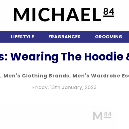
LIFESTYLE
FRAGRANCES
GROOMING
: Wearing The Hoodie 
n
,
Men's Clothing Brands
,
Men's Wardrobe Es
Friday, 13th January, 2023