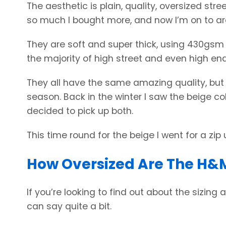
The aesthetic is plain, quality, oversized stree
so much I bought more, and now I’m on to a
They are soft and super thick, using 430gsm
the majority of high street and even high end
They all have the same amazing quality, bu
season. Back in the winter I saw the beige co
decided to pick up both.
This time round for the beige I went for a zip 
How Oversized Are The H&M
If you’re looking to find out about the sizing
can say quite a bit.