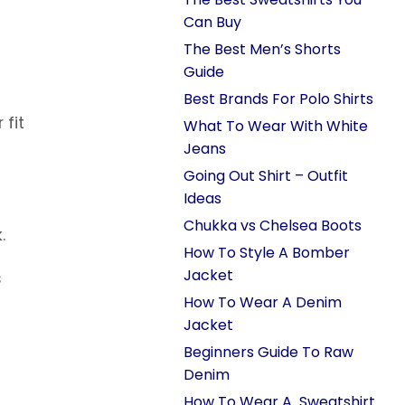
Can Buy
The Best Men’s Shorts
Guide
Best Brands For Polo Shirts
 fit
What To Wear With White
Jeans
Going Out Shirt – Outfit
Ideas
Chukka vs Chelsea Boots
.
How To Style A Bomber
Jacket
s
How To Wear A Denim
Jacket
Beginners Guide To Raw
Denim
How To Wear A Sweatshirt