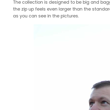
The collection is designed to be big and baggy
the zip up feels even larger than the standar
as you can see in the pictures.