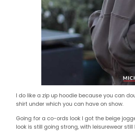
I do like a zip up hoodie because you can dou
shirt under which you can have on show.
Going for a co-ords look I got the beige jo
look is still going strong, with leisurewear stil