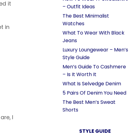
ed it
– Outfit Ideas
The Best Minimalist
Watches
t in
What To Wear With Black
Jeans
Luxury Loungewear – Men’s
Style Guide
Men’s Guide To Cashmere
– Is It Worth It
What Is Selvedge Denim
5 Pairs Of Denim You Need
The Best Men’s Sweat
Shorts
are, I
STYLE GUIDE