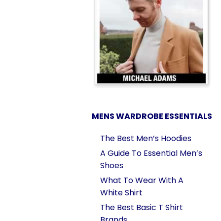
MENS WARDROBE ESSENTIALS
The Best Men’s Hoodies
A Guide To Essential Men’s
Shoes
What To Wear With A
White Shirt
The Best Basic T Shirt
Brands