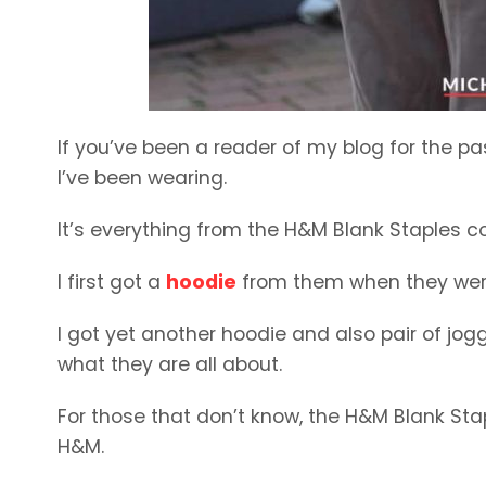
If you’ve been a reader of my blog for the pas
I’ve been wearing.
It’s everything from the H&M Blank Staples co
I first got a
hoodie
from them when they were 
I got yet another hoodie and also pair of jog
what they are all about.
For those that don’t know, the H&M Blank Sta
H&M.