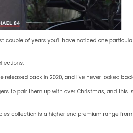
t couple of years you’ll have noticed one particular
llections.
released back in 2020, and I’ve never looked back
gers to pair them up with over Christmas, and this i
ples collection is a higher end premium range from