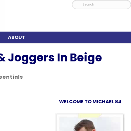
ABOUT
& Joggers In Beige
sentials
WELCOME TO MICHAEL 84