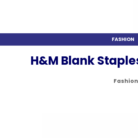
FASHION
H&M Blank Staples
Fashio