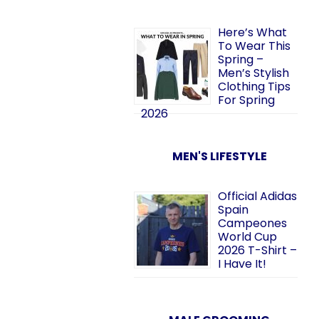
Here’s What
To Wear This
Spring –
Men’s Stylish
Clothing Tips
For Spring
2026
MEN'S LIFESTYLE
Official Adidas
Spain
Campeones
World Cup
2026 T-Shirt –
I Have It!