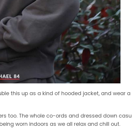
ble this up as a kind of hooded jacket, and wear a 
ggers too. The whole co-ords and dressed down casu
l being worn indoors as we all relax and chill out.