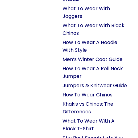
What To Wear With
Joggers
What To Wear With Black
Chinos
How To Wear A Hoodie
With Style
Men’s Winter Coat Guide
How To Wear A Roll Neck
Jumper
Jumpers & Knitwear Guide
How To Wear Chinos
Khakis vs Chinos: The
Differences
What To Wear With A
Black T-Shirt
The Best Sweatshirts You