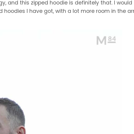
, and this zipped hoodie is definitely that. I would
d hoodies I have got, with a lot more room in the a