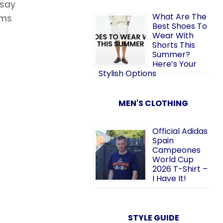
 say
What Are The
rms
Best Shoes To
Wear With
Shorts This
Summer?
Here’s Your
Stylish Options
MEN'S CLOTHING
Official Adidas
Spain
Campeones
World Cup
2026 T-Shirt –
I Have It!
STYLE GUIDE