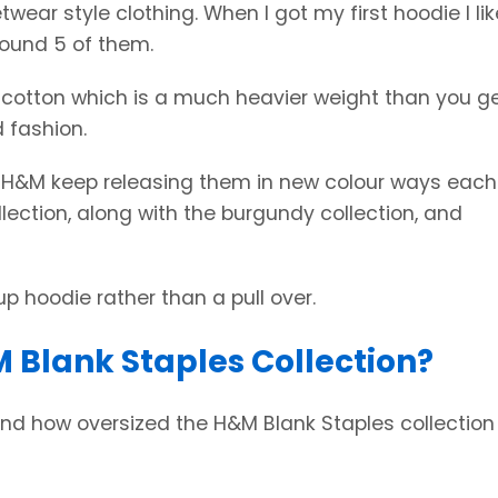
twear style clothing. When I got my first hoodie I lik
round 5 of them.
 cotton which is a much heavier weight than you ge
 fashion.
t H&M keep releasing them in new colour ways each
llection, along with the burgundy collection, and
up hoodie rather than a pull over.
 Blank Staples Collection?
 and how oversized the H&M Blank Staples collection 