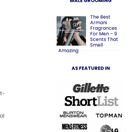
MALE GROOMING
The Best
Armani
Fragrances
For Men – 9
Scents That
Smell
Amazing
AS FEATURED IN
t-
al