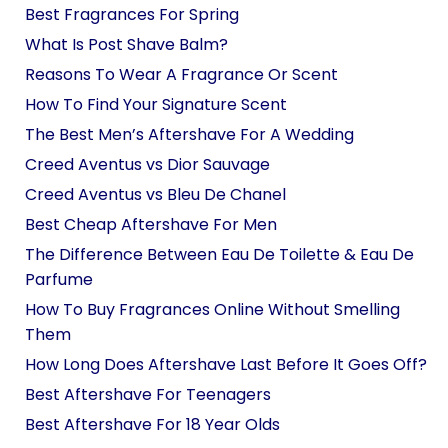
Best Fragrances For Spring
What Is Post Shave Balm?
Reasons To Wear A Fragrance Or Scent
How To Find Your Signature Scent
The Best Men’s Aftershave For A Wedding
Creed Aventus vs Dior Sauvage
Creed Aventus vs Bleu De Chanel
Best Cheap Aftershave For Men
The Difference Between Eau De Toilette & Eau De
Parfume
How To Buy Fragrances Online Without Smelling
Them
How Long Does Aftershave Last Before It Goes Off?
Best Aftershave For Teenagers
Best Aftershave For 18 Year Olds