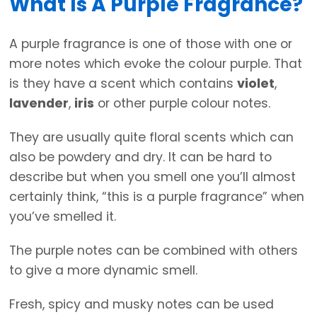
What Is A Purple Fragrance?
A purple fragrance is one of those with one or
more notes which evoke the colour purple. That
is they have a scent which contains
violet
,
lavender
,
iris
or other purple colour notes.
They are usually quite floral scents which can
also be powdery and dry. It can be hard to
describe but when you smell one you’ll almost
certainly think, “this is a purple fragrance” when
you’ve smelled it.
The purple notes can be combined with others
to give a more dynamic smell.
Fresh, spicy and musky notes can be used