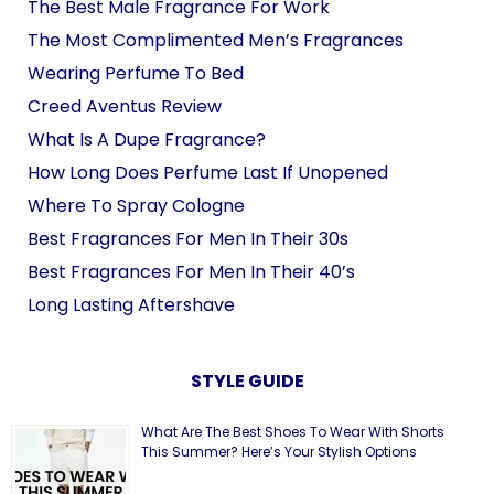
The Best Male Fragrance For Work
The Most Complimented Men’s Fragrances
Wearing Perfume To Bed
Creed Aventus Review
What Is A Dupe Fragrance?
How Long Does Perfume Last If Unopened
Where To Spray Cologne
Best Fragrances For Men In Their 30s
Best Fragrances For Men In Their 40’s
Long Lasting Aftershave
STYLE GUIDE
What Are The Best Shoes To Wear With Shorts
This Summer? Here’s Your Stylish Options