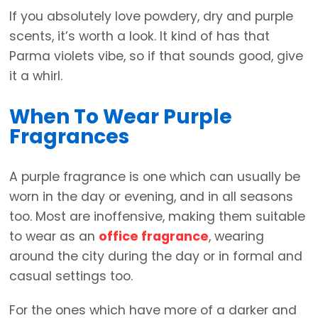
If you absolutely love powdery, dry and purple
scents, it’s worth a look. It kind of has that
Parma violets vibe, so if that sounds good, give
it a whirl.
When To Wear Purple
Fragrances
A purple fragrance is one which can usually be
worn in the day or evening, and in all seasons
too. Most are inoffensive, making them suitable
to wear as an
office fragrance
, wearing
around the city during the day or in formal and
casual settings too.
For the ones which have more of a darker and