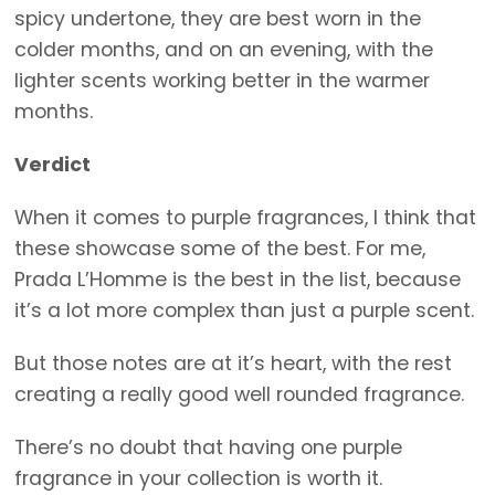
spicy undertone, they are best worn in the
colder months, and on an evening, with the
lighter scents working better in the warmer
months.
Verdict
When it comes to purple fragrances, I think that
these showcase some of the best. For me,
Prada L’Homme is the best in the list, because
it’s a lot more complex than just a purple scent.
But those notes are at it’s heart, with the rest
creating a really good well rounded fragrance.
There’s no doubt that having one purple
fragrance in your collection is worth it.