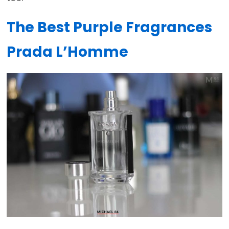
The Best Purple Fragrances
Prada L’Homme