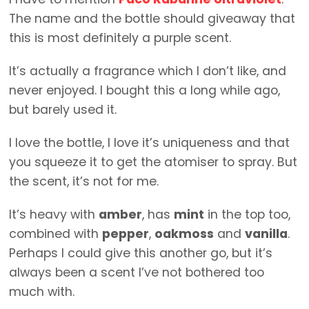
The name and the bottle should giveaway that
this is most definitely a purple scent.
It’s actually a fragrance which I don’t like, and
never enjoyed. I bought this a long while ago,
but barely used it.
I love the bottle, I love it’s uniqueness and that
you squeeze it to get the atomiser to spray. But
the scent, it’s not for me.
It’s heavy with
amber
, has
mint
in the top too,
combined with
pepper
,
oakmoss
and
vanilla
.
Perhaps I could give this another go, but it’s
always been a scent I’ve not bothered too
much with.