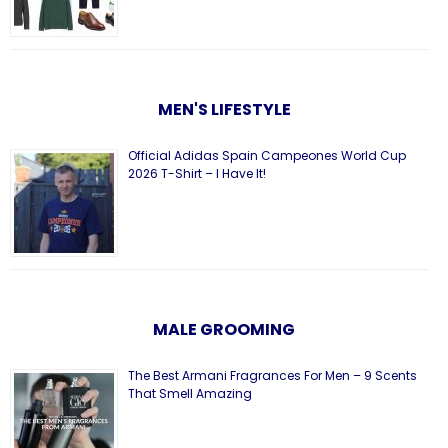
MEN'S LIFESTYLE
Official Adidas Spain Campeones World Cup
2026 T-Shirt – I Have It!
MALE GROOMING
The Best Armani Fragrances For Men – 9 Scents
That Smell Amazing