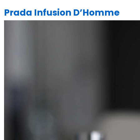
Prada Infusion D’Homme