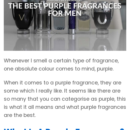
Whenever I smell a certain type of fragrance,
one absolute colour comes to mind, purple.
When it comes to a purple fragrance, they are
some which I really like. It seems like there are
so many that you can categorise as purple, this
is what it all means and what purple fragrances
are the best.