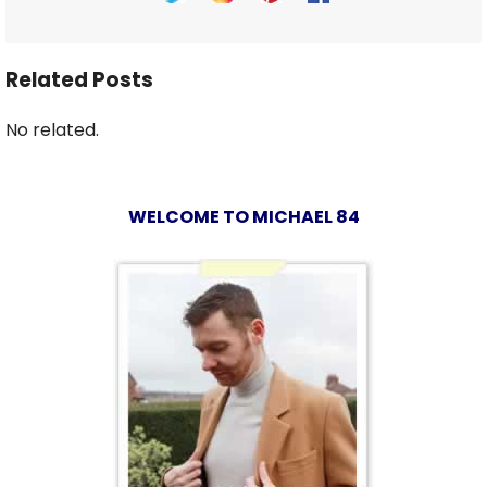
Related Posts
No related.
WELCOME TO MICHAEL 84