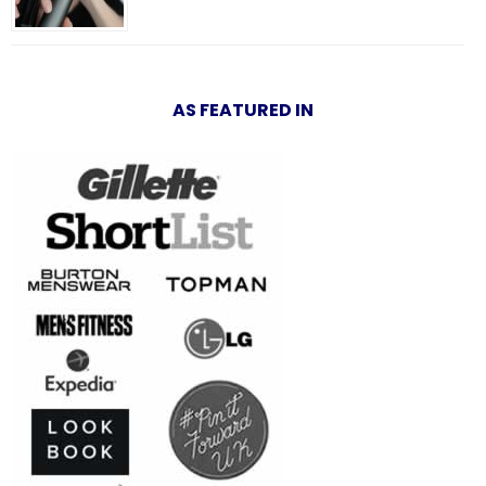
AS FEATURED IN