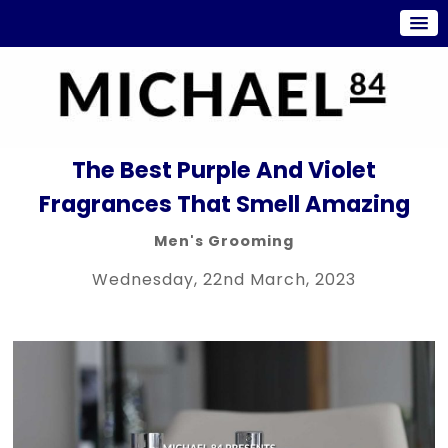
The Best Purple And Violet
Fragrances That Smell Amazing
Men's Grooming
Wednesday, 22nd March, 2023