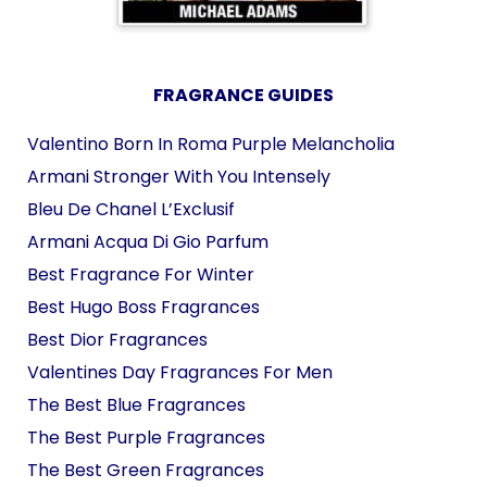
FRAGRANCE GUIDES
Valentino Born In Roma Purple Melancholia
Armani Stronger With You Intensely
Bleu De Chanel L’Exclusif
Armani Acqua Di Gio Parfum
Best Fragrance For Winter
Best Hugo Boss Fragrances
Best Dior Fragrances
Valentines Day Fragrances For Men
The Best Blue Fragrances
The Best Purple Fragrances
The Best Green Fragrances