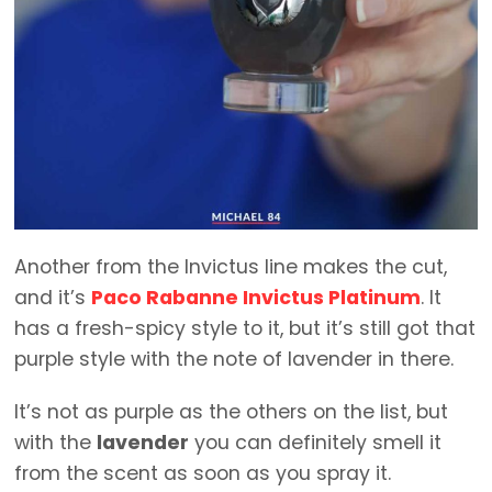
Another from the Invictus line makes the cut,
and it’s
Paco Rabanne Invictus Platinum
. It
has a fresh-spicy style to it, but it’s still got that
purple style with the note of lavender in there.
It’s not as purple as the others on the list, but
with the
lavender
you can definitely smell it
from the scent as soon as you spray it.