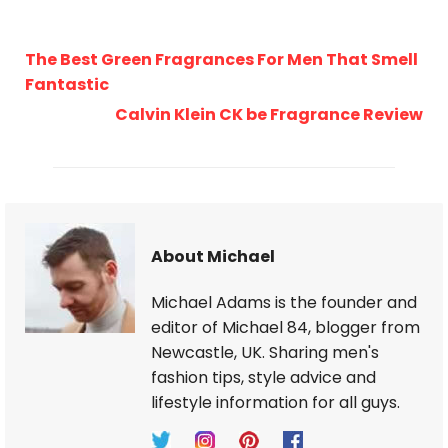
The Best Green Fragrances For Men That Smell
Fantastic
Calvin Klein CK be Fragrance Review
About Michael
Michael Adams is the founder and
editor of Michael 84, blogger from
Newcastle, UK. Sharing men's
fashion tips, style advice and
lifestyle information for all guys.