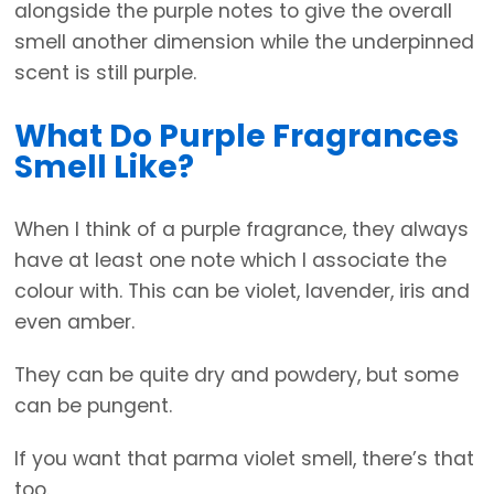
alongside the purple notes to give the overall
smell another dimension while the underpinned
scent is still purple.
What Do Purple Fragrances
Smell Like?
When I think of a purple fragrance, they always
have at least one note which I associate the
colour with. This can be violet, lavender, iris and
even amber.
They can be quite dry and powdery, but some
can be pungent.
If you want that parma violet smell, there’s that
too.