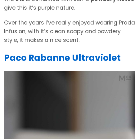
give this it’s purple nature.
Over the years I’ve really enjoyed wearing Prada
Infusion, with it’s clean soapy and powdery
style, it makes a nice scent.
Paco Rabanne Ultraviolet