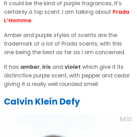
It could be the kind of purple fragrances, it’s
certainly a top scent. I am talking about
Prada
L’Homme
.
Amber and purple styles of scents are the
trademark of a lot of Prada scents, with this
one being the best as far as I am concerned.
It has
amber
,
iris
and
violet
which give it its
distinctive purple scent, with pepper and cedar
giving it a really well rounded smell.
Calvin Klein Defy