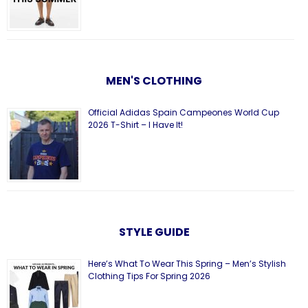
MEN'S CLOTHING
Official Adidas Spain Campeones World Cup
2026 T-Shirt – I Have It!
STYLE GUIDE
Here’s What To Wear This Spring – Men’s Stylish
Clothing Tips For Spring 2026