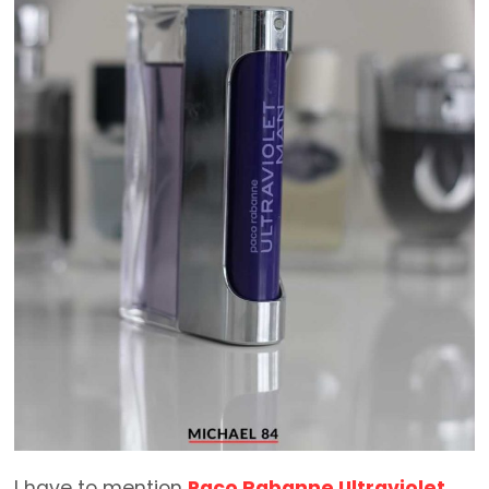
I have to mention
Paco Rabanne Ultraviolet
.