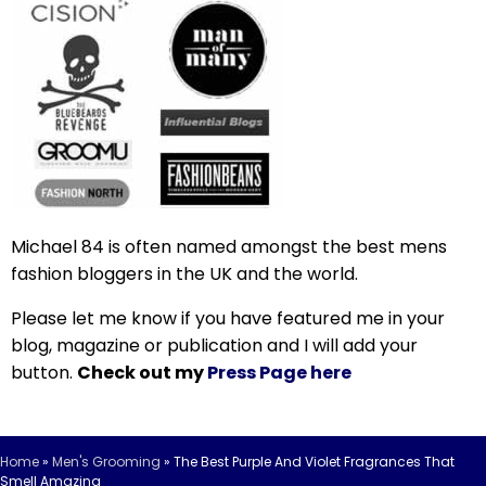
Michael 84 is often named amongst the best mens
fashion bloggers in the UK and the world.
Please let me know if you have featured me in your
blog, magazine or publication and I will add your
button.
Check out my
Press Page here
Home
»
Men's Grooming
»
The Best Purple And Violet Fragrances That
Smell Amazing