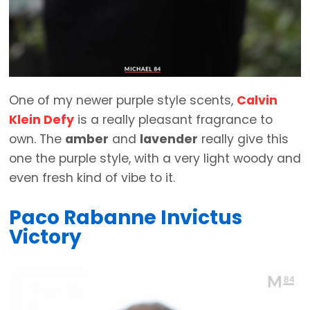
One of my newer purple style scents,
Calvin
Klein Defy
is a really pleasant fragrance to
own. The
amber
and
lavender
really give this
one the purple style, with a very light woody and
even fresh kind of vibe to it.
Paco Rabanne Invictus
Victory