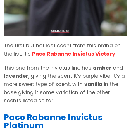
The first but not last scent from this brand on
the list, it’s
Paco Rabanne Invictus Victory
.
This one from the Invictus line has
amber
and
lavender
, giving the scent it’s purple vibe. It’s a
more sweet type of scent, with
vanilla
in the
base giving it some variation of the other
scents listed so far.
Paco Rabanne Invictus
Platinum