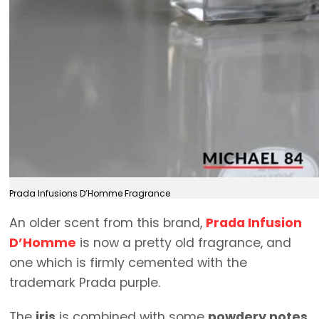
Prada Infusions D’Homme Fragrance
An older scent from this brand,
Prada Infusion
D’Homme
is now a pretty old fragrance, and
one which is firmly cemented with the
trademark Prada purple.
The
iris
is combined with some
powdery notes