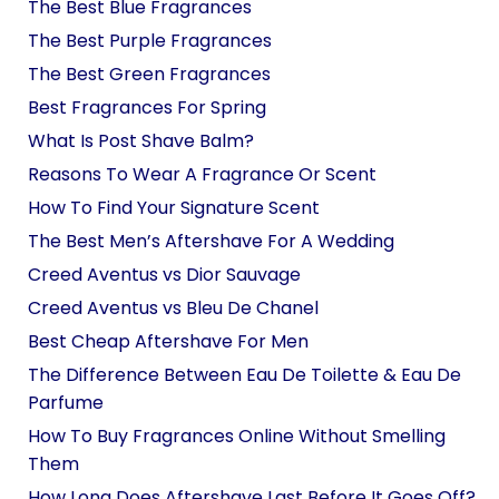
The Best Blue Fragrances
The Best Purple Fragrances
The Best Green Fragrances
Best Fragrances For Spring
What Is Post Shave Balm?
Reasons To Wear A Fragrance Or Scent
How To Find Your Signature Scent
The Best Men’s Aftershave For A Wedding
Creed Aventus vs Dior Sauvage
Creed Aventus vs Bleu De Chanel
Best Cheap Aftershave For Men
The Difference Between Eau De Toilette & Eau De
Parfume
How To Buy Fragrances Online Without Smelling
Them
How Long Does Aftershave Last Before It Goes Off?