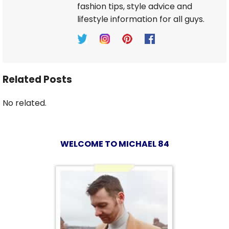
fashion tips, style advice and
lifestyle information for all guys.
Related Posts
No related.
WELCOME TO MICHAEL 84