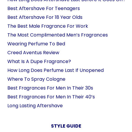
Best Aftershave For Teenagers
Best Aftershave For 18 Year Olds
The Best Male Fragrance For Work
The Most Complimented Men’s Fragrances
Wearing Perfume To Bed
Creed Aventus Review
What Is A Dupe Fragrance?
How Long Does Perfume Last If Unopened
Where To Spray Cologne
Best Fragrances For Men In Their 30s
Best Fragrances For Men In Their 40’s
Long Lasting Aftershave
STYLE GUIDE