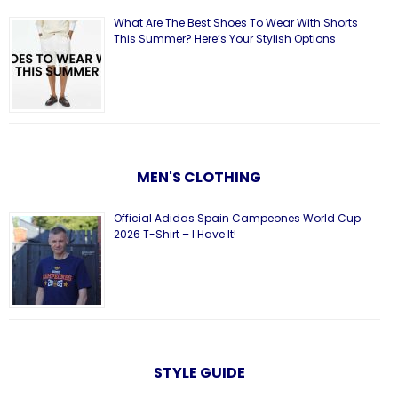
What Are The Best Shoes To Wear With Shorts
This Summer? Here’s Your Stylish Options
MEN'S CLOTHING
Official Adidas Spain Campeones World Cup
2026 T-Shirt – I Have It!
STYLE GUIDE