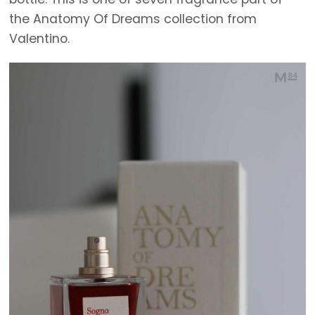
the Anatomy Of Dreams collection from
Valentino.