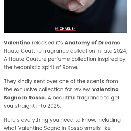
Valentino
released it’s
Anatomy of Dreams
Haute Couture fragrance collection in late 2024,
A Haute Couture perfume collection inspired by
the hedonistic spirit of Rome.
They kindly sent over one of the scents from
the exclusive collection for review,
Valentino
Sogno In Rosso.
A beautiful fragrance to get
you straight into 2025.
Here’s everything you need to know, including
what Valentino Sogno In Rosso smells like.