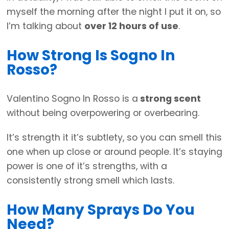
myself the morning after the night I put it on, so
I’m talking about
over 12 hours of use
.
How Strong Is Sogno In
Rosso?
Valentino Sogno In Rosso is a
strong scent
without being overpowering or overbearing.
It’s strength it it’s subtlety, so you can smell this
one when up close or around people. It’s staying
power is one of it’s strengths, with a
consistently strong smell which lasts.
How Many Sprays Do You
Need?