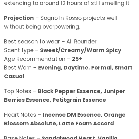
extending to around 12 hours of still smelling it.
Projection
– Sogno In Rosso projects well
without being overpowering.
Best season to wear – All Rounder
Scent type –
Sweet/Creamy/Warm Spicy
Age Recommendation –
25+
Best Worn –
Evening, Daytime, Formal, Smart
Casual
Top Notes –
Black Pepper Essence, Juniper
Berries Essence, Petitgrain Essence
Heart Notes –
Incense DM Essence, Orange
Blossom Absolute, Latte Foam Accord
Base Notes –
Sandalwood Heart, Vanilla