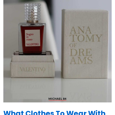
What Clothes To Wear With