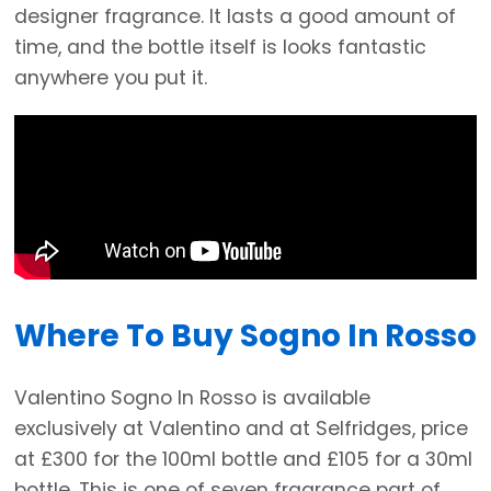
designer fragrance. It lasts a good amount of
time, and the bottle itself is looks fantastic
anywhere you put it.
Where To Buy Sogno In Rosso
Valentino Sogno In Rosso is available
exclusively at Valentino and at Selfridges, price
at £300 for the 100ml bottle and £105 for a 30ml
bottle. This is one of seven fragrance part of