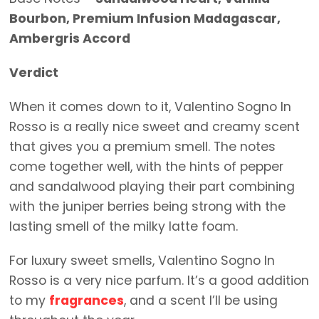
Bourbon, Premium Infusion Madagascar,
Ambergris Accord
Verdict
When it comes down to it, Valentino Sogno In
Rosso is a really nice sweet and creamy scent
that gives you a premium smell. The notes
come together well, with the hints of pepper
and sandalwood playing their part combining
with the juniper berries being strong with the
lasting smell of the milky latte foam.
For luxury sweet smells, Valentino Sogno In
Rosso is a very nice parfum. It’s a good addition
to my
fragrances
, and a scent I’ll be using