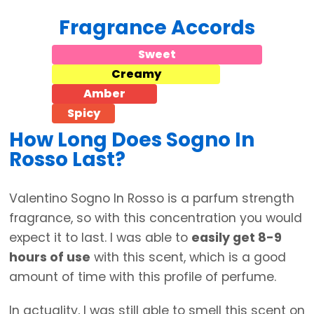
Fragrance Accords
Sweet
Creamy
Amber
Spicy
How Long Does Sogno In
Rosso Last?
Valentino Sogno In Rosso is a parfum strength
fragrance, so with this concentration you would
expect it to last. I was able to
easily get 8-9
hours of use
with this scent, which is a good
amount of time with this profile of perfume.
In actuality, I was still able to smell this scent on