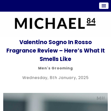
Valentino Sogno In Rosso
Fragrance Review – Here’s What It
Smells Like
Men's Grooming
Wednesday, 8th January, 2025