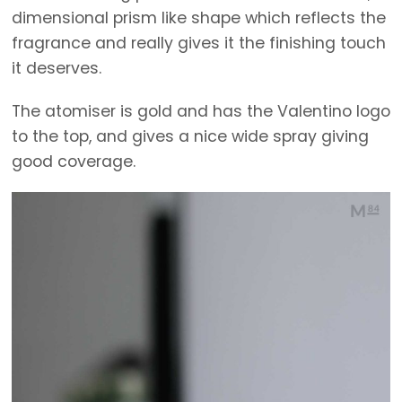
dimensional prism like shape which reflects the
fragrance and really gives it the finishing touch
it deserves.
The atomiser is gold and has the Valentino logo
to the top, and gives a nice wide spray giving
good coverage.