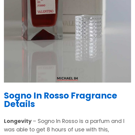
Sogno In Rosso Fragrance
Details
Longevity
– Sogno In Rosso is a parfum and I
was able to get 8 hours of use with this,