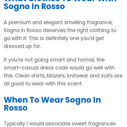
Sogno In Rosso
A premium and elegant smelling fragrance,
Sogno In Rosso deserves the right clothing to
go with it. This is definitely one you’d get
dressed up for.
If you’re not going smart and formal, the
smart-casual dress code would go well with
this. Clean shirts, blazers, knitwear and suits are
all good to wear with this scent.
When To Wear Sogno In
Rosso
Typically I would associate sweet fragrances