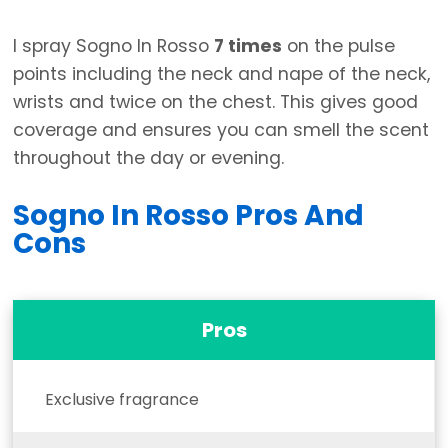
I spray Sogno In Rosso
7 times
on the pulse
points including the neck and nape of the neck,
wrists and twice on the chest. This gives good
coverage and ensures you can smell the scent
throughout the day or evening.
Sogno In Rosso Pros And
Cons
Pros
Exclusive fragrance