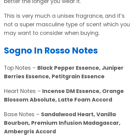
better the longer you wear it.
This is very much a unisex fragrance, and it’s
not a super masculine type of scent which you
may want to consider when buying.
Sogno In Rosso Notes
Top Notes –
Black Pepper Essence, Juniper
Berries Essence, Petitgrain Essence
Heart Notes –
Incense DM Essence, Orange
Blossom Absolute, Latte Foam Accord
Base Notes –
Sandalwood Heart, Vanilla
Bourbon, Premium Infusion Madagascar,
Ambergris Accord