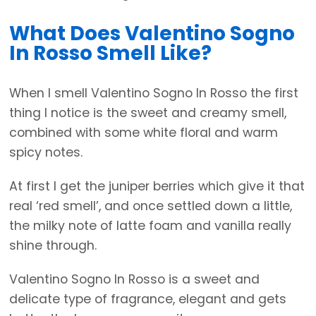
What Does Valentino Sogno
In Rosso Smell Like?
When I smell Valentino Sogno In Rosso the first
thing I notice is the sweet and creamy smell,
combined with some white floral and warm
spicy notes.
At first I get the juniper berries which give it that
real ‘red smell’, and once settled down a little,
the milky note of latte foam and vanilla really
shine through.
Valentino Sogno In Rosso is a sweet and
delicate type of fragrance, elegant and gets