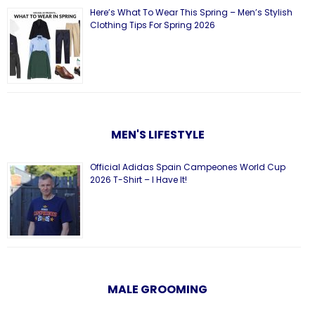
Here’s What To Wear This Spring – Men’s Stylish
Clothing Tips For Spring 2026
MEN'S LIFESTYLE
Official Adidas Spain Campeones World Cup
2026 T-Shirt – I Have It!
MALE GROOMING