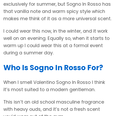
exclusively for summer, but Sogno In Rosso has
that vanilla note and warm spicy style which
makes me think of it as a more universal scent.
I could wear this now, in the winter, and it work
well on an evening. Equally so, when it starts to
warm up I could wear this at a formal event
during a summer day.
Who Is Sogno In Rosso For?
When I smell Valentino Sogno In Rosso I think
it’s most suited to a modern gentleman.
This isn’t an old school masculine fragrance
with heavy ouds, and it’s not a fresh scent