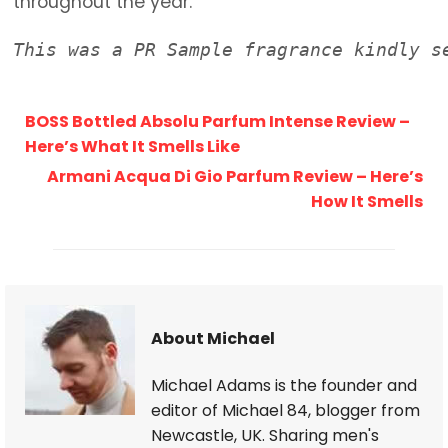
throughout the year.
This was a PR Sample fragrance kindly s
BOSS Bottled Absolu Parfum Intense Review –
Here’s What It Smells Like
Armani Acqua Di Gio Parfum Review – Here’s
How It Smells
About Michael
Michael Adams is the founder and
editor of Michael 84, blogger from
Newcastle, UK. Sharing men's