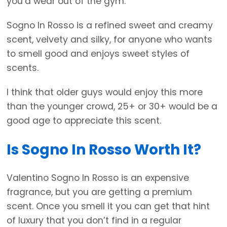
you’d wear out of the gym.
Sogno In Rosso is a refined sweet and creamy
scent, velvety and silky, for anyone who wants
to smell good and enjoys sweet styles of
scents.
I think that older guys would enjoy this more
than the younger crowd, 25+ or 30+ would be a
good age to appreciate this scent.
Is Sogno In Rosso Worth It?
Valentino Sogno In Rosso is an expensive
fragrance, but you are getting a premium
scent. Once you smell it you can get that hint
of luxury that you don’t find in a regular