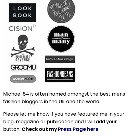
Michael 84 is often named amongst the best mens
fashion bloggers in the UK and the world.
Please let me know if you have featured me in your
blog, magazine or publication and I will add your
button.
Check out my
Press Page here