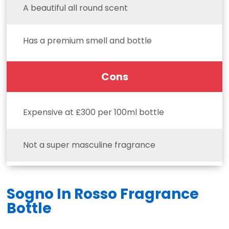
A beautiful all round scent
Has a premium smell and bottle
Cons
Expensive at £300 per 100ml bottle
Not a super masculine fragrance
Sogno In Rosso Fragrance
Bottle