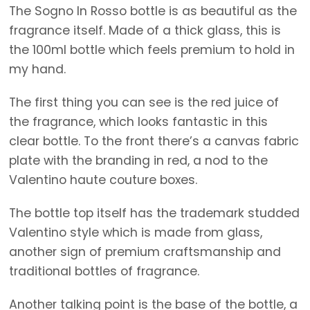
The Sogno In Rosso bottle is as beautiful as the
fragrance itself. Made of a thick glass, this is
the 100ml bottle which feels premium to hold in
my hand.
The first thing you can see is the red juice of
the fragrance, which looks fantastic in this
clear bottle. To the front there’s a canvas fabric
plate with the branding in red, a nod to the
Valentino haute couture boxes.
The bottle top itself has the trademark studded
Valentino style which is made from glass,
another sign of premium craftsmanship and
traditional bottles of fragrance.
Another talking point is the base of the bottle, a