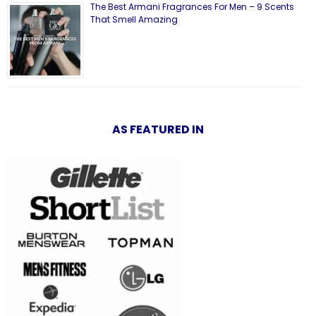
The Best Armani Fragrances For Men – 9 Scents
That Smell Amazing
AS FEATURED IN