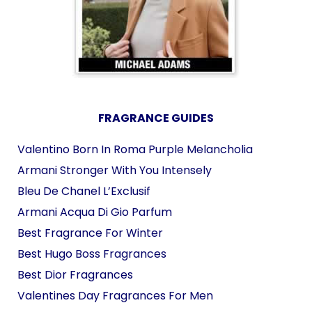
FRAGRANCE GUIDES
Valentino Born In Roma Purple Melancholia
Armani Stronger With You Intensely
Bleu De Chanel L’Exclusif
Armani Acqua Di Gio Parfum
Best Fragrance For Winter
Best Hugo Boss Fragrances
Best Dior Fragrances
Valentines Day Fragrances For Men