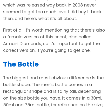
which was released way back in 2008 never
seemed to get too much love. I did buy it back
then, and here’s what it’s all about.
First of all it’s worth mentioning that there’s also
a female version of this scent, also called
Armani Diamonds, so it’s important to get the
correct version, if you’re going to get one.
The Bottle
The biggest and most obvious difference is the
bottle shape. The men’s bottle comes in a
rectangular shape and is fairly tall, depending
on the size bottle you have. It comes in a 30ml,
50ml and 75ml bottle, for reference on the size,