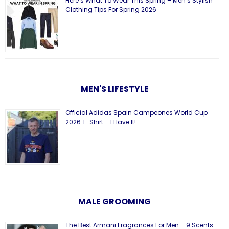
Here’s What To Wear This Spring – Men’s Stylish
Clothing Tips For Spring 2026
MEN'S LIFESTYLE
Official Adidas Spain Campeones World Cup
2026 T-Shirt – I Have It!
MALE GROOMING
The Best Armani Fragrances For Men – 9 Scents