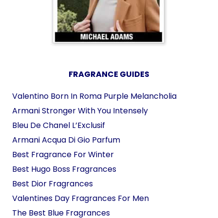
FRAGRANCE GUIDES
Valentino Born In Roma Purple Melancholia
Armani Stronger With You Intensely
Bleu De Chanel L’Exclusif
Armani Acqua Di Gio Parfum
Best Fragrance For Winter
Best Hugo Boss Fragrances
Best Dior Fragrances
Valentines Day Fragrances For Men
The Best Blue Fragrances