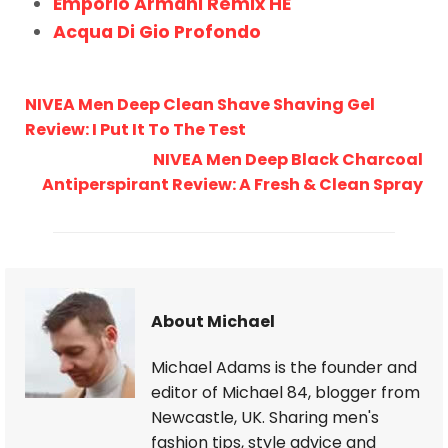
Emporio Armani Remix HE
Acqua Di Gio Profondo
NIVEA Men Deep Clean Shave Shaving Gel
Review: I Put It To The Test
NIVEA Men Deep Black Charcoal
Antiperspirant Review: A Fresh & Clean Spray
About Michael
Michael Adams is the founder and
editor of Michael 84, blogger from
Newcastle, UK. Sharing men's
fashion tips, style advice and