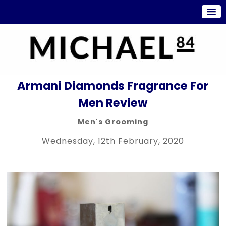
Armani Diamonds Fragrance For
Men Review
Men's Grooming
Wednesday, 12th February, 2020