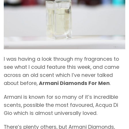
I was having a look through my fragrances to
see what I could feature this week, and came
across an old scent which I’ve never talked
about before,
Armani Diamonds For Men
.
Armani is known for so many of it’s incredible
scents, possible the most favoured, Acqua Di
Gio which is almost universally loved.
There’s plenty others, but Armani Diamonds,