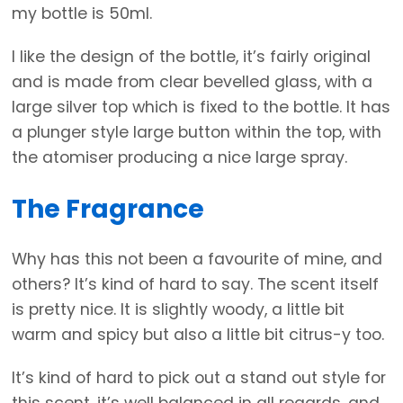
my bottle is 50ml.
I like the design of the bottle, it’s fairly original
and is made from clear bevelled glass, with a
large silver top which is fixed to the bottle. It has
a plunger style large button within the top, with
the atomiser producing a nice large spray.
The Fragrance
Why has this not been a favourite of mine, and
others? It’s kind of hard to say. The scent itself
is pretty nice. It is slightly woody, a little bit
warm and spicy but also a little bit citrus-y too.
It’s kind of hard to pick out a stand out style for