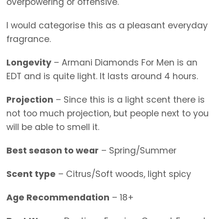
overpowering or offensive.
I would categorise this as a pleasant everyday
fragrance.
Longevity
– Armani Diamonds For Men is an
EDT and is quite light. It lasts around 4 hours.
Projection
– Since this is a light scent there is
not too much projection, but people next to you
will be able to smell it.
Best season to wear
– Spring/Summer
Scent type
– Citrus/Soft woods, light spicy
Age Recommendation
– 18+