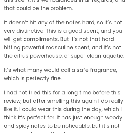
this scent, it’s well balanced in all regards, and
that could be the problem.
It doesn’t hit any of the notes hard, so it’s not
very distinctive. This is a good scent, and you
will get compliments. But it’s not that hard
hitting powerful masculine scent, and it’s not
the citrus powerhouse, or super clean aquatic.
It’s what many would call a safe fragrance,
which is perfectly fine.
I had not tried this for a long time before this
review, but after smelling this again I do really
like it. I could wear this during the day, which I
think it’s perfect for. It has just enough woody
and spicy notes to be noticeable, but it’s not