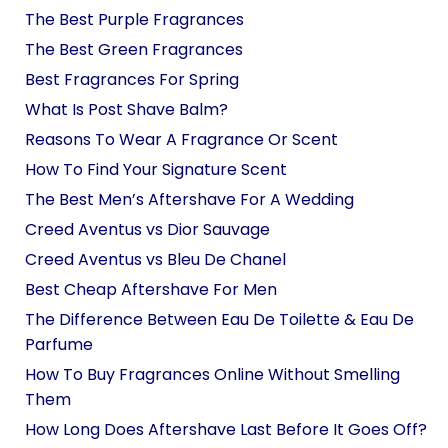
The Best Purple Fragrances
The Best Green Fragrances
Best Fragrances For Spring
What Is Post Shave Balm?
Reasons To Wear A Fragrance Or Scent
How To Find Your Signature Scent
The Best Men’s Aftershave For A Wedding
Creed Aventus vs Dior Sauvage
Creed Aventus vs Bleu De Chanel
Best Cheap Aftershave For Men
The Difference Between Eau De Toilette & Eau De
Parfume
How To Buy Fragrances Online Without Smelling
Them
How Long Does Aftershave Last Before It Goes Off?