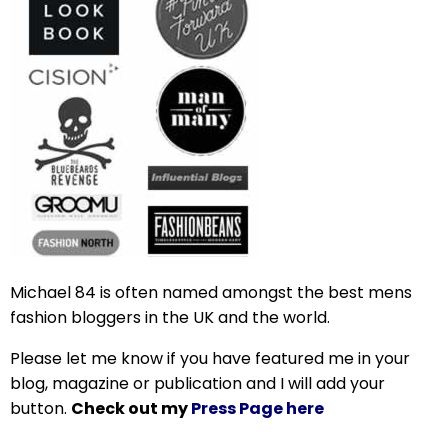
Michael 84 is often named amongst the best mens
fashion bloggers in the UK and the world.
Please let me know if you have featured me in your
blog, magazine or publication and I will add your
button.
Check out my
Press Page here