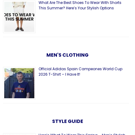
What Are The Best Shoes To Wear With Shorts
This Summer? Here’s Your Stylish Options
MEN'S CLOTHING
Official Adidas Spain Campeones World Cup
2026 T-Shirt – I Have It!
STYLE GUIDE