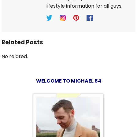
lifestyle information for all guys.
Related Posts
No related.
WELCOME TO MICHAEL 84