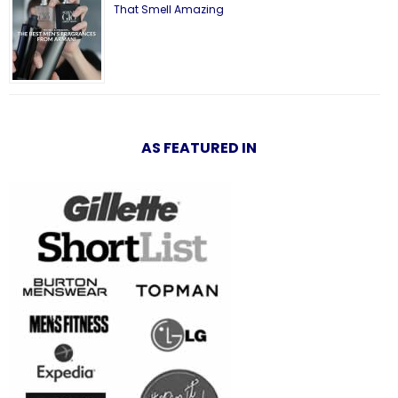
That Smell Amazing
AS FEATURED IN