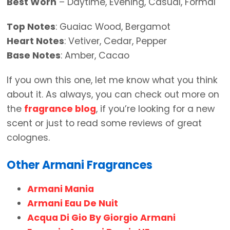
Best Worn
– Daytime, Evening, Casual, Formal
Top Notes
: Guaiac Wood, Bergamot
Heart Notes
: Vetiver, Cedar, Pepper
Base Notes
: Amber, Cacao
If you own this one, let me know what you think
about it. As always, you can check out more on
the
fragrance blog
, if you’re looking for a new
scent or just to read some reviews of great
colognes.
Other Armani Fragrances
Armani Mania
Armani Eau De Nuit
Acqua Di Gio By Giorgio Armani