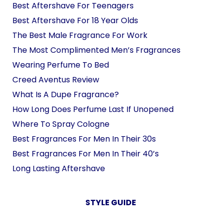
Best Aftershave For Teenagers
Best Aftershave For 18 Year Olds
The Best Male Fragrance For Work
The Most Complimented Men’s Fragrances
Wearing Perfume To Bed
Creed Aventus Review
What Is A Dupe Fragrance?
How Long Does Perfume Last If Unopened
Where To Spray Cologne
Best Fragrances For Men In Their 30s
Best Fragrances For Men In Their 40’s
Long Lasting Aftershave
STYLE GUIDE