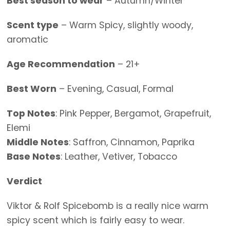
Best season to wear
– Autumn/Winter
Scent type
– Warm Spicy, slightly woody,
aromatic
Age Recommendation
– 21+
Best Worn
– Evening, Casual, Formal
Top Notes
: Pink Pepper, Bergamot, Grapefruit,
Elemi
Middle Notes
: Saffron, Cinnamon, Paprika
Base Notes
: Leather, Vetiver, Tobacco
Verdict
Viktor & Rolf Spicebomb is a really nice warm
spicy scent which is fairly easy to wear.