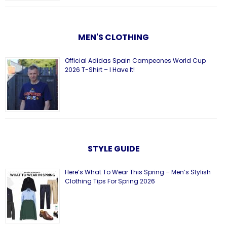
MEN'S CLOTHING
Official Adidas Spain Campeones World Cup
2026 T-Shirt – I Have It!
STYLE GUIDE
Here’s What To Wear This Spring – Men’s Stylish
Clothing Tips For Spring 2026