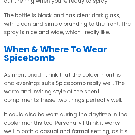
out the ring when you’re ready to spray.
The bottle is black and has clear dark glass,
with clean and simple branding to the front. The
spray is nice and wide, which I really like.
When & Where To Wear
Spicebomb
As mentioned I think that the colder months
and evenings suits Spicebomb really well. The
warm and inviting style of the scent
compliments these two things perfectly well.
It could also be worn during the daytime in the
cooler months too. Personally I think it works
well in both a casual and formal setting, as it’s