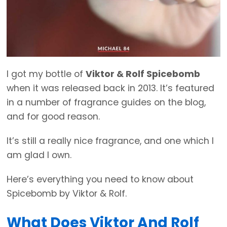
I got my bottle of
Viktor & Rolf Spicebomb
when it was released back in 2013. It’s featured
in a number of fragrance guides on the blog,
and for good reason.
It’s still a really nice fragrance, and one which I
am glad I own.
Here’s everything you need to know about
Spicebomb by Viktor & Rolf.
What Does Viktor And Rolf