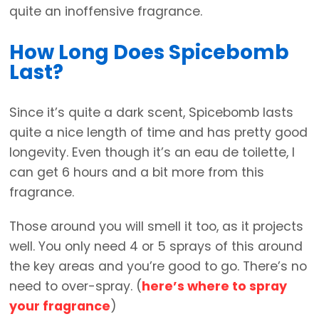
quite an inoffensive fragrance.
How Long Does Spicebomb
Last?
Since it’s quite a dark scent, Spicebomb lasts
quite a nice length of time and has pretty good
longevity. Even though it’s an eau de toilette, I
can get 6 hours and a bit more from this
fragrance.
Those around you will smell it too, as it projects
well. You only need 4 or 5 sprays of this around
the key areas and you’re good to go. There’s no
need to over-spray. (
here’s where to spray
your fragrance
)