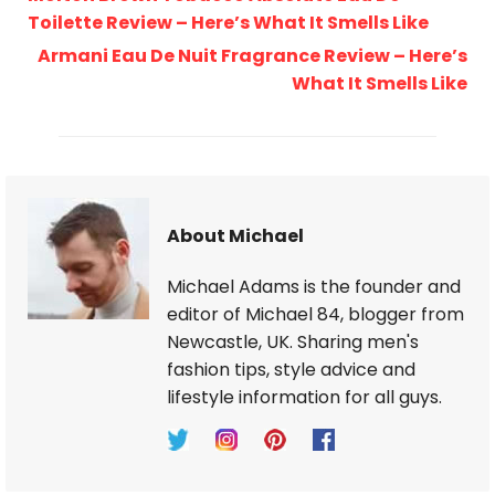
Toilette Review – Here’s What It Smells Like
Armani Eau De Nuit Fragrance Review – Here’s
What It Smells Like
About Michael
Michael Adams is the founder and
editor of Michael 84, blogger from
Newcastle, UK. Sharing men's
fashion tips, style advice and
lifestyle information for all guys.