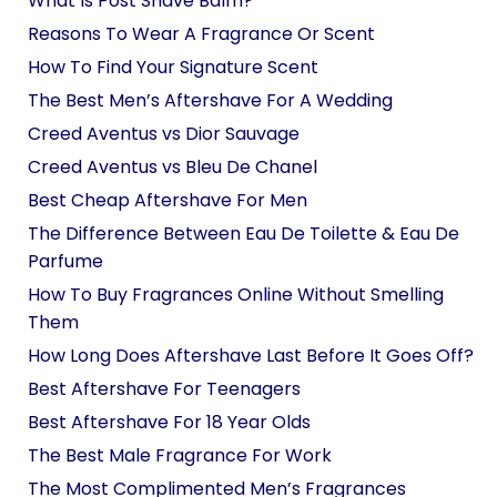
What Is Post Shave Balm?
Reasons To Wear A Fragrance Or Scent
How To Find Your Signature Scent
The Best Men’s Aftershave For A Wedding
Creed Aventus vs Dior Sauvage
Creed Aventus vs Bleu De Chanel
Best Cheap Aftershave For Men
The Difference Between Eau De Toilette & Eau De
Parfume
How To Buy Fragrances Online Without Smelling
Them
How Long Does Aftershave Last Before It Goes Off?
Best Aftershave For Teenagers
Best Aftershave For 18 Year Olds
The Best Male Fragrance For Work
The Most Complimented Men’s Fragrances