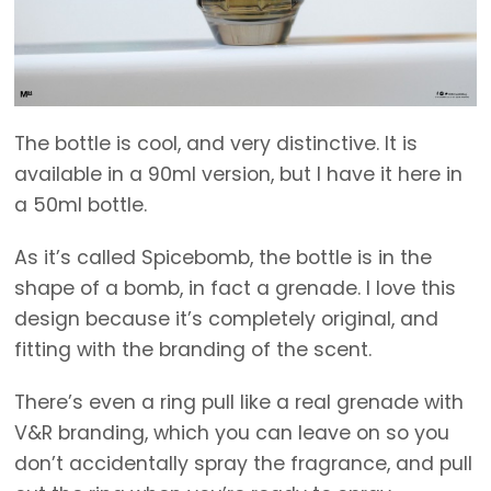
The bottle is cool, and very distinctive. It is
available in a 90ml version, but I have it here in
a 50ml bottle.
As it’s called Spicebomb, the bottle is in the
shape of a bomb, in fact a grenade. I love this
design because it’s completely original, and
fitting with the branding of the scent.
There’s even a ring pull like a real grenade with
V&R branding, which you can leave on so you
don’t accidentally spray the fragrance, and pull