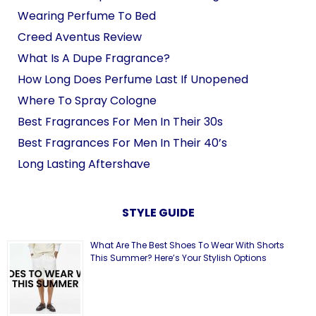
Wearing Perfume To Bed
Creed Aventus Review
What Is A Dupe Fragrance?
How Long Does Perfume Last If Unopened
Where To Spray Cologne
Best Fragrances For Men In Their 30s
Best Fragrances For Men In Their 40’s
Long Lasting Aftershave
STYLE GUIDE
What Are The Best Shoes To Wear With Shorts
This Summer? Here’s Your Stylish Options