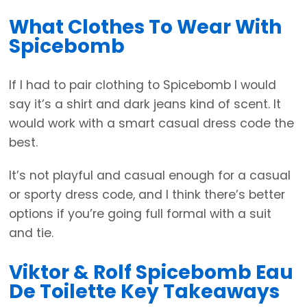
What Clothes To Wear With
Spicebomb
If I had to pair clothing to Spicebomb I would
say it’s a shirt and dark jeans kind of scent. It
would work with a smart casual dress code the
best.
It’s not playful and casual enough for a casual
or sporty dress code, and I think there’s better
options if you’re going full formal with a suit
and tie.
Viktor & Rolf Spicebomb Eau
De Toilette Key Takeaways