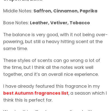
Middle Notes:
Saffron, Cinnamon, Paprika
Base Notes:
Leather, Vetiver, Tobacco
The balance is very good, with it not being over-
powering, but still a heavy hitting scent at the
same time.
These styles of scents can go wrong a lot of
the time, but I think all the notes work well
together, and it’s an overall nice experience.
I have already featured this fragrance in my
best Autumn fragrances list
, a season which I
think this is perfect for.