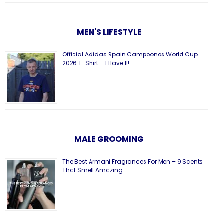
MEN'S LIFESTYLE
Official Adidas Spain Campeones World Cup
2026 T-Shirt – I Have It!
MALE GROOMING
The Best Armani Fragrances For Men – 9 Scents
That Smell Amazing