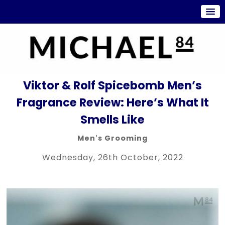
Viktor & Rolf Spicebomb Men’s
Fragrance Review: Here’s What It
Smells Like
Men's Grooming
Wednesday, 26th October, 2022