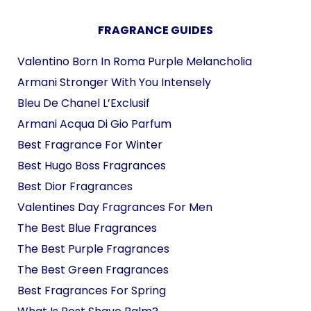
FRAGRANCE GUIDES
Valentino Born In Roma Purple Melancholia
Armani Stronger With You Intensely
Bleu De Chanel L’Exclusif
Armani Acqua Di Gio Parfum
Best Fragrance For Winter
Best Hugo Boss Fragrances
Best Dior Fragrances
Valentines Day Fragrances For Men
The Best Blue Fragrances
The Best Purple Fragrances
The Best Green Fragrances
Best Fragrances For Spring