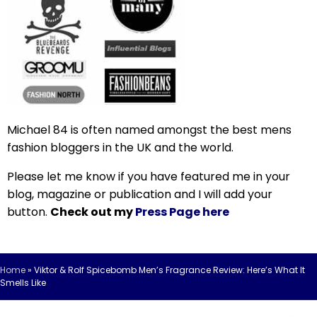
Michael 84 is often named amongst the best mens
fashion bloggers in the UK and the world.
Please let me know if you have featured me in your
blog, magazine or publication and I will add your
button.
Check out my
Press Page here
Home
»
Viktor & Rolf Spicebomb Men’s Fragrance Review: Here’s What It
Smells Like