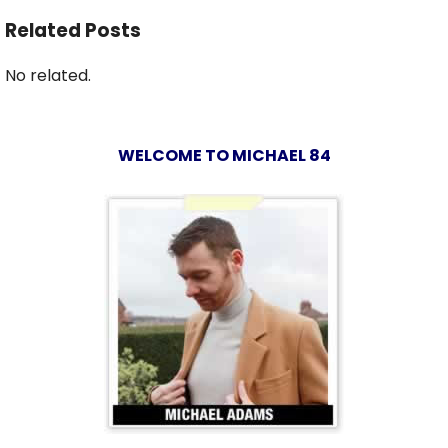
Related Posts
No related.
WELCOME TO MICHAEL 84