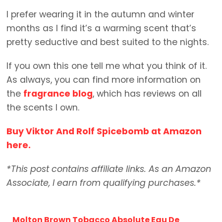
I prefer wearing it in the autumn and winter
months as I find it’s a warming scent that’s
pretty seductive and best suited to the nights.
If you own this one tell me what you think of it.
As always, you can find more information on
the
fragrance blog
, which has reviews on all
the scents I own.
Buy Viktor And Rolf Spicebomb at Amazon
here.
*This post contains affiliate links. As an Amazon
Associate, I earn from qualifying purchases.*
Molton Brown Tobacco Absolute Eau De