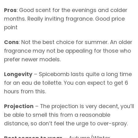
Pros
: Good scent for the evenings and colder
months. Really inviting fragrance. Good price
point
Cons
: Not the best choice for summer. An older
fragrance may not be appealing for those who
prefer newer models.
Longevity
– Spicebomb lasts quite a long time
for an eau de toilette. You can expect to get 6
hours from this.
Projection
– The projection is very decent, you’ll
be able to smell this from a reasonable
distance, so don’t feel the urge to over-spray.