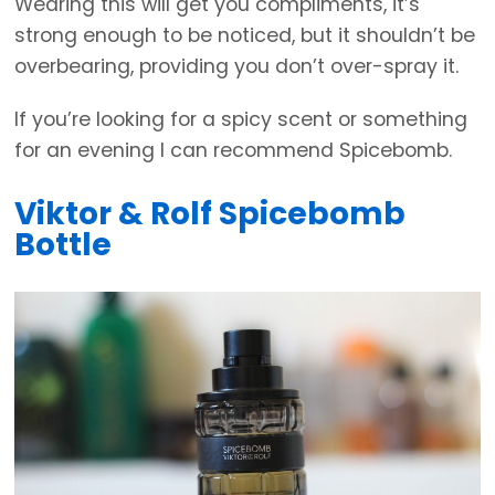
Wearing this will get you compliments, it’s
strong enough to be noticed, but it shouldn’t be
overbearing, providing you don’t over-spray it.
If you’re looking for a spicy scent or something
for an evening I can recommend Spicebomb.
Viktor & Rolf Spicebomb
Bottle