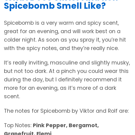
Spicebomb Smell Like?
Spicebomb is a very warm and spicy scent,
great for an evening, and will work best on a
colder night. As soon as you spray it, you’re hit
with the spicy notes, and they’re really nice.
It’s really inviting, masculine and slightly musky,
but not too dark. At a pinch you could wear this
during the day, but I definitely recommend it
more for an evening, as it’s more of a dark
scent.
The notes for Spicebomb by Viktor and Rolf are:
Top Notes:
Pink Pepper, Bergamot,
Grapefruit, Elemi