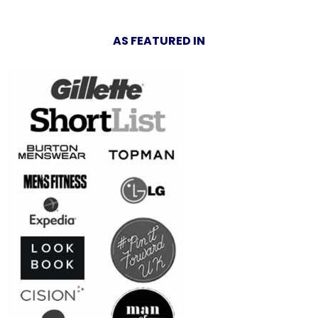
AS FEATURED IN