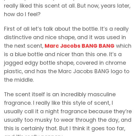
really liked this scent at all. But now, years later,
how do I feel?
First of all let’s talk about the bottle. It’s a really
distinctive and nice shape, and it was used in
the next scent,
Marc Jacobs BANG BANG
which
is a blue bottle and nicer than this one. It’s a
jagged edgy bottle shape, covered in chrome
plastic, and has the Marc Jacobs BANG logo to
the middle.
The scent itself is an incredibly masculine
fragrance. I really like this style of scent, I
usually call it a night fragrance because they’re
usually too musky to wear through the day, and
this is certainly that. But I think it goes too far,