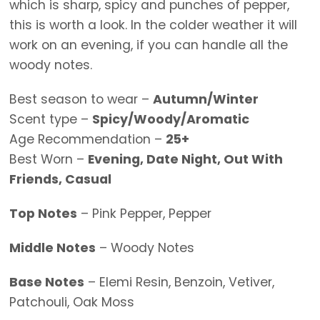
which is sharp, spicy and punches of pepper,
this is worth a look. In the colder weather it will
work on an evening, if you can handle all the
woody notes.
Best season to wear –
Autumn/Winter
Scent type –
Spicy/Woody/Aromatic
Age Recommendation –
25+
Best Worn –
Evening, Date Night, Out With
Friends, Casual
Top Notes
– Pink Pepper, Pepper
Middle Notes
– Woody Notes
Base Notes
– Elemi Resin, Benzoin, Vetiver,
Patchouli, Oak Moss