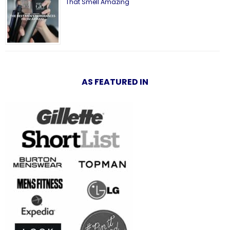
That Smell Amazing
AS FEATURED IN