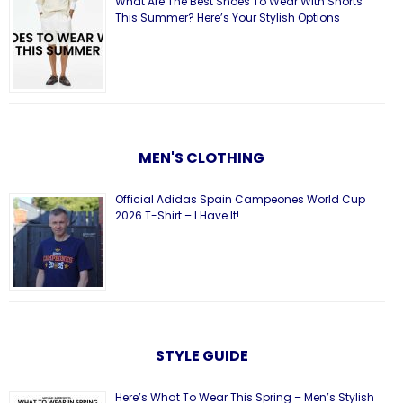
What Are The Best Shoes To Wear With Shorts
This Summer? Here’s Your Stylish Options
MEN'S CLOTHING
Official Adidas Spain Campeones World Cup
2026 T-Shirt – I Have It!
STYLE GUIDE
Here’s What To Wear This Spring – Men’s Stylish