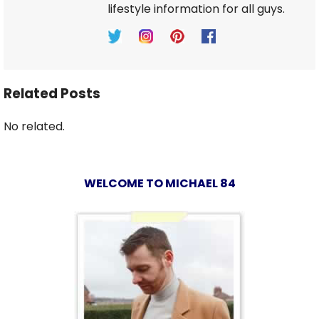
lifestyle information for all guys.
Related Posts
No related.
WELCOME TO MICHAEL 84