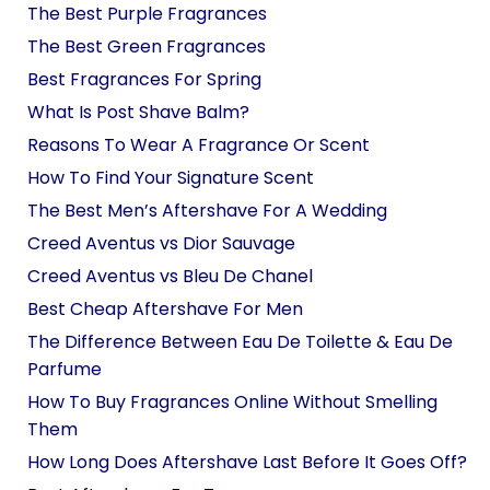
The Best Purple Fragrances
The Best Green Fragrances
Best Fragrances For Spring
What Is Post Shave Balm?
Reasons To Wear A Fragrance Or Scent
How To Find Your Signature Scent
The Best Men’s Aftershave For A Wedding
Creed Aventus vs Dior Sauvage
Creed Aventus vs Bleu De Chanel
Best Cheap Aftershave For Men
The Difference Between Eau De Toilette & Eau De
Parfume
How To Buy Fragrances Online Without Smelling
Them
How Long Does Aftershave Last Before It Goes Off?