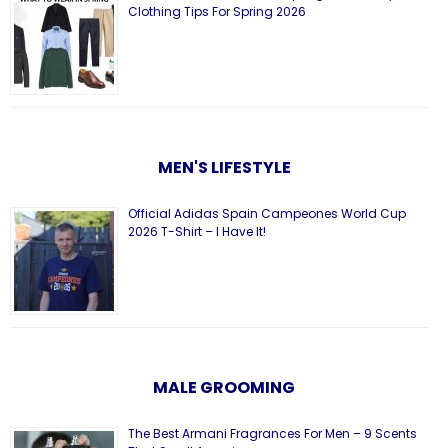
Clothing Tips For Spring 2026
MEN'S LIFESTYLE
Official Adidas Spain Campeones World Cup
2026 T-Shirt – I Have It!
MALE GROOMING
The Best Armani Fragrances For Men – 9 Scents