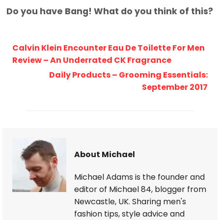
Do you have Bang! What do you think of this?
Calvin Klein Encounter Eau De Toilette For Men
Review – An Underrated CK Fragrance
Daily Products – Grooming Essentials:
September 2017
About Michael
Michael Adams is the founder and
editor of Michael 84, blogger from
Newcastle, UK. Sharing men's
fashion tips, style advice and