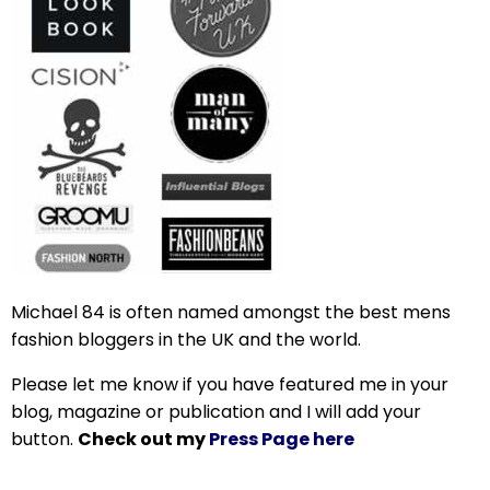
Michael 84 is often named amongst the best mens
fashion bloggers in the UK and the world.
Please let me know if you have featured me in your
blog, magazine or publication and I will add your
button.
Check out my
Press Page here