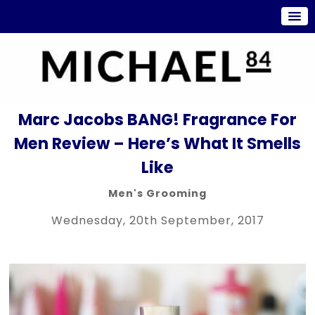
Marc Jacobs BANG! Fragrance For
Men Review – Here’s What It Smells
Like
Men's Grooming
Wednesday, 20th September, 2017