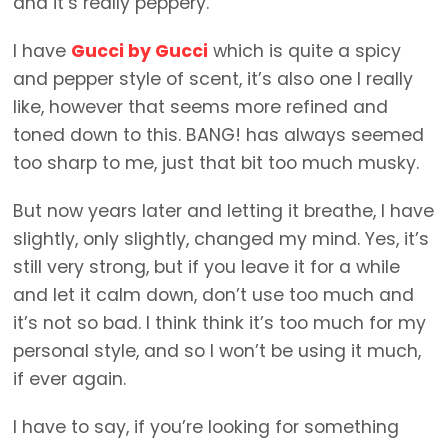
and it’s really peppery.
I have
Gucci by Gucci
which is quite a spicy
and pepper style of scent, it’s also one I really
like, however that seems more refined and
toned down to this. BANG! has always seemed
too sharp to me, just that bit too much musky.
But now years later and letting it breathe, I have
slightly, only slightly, changed my mind. Yes, it’s
still very strong, but if you leave it for a while
and let it calm down, don’t use too much and
it’s not so bad. I think think it’s too much for my
personal style, and so I won’t be using it much,
if ever again.
I have to say, if you’re looking for something