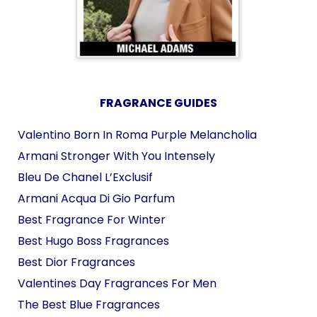
FRAGRANCE GUIDES
Valentino Born In Roma Purple Melancholia
Armani Stronger With You Intensely
Bleu De Chanel L’Exclusif
Armani Acqua Di Gio Parfum
Best Fragrance For Winter
Best Hugo Boss Fragrances
Best Dior Fragrances
Valentines Day Fragrances For Men
The Best Blue Fragrances