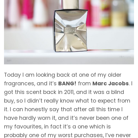
Today I am looking back at one of my older
fragrances, and it’s
BANG!
from
Marc Jacobs
. I
got this scent back in 2011, and it was a blind
buy, so I didn’t really know what to expect from
it. I can honestly say that after all this time I
have hardly worn it, and it’s never been one of
my favourites, in fact it’s a one which is
probably one of my worst purchases, I’ve never