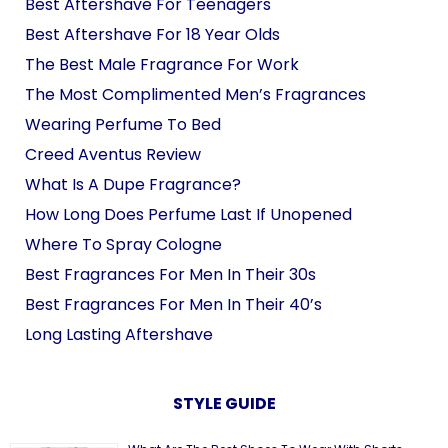
Best Aftershave For Teenagers
Best Aftershave For 18 Year Olds
The Best Male Fragrance For Work
The Most Complimented Men’s Fragrances
Wearing Perfume To Bed
Creed Aventus Review
What Is A Dupe Fragrance?
How Long Does Perfume Last If Unopened
Where To Spray Cologne
Best Fragrances For Men In Their 30s
Best Fragrances For Men In Their 40’s
Long Lasting Aftershave
STYLE GUIDE