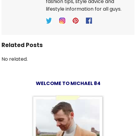
fashion tips, style advice and
lifestyle information for all guys.
Related Posts
No related.
WELCOME TO MICHAEL 84