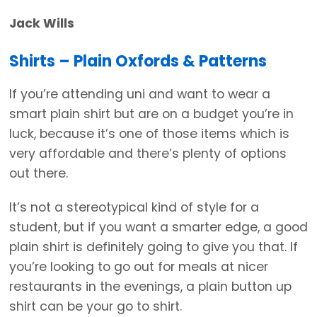
Jack Wills
Shirts – Plain Oxfords & Patterns
If you’re attending uni and want to wear a
smart plain shirt but are on a budget you’re in
luck, because it’s one of those items which is
very affordable and there’s plenty of options
out there.
It’s not a stereotypical kind of style for a
student, but if you want a smarter edge, a good
plain shirt is definitely going to give you that. If
you’re looking to go out for meals at nicer
restaurants in the evenings, a plain button up
shirt can be your go to shirt.