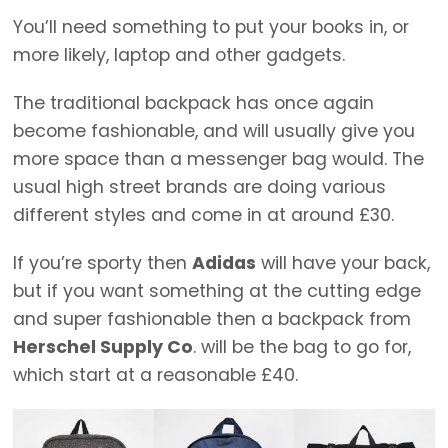
You’ll need something to put your books in, or
more likely, laptop and other gadgets.
The traditional backpack has once again
become fashionable, and will usually give you
more space than a messenger bag would. The
usual high street brands are doing various
different styles and come in at around £30.
If you’re sporty then
Adidas
will have your back,
but if you want something at the cutting edge
and super fashionable then a backpack from
Herschel Supply Co
. will be the bag to go for,
which start at a reasonable £40.