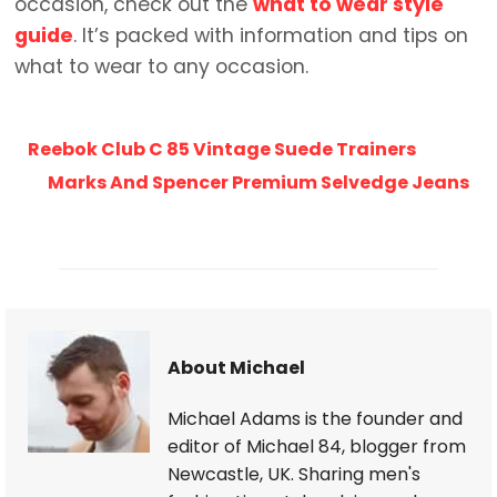
occasion, check out the
what to wear style
guide
. It’s packed with information and tips on
what to wear to any occasion.
Reebok Club C 85 Vintage Suede Trainers
Marks And Spencer Premium Selvedge Jeans
About Michael
Michael Adams is the founder and
editor of Michael 84, blogger from
Newcastle, UK. Sharing men's