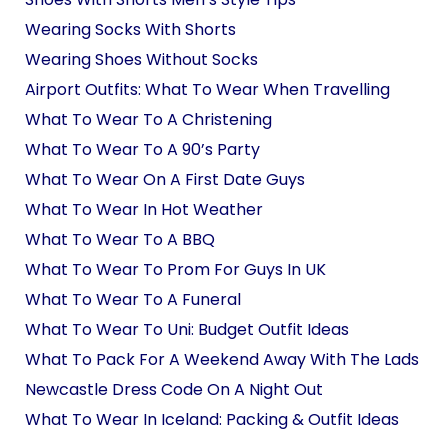
Wearing Socks With Shorts
Wearing Shoes Without Socks
Airport Outfits: What To Wear When Travelling
What To Wear To A Christening
What To Wear To A 90’s Party
What To Wear On A First Date Guys
What To Wear In Hot Weather
What To Wear To A BBQ
What To Wear To Prom For Guys In UK
What To Wear To A Funeral
What To Wear To Uni: Budget Outfit Ideas
What To Pack For A Weekend Away With The Lads
Newcastle Dress Code On A Night Out
What To Wear In Iceland: Packing & Outfit Ideas