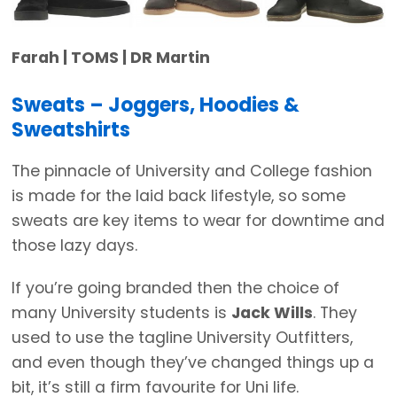
Farah | TOMS | DR Martin
Sweats – Joggers, Hoodies &
Sweatshirts
The pinnacle of University and College fashion
is made for the laid back lifestyle, so some
sweats are key items to wear for downtime and
those lazy days.
If you’re going branded then the choice of
many University students is
Jack Wills
. They
used to use the tagline University Outfitters,
and even though they’ve changed things up a
bit, it’s still a firm favourite for Uni life.