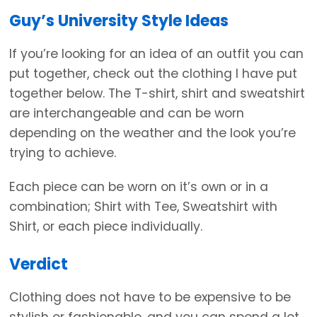
Guy’s University Style Ideas
If you’re looking for an idea of an outfit you can
put together, check out the clothing I have put
together below. The T-shirt, shirt and sweatshirt
are interchangeable and can be worn
depending on the weather and the look you’re
trying to achieve.
Each piece can be worn on it’s own or in a
combination; Shirt with Tee, Sweatshirt with
Shirt, or each piece individually.
Verdict
Clothing does not have to be expensive to be
stylish or fashionable, and you can spend a lot