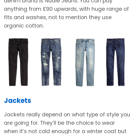
denim brand is Nudie Jeans. You can pay
anything from £90 upwards, with huge range of
fits and washes, not to mention they use
organic cotton.
Jackets
Jackets really depend on what type of style you
are going for. They’ll be the choice to wear
when it’s not cold enough for a winter coat but