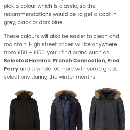
pick a colour which is classic, so the
recommendations would be to get a coat in
grey, black or dark blue.
These colours will also be easier to clean and
maintain. High street prices will be anywhere
from £50 – £150, you’ll find brand such as
Selected Homme
,
French Connection
,
Fred
Perry
and a whole lot more with some great
selections during the winter months.