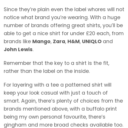
Since they’re plain even the label whores will not
notice what brand you’re wearing. With a huge
number of brands offering great shirts, you’ll be
able to get a nice shirt for under £20 each, from
brands like
Mango
,
Zara
,
H&M
,
UNIQLO
and
John Lewis
.
Remember that the key to a shirt is the fit,
rather than the label on the inside.
For layering with a tee a patterned shirt will
keep your look casual with just a touch of
smart. Again, there’s plenty of choices from the
brands mentioned above, with a buffalo print
being my own personal favourite, there’s
gingham and more broad checks available too.