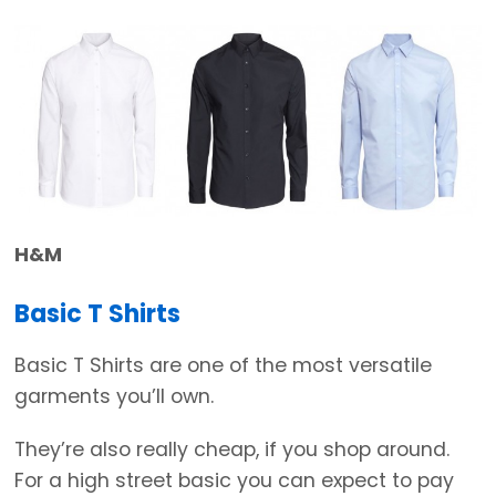
H&M
Basic T Shirts
Basic T Shirts are one of the most versatile
garments you’ll own.
They’re also really cheap, if you shop around.
For a high street basic you can expect to pay