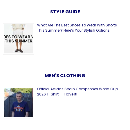
STYLE GUIDE
What Are The Best Shoes To Wear With Shorts
This Summer? Here’s Your Stylish Options
MEN'S CLOTHING
Official Adidas Spain Campeones World Cup
2026 T-Shirt – I Have It!