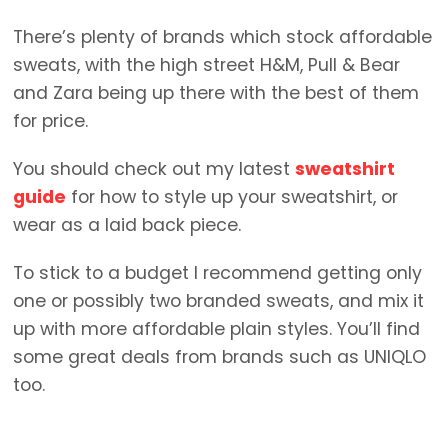
There’s plenty of brands which stock affordable
sweats, with the high street H&M, Pull & Bear
and Zara being up there with the best of them
for price.
You should check out my latest
sweatshirt
guide
for how to style up your sweatshirt, or
wear as a laid back piece.
To stick to a budget I recommend getting only
one or possibly two branded sweats, and mix it
up with more affordable plain styles. You’ll find
some great deals from brands such as UNIQLO
too.