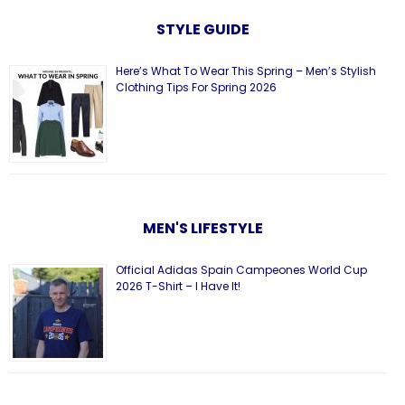
STYLE GUIDE
Here’s What To Wear This Spring – Men’s Stylish
Clothing Tips For Spring 2026
MEN'S LIFESTYLE
Official Adidas Spain Campeones World Cup
2026 T-Shirt – I Have It!