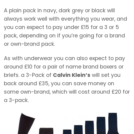
A plain pack in navy, dark grey or black will
always work well with everything you wear, and
you can expect to pay under £15 for a 3 or 5
pack, depending on if you’re going for a brand
or own-brand pack.
As with underwear you can also expect to pay
around £10 for a pair of name brand boxers or
briefs. a 3-Pack of
Calvin Klein’s
will set you
back around £35, you can save money on
some own-brand, which will cost around £20 for
a 3-pack.