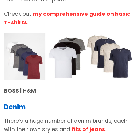
Check out
my comprehensive guide on basic
T-shirts
.
BOSS | H&M
Denim
There’s a huge number of denim brands, each
with their own styles and
fits of jeans
.