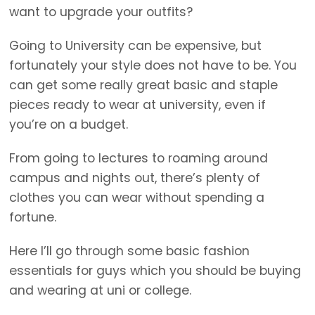
want to upgrade your outfits?
Going to University can be expensive, but
fortunately your style does not have to be. You
can get some really great basic and staple
pieces ready to wear at university, even if
you’re on a budget.
From going to lectures to roaming around
campus and nights out, there’s plenty of
clothes you can wear without spending a
fortune.
Here I’ll go through some basic fashion
essentials for guys which you should be buying
and wearing at uni or college.