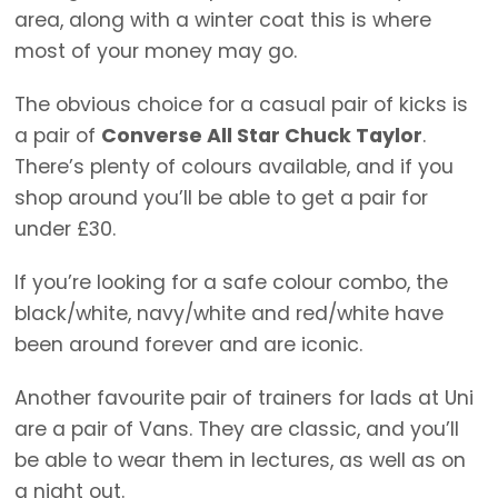
area, along with a winter coat this is where
most of your money may go.
The obvious choice for a casual pair of kicks is
a pair of
Converse All Star Chuck Taylor
.
There’s plenty of colours available, and if you
shop around you’ll be able to get a pair for
under £30.
If you’re looking for a safe colour combo, the
black/white, navy/white and red/white have
been around forever and are iconic.
Another favourite pair of trainers for lads at Uni
are a pair of Vans. They are classic, and you’ll
be able to wear them in lectures, as well as on
a night out.