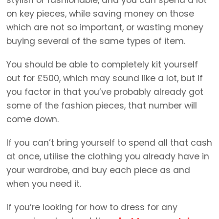
on key pieces, while saving money on those
which are not so important, or wasting money
buying several of the same types of item.
You should be able to completely kit yourself
out for £500, which may sound like a lot, but if
you factor in that you’ve probably already got
some of the fashion pieces, that number will
come down.
If you can’t bring yourself to spend all that cash
at once, utilise the clothing you already have in
your wardrobe, and buy each piece as and
when you need it.
If you’re looking for how to dress for any