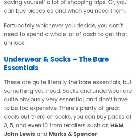
saving yourself a lot of shopping trips. Or, you
can buy pieces as and when you need them.
Fortunately whichever you decide, you don’t
need to spend a whole lot of cash to get that
uni look.
Underwear & Socks – The Bare
Essentials
These are quite literally the bare essentials, but
something you need. Socks and underwear are
quite obviously very essential, and don’t have
to be too expensive. There’s plenty of great
deals out there on socks, you can buy packs of
3, 5, and even 10 from retailers such as
H&M
,
John Lewis
and
Marks & Spencer
.