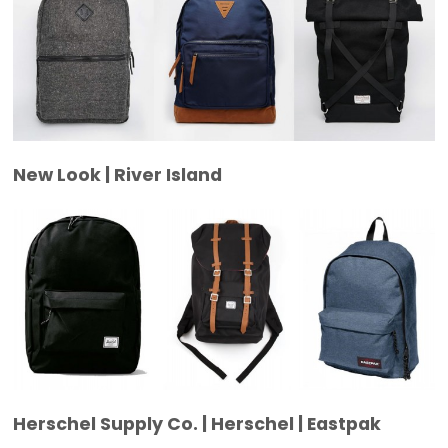
New Look | River Island
Herschel Supply Co. | Herschel | Eastpak