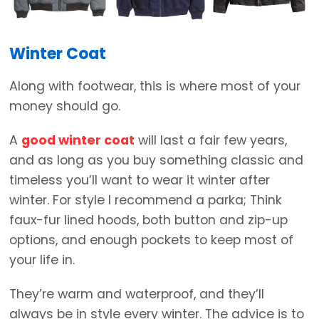
Winter Coat
Along with footwear, this is where most of your
money should go.
A
good winter coat
will last a fair few years,
and as long as you buy something classic and
timeless you’ll want to wear it winter after
winter. For style I recommend a parka; Think
faux-fur lined hoods, both button and zip-up
options, and enough pockets to keep most of
your life in.
They’re warm and waterproof, and they’ll
always be in style every winter. The advice is to