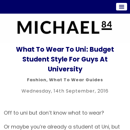
What To Wear To Uni: Budget
Student Style For Guys At
University
Fashion
,
What To Wear Guides
Wednesday, 14th September, 2016
Off to uni but don’t know what to wear?
Or maybe you’re already a student at Uni, but