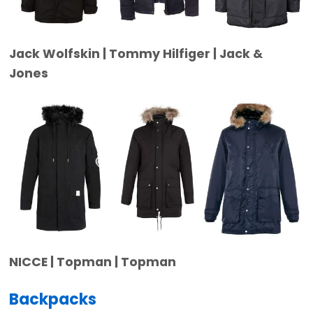
Jack Wolfskin | Tommy Hilfiger | Jack &
Jones
NICCE | Topman | Topman
Backpacks