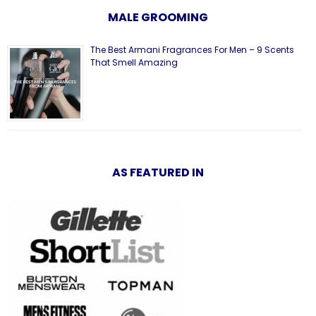
MALE GROOMING
The Best Armani Fragrances For Men – 9 Scents
That Smell Amazing
AS FEATURED IN