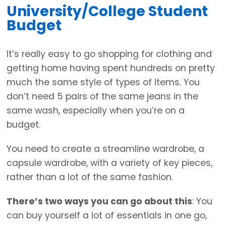
University/College Student
Budget
It’s really easy to go shopping for clothing and
getting home having spent hundreds on pretty
much the same style of types of items. You
don’t need 5 pairs of the same jeans in the
same wash, especially when you’re on a
budget.
You need to create a streamline wardrobe, a
capsule wardrobe, with a variety of key pieces,
rather than a lot of the same fashion.
There’s two ways you can go about this
: You
can buy yourself a lot of essentials in one go,