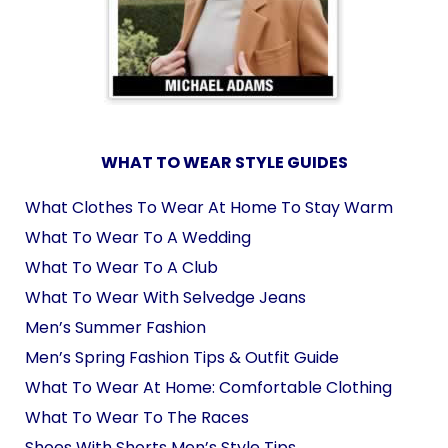
WHAT TO WEAR STYLE GUIDES
What Clothes To Wear At Home To Stay Warm
What To Wear To A Wedding
What To Wear To A Club
What To Wear With Selvedge Jeans
Men’s Summer Fashion
Men’s Spring Fashion Tips & Outfit Guide
What To Wear At Home: Comfortable Clothing
What To Wear To The Races
Shoes With Shorts Men’s Style Tips