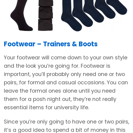
Footwear – Trainers & Boots
Your footwear will come down to your own style
and the look you’re going for. Footwear is
important, you’ll probably only need one or two
pairs, for formal and casual occasions. You can
leave the formal ones alone until you need
them for a posh night out, they’re not really
essential items for university life.
Since you’re only going to have one or two pairs,
it’s a good idea to spend a bit of money in this