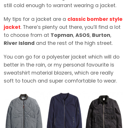
still cold enough to warrant wearing a jacket.
My tips for a jacket are a
classic bomber style
jacket
. There’s plenty out there, you’ll find a lot
to choose from at
Topman
,
ASOS
,
Burton
,
River Island
and the rest of the high street.
You can go for a polyester jacket which will do
better in the rain, or my personal favourite is
sweatshirt material blazers, which are really
soft to touch and super comfortable to wear.