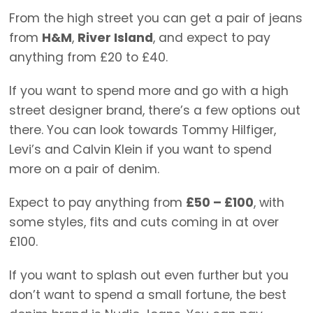
From the high street you can get a pair of jeans
from
H&M
,
River Island
, and expect to pay
anything from £20 to £40.
If you want to spend more and go with a high
street designer brand, there’s a few options out
there. You can look towards Tommy Hilfiger,
Levi’s and Calvin Klein if you want to spend
more on a pair of denim.
Expect to pay anything from
£50 – £100
, with
some styles, fits and cuts coming in at over
£100.
If you want to splash out even further but you
don’t want to spend a small fortune, the best