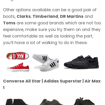
Other options available can be a good pair of
boots,
Clarks
,
Timberland
,
DR Martins
and
Toms
are some good brands which are not too
expensive, make sure you try them on and they
feel comfortable as well as looking the part,
you’ll have a lot of walking to do in these.
Converse All Star | Adidas Superstar | Air Max
1