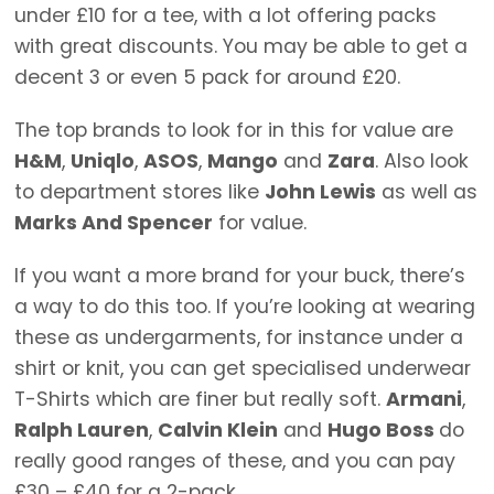
under £10 for a tee, with a lot offering packs
with great discounts. You may be able to get a
decent 3 or even 5 pack for around £20.
The top brands to look for in this for value are
H&M
,
Uniqlo
,
ASOS
,
Mango
and
Zara
. Also look
to department stores like
John Lewis
as well as
Marks And Spencer
for value.
If you want a more brand for your buck, there’s
a way to do this too. If you’re looking at wearing
these as undergarments, for instance under a
shirt or knit, you can get specialised underwear
T-Shirts which are finer but really soft.
Armani
,
Ralph Lauren
,
Calvin Klein
and
Hugo Boss
do
really good ranges of these, and you can pay
£30 – £40 for a 2-pack.