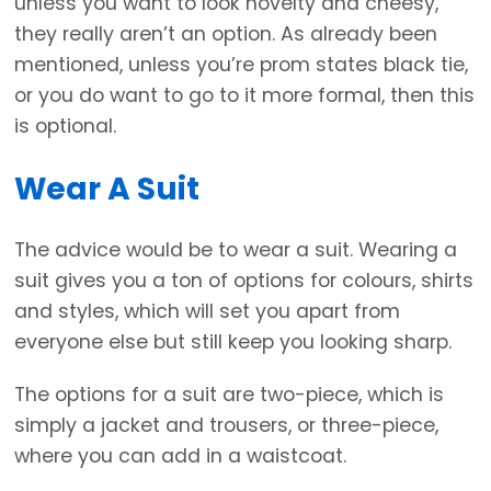
unless you want to look novelty and cheesy,
they really aren’t an option. As already been
mentioned, unless you’re prom states black tie,
or you do want to go to it more formal, then this
is optional.
Wear A Suit
The advice would be to wear a suit. Wearing a
suit gives you a ton of options for colours, shirts
and styles, which will set you apart from
everyone else but still keep you looking sharp.
The options for a suit are two-piece, which is
simply a jacket and trousers, or three-piece,
where you can add in a waistcoat.