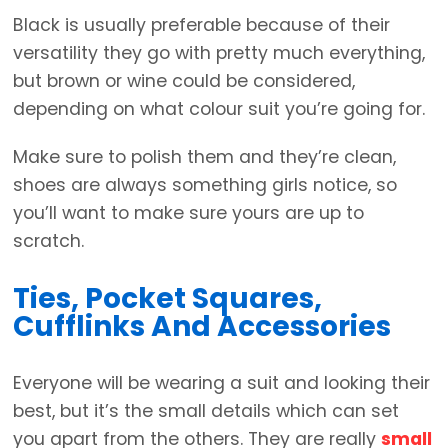
Black is usually preferable because of their
versatility they go with pretty much everything,
but brown or wine could be considered,
depending on what colour suit you’re going for.
Make sure to polish them and they’re clean,
shoes are always something girls notice, so
you’ll want to make sure yours are up to
scratch.
Ties, Pocket Squares,
Cufflinks And Accessories
Everyone will be wearing a suit and looking their
best, but it’s the small details which can set
you apart from the others. They are really
small