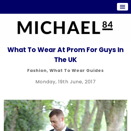
What To Wear At Prom For Guys In
The UK
Fashion
,
What To Wear Guides
Monday, 19th June, 2017