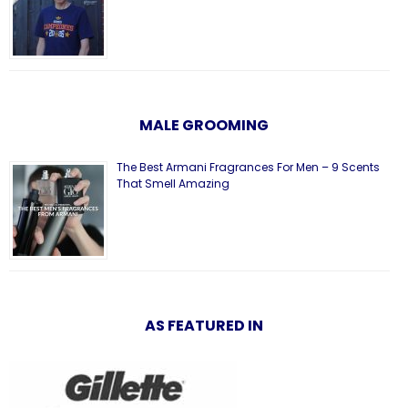
MALE GROOMING
The Best Armani Fragrances For Men – 9 Scents
That Smell Amazing
AS FEATURED IN