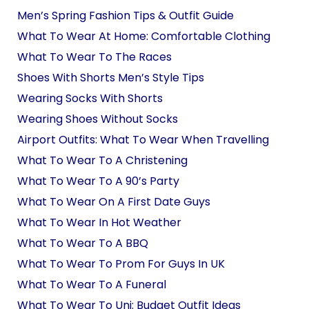
Men’s Spring Fashion Tips & Outfit Guide
What To Wear At Home: Comfortable Clothing
What To Wear To The Races
Shoes With Shorts Men’s Style Tips
Wearing Socks With Shorts
Wearing Shoes Without Socks
Airport Outfits: What To Wear When Travelling
What To Wear To A Christening
What To Wear To A 90’s Party
What To Wear On A First Date Guys
What To Wear In Hot Weather
What To Wear To A BBQ
What To Wear To Prom For Guys In UK
What To Wear To A Funeral
What To Wear To Uni: Budget Outfit Ideas