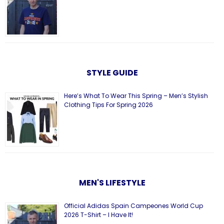
STYLE GUIDE
Here’s What To Wear This Spring – Men’s Stylish
Clothing Tips For Spring 2026
MEN'S LIFESTYLE
Official Adidas Spain Campeones World Cup
2026 T-Shirt – I Have It!