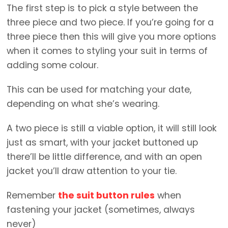
The first step is to pick a style between the
three piece and two piece. If you’re going for a
three piece then this will give you more options
when it comes to styling your suit in terms of
adding some colour.
This can be used for matching your date,
depending on what she’s wearing.
A two piece is still a viable option, it will still look
just as smart, with your jacket buttoned up
there’ll be little difference, and with an open
jacket you’ll draw attention to your tie.
Remember
the suit button rules
when
fastening your jacket (sometimes, always
never)