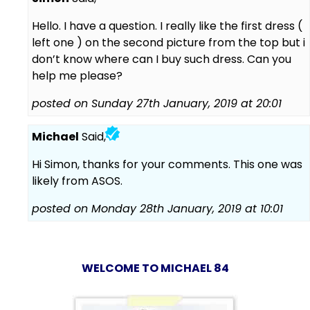
Hello. I have a question. I really like the first dress (
left one ) on the second picture from the top but i
don’t know where can I buy such dress. Can you
help me please?
posted on Sunday 27th January, 2019 at 20:01
Michael
Said,
Hi Simon, thanks for your comments. This one was
likely from ASOS.
posted on Monday 28th January, 2019 at 10:01
WELCOME TO MICHAEL 84