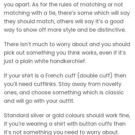
you apart. As for the rules of matching or not
matching with a tie, there’s some which will say
they should match, others will say it’s a good
way to show off more style and be distinctive.
There isn’t much to worry about and you should
pick out something you think works, even if it’s
just a plain white handkerchief.
If your shirt is a French cuff (double cuff) then
you’ll need cufflinks. Stay away from novelty
ones, and choose something which is classic
and will go with your outfit.
Standard silver or gold colours should work fine,
if you’re wearing a shirt with button cuffs then
it’s not something you need to worry about.