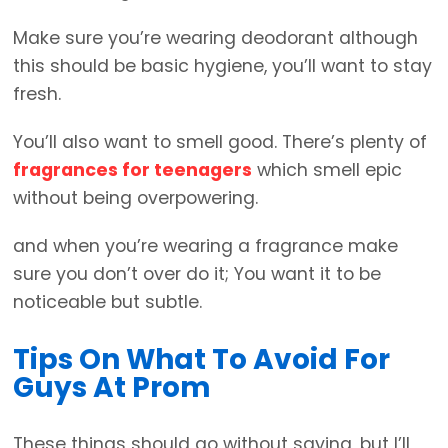
Make sure you’re wearing deodorant although
this should be basic hygiene, you’ll want to stay
fresh.
You’ll also want to smell good. There’s plenty of
fragrances for teenagers
which smell epic
without being overpowering.
and when you’re wearing a fragrance make
sure you don’t over do it; You want it to be
noticeable but subtle.
Tips On What To Avoid For
Guys At Prom
These things should go without saying, but I’ll