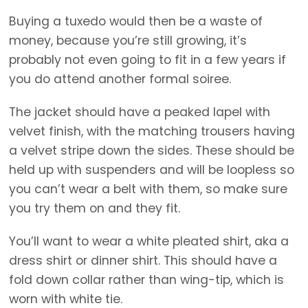
Buying a tuxedo would then be a waste of
money, because you’re still growing, it’s
probably not even going to fit in a few years if
you do attend another formal soiree.
The jacket should have a peaked lapel with
velvet finish, with the matching trousers having
a velvet stripe down the sides. These should be
held up with suspenders and will be loopless so
you can’t wear a belt with them, so make sure
you try them on and they fit.
You’ll want to wear a white pleated shirt, aka a
dress shirt or dinner shirt. This should have a
fold down collar rather than wing-tip, which is
worn with white tie.