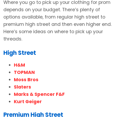
Where you go to pick up your clothing for prom
depends on your budget. There’s plenty of
options available, from regular high street to
premium high street and then even higher end.
Here’s some ideas on where to pick up your
threads.
High Street
H&M
TOPMAN
Moss Bros
Slaters
Marks & Spencer F&F
Kurt Geiger
Premium High Street