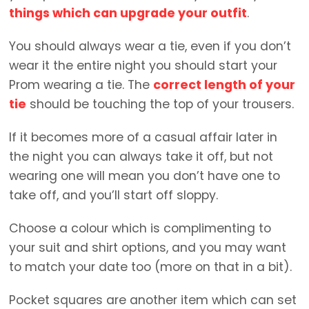
things which can upgrade your outfit
.
You should always wear a tie, even if you don’t
wear it the entire night you should start your
Prom wearing a tie. The
correct length of your
tie
should be touching the top of your trousers.
If it becomes more of a casual affair later in
the night you can always take it off, but not
wearing one will mean you don’t have one to
take off, and you’ll start off sloppy.
Choose a colour which is complimenting to
your suit and shirt options, and you may want
to match your date too (more on that in a bit).
Pocket squares are another item which can set