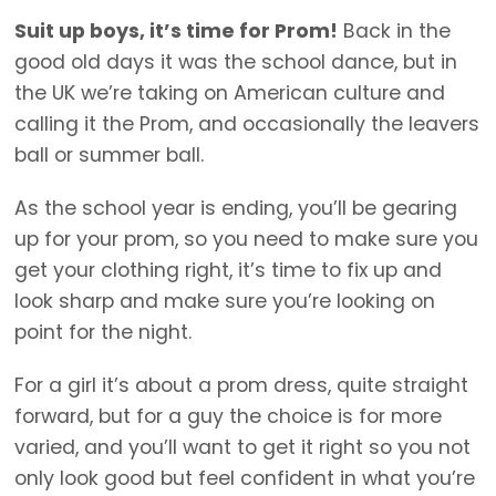
Suit up boys, it’s time for Prom!
Back in the
good old days it was the school dance, but in
the UK we’re taking on American culture and
calling it the Prom, and occasionally the leavers
ball or summer ball.
As the school year is ending, you’ll be gearing
up for your prom, so you need to make sure you
get your clothing right, it’s time to fix up and
look sharp and make sure you’re looking on
point for the night.
For a girl it’s about a prom dress, quite straight
forward, but for a guy the choice is for more
varied, and you’ll want to get it right so you not
only look good but feel confident in what you’re