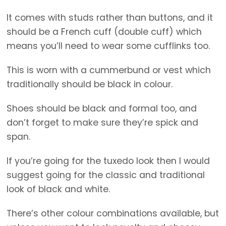
It comes with studs rather than buttons, and it
should be a French cuff (double cuff) which
means you’ll need to wear some cufflinks too.
This is worn with a cummerbund or vest which
traditionally should be black in colour.
Shoes should be black and formal too, and
don’t forget to make sure they’re spick and
span.
If you’re going for the tuxedo look then I would
suggest going for the classic and traditional
look of black and white.
There’s other colour combinations available, but