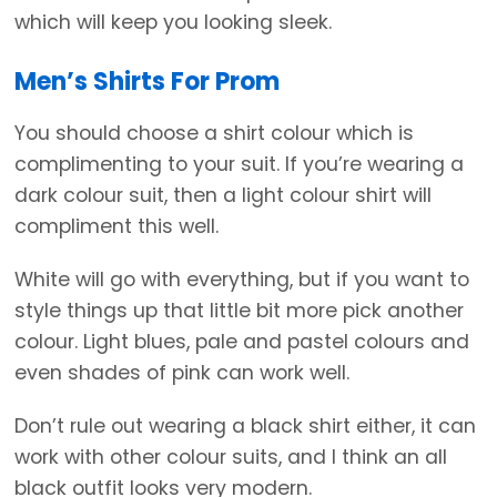
which will keep you looking sleek.
Men’s Shirts For Prom
You should choose a shirt colour which is
complimenting to your suit. If you’re wearing a
dark colour suit, then a light colour shirt will
compliment this well.
White will go with everything, but if you want to
style things up that little bit more pick another
colour. Light blues, pale and pastel colours and
even shades of pink can work well.
Don’t rule out wearing a black shirt either, it can
work with other colour suits, and I think an all
black outfit looks very modern.