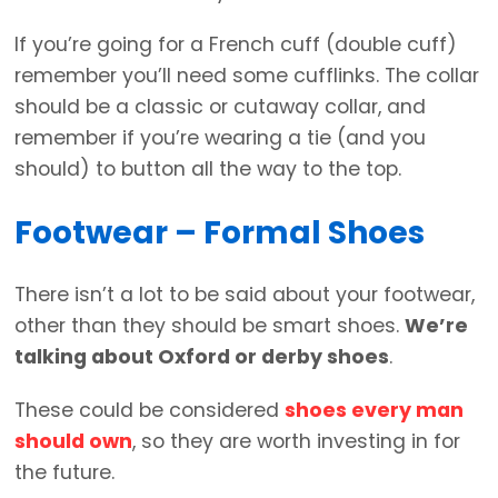
If you’re going for a French cuff (double cuff)
remember you’ll need some cufflinks. The collar
should be a classic or cutaway collar, and
remember if you’re wearing a tie (and you
should) to button all the way to the top.
Footwear – Formal Shoes
There isn’t a lot to be said about your footwear,
other than they should be smart shoes.
We’re
talking about Oxford or derby shoes
.
These could be considered
shoes every man
should own
, so they are worth investing in for
the future.