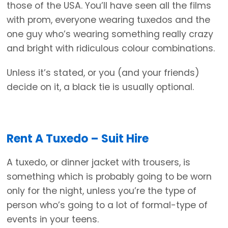
those of the USA. You’ll have seen all the films
with prom, everyone wearing tuxedos and the
one guy who’s wearing something really crazy
and bright with ridiculous colour combinations.
Unless it’s stated, or you (and your friends)
decide on it, a black tie is usually optional.
Rent A Tuxedo – Suit Hire
A tuxedo, or dinner jacket with trousers, is
something which is probably going to be worn
only for the night, unless you’re the type of
person who’s going to a lot of formal-type of
events in your teens.