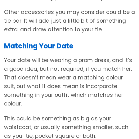
Other accessories you may consider could be a
tie bar. It will add just a little bit of something
extra, and draw attention to your tie.
Matching Your Date
Your date will be wearing a prom dress, and it’s
a good idea, but not required, if you match her.
That doesn’t mean wear a matching colour
suit, but what it does mean is incorporate
something in your outfit which matches her
colour.
This could be something as big as your
waistcoat, or usually something smaller, such
as your tie, pocket square or both.