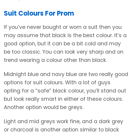
Suit Colours For Prom
If you’ve never bought or worn a suit then you
may assume that black is the best colour. It’s a
good option, but it can be a bit cold and may
be too classic. You can look very sharp and on
trend wearing a colour other than black.
Midnight blue and navy blue are two really good
options for suit colours. With a lot of guys
opting for a “safe” black colour, you’ll stand out
but look really smart in either of these colours.
Another option would be greys.
Light and mid greys work fine, and a dark grey
or charcoal is another option similar to black