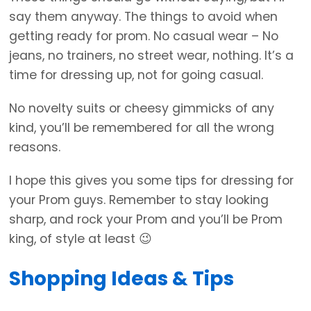
say them anyway. The things to avoid when
getting ready for prom. No casual wear – No
jeans, no trainers, no street wear, nothing. It’s a
time for dressing up, not for going casual.
No novelty suits or cheesy gimmicks of any
kind, you’ll be remembered for all the wrong
reasons.
I hope this gives you some tips for dressing for
your Prom guys. Remember to stay looking
sharp, and rock your Prom and you’ll be Prom
king, of style at least 😉
Shopping Ideas & Tips