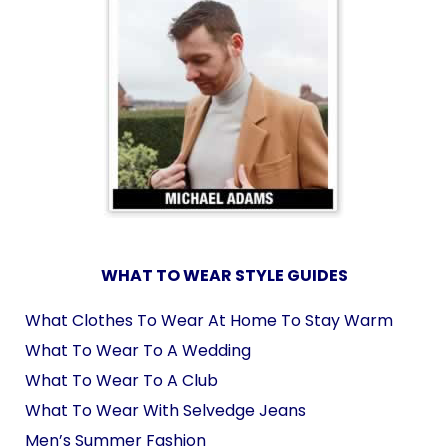
WHAT TO WEAR STYLE GUIDES
What Clothes To Wear At Home To Stay Warm
What To Wear To A Wedding
What To Wear To A Club
What To Wear With Selvedge Jeans
Men’s Summer Fashion