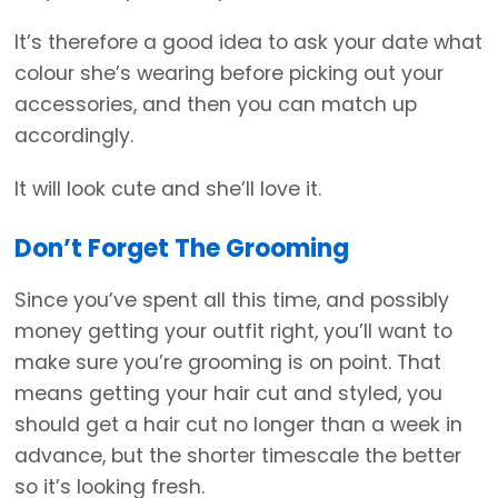
It’s therefore a good idea to ask your date what
colour she’s wearing before picking out your
accessories, and then you can match up
accordingly.
It will look cute and she’ll love it.
Don’t Forget The Grooming
Since you’ve spent all this time, and possibly
money getting your outfit right, you’ll want to
make sure you’re grooming is on point. That
means getting your hair cut and styled, you
should get a hair cut no longer than a week in
advance, but the shorter timescale the better
so it’s looking fresh.