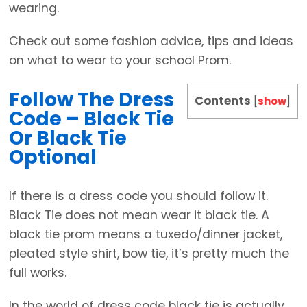
wearing.
Check out some fashion advice, tips and ideas
on what to wear to your school Prom.
Follow The Dress
Contents
[
show
]
Code – Black Tie
Or Black Tie
Optional
If there is a dress code you should follow it.
Black Tie does not mean wear it black tie. A
black tie prom means a tuxedo/dinner jacket,
pleated style shirt, bow tie, it’s pretty much the
full works.
In the world of dress code black tie is actually