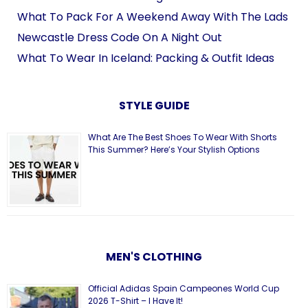
What To Pack For A Weekend Away With The Lads
Newcastle Dress Code On A Night Out
What To Wear In Iceland: Packing & Outfit Ideas
STYLE GUIDE
What Are The Best Shoes To Wear With Shorts
This Summer? Here’s Your Stylish Options
MEN'S CLOTHING
Official Adidas Spain Campeones World Cup
2026 T-Shirt – I Have It!