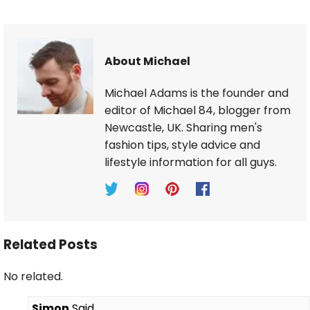
About Michael
Michael Adams is the founder and
editor of Michael 84, blogger from
Newcastle, UK. Sharing men's
fashion tips, style advice and
lifestyle information for all guys.
Related Posts
No related.
Simon
Said,