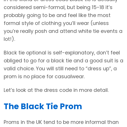
considered semi-formal, but being 15-18 it’s
probably going to be and feel like the most
formal style of clothing you’ll wear (unless
you’re really posh and attend white tie events a
lot!).
Black tie optional is self-explanatory, don’t feel
obliged to go for a black tie and a good suit is a
valid choice. You will still need to “dress up”, a
prom is no place for casualwear.
Let’s look at the dress code in more detail.
The Black Tie Prom
Proms in the UK tend to be more informal than