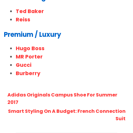
Ted Baker
Reiss
Premium / Luxury
Hugo Boss
MR Porter
Gucci
Burberry
Adidas Originals Campus Shoe For Summer
2017
Smart Styling On A Budget: French Connection
Suit