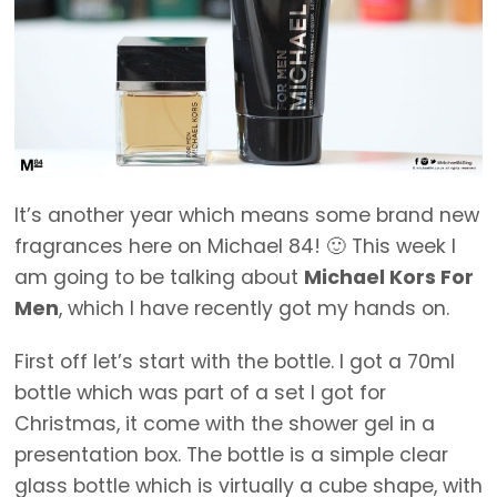
It’s another year which means some brand new
fragrances here on Michael 84! 🙂 This week I
am going to be talking about
Michael Kors For
Men
, which I have recently got my hands on.
First off let’s start with the bottle. I got a 70ml
bottle which was part of a set I got for
Christmas, it come with the shower gel in a
presentation box. The bottle is a simple clear
glass bottle which is virtually a cube shape, with