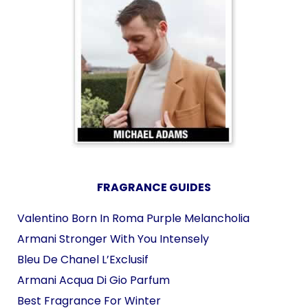
FRAGRANCE GUIDES
Valentino Born In Roma Purple Melancholia
Armani Stronger With You Intensely
Bleu De Chanel L’Exclusif
Armani Acqua Di Gio Parfum
Best Fragrance For Winter