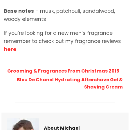
Base notes
– musk, patchouli, sandalwood,
woody elements
If you’re looking for a new men’s fragrance
remember to check out my fragrance reviews
here
Grooming & Fragrances From Christmas 2015
Bleu De Chanel Hydrating Aftershave Gel &
Shaving Cream
About Michael