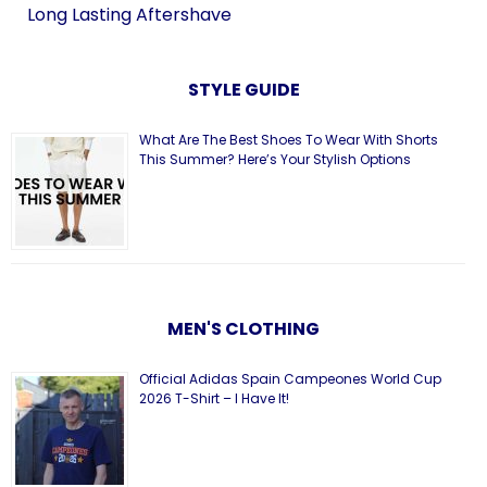
Long Lasting Aftershave
STYLE GUIDE
What Are The Best Shoes To Wear With Shorts
This Summer? Here’s Your Stylish Options
MEN'S CLOTHING
Official Adidas Spain Campeones World Cup
2026 T-Shirt – I Have It!