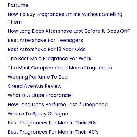
Parfume
How To Buy Fragrances Online Without Smelling
Them
How Long Does Aftershave Last Before It Goes Off?
Best Aftershave For Teenagers
Best Aftershave For 18 Year Olds
The Best Male Fragrance For Work
The Most Complimented Men’s Fragrances
Wearing Perfume To Bed
Creed Aventus Review
What Is A Dupe Fragrance?
How Long Does Perfume Last If Unopened
Where To Spray Cologne
Best Fragrances For Men In Their 30s
Best Fragrances For Men In Their 40’s