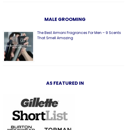
MALE GROOMING
The Best Armani Fragrances For Men – 9 Scents
That Smell Amazing
AS FEATURED IN