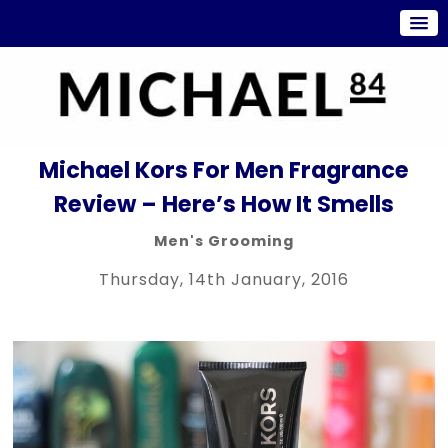
Michael Kors For Men Fragrance
Review – Here’s How It Smells
Men's Grooming
Thursday, 14th January, 2016