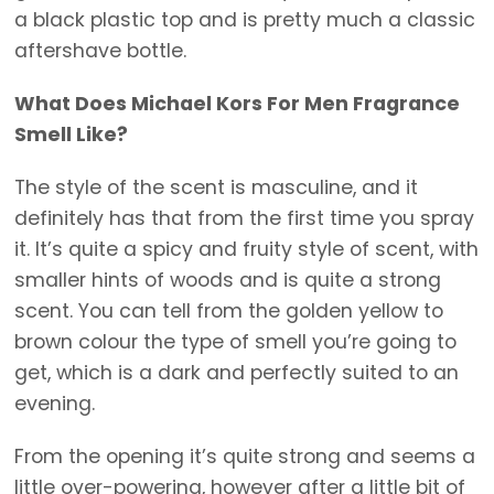
a black plastic top and is pretty much a classic
aftershave bottle.
What Does Michael Kors For Men Fragrance
Smell Like?
The style of the scent is masculine, and it
definitely has that from the first time you spray
it. It’s quite a spicy and fruity style of scent, with
smaller hints of woods and is quite a strong
scent. You can tell from the golden yellow to
brown colour the type of smell you’re going to
get, which is a dark and perfectly suited to an
evening.
From the opening it’s quite strong and seems a
little over-powering, however after a little bit of