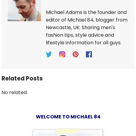
Michael Adams is the founder and
editor of Michael 84, blogger from
Newcastle, UK. Sharing men's
fashion tips, style advice and
lifestyle information for all guys.
Related Posts
No related.
WELCOME TO MICHAEL 84