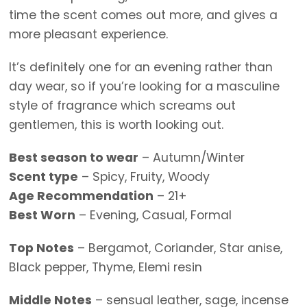
time the scent comes out more, and gives a
more pleasant experience.
It’s definitely one for an evening rather than
day wear, so if you’re looking for a masculine
style of fragrance which screams out
gentlemen, this is worth looking out.
Best season to wear
– Autumn/Winter
Scent type
– Spicy, Fruity, Woody
Age Recommendation
– 21+
Best Worn
– Evening, Casual, Formal
Top Notes
– Bergamot, Coriander, Star anise,
Black pepper, Thyme, Elemi resin
Middle Notes
– sensual leather, sage, incense