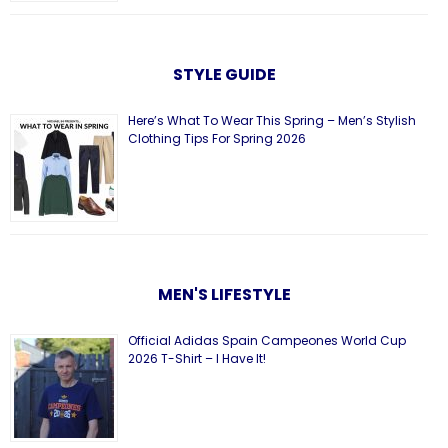
STYLE GUIDE
Here’s What To Wear This Spring – Men’s Stylish
Clothing Tips For Spring 2026
MEN'S LIFESTYLE
Official Adidas Spain Campeones World Cup
2026 T-Shirt – I Have It!