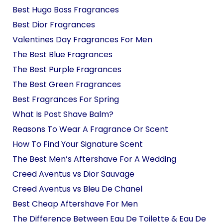
Best Hugo Boss Fragrances
Best Dior Fragrances
Valentines Day Fragrances For Men
The Best Blue Fragrances
The Best Purple Fragrances
The Best Green Fragrances
Best Fragrances For Spring
What Is Post Shave Balm?
Reasons To Wear A Fragrance Or Scent
How To Find Your Signature Scent
The Best Men’s Aftershave For A Wedding
Creed Aventus vs Dior Sauvage
Creed Aventus vs Bleu De Chanel
Best Cheap Aftershave For Men
The Difference Between Eau De Toilette & Eau De