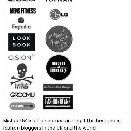
Michael 84 is often named amongst the best mens
fashion bloggers in the UK and the world.