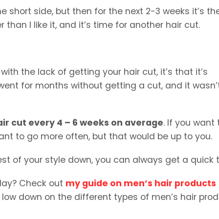
he short side, but then for the next 2-3 weeks it’s th
than I like it, and it’s time for another hair cut.
th the lack of getting your hair cut, it’s that it’s
 went for months without getting a cut, and it wasn’
hair cut every 4 – 6 weeks on average
. If you want 
ant to go more often, but that would be up to you.
 rest of your style down, you can always get a quick t
clay? Check out
my guide on men’s hair products
e low down on the different types of men’s hair prod