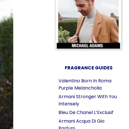
FRAGRANCE GUIDES
Valentino Born In Roma
Purple Melancholia
Armani Stronger With You
Intensely
Bleu De Chanel L’Exclusif
Armani Acqua Di Gio
Parfum