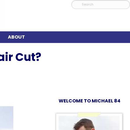
ABOUT
ir Cut?
WELCOME TO MICHAEL 84