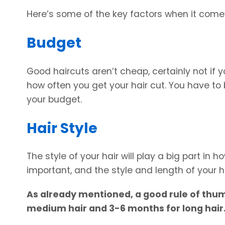
Here’s some of the key factors when it comes
Budget
Good haircuts aren’t cheap, certainly not if yo
how often you get your hair cut. You have to
your budget.
Hair Style
The style of your hair will play a big part in 
important, and the style and length of your h
As already mentioned, a good rule of thumb
medium hair and 3-6 months for long hair