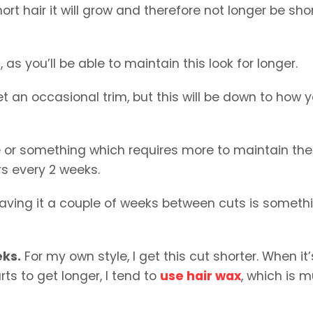
ort hair it will grow and therefore not longer be shor
, as you’ll be able to maintain this look for longer.
et an occasional trim, but this will be down to how 
e or something which requires more to maintain the
ers every 2 weeks.
 leaving it a couple of weeks between cuts is someth
eks.
For my own style, I get this cut shorter. When it’
arts to get longer, I tend to
use hair wax
, which is 