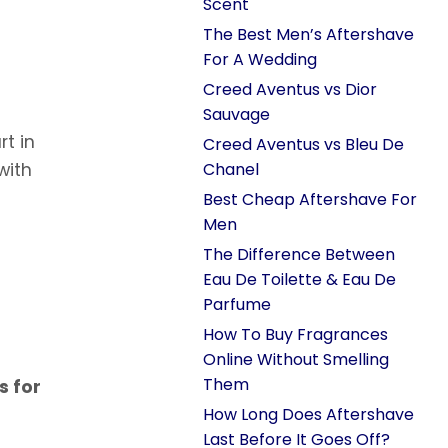
Scent
The Best Men’s Aftershave
For A Wedding
Creed Aventus vs Dior
Sauvage
rt in
Creed Aventus vs Bleu De
with
Chanel
Best Cheap Aftershave For
Men
The Difference Between
Eau De Toilette & Eau De
Parfume
How To Buy Fragrances
Online Without Smelling
Them
s for
How Long Does Aftershave
Last Before It Goes Off?