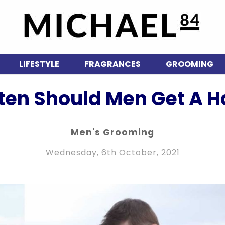
LIFESTYLE
FRAGRANCES
GROOMING
ten Should Men Get A Ha
Men's Grooming
Wednesday, 6th October, 2021