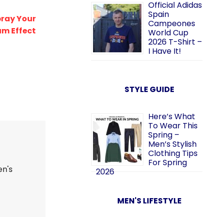
Official Adidas
Spain
pray Your
Campeones
m Effect
World Cup
2026 T-Shirt –
I Have It!
STYLE GUIDE
Here’s What
To Wear This
Spring –
Men’s Stylish
Clothing Tips
For Spring
en's
2026
MEN'S LIFESTYLE