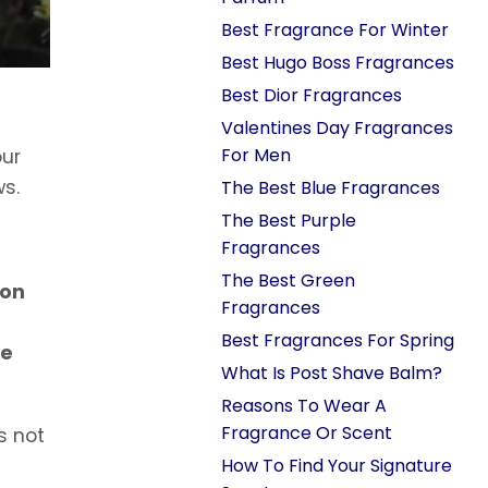
Best Fragrance For Winter
Best Hugo Boss Fragrances
Best Dior Fragrances
Valentines Day Fragrances
For Men
our
ws.
The Best Blue Fragrances
The Best Purple
Fragrances
The Best Green
 on
Fragrances
u
Best Fragrances For Spring
ve
What Is Post Shave Balm?
Reasons To Wear A
Fragrance Or Scent
s not
How To Find Your Signature