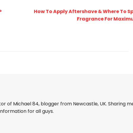
P
How To Apply Aftershave & Where To S
Fragrance For Maximu
tor of Michael 84, blogger from Newcastle, UK. Sharing m
information for all guys.