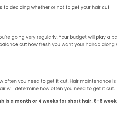
 to deciding whether or not to get your hair cut.
u’re going very regularly. Your budget will play a pa
 balance out how fresh you want your hairdo along 
how often you need to get it cut. Hair maintenance is
air will determine how often you need to get it cut.
 is a month or 4 weeks for short hair, 6-8 week
.