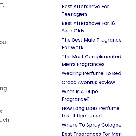
t,
Best Aftershave For
Teenagers
Best Aftershave For 18
Year Olds
The Best Male Fragrance
you
For Work
The Most Complimented
Men’s Fragrances
Wearing Perfume To Bed
Creed Aventus Review
ing
What Is A Dupe
Fragrance?
How Long Does Perfume
s
Last If Unopened
much
Where To Spray Cologne
Best Fragrances For Men