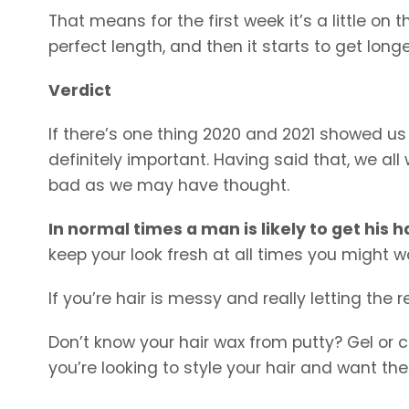
That means for the first week it’s a little on t
perfect length, and then it starts to get longer 
Verdict
If there’s one thing 2020 and 2021 showed us wi
definitely important. Having said that, we all
bad as we may have thought.
In normal times a man is likely to get his 
keep your look fresh at all times you might w
If you’re hair is messy and really letting the
Don’t know your hair wax from putty? Gel or 
you’re looking to style your hair and want th