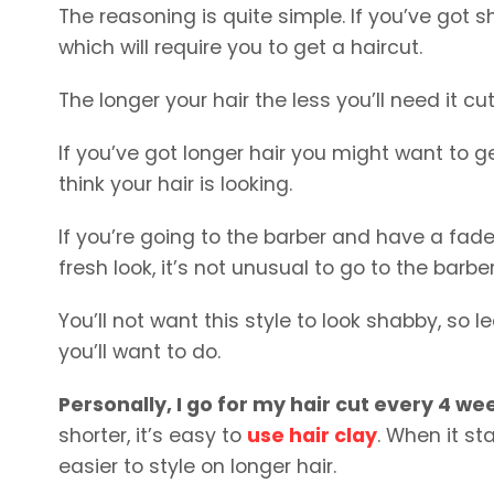
The reasoning is quite simple. If you’ve got sh
which will require you to get a haircut.
The longer your hair the less you’ll need it cut
If you’ve got longer hair you might want to g
think your hair is looking.
If you’re going to the barber and have a fad
fresh look, it’s not unusual to go to the barb
You’ll not want this style to look shabby, so
you’ll want to do.
Personally, I go for my hair cut every 4 we
shorter, it’s easy to
use hair clay
. When it st
easier to style on longer hair.