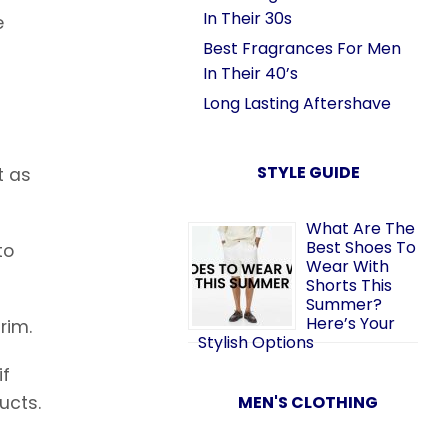
In Their 30s
e
Best Fragrances For Men
In Their 40’s
Long Lasting Aftershave
STYLE GUIDE
t as
What Are The
Best Shoes To
to
Wear With
Shorts This
Summer?
Here’s Your
rim.
Stylish Options
if
MEN'S CLOTHING
ucts.