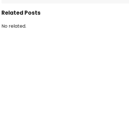
Related Posts
No related.