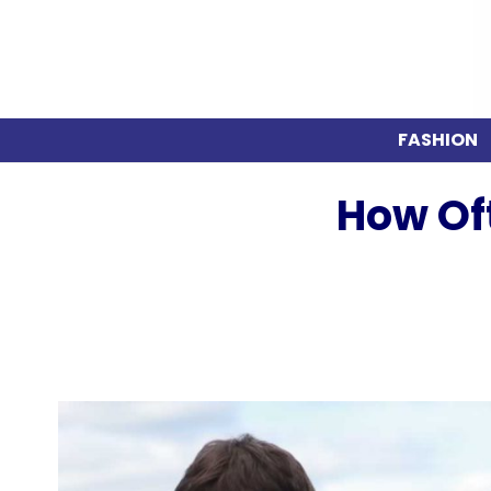
FASHION
How Of