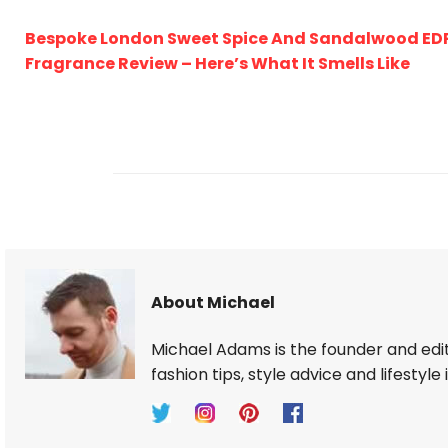
Bespoke London Sweet Spice And Sandalwood ED
Fragrance Review – Here’s What It Smells Like
About Michael
Michael Adams is the founder and edi
fashion tips, style advice and lifestyle 