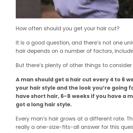
How often should you get your hair cut?
It is a good question, and there’s not one u
hair depends on a number of factors, includin
But there’s plenty of other things to conside
A man should get a hair cut every 4 to 6 w
your hair style and the look you’re going f
have short hair, 6-8 weeks if you have a m
got a long hair style.
Every man’s hair grows at a different rate. Th
really a one-size-fits-all answer for this ques