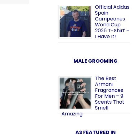
Official Adidas
Spain
Campeones
World Cup
2026 T-Shirt –
I Have It!
MALE GROOMING
The Best
Armani
Fragrances
For Men – 9
Scents That
Smell
Amazing
AS FEATURED IN