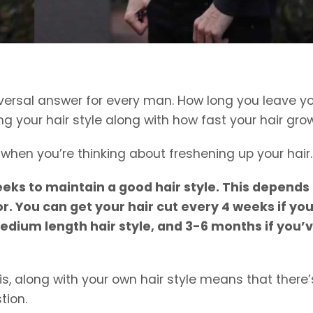
niversal answer for every man. How long you leave y
g your hair style along with how fast your hair gro
r when you’re thinking about freshening up your hair.
eeks to maintain a good hair style. This depends
or. You can get your hair cut every 4 weeks if yo
edium length hair style, and 3-6 months if you’
is, along with your own hair style means that there’
tion.