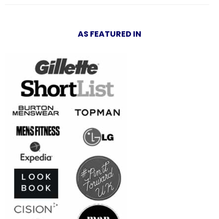
AS FEATURED IN