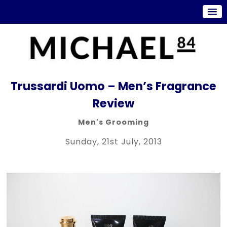
Trussardi Uomo – Men’s Fragrance
Review
Men's Grooming
Sunday, 21st July, 2013