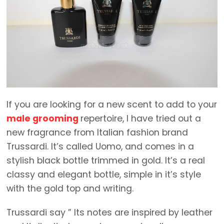
If you are looking for a new scent to add to your
male grooming
repertoire, I have tried out a
new fragrance from Italian fashion brand
Trussardi. It’s called Uomo, and comes in a
stylish black bottle trimmed in gold. It’s a real
classy and elegant bottle, simple in it’s style
with the gold top and writing.
Trussardi say ” Its notes are inspired by leather