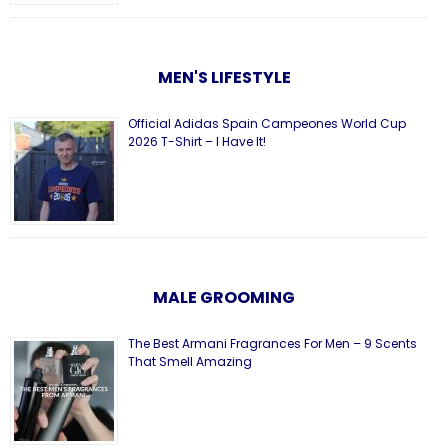
MEN'S LIFESTYLE
Official Adidas Spain Campeones World Cup
2026 T-Shirt – I Have It!
MALE GROOMING
The Best Armani Fragrances For Men – 9 Scents
That Smell Amazing