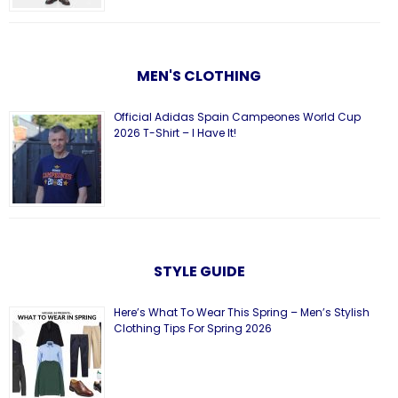
MEN'S CLOTHING
Official Adidas Spain Campeones World Cup
2026 T-Shirt – I Have It!
STYLE GUIDE
Here’s What To Wear This Spring – Men’s Stylish
Clothing Tips For Spring 2026