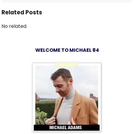
Related Posts
No related.
WELCOME TO MICHAEL 84