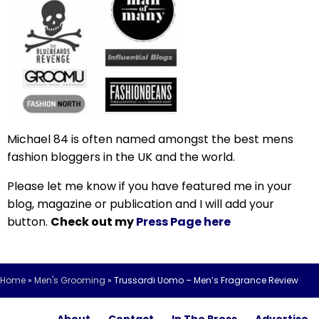
Michael 84 is often named amongst the best mens
fashion bloggers in the UK and the world.
Please let me know if you have featured me in your
blog, magazine or publication and I will add your
button.
Check out my
Press Page here
Home
»
Men's Grooming
»
Trussardi Uomo – Men’s Fragrance Review
About
Contact
In The Press
Advertise