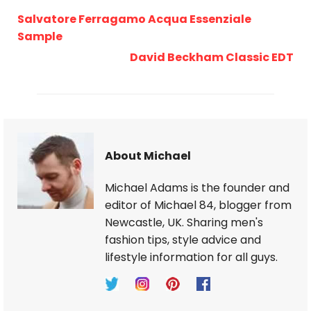
Salvatore Ferragamo Acqua Essenziale
Sample
David Beckham Classic EDT
About Michael
Michael Adams is the founder and
editor of Michael 84, blogger from
Newcastle, UK. Sharing men's
fashion tips, style advice and
lifestyle information for all guys.