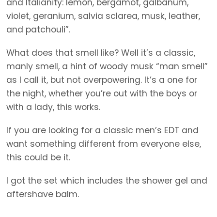
and Italianity: lemon, bergamot, galbanum,
violet, geranium, salvia sclarea, musk, leather,
and patchouli”.
What does that smell like? Well it’s a classic,
manly smell, a hint of woody musk “man smell”
as I call it, but not overpowering. It’s a one for
the night, whether you’re out with the boys or
with a lady, this works.
If you are looking for a classic men’s EDT and
want something different from everyone else,
this could be it.
I got the set which includes the shower gel and
aftershave balm.