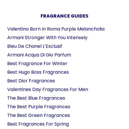
FRAGRANCE GUIDES
Valentino Born In Roma Purple Melancholia
Armani Stronger With You Intensely
Bleu De Chanel L’Exclusif
Armani Acqua Di Gio Parfum
Best Fragrance For Winter
Best Hugo Boss Fragrances
Best Dior Fragrances
Valentines Day Fragrances For Men
The Best Blue Fragrances
The Best Purple Fragrances
The Best Green Fragrances
Best Fragrances For Spring