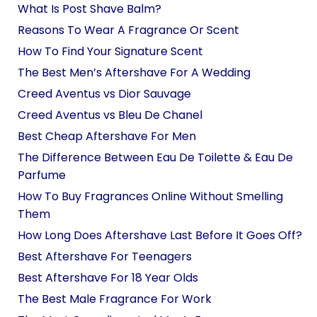
What Is Post Shave Balm?
Reasons To Wear A Fragrance Or Scent
How To Find Your Signature Scent
The Best Men’s Aftershave For A Wedding
Creed Aventus vs Dior Sauvage
Creed Aventus vs Bleu De Chanel
Best Cheap Aftershave For Men
The Difference Between Eau De Toilette & Eau De
Parfume
How To Buy Fragrances Online Without Smelling
Them
How Long Does Aftershave Last Before It Goes Off?
Best Aftershave For Teenagers
Best Aftershave For 18 Year Olds
The Best Male Fragrance For Work