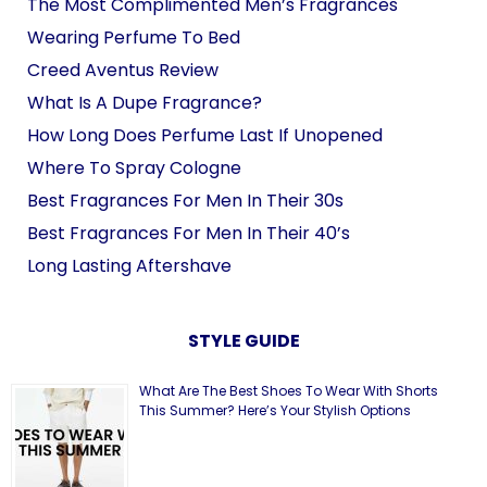
The Most Complimented Men’s Fragrances
Wearing Perfume To Bed
Creed Aventus Review
What Is A Dupe Fragrance?
How Long Does Perfume Last If Unopened
Where To Spray Cologne
Best Fragrances For Men In Their 30s
Best Fragrances For Men In Their 40’s
Long Lasting Aftershave
STYLE GUIDE
What Are The Best Shoes To Wear With Shorts
This Summer? Here’s Your Stylish Options