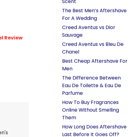
Scent
The Best Men’s Aftershave
For A Wedding
Creed Aventus vs Dior
Sauvage
l Review
Creed Aventus vs Bleu De
Chanel
Best Cheap Aftershave For
Men
The Difference Between
Eau De Toilette & Eau De
Parfume
How To Buy Fragrances
Online Without Smelling
Them
How Long Does Aftershave
en's
Last Before It Goes Off?