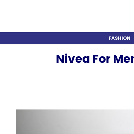
FASHION
Nivea For Me