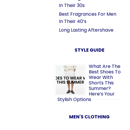
In Their 30s
Best Fragrances For Men
In Their 40’s
Long Lasting Aftershave
STYLE GUIDE
What Are The
Best Shoes To
Wear With
Shorts This
Summer?
Here’s Your
Stylish Options
MEN'S CLOTHING