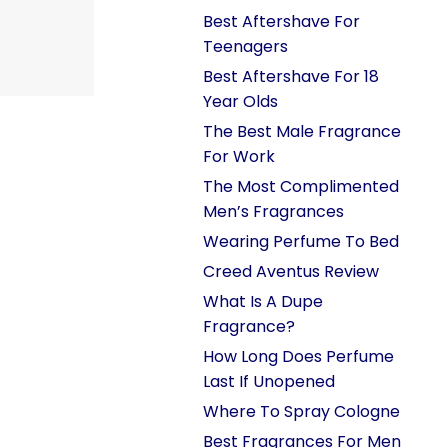
Best Aftershave For
Teenagers
Best Aftershave For 18
Year Olds
The Best Male Fragrance
For Work
The Most Complimented
Men’s Fragrances
Wearing Perfume To Bed
Creed Aventus Review
What Is A Dupe
Fragrance?
How Long Does Perfume
Last If Unopened
Where To Spray Cologne
Best Fragrances For Men