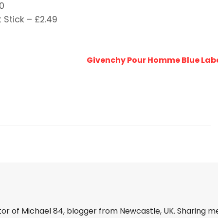
0
 Stick – £2.49
Givenchy Pour Homme Blue Labe
tor of Michael 84, blogger from Newcastle, UK. Sharing m