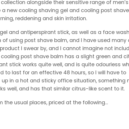
ollection alongside their sensitive range of men’s
e a new cooling shaving gel and cooling post shave 
ning, reddening and skin irritation.
gel and antiperspirant stick, as well as a face wash
n of using post shave balm, and I have used many 
 product I swear by, and I cannot imagine not inclu
 cooling post shave balm has a slight green and ci
rant stick works quite well, and is quite odourless w
id to last for an effective 48 hours, so I will have to
s up in a hot and sticky office situation, somethin
s well, and has that similar citrus-like scent to it.
m the usual places, priced at the following…