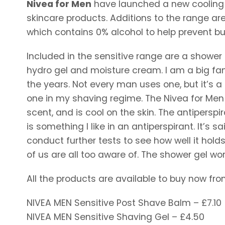
Nivea for Men
have launched a new cooling c
skincare products. Additions to the range ar
which contains 0% alcohol to help prevent bur
Included in the sensitive range are a shower 
hydro gel and moisture cream. I am a big fa
the years. Not every man uses one, but it’s a
one in my shaving regime. The Nivea for Men
scent, and is cool on the skin. The antiperspi
is something I like in an antiperspirant. It’s sa
conduct further tests to see how well it hold
of us are all too aware of. The shower gel work
All the products are available to buy now fro
NIVEA MEN Sensitive Post Shave Balm – £7.10
NIVEA MEN Sensitive Shaving Gel – £4.50