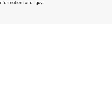
information for all guys.