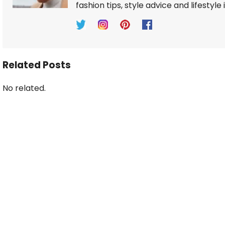
fashion tips, style advice and lifestyle 
Related Posts
No related.