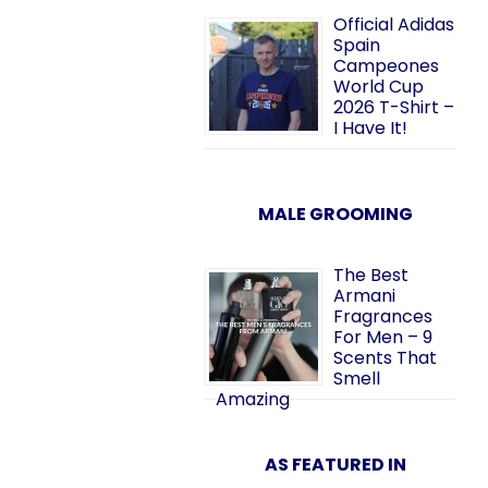
Official Adidas
Spain
Campeones
World Cup
2026 T-Shirt –
I Have It!
MALE GROOMING
The Best
Armani
Fragrances
For Men – 9
Scents That
Smell
Amazing
AS FEATURED IN