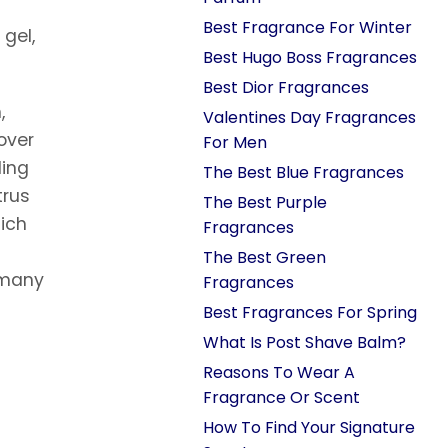
Best Fragrance For Winter
gel,
Best Hugo Boss Fragrances
Best Dior Fragrances
,
Valentines Day Fragrances
over
For Men
ding
The Best Blue Fragrances
trus
The Best Purple
hich
Fragrances
The Best Green
g many
Fragrances
Best Fragrances For Spring
What Is Post Shave Balm?
Reasons To Wear A
Fragrance Or Scent
How To Find Your Signature