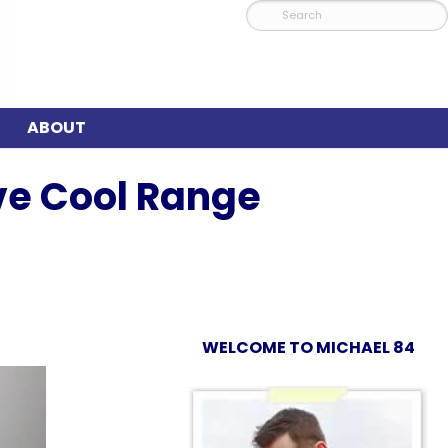
ABOUT
ve Cool Range
WELCOME TO MICHAEL 84