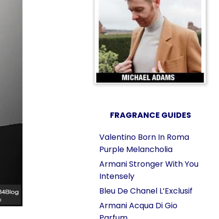
FRAGRANCE GUIDES
Valentino Born In Roma
Purple Melancholia
Armani Stronger With You
Intensely
Bleu De Chanel L’Exclusif
Armani Acqua Di Gio
Parfum