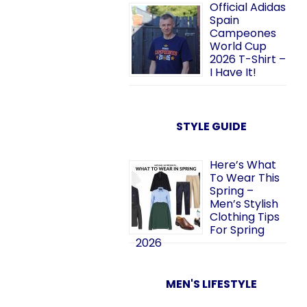
Official Adidas
Spain
Campeones
World Cup
2026 T-Shirt –
I Have It!
STYLE GUIDE
Here’s What
To Wear This
Spring –
Men’s Stylish
Clothing Tips
For Spring
2026
MEN'S LIFESTYLE