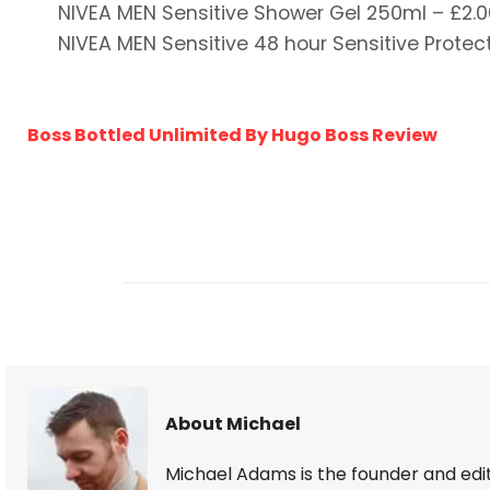
NIVEA MEN Sensitive Shower Gel 250ml – £2.0
NIVEA MEN Sensitive 48 hour Sensitive Protect
Boss Bottled Unlimited By Hugo Boss Review
About Michael
Michael Adams is the founder and edi