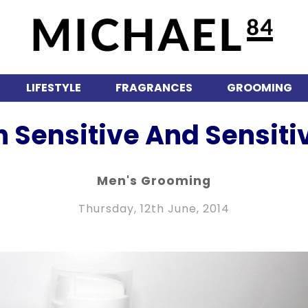
LIFESTYLE
FRAGRANCES
GROOMING
n Sensitive And Sensiti
Men's Grooming
Thursday, 12th June, 2014