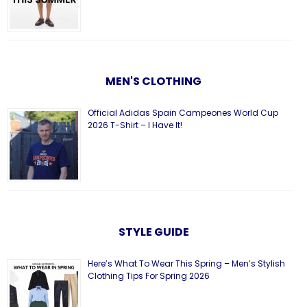
MEN'S CLOTHING
Official Adidas Spain Campeones World Cup
2026 T-Shirt – I Have It!
STYLE GUIDE
Here’s What To Wear This Spring – Men’s Stylish
Clothing Tips For Spring 2026