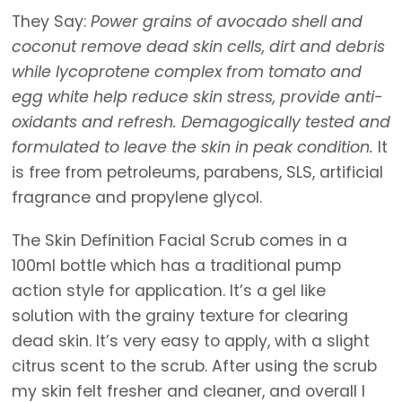
They Say:
Power grains of avocado shell and
coconut remove dead skin cells, dirt and debris
while lycoprotene complex from tomato and
egg white help reduce skin stress, provide anti-
oxidants and refresh. Demagogically tested and
formulated to leave the skin in peak condition.
It
is free from petroleums, parabens, SLS, artificial
fragrance and propylene glycol.
The Skin Definition Facial Scrub comes in a
100ml bottle which has a traditional pump
action style for application. It’s a gel like
solution with the grainy texture for clearing
dead skin. It’s very easy to apply, with a slight
citrus scent to the scrub. After using the scrub
my skin felt fresher and cleaner, and overall I