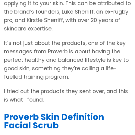
applying it to your skin. This can be attributed to
the brand’s founders, Luke Sherriff, an ex-rugby
pro, and Kirstie Sherriff, with over 20 years of
skincare expertise.
It’s not just about the products, one of the key
messages from Proverb is about having the
perfect healthy and balanced lifestyle is key to
good skin, something they’re calling a life-
fuelled training program.
I tried out the products they sent over, and this
is what I found.
Proverb Skin Definition
Facial Scrub