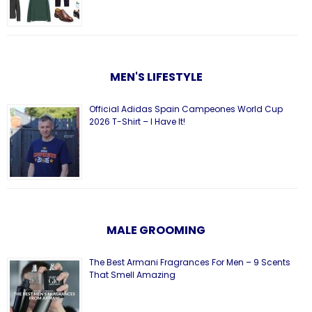
MEN'S LIFESTYLE
Official Adidas Spain Campeones World Cup
2026 T-Shirt – I Have It!
MALE GROOMING
The Best Armani Fragrances For Men – 9 Scents
That Smell Amazing