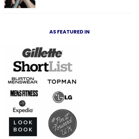
AS FEATURED IN