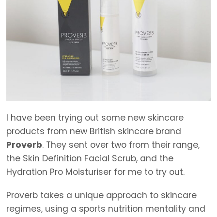
I have been trying out some new skincare
products from new British skincare brand
Proverb
. They sent over two from their range,
the Skin Definition Facial Scrub, and the
Hydration Pro Moisturiser for me to try out.
Proverb takes a unique approach to skincare
regimes, using a sports nutrition mentality and