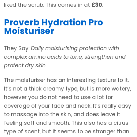
liked the scrub. This comes in at
£30
.
Proverb Hydration Pro
Moisturiser
They Say:
Daily moisturising protection with
complex amino acids to tone, strengthen and
protect dry skin.
The moisturiser has an interesting texture to it.
It’s not a thick creamy type, but is more watery,
however you do not need to use a lot for
coverage of your face and neck. It’s really easy
to massage into the skin, and does leave it
feeling soft and smooth. This also has a citrus
type of scent, but it seems to be stronger than