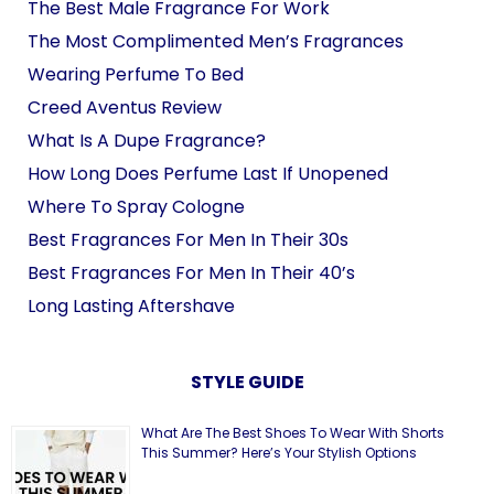
The Best Male Fragrance For Work
The Most Complimented Men’s Fragrances
Wearing Perfume To Bed
Creed Aventus Review
What Is A Dupe Fragrance?
How Long Does Perfume Last If Unopened
Where To Spray Cologne
Best Fragrances For Men In Their 30s
Best Fragrances For Men In Their 40’s
Long Lasting Aftershave
STYLE GUIDE
What Are The Best Shoes To Wear With Shorts
This Summer? Here’s Your Stylish Options