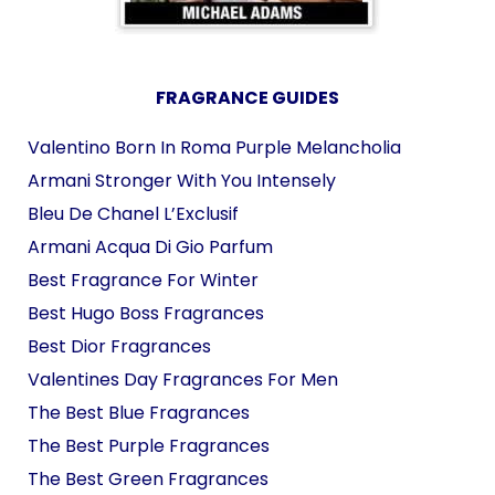
FRAGRANCE GUIDES
Valentino Born In Roma Purple Melancholia
Armani Stronger With You Intensely
Bleu De Chanel L’Exclusif
Armani Acqua Di Gio Parfum
Best Fragrance For Winter
Best Hugo Boss Fragrances
Best Dior Fragrances
Valentines Day Fragrances For Men
The Best Blue Fragrances
The Best Purple Fragrances
The Best Green Fragrances