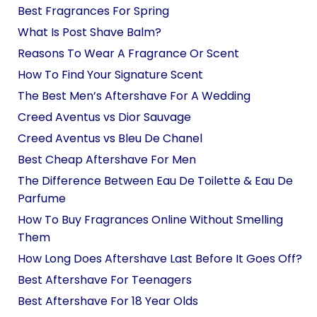
Best Fragrances For Spring
What Is Post Shave Balm?
Reasons To Wear A Fragrance Or Scent
How To Find Your Signature Scent
The Best Men’s Aftershave For A Wedding
Creed Aventus vs Dior Sauvage
Creed Aventus vs Bleu De Chanel
Best Cheap Aftershave For Men
The Difference Between Eau De Toilette & Eau De
Parfume
How To Buy Fragrances Online Without Smelling
Them
How Long Does Aftershave Last Before It Goes Off?
Best Aftershave For Teenagers
Best Aftershave For 18 Year Olds