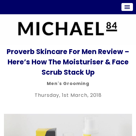
Proverb Skincare For Men Review –
Here’s How The Moisturiser & Face
Scrub Stack Up
Men's Grooming
Thursday, 1st March, 2018