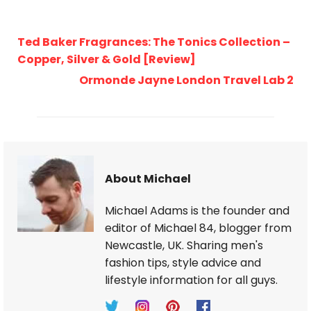
Ted Baker Fragrances: The Tonics Collection –
Copper, Silver & Gold [Review]
Ormonde Jayne London Travel Lab 2
About Michael
Michael Adams is the founder and
editor of Michael 84, blogger from
Newcastle, UK. Sharing men's
fashion tips, style advice and
lifestyle information for all guys.