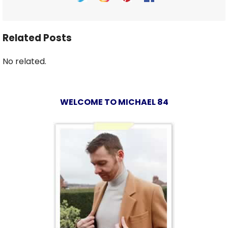
Related Posts
No related.
WELCOME TO MICHAEL 84