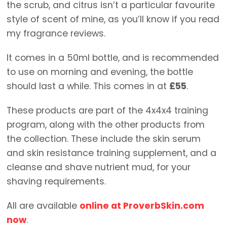
the scrub, and citrus isn’t a particular favourite
style of scent of mine, as you’ll know if you read
my fragrance reviews.
It comes in a 50ml bottle, and is recommended
to use on morning and evening, the bottle
should last a while. This comes in at
£55
.
These products are part of the 4x4x4 training
program, along with the other products from
the collection. These include the skin serum
and skin resistance training supplement, and a
cleanse and shave nutrient mud, for your
shaving requirements.
All are available
online at ProverbSkin.com
now
.