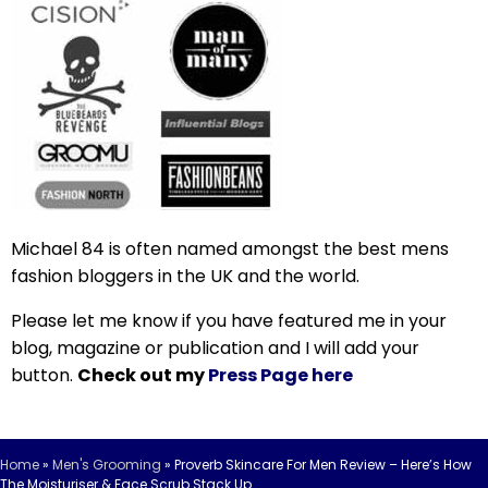
Michael 84 is often named amongst the best mens
fashion bloggers in the UK and the world.
Please let me know if you have featured me in your
blog, magazine or publication and I will add your
button.
Check out my
Press Page here
Home
»
Men's Grooming
»
Proverb Skincare For Men Review – Here’s How
The Moisturiser & Face Scrub Stack Up