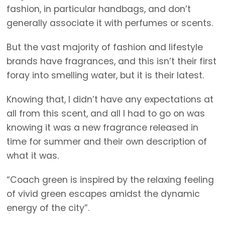
fashion, in particular handbags, and don’t
generally associate it with perfumes or scents.
But the vast majority of fashion and lifestyle
brands have fragrances, and this isn’t their first
foray into smelling water, but it is their latest.
Knowing that, I didn’t have any expectations at
all from this scent, and all I had to go on was
knowing it was a new fragrance released in
time for summer and their own description of
what it was.
“Coach green is inspired by the relaxing feeling
of vivid green escapes amidst the dynamic
energy of the city”.