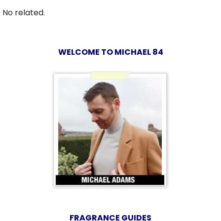
No related.
WELCOME TO MICHAEL 84
FRAGRANCE GUIDES