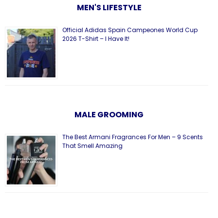
MEN'S LIFESTYLE
Official Adidas Spain Campeones World Cup
2026 T-Shirt – I Have It!
MALE GROOMING
The Best Armani Fragrances For Men – 9 Scents
That Smell Amazing