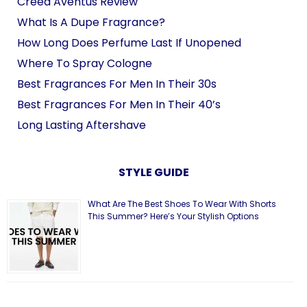
Creed Aventus Review
What Is A Dupe Fragrance?
How Long Does Perfume Last If Unopened
Where To Spray Cologne
Best Fragrances For Men In Their 30s
Best Fragrances For Men In Their 40’s
Long Lasting Aftershave
STYLE GUIDE
What Are The Best Shoes To Wear With Shorts
This Summer? Here’s Your Stylish Options