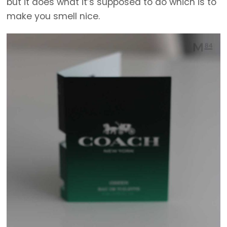
but it does what it’s supposed to do which is to
make you smell nice.