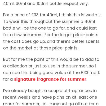
40ml, 60ml and 100ml bottle respectively.
For a price of £33 for 40ml, I think this is worth it.
To wear this throughout the summer a 40ml
bottle will be the one to go for, and could last
for a few summers. For the larger price-points
the cost does go up, and there’s better scents
on the market at those price-points.
But for me the point of this would be to add to
a collection or just to use in the summer, so I
can see this being good value at the £33 mark
for a
signature fragrance for summer
.
I’ve already bought a couple of fragrances in
recent weeks and have plans on at least one
more for summer, so I may not go all out for a