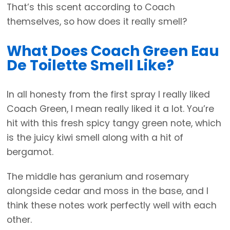
That’s this scent according to Coach
themselves, so how does it really smell?
What Does Coach Green Eau
De Toilette Smell Like?
In all honesty from the first spray I really liked
Coach Green, I mean really liked it a lot. You’re
hit with this fresh spicy tangy green note, which
is the juicy kiwi smell along with a hit of
bergamot.
The middle has geranium and rosemary
alongside cedar and moss in the base, and I
think these notes work perfectly well with each
other.