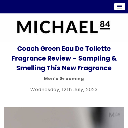
Coach Green Eau De Toilette
Fragrance Review – Sampling &
Smelling This New Fragrance
Men's Grooming
Wednesday, 12th July, 2023