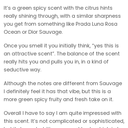
It’s a green spicy scent with the citrus hints
really shining through, with a similar sharpness
you get from something like Prada Luna Rosa
Ocean or Dior Sauvage.
Once you smell it you initially think, “yes this is
an attractive scent”. The balance of the scent
really hits you and pulls you in, in a kind of
seductive way.
Although the notes are different from Sauvage
I definitely feel it has that vibe, but this is a
more green spicy fruity and fresh take on it.
Overall I have to say I am quite impressed with
this scent. It’s not complicated or sophisticated,