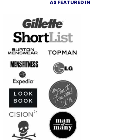
AS FEATURED IN