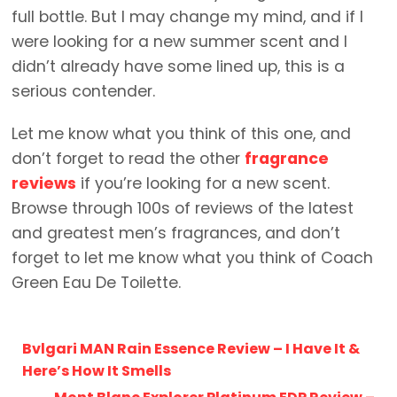
full bottle. But I may change my mind, and if I
were looking for a new summer scent and I
didn’t already have some lined up, this is a
serious contender.
Let me know what you think of this one, and
don’t forget to read the other
fragrance
reviews
if you’re looking for a new scent.
Browse through 100s of reviews of the latest
and greatest men’s fragrances, and don’t
forget to let me know what you think of Coach
Green Eau De Toilette.
Bvlgari MAN Rain Essence Review – I Have It &
Here’s How It Smells