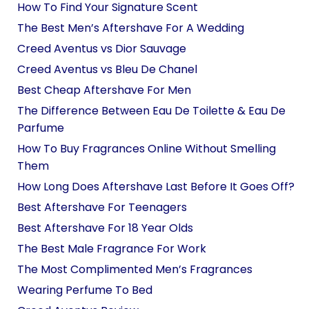
How To Find Your Signature Scent
The Best Men’s Aftershave For A Wedding
Creed Aventus vs Dior Sauvage
Creed Aventus vs Bleu De Chanel
Best Cheap Aftershave For Men
The Difference Between Eau De Toilette & Eau De
Parfume
How To Buy Fragrances Online Without Smelling
Them
How Long Does Aftershave Last Before It Goes Off?
Best Aftershave For Teenagers
Best Aftershave For 18 Year Olds
The Best Male Fragrance For Work
The Most Complimented Men’s Fragrances
Wearing Perfume To Bed