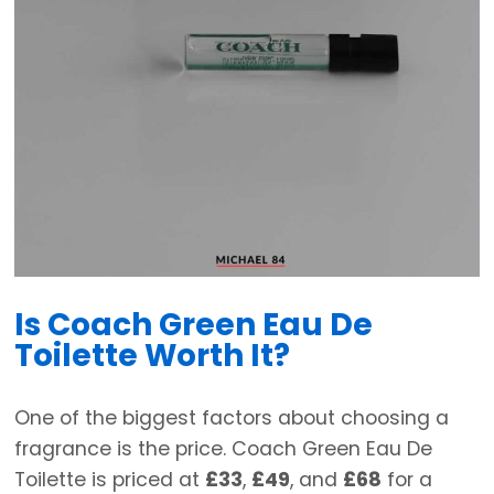
Is Coach Green Eau De
Toilette Worth It?
One of the biggest factors about choosing a
fragrance is the price. Coach Green Eau De
Toilette is priced at
£33
,
£49
, and
£68
for a