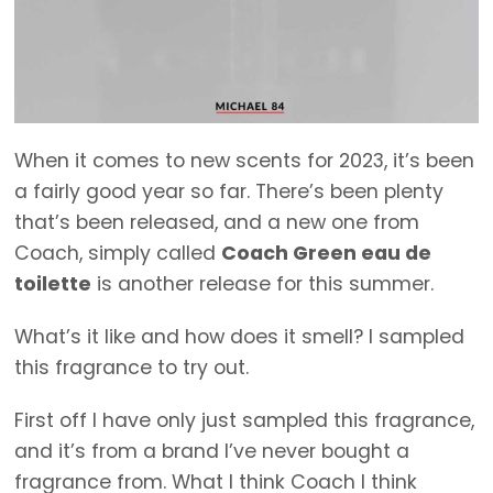
When it comes to new scents for 2023, it’s been
a fairly good year so far. There’s been plenty
that’s been released, and a new one from
Coach, simply called
Coach Green eau de
toilette
is another release for this summer.
What’s it like and how does it smell? I sampled
this fragrance to try out.
First off I have only just sampled this fragrance,
and it’s from a brand I’ve never bought a
fragrance from. What I think Coach I think