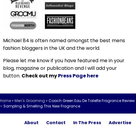
Michael 84 is often named amongst the best mens
fashion bloggers in the UK and the world.
Please let me know if you have featured me in your
blog, magazine or publication and I will add your
button.
Check out my
Press Page here
Home
»
Men's Grooming
»
Coach Green Eau De Toilette Fragrance Review
– Sampling & Smelling This New Fragrance
About
Contact
In The Press
Advertise