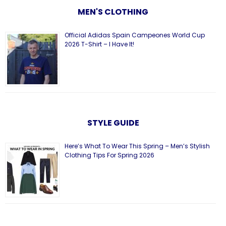
MEN'S CLOTHING
Official Adidas Spain Campeones World Cup
2026 T-Shirt – I Have It!
STYLE GUIDE
Here’s What To Wear This Spring – Men’s Stylish
Clothing Tips For Spring 2026