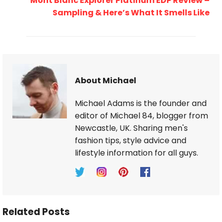
Mont Blanc Explorer Platinum EDP Review –
Sampling & Here’s What It Smells Like
About Michael
Michael Adams is the founder and
editor of Michael 84, blogger from
Newcastle, UK. Sharing men's
fashion tips, style advice and
lifestyle information for all guys.
Related Posts