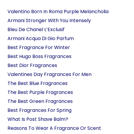
Valentino Born In Roma Purple Melancholia
Armani Stronger With You Intensely
Bleu De Chanel L’Exclusif
Armani Acqua Di Gio Parfum
Best Fragrance For Winter
Best Hugo Boss Fragrances
Best Dior Fragrances
Valentines Day Fragrances For Men
The Best Blue Fragrances
The Best Purple Fragrances
The Best Green Fragrances
Best Fragrances For Spring
What Is Post Shave Balm?
Reasons To Wear A Fragrance Or Scent