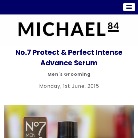
No.7 Protect & Perfect Intense
Advance Serum
Men's Grooming
Monday, 1st June, 2015