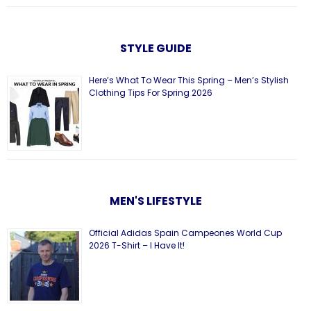
STYLE GUIDE
Here’s What To Wear This Spring – Men’s Stylish
Clothing Tips For Spring 2026
MEN'S LIFESTYLE
Official Adidas Spain Campeones World Cup
2026 T-Shirt – I Have It!