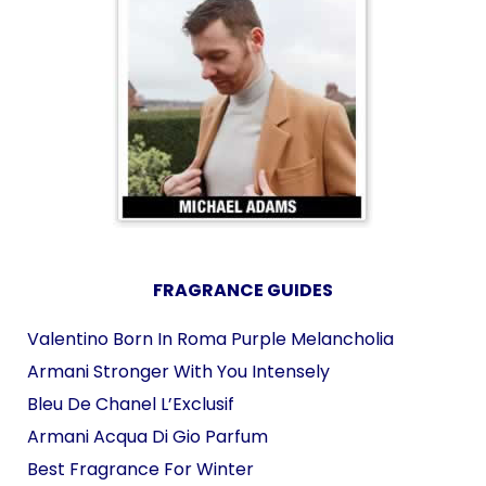
FRAGRANCE GUIDES
Valentino Born In Roma Purple Melancholia
Armani Stronger With You Intensely
Bleu De Chanel L’Exclusif
Armani Acqua Di Gio Parfum
Best Fragrance For Winter