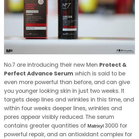
No.7 are introducing their new Men
Protect &
Perfect Advance Serum
which is said to be
even more powerful than before, and can give
you younger looking skin in just two weeks. It
targets deep lines and wrinkles in this time, and
within four weeks deeper lines, wrinkles and
pores appear visibly reduced. The serum
contains greater quantities of
3000 for
Matrixyl
powerful repair, and an antioxidant complex for