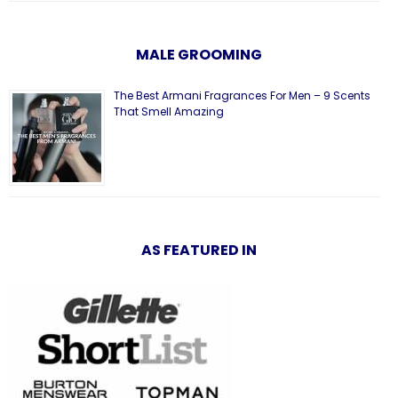
MALE GROOMING
The Best Armani Fragrances For Men – 9 Scents
That Smell Amazing
AS FEATURED IN