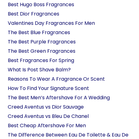
Best Hugo Boss Fragrances
Best Dior Fragrances
Valentines Day Fragrances For Men
The Best Blue Fragrances
The Best Purple Fragrances
The Best Green Fragrances
Best Fragrances For Spring
What Is Post Shave Balm?
Reasons To Wear A Fragrance Or Scent
How To Find Your Signature Scent
The Best Men’s Aftershave For A Wedding
Creed Aventus vs Dior Sauvage
Creed Aventus vs Bleu De Chanel
Best Cheap Aftershave For Men
The Difference Between Eau De Toilette & Eau De