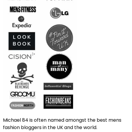
Michael 84 is often named amongst the best mens
fashion bloggers in the UK and the world.