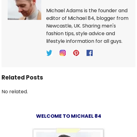
Michael Adams is the founder and
editor of Michael 84, blogger from
Newcastle, UK. Sharing men's
fashion tips, style advice and
lifestyle information for all guys.
Related Posts
No related.
WELCOME TO MICHAEL 84