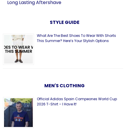
Long Lasting Aftershave
STYLE GUIDE
What Are The Best Shoes To Wear With Shorts
This Summer? Here’s Your Stylish Options
MEN'S CLOTHING
Official Adidas Spain Campeones World Cup
2026 T-Shirt – I Have It!