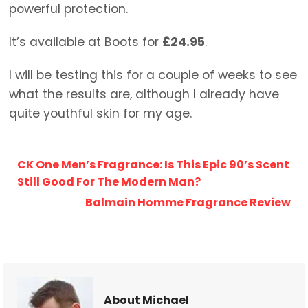
powerful protection.
It’s available at Boots for
£24.95
.
I will be testing this for a couple of weeks to see
what the results are, although I already have
quite youthful skin for my age.
CK One Men’s Fragrance: Is This Epic 90’s Scent
Still Good For The Modern Man?
Balmain Homme Fragrance Review
About Michael