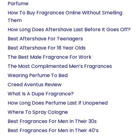
Parfume
How To Buy Fragrances Online Without Smelling
Them
How Long Does Aftershave Last Before It Goes Off?
Best Aftershave For Teenagers
Best Aftershave For 18 Year Olds
The Best Male Fragrance For Work
The Most Complimented Men’s Fragrances
Wearing Perfume To Bed
Creed Aventus Review
What Is A Dupe Fragrance?
How Long Does Perfume Last If Unopened
Where To Spray Cologne
Best Fragrances For Men In Their 30s
Best Fragrances For Men In Their 40’s