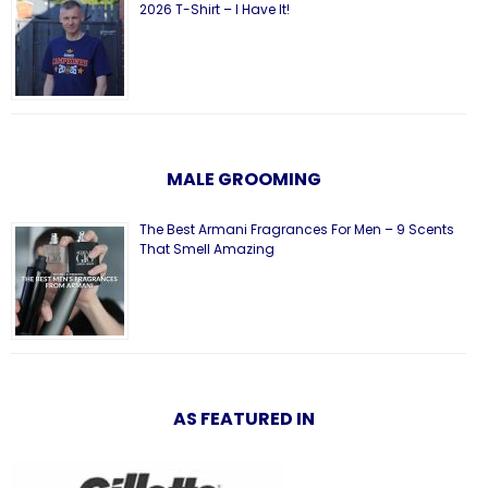
2026 T-Shirt – I Have It!
MALE GROOMING
The Best Armani Fragrances For Men – 9 Scents
That Smell Amazing
AS FEATURED IN