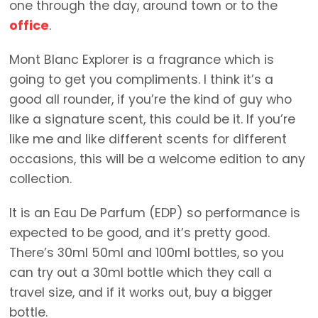
one through the day, around town or to the
office
.
Mont Blanc Explorer is a fragrance which is
going to get you compliments. I think it’s a
good all rounder, if you’re the kind of guy who
like a signature scent, this could be it. If you’re
like me and like different scents for different
occasions, this will be a welcome edition to any
collection.
It is an Eau De Parfum (EDP) so performance is
expected to be good, and it’s pretty good.
There’s 30ml 50ml and 100ml bottles, so you
can try out a 30ml bottle which they call a
travel size, and if it works out, buy a bigger
bottle.