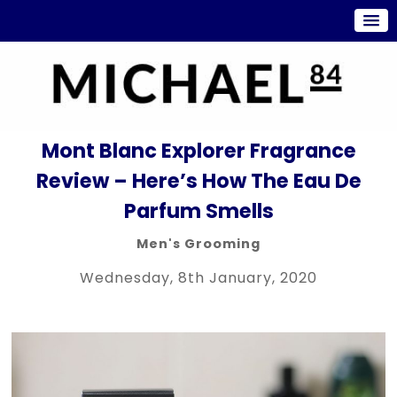
Mont Blanc Explorer Fragrance
Review – Here’s How The Eau De
Parfum Smells
Men's Grooming
Wednesday, 8th January, 2020