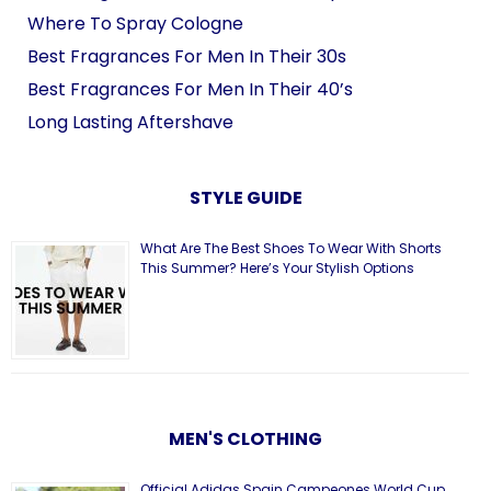
Where To Spray Cologne
Best Fragrances For Men In Their 30s
Best Fragrances For Men In Their 40’s
Long Lasting Aftershave
STYLE GUIDE
What Are The Best Shoes To Wear With Shorts
This Summer? Here’s Your Stylish Options
MEN'S CLOTHING
Official Adidas Spain Campeones World Cup