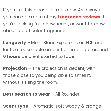
If you like this please let me know. As always,
you can see more of my
fragrance reviews
if
you’re looking for a new scent, or want to know
about a particular fragrance.
Longevity
– Mont Blanc Explorer is an EDP and
lasts a reasonable amount of time. I got around
6 hours
before it started to fade.
Projection
– The projection is decent, with
those close to you being able to smell it,
without it filling the room.
Best season to wear
– All Rounder
Scent type
– Aromatic, soft woody & orange-