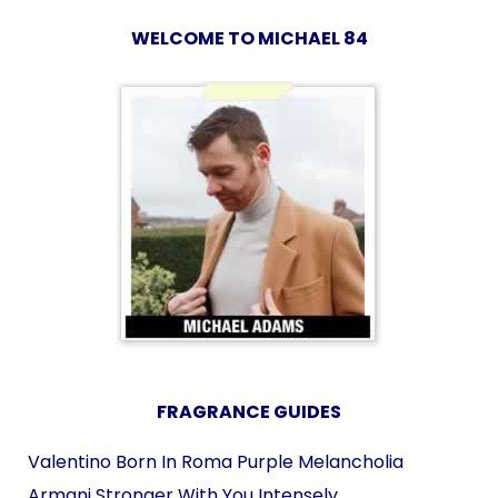
WELCOME TO MICHAEL 84
FRAGRANCE GUIDES
Valentino Born In Roma Purple Melancholia
Armani Stronger With You Intensely