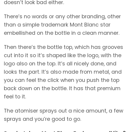
doesn’t look bad either.
There’s no words or any other branding, other
than a simple trademark Mont Blanc star
embellished on the bottle in a clean manner.
Then there’s the bottle top, which has grooves
cut into it so it’s shaped like the logo, with the
logo also on the top. It’s all nicely done, and
looks the part. It’s also made from metal, and
you can feel the click when you push the top
back down on the bottle. It has that premium
feel to it.
The atomiser sprays out a nice amount, a few
sprays and you’re good to go.