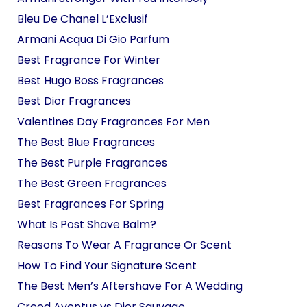
Bleu De Chanel L’Exclusif
Armani Acqua Di Gio Parfum
Best Fragrance For Winter
Best Hugo Boss Fragrances
Best Dior Fragrances
Valentines Day Fragrances For Men
The Best Blue Fragrances
The Best Purple Fragrances
The Best Green Fragrances
Best Fragrances For Spring
What Is Post Shave Balm?
Reasons To Wear A Fragrance Or Scent
How To Find Your Signature Scent
The Best Men’s Aftershave For A Wedding
Creed Aventus vs Dior Sauvage