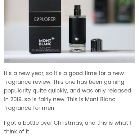
It’s a new year, so it’s a good time for a new
fragrance review. This one has been gaining
popularity quite quickly, and was only released
in 2019, so is fairly new. This is Mont Blanc
fragrance for men.
I got a bottle over Christmas, and this is what I
think of it.