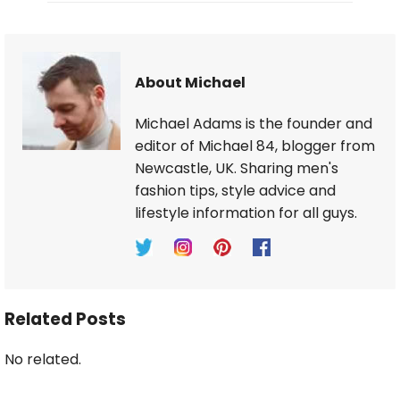
About Michael
Michael Adams is the founder and
editor of Michael 84, blogger from
Newcastle, UK. Sharing men's
fashion tips, style advice and
lifestyle information for all guys.
Related Posts
No related.