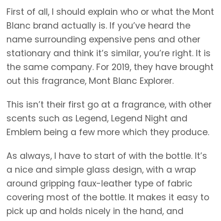
First of all, I should explain who or what the Mont
Blanc brand actually is. If you’ve heard the
name surrounding expensive pens and other
stationary and think it’s similar, you’re right. It is
the same company. For 2019, they have brought
out this fragrance, Mont Blanc Explorer.
This isn’t their first go at a fragrance, with other
scents such as Legend, Legend Night and
Emblem being a few more which they produce.
As always, I have to start of with the bottle. It’s
a nice and simple glass design, with a wrap
around gripping faux-leather type of fabric
covering most of the bottle. It makes it easy to
pick up and holds nicely in the hand, and