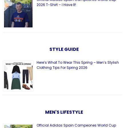
2026 T-Shirt – I Have It!
STYLE GUIDE
Here’s What To Wear This Spring – Men’s Stylish
Clothing Tips For Spring 2026
MEN'S LIFESTYLE
Official Adidas Spain Campeones World Cup