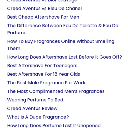
Creed Aventus vs Bleu De Chanel
Best Cheap Aftershave For Men
The Difference Between Eau De Toilette & Eau De
Parfume
How To Buy Fragrances Online Without Smelling
Them
How Long Does Aftershave Last Before It Goes Off?
Best Aftershave For Teenagers
Best Aftershave For 18 Year Olds
The Best Male Fragrance For Work
The Most Complimented Men’s Fragrances
Wearing Perfume To Bed
Creed Aventus Review
What Is A Dupe Fragrance?
How Long Does Perfume Last If Unopened