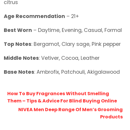
citrus
Age Recommendation
– 21+
Best Worn
– Daytime, Evening, Casual, Formal
Top Notes
: Bergamot, Clary sage, Pink pepper
Middle Notes
: Vetiver, Cocoa, Leather
Base Notes
: Ambrofix, Patchouli, Akigalawood
How To Buy Fragrances Without Smelling
Them – Tips & Advice For Blind Buying Online
NIVEA Men Deep Range Of Men’s Grooming
Products