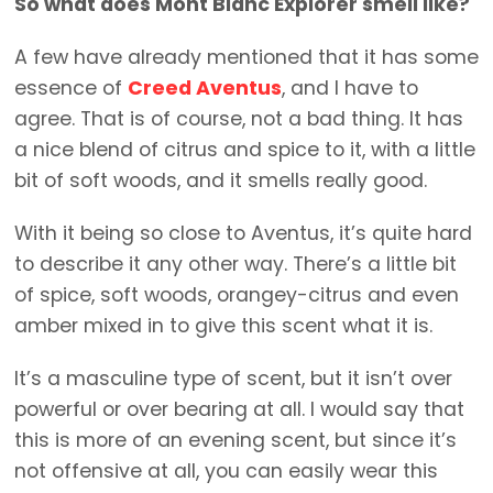
So what does Mont Blanc Explorer smell like?
A few have already mentioned that it has some
essence of
Creed Aventus
, and I have to
agree. That is of course, not a bad thing. It has
a nice blend of citrus and spice to it, with a little
bit of soft woods, and it smells really good.
With it being so close to Aventus, it’s quite hard
to describe it any other way. There’s a little bit
of spice, soft woods, orangey-citrus and even
amber mixed in to give this scent what it is.
It’s a masculine type of scent, but it isn’t over
powerful or over bearing at all. I would say that
this is more of an evening scent, but since it’s
not offensive at all, you can easily wear this