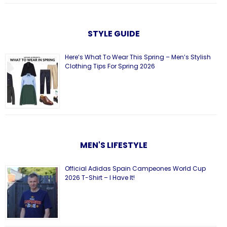
STYLE GUIDE
Here’s What To Wear This Spring – Men’s Stylish
Clothing Tips For Spring 2026
MEN'S LIFESTYLE
Official Adidas Spain Campeones World Cup
2026 T-Shirt – I Have It!