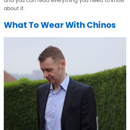
and you can read everything you need to know
about it.
What To Wear With Chinos