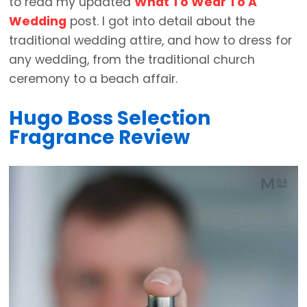
to read my updated
What To Wear To A
Wedding
post. I got into detail about the
traditional wedding attire, and how to dress for
any wedding, from the traditional church
ceremony to a beach affair.
Hugo Boss Selection
Fragrance Review