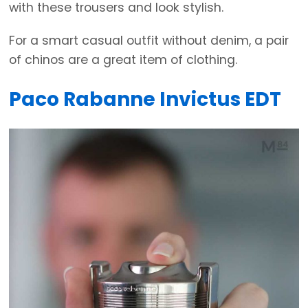
with these trousers and look stylish.
For a smart casual outfit without denim, a pair
of chinos are a great item of clothing.
Paco Rabanne Invictus EDT