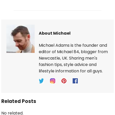
About Michael
Michael Adams is the founder and
editor of Michael 84, blogger from
Newcastle, UK. Sharing men's
fashion tips, style advice and
lifestyle information for all guys.
Related Posts
No related.