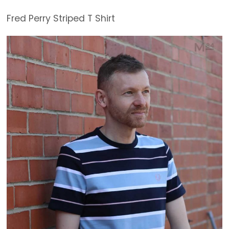
Fred Perry Striped T Shirt