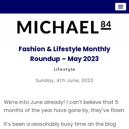
Fashion & Lifestyle Monthly
Roundup – May 2023
Lifestyle
Sunday, 4th June, 2023
We’re into June already! I can’t believe that 5
months of the year have gone by, they’ve flown.
It’s been a reasonably busy time on the blog