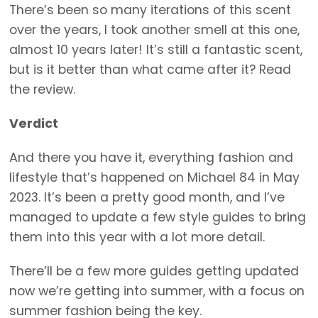
There’s been so many iterations of this scent
over the years, I took another smell at this one,
almost 10 years later! It’s still a fantastic scent,
but is it better than what came after it? Read
the review.
Verdict
And there you have it, everything fashion and
lifestyle that’s happened on Michael 84 in May
2023. It’s been a pretty good month, and I’ve
managed to update a few style guides to bring
them into this year with a lot more detail.
There’ll be a few more guides getting updated
now we’re getting into summer, with a focus on
summer fashion being the key.