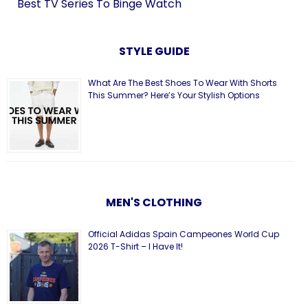
Best TV Series To Binge Watch
STYLE GUIDE
What Are The Best Shoes To Wear With Shorts
This Summer? Here’s Your Stylish Options
MEN'S CLOTHING
Official Adidas Spain Campeones World Cup
2026 T-Shirt – I Have It!