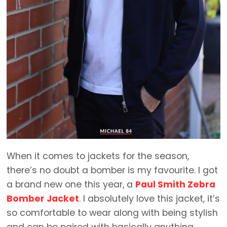
When it comes to jackets for the season,
there’s no doubt a bomber is my favourite. I got
a brand new one this year, a
Paul Smith Zebra
Bomber Jacket
. I absolutely love this jacket, it’s
so comfortable to wear along with being stylish
and can be paired with basically anything.