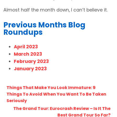
Almost half the month down, I can’t believe it.
Previous Months Blog
Roundups
April 2023
March 2023
February 2023
January 2023
Things That Make You Look Immature: 9
Things To Avoid When You Want To Be Taken
Seriously
The Grand Tour: Eurocrash Review – Is It The
Best Grand Tour So Far?