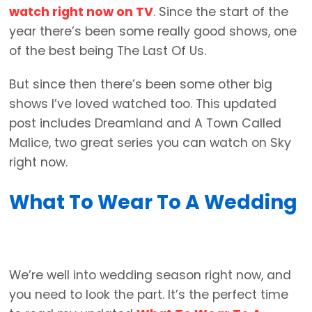
watch right now on TV
. Since the start of the
year there’s been some really good shows, one
of the best being The Last Of Us.
But since then there’s been some other big
shows I’ve loved watched too. This updated
post includes Dreamland and A Town Called
Malice, two great series you can watch on Sky
right now.
What To Wear To A Wedding
We’re well into wedding season right now, and
you need to look the part. It’s the perfect time