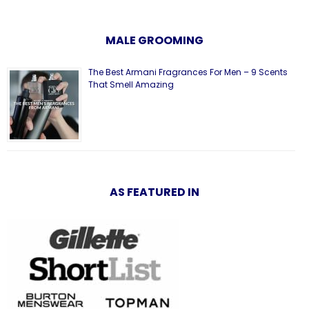
MALE GROOMING
The Best Armani Fragrances For Men – 9 Scents
That Smell Amazing
AS FEATURED IN