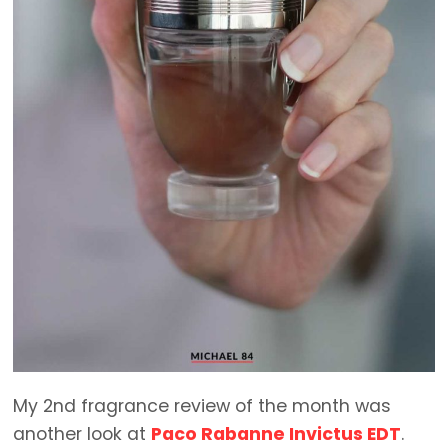
My 2nd fragrance review of the month was
another look at
Paco Rabanne Invictus EDT
.