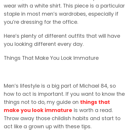
wear with a white shirt. This piece is a particular
staple in most men’s wardrobes, especially if
you’re dressing for the office.
Here’s plenty of different outfits that will have
you looking different every day.
Things That Make You Look Immature
Men’s lifestyle is a big part of Michael 84, so
how to act is important. If you want to know the
things not to do, my guide on
things that
make you look immature
is worth a read.
Throw away those childish habits and start to
act like a grown up with these tips.