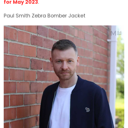
for May 2023
.
Paul Smith Zebra Bomber Jacket