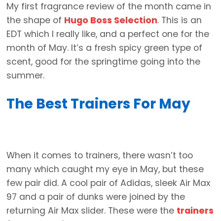
My first fragrance review of the month came in
the shape of
Hugo Boss Selection
. This is an
EDT which I really like, and a perfect one for the
month of May. It’s a fresh spicy green type of
scent, good for the springtime going into the
summer.
The Best Trainers For May
When it comes to trainers, there wasn’t too
many which caught my eye in May, but these
few pair did. A cool pair of Adidas, sleek Air Max
97 and a pair of dunks were joined by the
returning Air Max slider. These were the
trainers