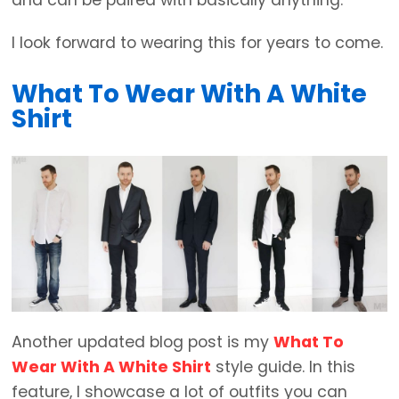
I look forward to wearing this for years to come.
What To Wear With A White
Shirt
Another updated blog post is my
What To
Wear With A White Shirt
style guide. In this
feature, I showcase a lot of outfits you can