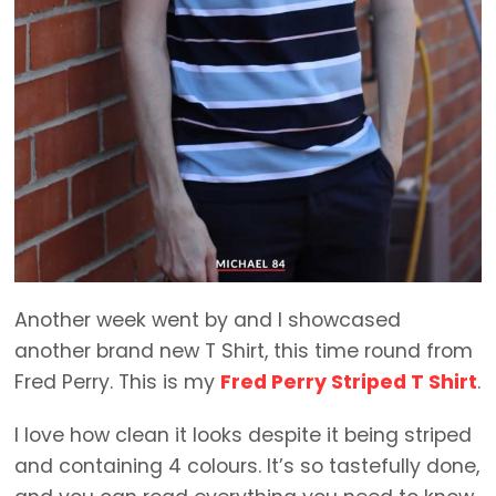
Another week went by and I showcased
another brand new T Shirt, this time round from
Fred Perry. This is my
Fred Perry Striped T Shirt
.
I love how clean it looks despite it being striped
and containing 4 colours. It’s so tastefully done,