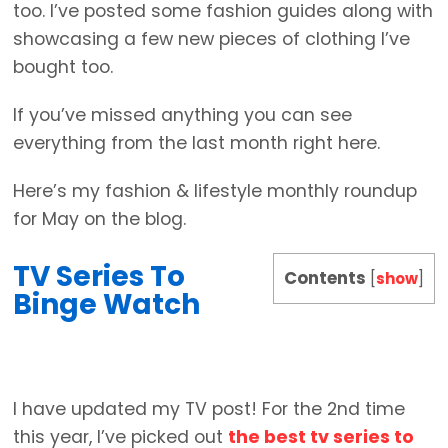
too. I’ve posted some fashion guides along with
showcasing a few new pieces of clothing I’ve
bought too.
If you’ve missed anything you can see
everything from the last month right here.
Here’s my fashion & lifestyle monthly roundup
for May on the blog.
TV Series To
Contents
[
show
]
Binge Watch
I have updated my TV post! For the 2nd time
this year, I’ve picked out
the best tv series to