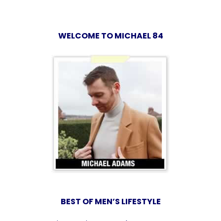
WELCOME TO MICHAEL 84
BEST OF MEN’S LIFESTYLE