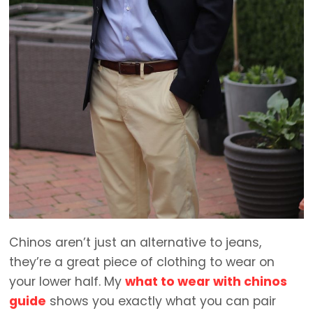
Chinos aren’t just an alternative to jeans,
they’re a great piece of clothing to wear on
your lower half. My
what to wear with chinos
guide
shows you exactly what you can pair