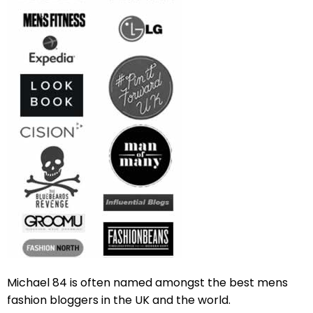
Michael 84 is often named amongst the best mens
fashion bloggers in the UK and the world.