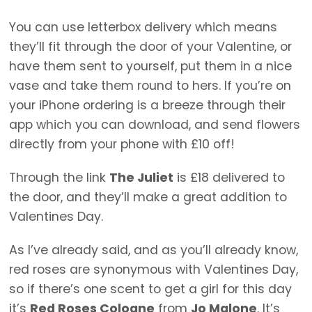
You can use letterbox delivery which means
they’ll fit through the door of your Valentine, or
have them sent to yourself, put them in a nice
vase and take them round to hers. If you’re on
your iPhone ordering is a breeze through their
app which you can download, and send flowers
directly from your phone with £10 off!
Through the link
The Juliet
is £18 delivered to
the door, and they’ll make a great addition to
Valentines Day.
As I’ve already said, and as you’ll already know,
red roses are synonymous with Valentines Day,
so if there’s one scent to get a girl for this day
it’s
Red Roses Cologne
from
Jo Malone
. It’s