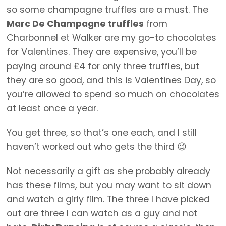
so some champagne truffles are a must. The
Marc De Champagne truffles
from
Charbonnel et Walker are my go-to chocolates
for Valentines. They are expensive, you’ll be
paying around £4 for only three truffles, but
they are so good, and this is Valentines Day, so
you’re allowed to spend so much on chocolates
at least once a year.
You get three, so that’s one each, and I still
haven’t worked out who gets the third 😉
Not necessarily a gift as she probably already
has these films, but you may want to sit down
and watch a girly film. The three I have picked
out are three I can watch as a guy and not