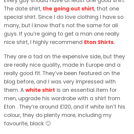
Every guy should have at least one good shirt.
The date shirt,
the going out shirt
, that one
special shirt. Since I do love clothing I have so
many, but I know that’s not the same for all
guys. If you’re going to get a man one really
nice shirt, I highly recommend
Eton Shirts
.
They are a tad on the expensive side, but they
are really nice quality, made in Europe and a
really good fit. They’ve been featured on the
blog before, and I was very impressed with
them. A
white shirt
is an essential item for
men, upgrade his wardrobe with a shirt from
Eton . They’re around £120, and if white isn’t his
colour, they do plenty more, including my
favourite, black 🙂