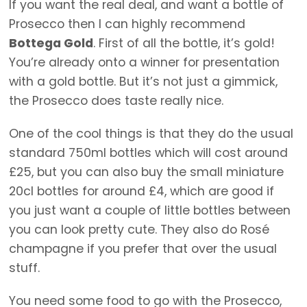
If you want the real deal, and want a bottle of
Prosecco then I can highly recommend
Bottega Gold
. First of all the bottle, it’s gold!
You’re already onto a winner for presentation
with a gold bottle. But it’s not just a gimmick,
the Prosecco does taste really nice.
One of the cool things is that they do the usual
standard 750ml bottles which will cost around
£25, but you can also buy the small miniature
20cl bottles for around £4, which are good if
you just want a couple of little bottles between
you can look pretty cute. They also do Rosé
champagne if you prefer that over the usual
stuff.
You need some food to go with the Prosecco,