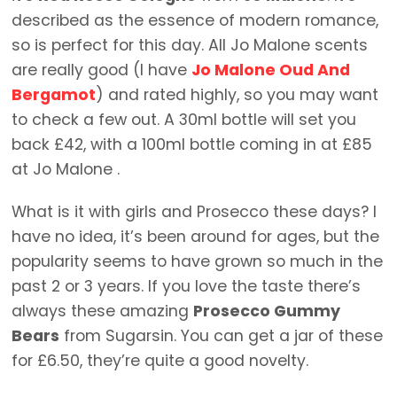
described as the essence of modern romance,
so is perfect for this day. All Jo Malone scents
are really good (I have
Jo Malone Oud And
Bergamot
) and rated highly, so you may want
to check a few out. A 30ml bottle will set you
back £42, with a 100ml bottle coming in at £85
at Jo Malone .
What is it with girls and Prosecco these days? I
have no idea, it’s been around for ages, but the
popularity seems to have grown so much in the
past 2 or 3 years. If you love the taste there’s
always these amazing
Prosecco Gummy
Bears
from Sugarsin. You can get a jar of these
for £6.50, they’re quite a good novelty.