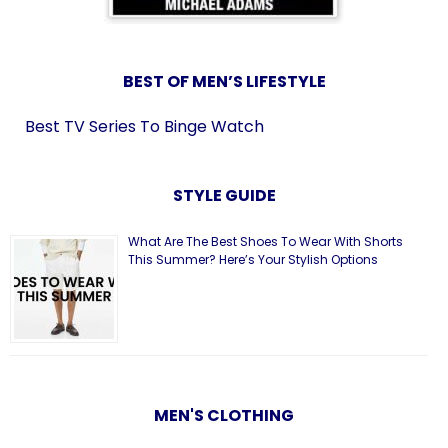
BEST OF MEN’S LIFESTYLE
Best TV Series To Binge Watch
STYLE GUIDE
What Are The Best Shoes To Wear With Shorts
This Summer? Here’s Your Stylish Options
MEN'S CLOTHING