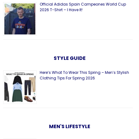
Official Adidas Spain Campeones World Cup
2026 T-Shirt – I Have It!
STYLE GUIDE
Here’s What To Wear This Spring – Men’s Stylish
Clothing Tips For Spring 2026
MEN'S LIFESTYLE