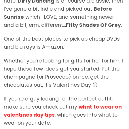
hate.
Dirty Dancing
is of course a classic, then
I’ve gone a bit Indie and picked out
Before
Sunrise
which I LOVE, and something newer
and a bit, erm, different…
Fifty Shades Of Grey
.
One of the best places to pick up cheap DVDs
and blu rays is Amazon.
Whether you’re looking for gifts for her for him, I
hope these few ideas get you started. Put the
champagne (or Prosecco) on Ice, get the
chocolates out, it’s Valentines Day 😉
If you’re a guy looking for the perfect outfit,
make sure you check out my
what to wear on
valentines day tips
, which goes into what to
wear on your date.