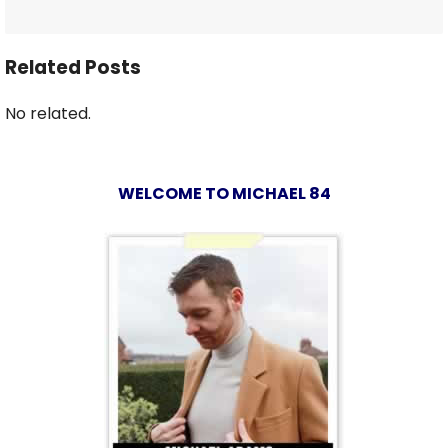
Related Posts
No related.
WELCOME TO MICHAEL 84