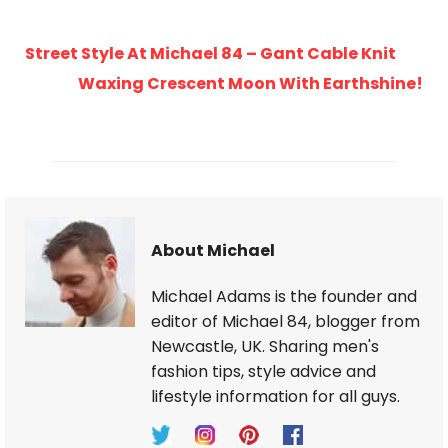
Street Style At Michael 84 – Gant Cable Knit
Waxing Crescent Moon With Earthshine!
About Michael
Michael Adams is the founder and
editor of Michael 84, blogger from
Newcastle, UK. Sharing men's
fashion tips, style advice and
lifestyle information for all guys.