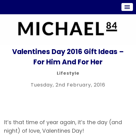
Valentines Day 2016 Gift Ideas –
For Him And For Her
Lifestyle
Tuesday, 2nd February, 2016
It’s that time of year again, it’s the day (and
night) of love, Valentines Day!