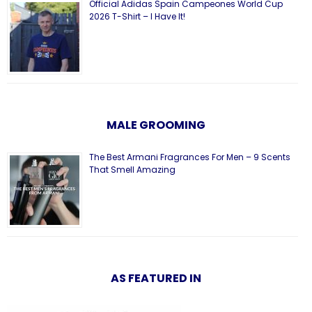
Official Adidas Spain Campeones World Cup
2026 T-Shirt – I Have It!
MALE GROOMING
The Best Armani Fragrances For Men – 9 Scents
That Smell Amazing
AS FEATURED IN