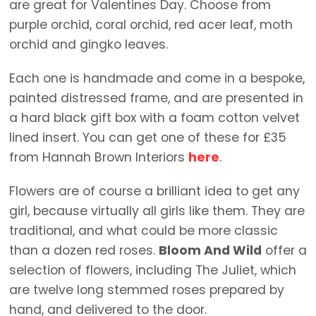
are great for Valentines Day. Choose from
purple orchid, coral orchid, red acer leaf, moth
orchid and gingko leaves.
Each one is handmade and come in a bespoke,
painted distressed frame, and are presented in
a hard black gift box with a foam cotton velvet
lined insert. You can get one of these for £35
from Hannah Brown Interiors
here
.
Flowers are of course a brilliant idea to get any
girl, because virtually all girls like them. They are
traditional, and what could be more classic
than a dozen red roses.
Bloom And Wild
offer a
selection of flowers, including The Juliet, which
are twelve long stemmed roses prepared by
hand, and delivered to the door.