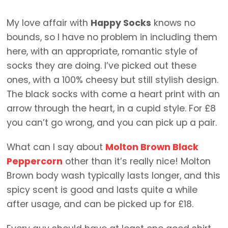
My love affair with
Happy Socks
knows no
bounds, so I have no problem in including them
here, with an appropriate, romantic style of
socks they are doing. I’ve picked out these
ones, with a 100% cheesy but still stylish design.
The black socks with come a heart print with an
arrow through the heart, in a cupid style. For £8
you can’t go wrong, and you can pick up a pair.
What can I say about
Molton Brown Black
Peppercorn
other than it’s really nice! Molton
Brown body wash typically lasts longer, and this
spicy scent is good and lasts quite a while
after usage, and can be picked up for £18.