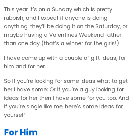
This year it’s on a Sunday which is pretty
rubbish, and I expect if anyone is doing
anything, they’ll be doing it on the Saturday, or
maybe having a Valentines Weekend rather
than one day (that’s a winner for the girls!).
I have come up with a couple of gift ideas, for
him and for her…
So if you’re looking for some ideas what to get
her I have some; Or if you’re a guy looking for
ideas for her then I have some for you too. And
if you’re single like me, here’s some ideas for
yourself
For Him