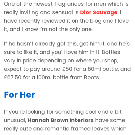
One of the newest fragrances for men which is
really inviting and sensual is
Dior Sauvage
. I
have recently reviewed it on the blog and I love
it, and I know I’m not the only one.
If he hasn’t already got this, get him it, and he’s
sure to like it, and you’ll love him in it. Bottles
vary in price depending on where you shop,
expect to pay around £50 for a 60ml bottle, and
£67.50 for a 100ml bottle from Boots.
For Her
If you’re looking for something cool and a bit
unusual,
Hannah Brown Interiors
have some
really cute and romantic framed leaves which