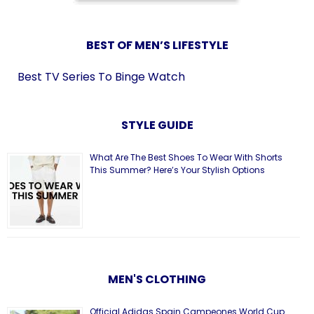
BEST OF MEN’S LIFESTYLE
Best TV Series To Binge Watch
STYLE GUIDE
What Are The Best Shoes To Wear With Shorts
This Summer? Here’s Your Stylish Options
MEN'S CLOTHING
Official Adidas Spain Campeones World Cup