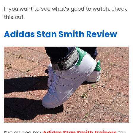
If you want to see what’s good to watch, check
this out.
Adidas Stan Smith Review
I’ve owned my
Adidas Stan Smith trainers
for