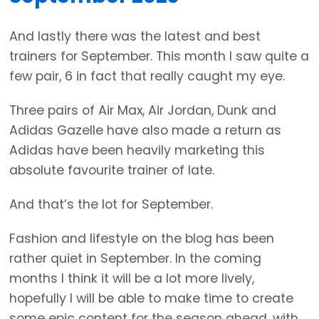
And lastly there was the latest and best
trainers for September. This month I saw quite a
few pair, 6 in fact that really caught my eye.
Three pairs of Air Max, Air Jordan, Dunk and
Adidas Gazelle have also made a return as
Adidas have been heavily marketing this
absolute favourite trainer of late.
And that’s the lot for September.
Fashion and lifestyle on the blog has been
rather quiet in September. In the coming
months I think it will be a lot more lively,
hopefully I will be able to make time to create
some epic content for the season ahead, with