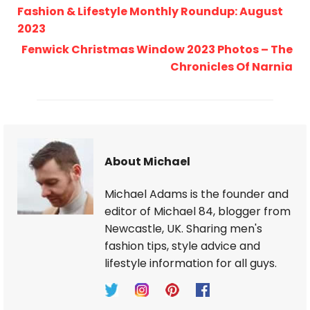
Fashion & Lifestyle Monthly Roundup: August
2023
Fenwick Christmas Window 2023 Photos – The
Chronicles Of Narnia
About Michael
Michael Adams is the founder and
editor of Michael 84, blogger from
Newcastle, UK. Sharing men's
fashion tips, style advice and
lifestyle information for all guys.