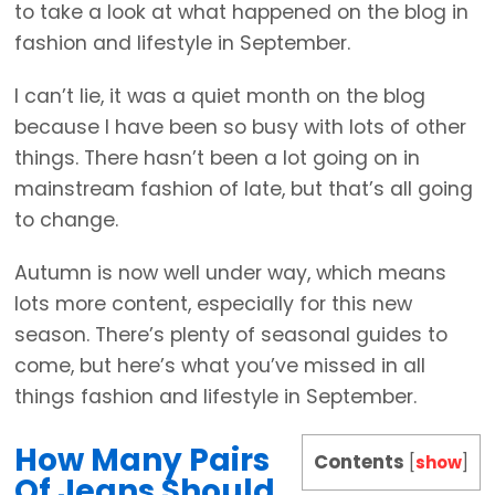
to take a look at what happened on the blog in
fashion and lifestyle in September.
I can’t lie, it was a quiet month on the blog
because I have been so busy with lots of other
things. There hasn’t been a lot going on in
mainstream fashion of late, but that’s all going
to change.
Autumn is now well under way, which means
lots more content, especially for this new
season. There’s plenty of seasonal guides to
come, but here’s what you’ve missed in all
things fashion and lifestyle in September.
How Many Pairs
Contents
[
show
]
Of Jeans Should