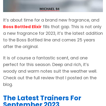
It’s about time for a brand new fragrance, and
Boss Bottled Elixir
fills that gap. This is not only
a new fragrance for 2023, it’s the latest addition
to the Boss Bottled line and comes 25 years
after the original.
It is of course a fantastic scent, and one
perfect for this season. Deep and rich, it’s
woody and warm notes suit the weather well.
Check out the full review that I posted on the
blog.
The Latest Trainers For
September 2023