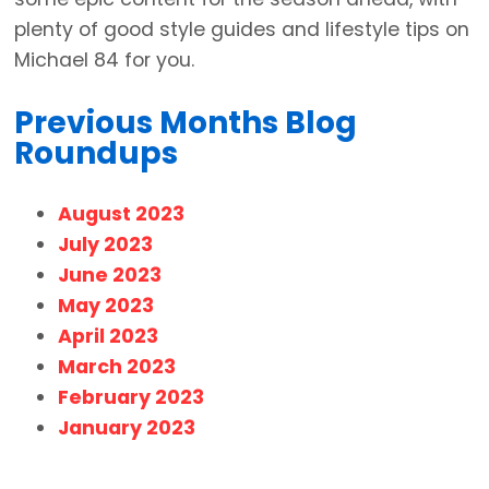
plenty of good style guides and lifestyle tips on
Michael 84 for you.
Previous Months Blog
Roundups
August 2023
July 2023
June 2023
May 2023
April 2023
March 2023
February 2023
January 2023