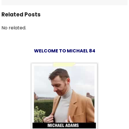
Related Posts
No related.
WELCOME TO MICHAEL 84