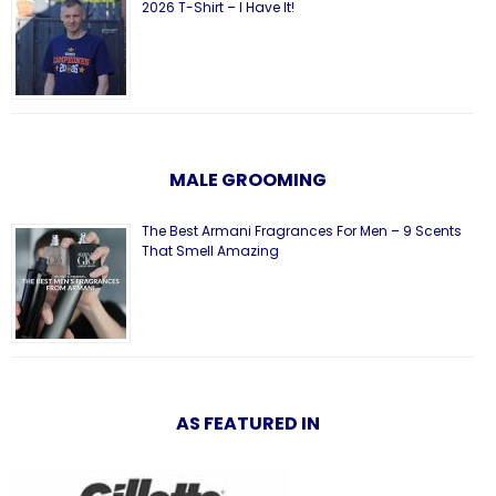
2026 T-Shirt – I Have It!
MALE GROOMING
The Best Armani Fragrances For Men – 9 Scents
That Smell Amazing
AS FEATURED IN