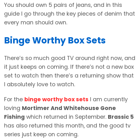
You should own 5 pairs of jeans, and in this
guide I go through the key pieces of denim that
every man should own.
Binge Worthy Box Sets
There’s so much good TV around right now, and
it just keeps on coming. If there’s not a new box
set to watch then there’s a returning show that
I absolutely love to watch.
For the
binge worthy box sets
I am currently
loving
Mortimer And Whitehouse Gone
Fishing
which returned in September.
Brassic 5
has also returned this month, and the good tv
series just keep on coming.