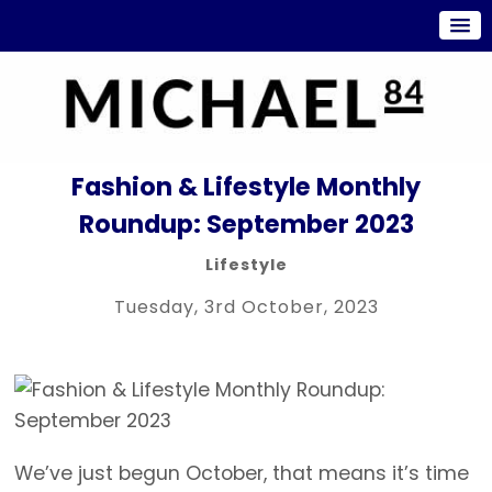
Fashion & Lifestyle Monthly
Roundup: September 2023
Lifestyle
Tuesday, 3rd October, 2023
We’ve just begun October, that means it’s time