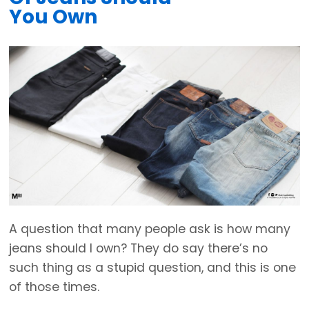
You Own
A question that many people ask is how many
jeans should I own? They do say there’s no
such thing as a stupid question, and this is one
of those times.