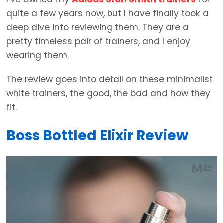
quite a few years now, but I have finally took a
deep dive into reviewing them. They are a
pretty timeless pair of trainers, and I enjoy
wearing them.
The review goes into detail on these minimalist
white trainers, the good, the bad and how they
fit.
Boss Bottled Elixir Review