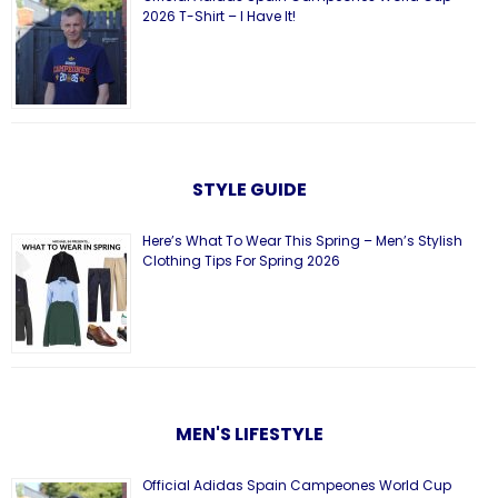
2026 T-Shirt – I Have It!
STYLE GUIDE
Here’s What To Wear This Spring – Men’s Stylish
Clothing Tips For Spring 2026
MEN'S LIFESTYLE
Official Adidas Spain Campeones World Cup