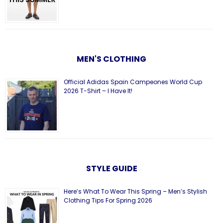
MEN'S CLOTHING
Official Adidas Spain Campeones World Cup
2026 T-Shirt – I Have It!
STYLE GUIDE
Here’s What To Wear This Spring – Men’s Stylish
Clothing Tips For Spring 2026