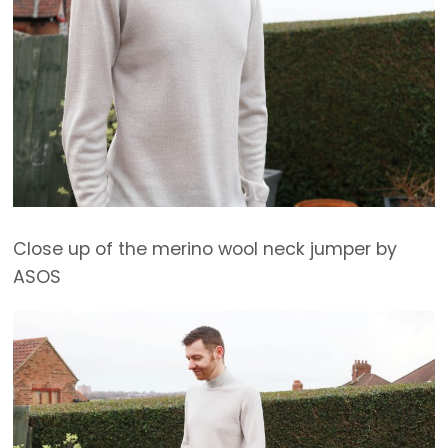
Close up of the merino wool neck jumper by
ASOS