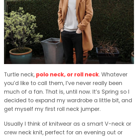
Turtle neck,
polo neck, or roll neck
. Whatever
you’d like to call them, I’ve never really been
much of a fan. That is, until now. It’s Spring so I
decided to expand my wardrobe a little bit, and
get myself my first roll neck jumper.
Usually I think of knitwear as a smart V-neck or
crew neck knit, perfect for an evening out or