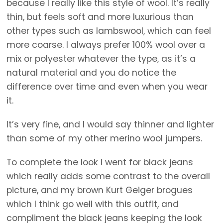
because I really like this style of wool. It’s really
thin, but feels soft and more luxurious than
other types such as lambswool, which can feel
more coarse. I always prefer 100% wool over a
mix or polyester whatever the type, as it’s a
natural material and you do notice the
difference over time and even when you wear
it.
It’s very fine, and I would say thinner and lighter
than some of my other merino wool jumpers.
To complete the look I went for black jeans
which really adds some contrast to the overall
picture, and my brown Kurt Geiger brogues
which I think go well with this outfit, and
compliment the black jeans keeping the look