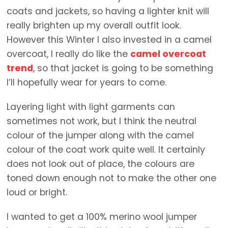
coats and jackets, so having a lighter knit will
really brighten up my overall outfit look.
However this Winter I also invested in a camel
overcoat, I really do like the
camel overcoat
trend
, so that jacket is going to be something
I’ll hopefully wear for years to come.
Layering light with light garments can
sometimes not work, but I think the neutral
colour of the jumper along with the camel
colour of the coat work quite well. It certainly
does not look out of place, the colours are
toned down enough not to make the other one
loud or bright.
I wanted to get a 100% merino wool jumper