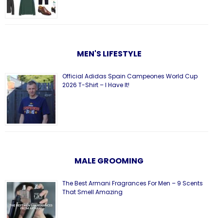
MEN'S LIFESTYLE
Official Adidas Spain Campeones World Cup
2026 T-Shirt – I Have It!
MALE GROOMING
The Best Armani Fragrances For Men – 9 Scents
That Smell Amazing