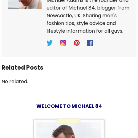
Michael Adams is the founder and
editor of Michael 84, blogger from
Newcastle, UK. Sharing men's
fashion tips, style advice and
lifestyle information for all guys.
Related Posts
No related.
WELCOME TO MICHAEL 84