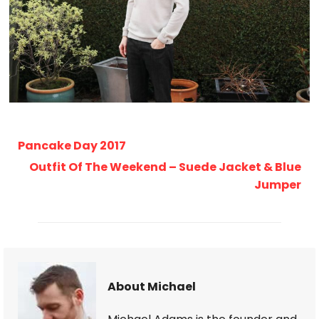
Pancake Day 2017
Outfit Of The Weekend – Suede Jacket & Blue
Jumper
About Michael