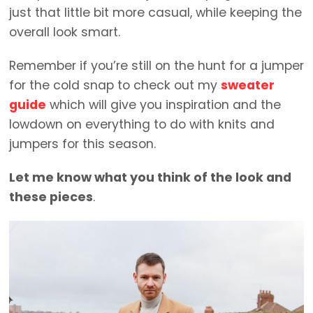
just that little bit more casual, while keeping the
overall look smart.
Remember if you’re still on the hunt for a jumper
for the cold snap to check out my
sweater
guide
which will give you inspiration and the
lowdown on everything to do with knits and
jumpers for this season.
Let me know what you think of the look and
these pieces
.