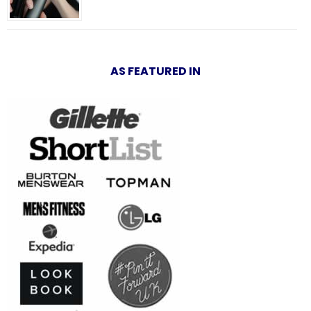
AS FEATURED IN