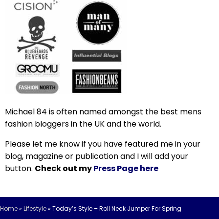
Michael 84 is often named amongst the best mens
fashion bloggers in the UK and the world.
Please let me know if you have featured me in your
blog, magazine or publication and I will add your
button.
Check out my
Press Page here
Home
»
Lifestyle
»
Today’s Style – Roll Neck Jumper For Spring