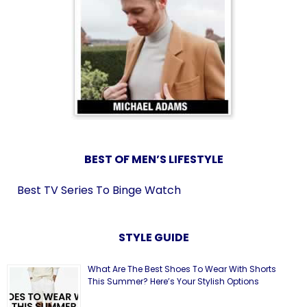
BEST OF MEN’S LIFESTYLE
Best TV Series To Binge Watch
STYLE GUIDE
What Are The Best Shoes To Wear With Shorts
This Summer? Here’s Your Stylish Options