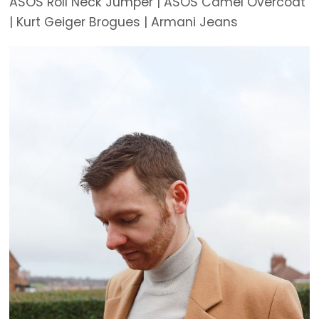
ASOS Roll Neck Jumper | ASOS Camel Overcoat
| Kurt Geiger Brogues | Armani Jeans