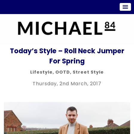
Today’s Style – Roll Neck Jumper
For Spring
Lifestyle
,
OOTD
,
Street Style
Thursday, 2nd March, 2017