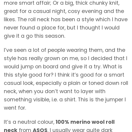
more smart affair; Or a big, thick chunky knit,
great for a casual night, cosy evening and the
likes. The roll neck has been a style which I have
never found a place for, but I thought I would
give it a go this season.
I’ve seen a lot of people wearing them, and the
style has really grown on me, so I decided that I
would jump on board and give it a try. What is
this style good for? I think it’s good for a smart
casual look, especially a plain or toned down roll
neck, when you don’t want to layer with
something visible, i.e. a shirt. This is the jumper I
went for.
It’s a neutral colour,
100% merino wool roll
neck
from
ASOS
. I usually wear quite dark