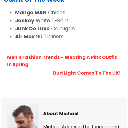
Mango MAN
Chinos
Jockey
White T-Shirt
Junk De Luxe
Cardigan
Air Max
90 Trainers
Men’s Fashion Trends – Wearing A Pink Outfit
In Spring
Bud Light Comes To The UK!
About Michael
Michael Adams is the founder and