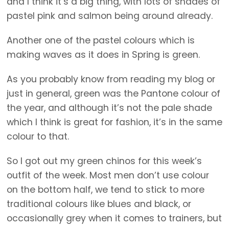
and I think it’s a big thing, with lots of shades of
pastel pink and salmon being around already.
Another one of the pastel colours which is
making waves as it does in Spring is green.
As you probably know from reading my blog or
just in general, green was the Pantone colour of
the year, and although it’s not the pale shade
which I think is great for fashion, it’s in the same
colour to that.
So I got out my green chinos for this week’s
outfit of the week. Most men don’t use colour
on the bottom half, we tend to stick to more
traditional colours like blues and black, or
occasionally grey when it comes to trainers, but