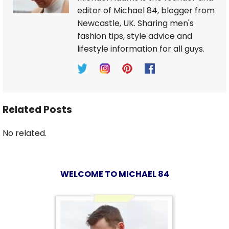
editor of Michael 84, blogger from
Newcastle, UK. Sharing men's
fashion tips, style advice and
lifestyle information for all guys.
Related Posts
No related.
WELCOME TO MICHAEL 84