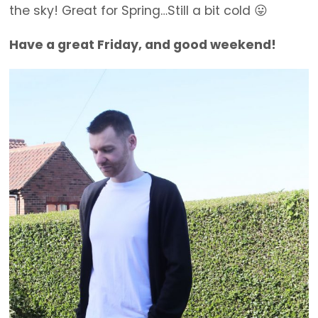
the sky! Great for Spring…Still a bit cold 😛
Have a great Friday, and good weekend!