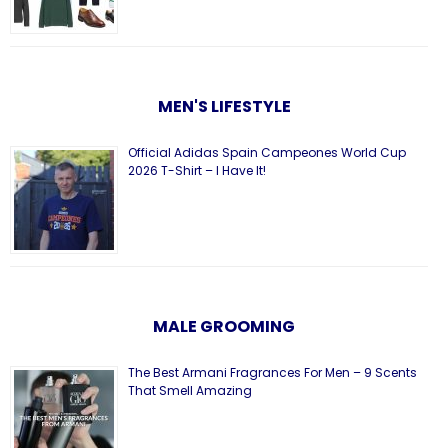
MEN'S LIFESTYLE
Official Adidas Spain Campeones World Cup
2026 T-Shirt – I Have It!
MALE GROOMING
The Best Armani Fragrances For Men – 9 Scents
That Smell Amazing