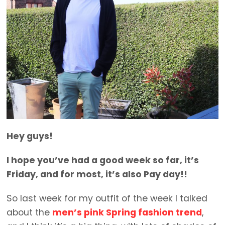
Hey guys!
I hope you’ve had a good week so far, it’s
Friday, and for most, it’s also Pay day!!
So last week for my outfit of the week I talked
about the
men’s pink Spring fashion trend
,