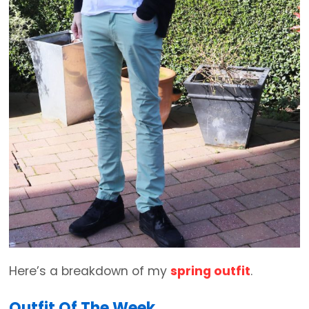
Here’s a breakdown of my
spring outfit
.
Outfit Of The Week