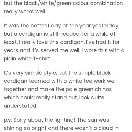
but the black/white/green colour combination
really works well.
It was the hottest day of the year yesterday,
but a cardigan is still needed, for a while at
least. I really love this cardigan, I’ve had it for
years and it’s served me well. I wore this with a
plain white T-shirt.
It’s very simple style, but the simple black
cardigan teamed with a white tee work well
together and make the pale green chinos
which could really stand out, look quite
understated.
p.s. Sorry about the lighting! The sun was
shining so bright and there wasn’t a cloud in