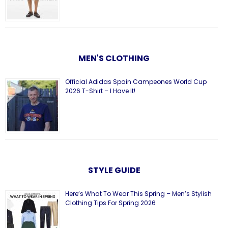
MEN'S CLOTHING
Official Adidas Spain Campeones World Cup
2026 T-Shirt – I Have It!
STYLE GUIDE
Here’s What To Wear This Spring – Men’s Stylish
Clothing Tips For Spring 2026