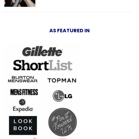
AS FEATURED IN