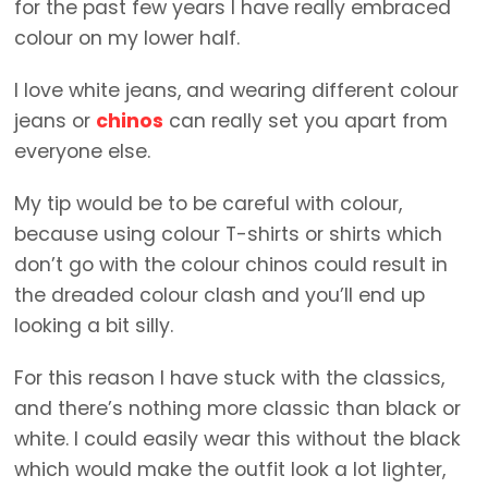
for the past few years I have really embraced
colour on my lower half.
I love white jeans, and wearing different colour
jeans or
chinos
can really set you apart from
everyone else.
My tip would be to be careful with colour,
because using colour T-shirts or shirts which
don’t go with the colour chinos could result in
the dreaded colour clash and you’ll end up
looking a bit silly.
For this reason I have stuck with the classics,
and there’s nothing more classic than black or
white. I could easily wear this without the black
which would make the outfit look a lot lighter,