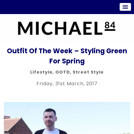
Outfit Of The Week – Styling Green
For Spring
Lifestyle
,
OOTD
,
Street Style
Friday, 31st March, 2017