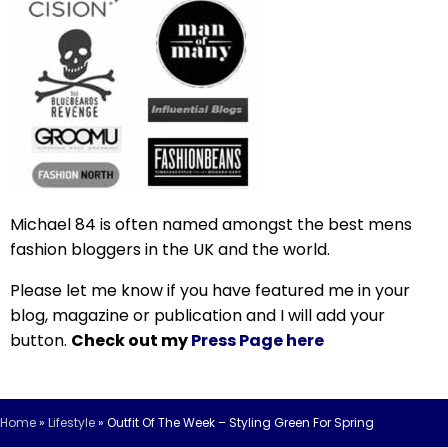
Michael 84 is often named amongst the best mens
fashion bloggers in the UK and the world.
Please let me know if you have featured me in your
blog, magazine or publication and I will add your
button.
Check out my
Press Page here
Home
»
Lifestyle
»
Outfit Of The Week – Styling Green For Spring