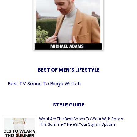
BEST OF MEN’S LIFESTYLE
Best TV Series To Binge Watch
STYLE GUIDE
What Are The Best Shoes To Wear With Shorts
This Summer? Here’s Your Stylish Options