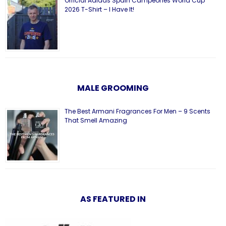
Official Adidas Spain Campeones World Cup
2026 T-Shirt – I Have It!
MALE GROOMING
The Best Armani Fragrances For Men – 9 Scents
That Smell Amazing
AS FEATURED IN