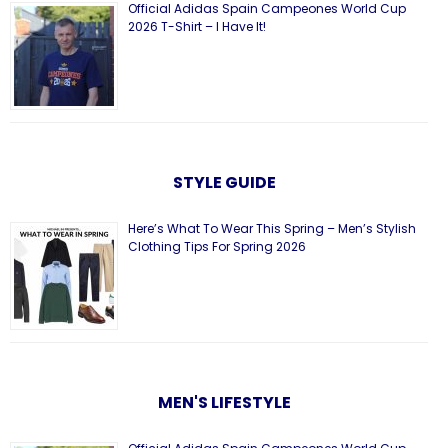
Official Adidas Spain Campeones World Cup
2026 T-Shirt – I Have It!
STYLE GUIDE
Here’s What To Wear This Spring – Men’s Stylish
Clothing Tips For Spring 2026
MEN'S LIFESTYLE