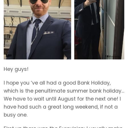
Hey guys!
I hope you ‘ve all had a good Bank Holiday,
which is the penultimate summer bank holiday…
We have to wait until August for the next one! I
have had such a great long weekend, if not a
busy one.