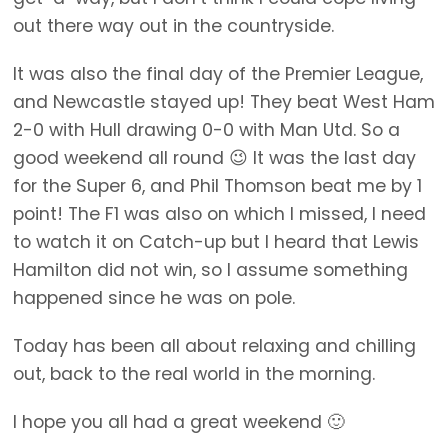
out there way out in the countryside.
It was also the final day of the Premier League,
and Newcastle stayed up! They beat West Ham
2-0 with Hull drawing 0-0 with Man Utd. So a
good weekend all round 😉 It was the last day
for the Super 6, and Phil Thomson beat me by 1
point! The F1 was also on which I missed, I need
to watch it on Catch-up but I heard that Lewis
Hamilton did not win, so I assume something
happened since he was on pole.
Today has been all about relaxing and chilling
out, back to the real world in the morning.
I hope you all had a great weekend 🙂