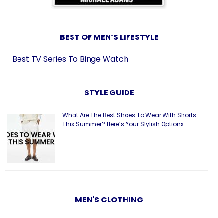
BEST OF MEN’S LIFESTYLE
Best TV Series To Binge Watch
STYLE GUIDE
What Are The Best Shoes To Wear With Shorts
This Summer? Here’s Your Stylish Options
MEN'S CLOTHING