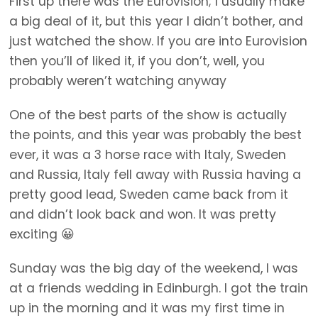
First up there was the Eurovision; I usually make
a big deal of it, but this year I didn’t bother, and
just watched the show. If you are into Eurovision
then you’ll of liked it, if you don’t, well, you
probably weren’t watching anyway
One of the best parts of the show is actually
the points, and this year was probably the best
ever, it was a 3 horse race with Italy, Sweden
and Russia, Italy fell away with Russia having a
pretty good lead, Sweden came back from it
and didn’t look back and won. It was pretty
exciting 😀
Sunday was the big day of the weekend, I was
at a friends wedding in Edinburgh. I got the train
up in the morning and it was my first time in