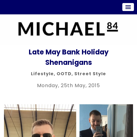
Late May Bank Holiday
Shenanigans
Lifestyle
,
OOTD
,
Street Style
Monday, 25th May, 2015