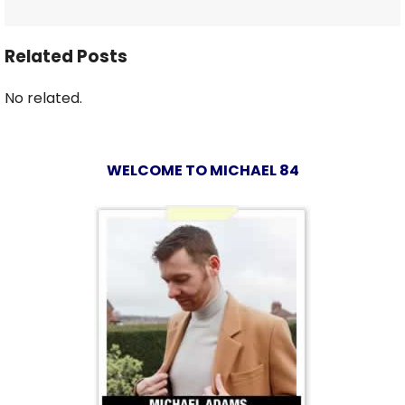
Related Posts
No related.
WELCOME TO MICHAEL 84