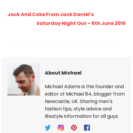
Jack And Coke From Jack Daniel’s
Saturday Night Out – 6th June 2015
About Michael
Michael Adams is the founder and
editor of Michael 84, blogger from
Newcastle, UK. Sharing men's
fashion tips, style advice and
lifestyle information for all guys.