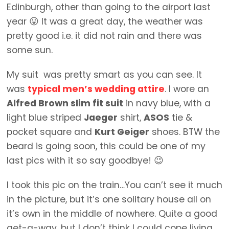
Edinburgh, other than going to the airport last
year 😛 It was a great day, the weather was
pretty good i.e. it did not rain and there was
some sun.
My suit was pretty smart as you can see. It
was
typical men’s wedding attire
. I wore an
Alfred Brown slim fit suit
in navy blue, with a
light blue striped
Jaeger
shirt,
ASOS
tie &
pocket square and
Kurt Geiger
shoes. BTW the
beard is going soon, this could be one of my
last pics with it so say goodbye! 😉
I took this pic on the train…You can’t see it much
in the picture, but it’s one solitary house all on
it’s own in the middle of nowhere. Quite a good
get-a-way, but I don’t think I could cope living