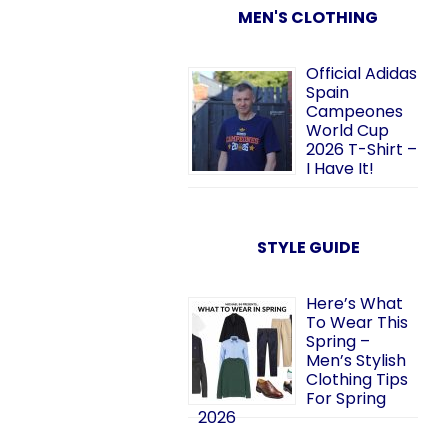
MEN'S CLOTHING
Official Adidas
Spain
Campeones
World Cup
2026 T-Shirt –
I Have It!
STYLE GUIDE
Here’s What
To Wear This
Spring –
Men’s Stylish
Clothing Tips
For Spring
2026