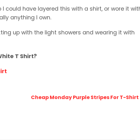
I could have layered this with a shirt, or wore it wit
ually anything I own.
utting up with the light showers and wearing it with
hite T Shirt?
irt
Cheap Monday Purple Stripes For T-Shir