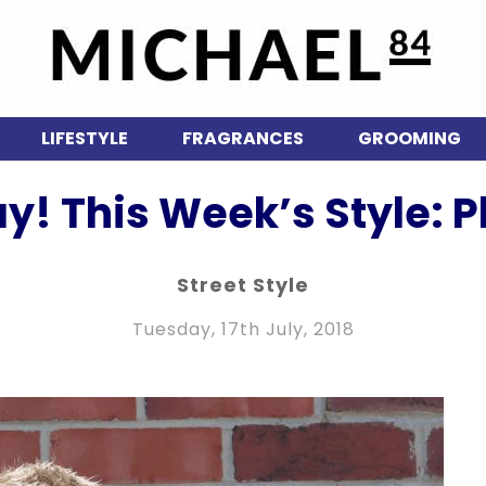
LIFESTYLE
FRAGRANCES
GROOMING
ay! This Week’s Style: P
Street Style
Tuesday, 17th July, 2018