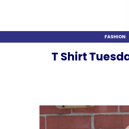
FASHION
T Shirt Tuesd