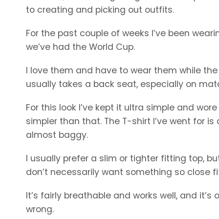
to creating and picking out outfits.
For the past couple of weeks I’ve been wearing
we’ve had the World Cup.
I love them and have to wear them while the
usually takes a back seat, especially on mat
For this look I’ve kept it ultra simple and wor
simpler than that. The T-shirt I’ve went for is
almost baggy.
I usually prefer a slim or tighter fitting top,
don’t necessarily want something so close fit
It’s fairly breathable and works well, and it’
wrong.