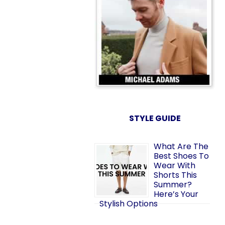
STYLE GUIDE
What Are The
Best Shoes To
Wear With
Shorts This
Summer?
Here’s Your
Stylish Options