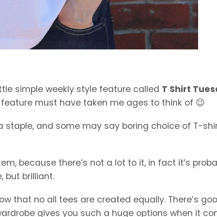
ttle simple weekly style feature called
T Shirt Tue
e feature must have taken me ages to think of 😉
, a staple, and some may say boring choice of T-shir
tem, because there’s not a lot to it, in fact it’s prob
but brilliant.
now that no all tees are created equally. There’s go
wardrobe gives you such a huge options when it c