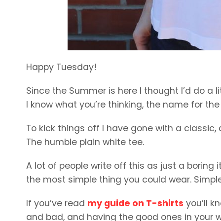
Happy Tuesday!
Since the Summer is here I thought I’d do a li
I know what you’re thinking, the name for th
To kick things off I have gone with a classic
The humble plain white tee.
A lot of people write off this as just a boring i
the most simple thing you could wear. Simple, 
If you’ve read
my guide on T-shirts
you’ll k
and bad, and having the good ones in your 