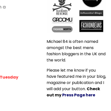
h a
Michael 84 is often named
amongst the best mens
fashion bloggers in the UK and
the world.
Please let me know if you
have featured me in your blog,
t Tuesday
magazine or publication and I
will add your button.
Check
out my
Press Page here