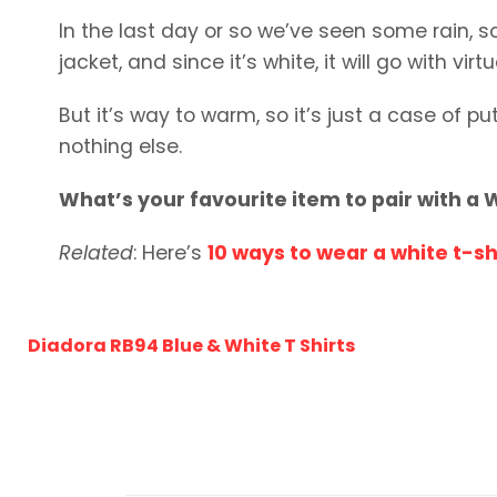
In the last day or so we’ve seen some rain, so 
jacket, and since it’s white, it will go with virt
But it’s way to warm, so it’s just a case of p
nothing else.
What’s your favourite item to pair with a W
Related
: Here’s
10 ways to wear a white t-sh
Diadora RB94 Blue & White T Shirts