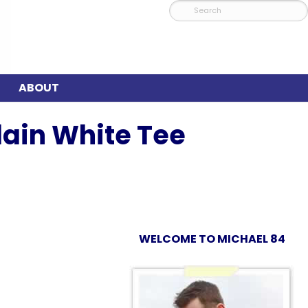
ABOUT
lain White Tee
WELCOME TO MICHAEL 84