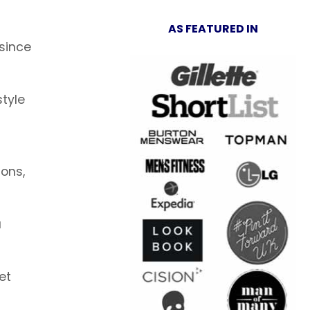
AS FEATURED IN
 since
tyle
ions,
u
et