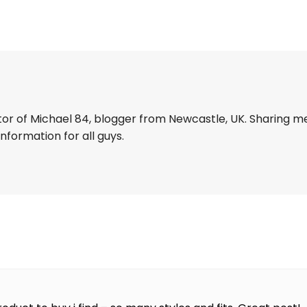
tor of Michael 84, blogger from Newcastle, UK. Sharing m
information for all guys.