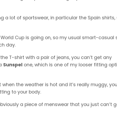
 a lot of sportswear, in particular the Spain shirts,
 World Cup is going on, so my usual smart-casual s
ch day.
e the T-shirt with a pair of jeans, you can’t get any
 a
Sunspel
one, which is one of my looser fitting opt
 but when the weather is hot and it’s really muggy, yo
ting to your body.
s obviously a piece of menswear that you just can’t g