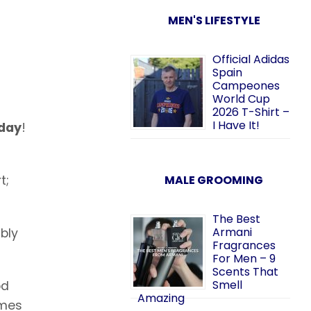
MEN'S LIFESTYLE
Official Adidas
Spain
Campeones
World Cup
2026 T-Shirt –
I Have It!
sday
!
t;
MALE GROOMING
The Best
Armani
ably
Fragrances
For Men – 9
Scents That
Smell
od
Amazing
omes