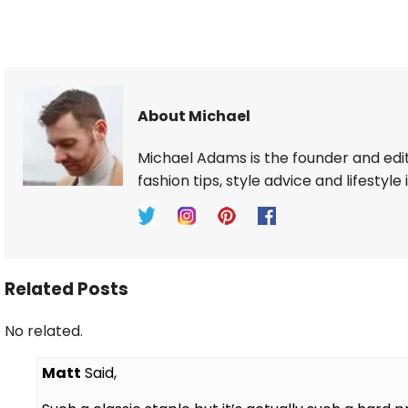
About Michael
Michael Adams is the founder and edi
fashion tips, style advice and lifestyle 
Related Posts
No related.
Matt
Said,