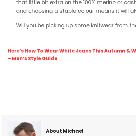
that little bit extra on the 100% merino or ca
and choosing a staple colour means it will al
Will you be picking up some knitwear from th
Here’s How To Wear White Jeans This Autumn & W
– Men’s Style Guide
About Michael