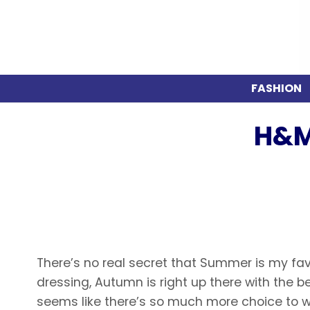
FASHION
H&M
There’s no real secret that Summer is my fa
dressing, Autumn is right up there with the b
seems like there’s so much more choice to we