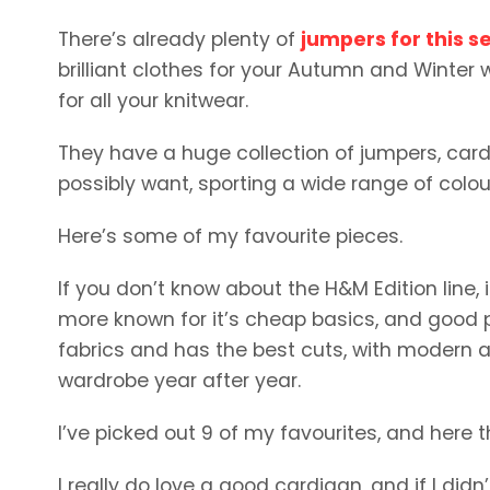
There’s already plenty of
jumpers for this s
brilliant clothes for your Autumn and Winter w
for all your knitwear.
They have a huge collection of jumpers, cardi
possibly want, sporting a wide range of colou
Here’s some of my favourite pieces.
If you don’t know about the H&M Edition line
more known for it’s cheap basics, and good p
fabrics and has the best cuts, with modern an
wardrobe year after year.
I’ve picked out 9 of my favourites, and here t
I really do love a good cardigan, and if I did