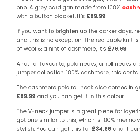
one. A grey cardigan made from 100%
cash
with a button placket. It’s
£99.99
If you want to brighten up the darker days, re
and this is no exception. The red cable knit 
of wool & a hint of cashmere, it’s
£79.99
Another favourite, polo necks, or roll necks 
jumper collection. 100% cashmere, this costs
The cashmere polo roll neck also comes in gre
£99.99
and you can get it in this colour
The V-neck jumper is a great piece for layerin
got one similar to this, which is 100% merino
stylish. You can get this for
£34.99
and it com