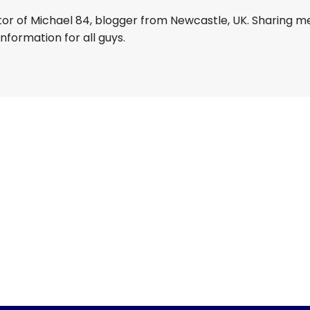
tor of Michael 84, blogger from Newcastle, UK. Sharing m
information for all guys.