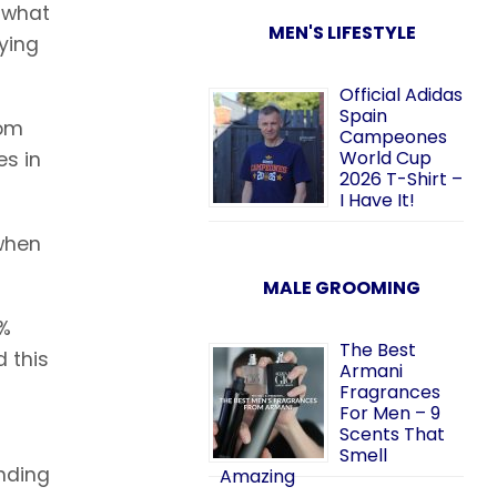
s what
MEN'S LIFESTYLE
rying
Official Adidas
Spain
rom
Campeones
World Cup
es in
2026 T-Shirt –
I Have It!
 when
MALE GROOMING
0%
The Best
d this
Armani
Fragrances
For Men – 9
Scents That
Smell
ending
Amazing