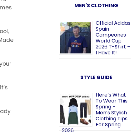
MEN'S CLOTHING
comes
Official Adidas
Spain
ool,
Campeones
 Made
World Cup
2026 T-Shirt –
I Have It!
 your
STYLE GUIDE
t’s
Here’s What
To Wear This
Spring –
ready
Men’s Stylish
Clothing Tips
For Spring
2026