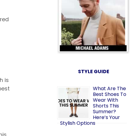
ered
STYLE GUIDE
h is
best
What Are The
Best Shoes To
Wear With
Shorts This
Summer?
Here’s Your
Stylish Options
his