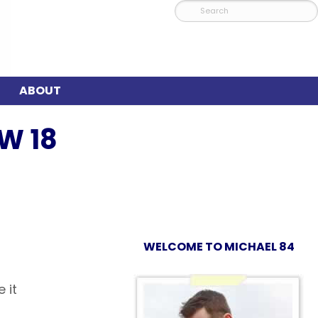
ABOUT
W 18
WELCOME TO MICHAEL 84
 it