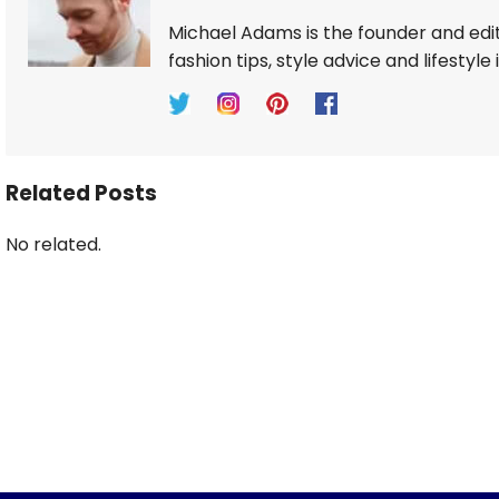
Michael Adams is the founder and edi
fashion tips, style advice and lifestyle 
Related Posts
No related.