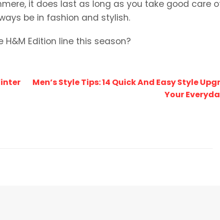
shmere, it does last as long as you take good care of 
ways be in fashion and stylish.
e H&M Edition line this season?
inter
Men’s Style Tips: 14 Quick And Easy Style Upg
Your Everyda