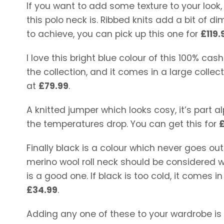
If you want to add some texture to your look,
this polo neck is. Ribbed knits add a bit of di
to achieve, you can pick up this one for
£119.
I love this bright blue colour of this 100% ca
the collection, and it comes in a large collec
at
£79.99
.
A knitted jumper which looks cosy, it’s part 
the temperatures drop. You can get this for
Finally black is a colour which never goes out o
merino wool roll neck should be considered w
is a good one. If black is too cold, it comes i
£34.99
.
Adding any one of these to your wardrobe is 