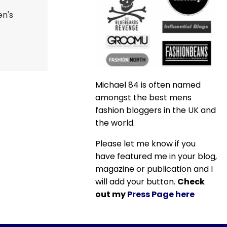
en's
Michael 84 is often named
amongst the best mens
fashion bloggers in the UK and
the world.
Please let me know if you
have featured me in your blog,
magazine or publication and I
will add your button.
Check
out my
Press Page here