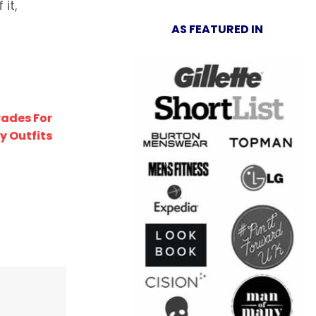
it,
AS FEATURED IN
rades For
y Outfits