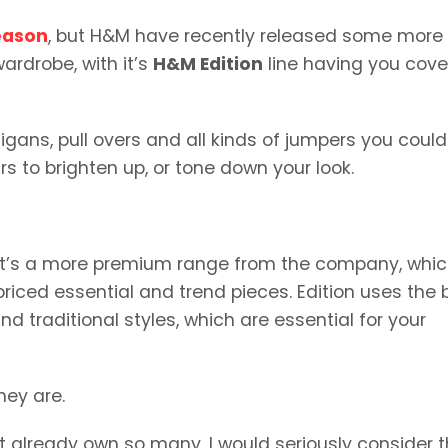
eason
, but H&M have recently released some more
ardrobe, with it’s
H&M Edition
line having you cov
gans, pull overs and all kinds of jumpers you could
rs to brighten up, or tone down your look.
, it’s a more premium range from the company, whic
riced essential and trend pieces. Edition uses the 
d traditional styles, which are essential for your
hey are.
n’t already own so many, I would seriously consider t