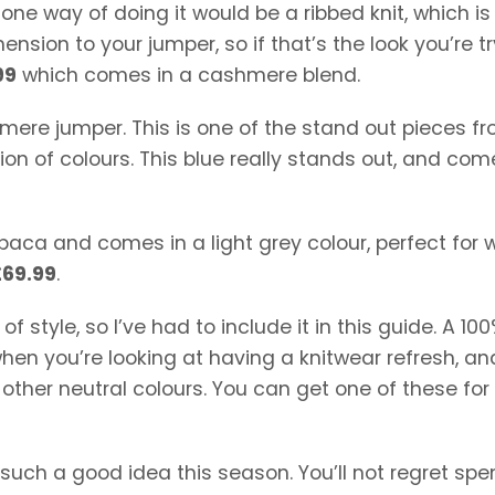
 one way of doing it would be a ribbed knit, which i
mension to your jumper, so if that’s the look you’re t
99
which comes in a cashmere blend.
shmere jumper. This is one of the stand out pieces f
tion of colours. This blue really stands out, and com
alpaca and comes in a light grey colour, perfect for
£69.99
.
f style, so I’ve had to include it in this guide. A 10
hen you’re looking at having a knitwear refresh, an
n other neutral colours. You can get one of these for
such a good idea this season. You’ll not regret sp