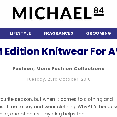
LIFESTYLE
FRAGRANCES
GROOMING
 Edition Knitwear For A
Fashion
,
Mens Fashion Collections
Tuesday, 23rd October, 2018
vourite season, but when it comes to clothing and
est time to buy and wear clothing. Why? It’s because
ar, and of course layering helps too.