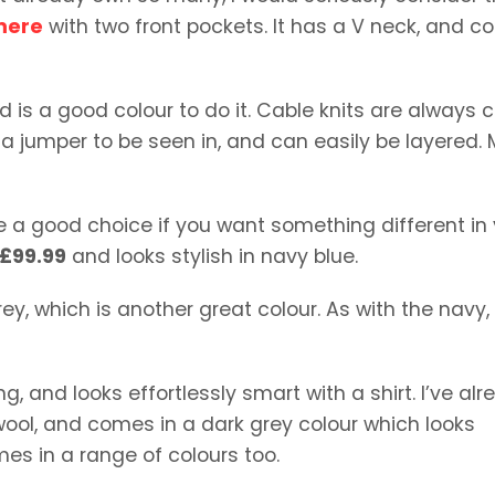
mere
with two front pockets. It has a V neck, and 
d is a good colour to do it. Cable knits are always c
is a jumper to be seen in, and can easily be layered.
are a good choice if you want something different in
£99.99
and looks stylish in navy blue.
y, which is another great colour. As with the navy, i
g, and looks effortlessly smart with a shirt. I’ve al
 wool, and comes in a dark grey colour which looks
es in a range of colours too.