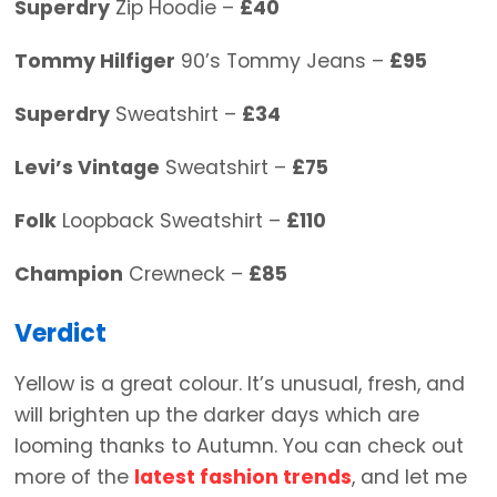
Superdry
Zip Hoodie –
£40
Tommy Hilfiger
90’s Tommy Jeans –
£95
Superdry
Sweatshirt –
£34
Levi’s Vintage
Sweatshirt –
£75
Folk
Loopback Sweatshirt –
£110
Champion
Crewneck –
£85
Verdict
Yellow is a great colour. It’s unusual, fresh, and
will brighten up the darker days which are
looming thanks to Autumn. You can check out
more of the
latest fashion trends
, and let me