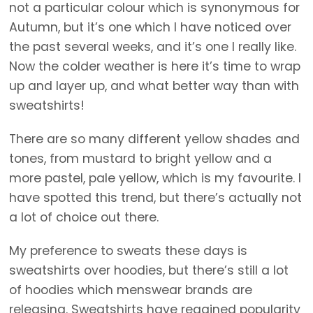
not a particular colour which is synonymous for
Autumn, but it’s one which I have noticed over
the past several weeks, and it’s one I really like.
Now the colder weather is here it’s time to wrap
up and layer up, and what better way than with
sweatshirts!
There are so many different yellow shades and
tones, from mustard to bright yellow and a
more pastel, pale yellow, which is my favourite. I
have spotted this trend, but there’s actually not
a lot of choice out there.
My preference to sweats these days is
sweatshirts over hoodies, but there’s still a lot
of hoodies which menswear brands are
releasing. Sweatshirts have regained popularity