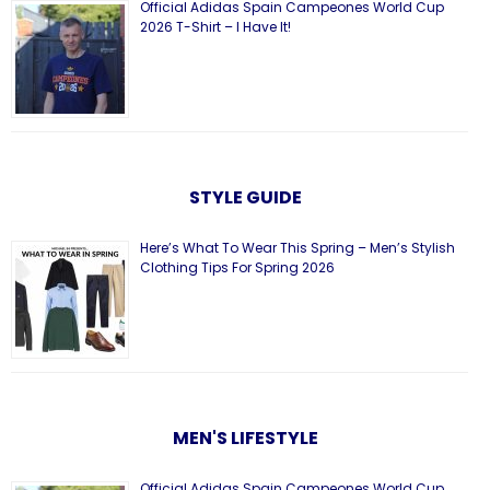
Official Adidas Spain Campeones World Cup
2026 T-Shirt – I Have It!
STYLE GUIDE
Here’s What To Wear This Spring – Men’s Stylish
Clothing Tips For Spring 2026
MEN'S LIFESTYLE
Official Adidas Spain Campeones World Cup