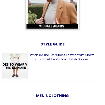
STYLE GUIDE
What Are The Best Shoes To Wear With Shorts
This Summer? Here’s Your Stylish Options
MEN'S CLOTHING