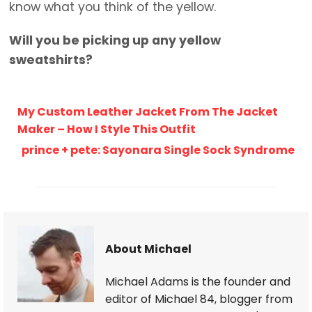
know what you think of the yellow.
Will you be picking up any yellow
sweatshirts?
My Custom Leather Jacket From The Jacket
Maker – How I Style This Outfit
prince + pete: Sayonara Single Sock Syndrome
About Michael
Michael Adams is the founder and
editor of Michael 84, blogger from