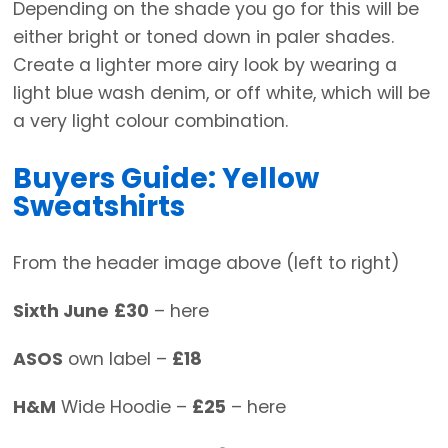
Depending on the shade you go for this will be
either bright or toned down in paler shades.
Create a lighter more airy look by wearing a
light blue wash denim, or off white, which will be
a very light colour combination.
Buyers Guide: Yellow
Sweatshirts
From the header image above (left to right)
Sixth June
£30
– here
ASOS
own label –
£18
H&M
Wide Hoodie –
£25
– here