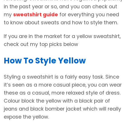
in the past year or so, and you can check out
my
sweatshirt guide
for everything you need
to know about sweats and how to style them.
If you are in the market for a yellow sweatshirt,
check out my top picks below
How To Style Yellow
Styling a sweatshirt is a fairly easy task. Since
it’s seen as a more casual piece, you can wear
these as a casual, more relaxed style of dress.
Colour block the yellow with a black pair of
jeans and black bomber jacket which will really
expose the yellow.