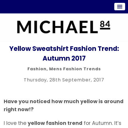
Yellow Sweatshirt Fashion Trend:
Autumn 2017
Fashion
,
Mens Fashion Trends
Thursday, 28th September, 2017
Have you noticed how much yellow is around
right now!?
I love the
yellow fashion trend
for Autumn. It’s