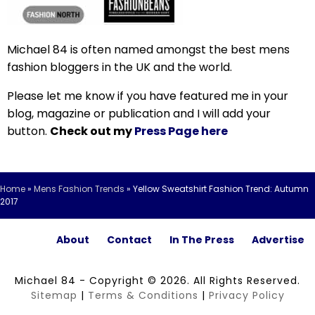
Michael 84 is often named amongst the best mens
fashion bloggers in the UK and the world.
Please let me know if you have featured me in your
blog, magazine or publication and I will add your
button.
Check out my
Press Page here
Home
»
Mens Fashion Trends
»
Yellow Sweatshirt Fashion Trend: Autumn
2017
About
Contact
In The Press
Advertise
Michael 84 - Copyright © 2026. All Rights Reserved.
Sitemap
|
Terms & Conditions
|
Privacy Policy