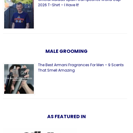
2026 T-Shirt – I Have It!
MALE GROOMING
The Best Armani Fragrances For Men – 9 Scents
That Smell Amazing
AS FEATURED IN