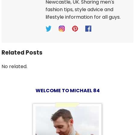
Newcastle, UK. Sharing men's
fashion tips, style advice and
lifestyle information for all guys.
Related Posts
No related.
WELCOME TO MICHAEL 84