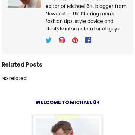
editor of Michael 84, blogger from
Newcastle, UK. Sharing men's
fashion tips, style advice and
lifestyle information for all guys.
Related Posts
No related.
WELCOME TO MICHAEL 84