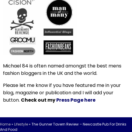
Michael 84 is often named amongst the best mens
fashion bloggers in the UK and the world.
Please let me know if you have featured me in your
blog, magazine or publication and I will add your
button.
Check out my
Press Page here
Home
»
Lifestyle
»
The Gunner Tavern Review – Newcastle Pub For Drinks
And Food