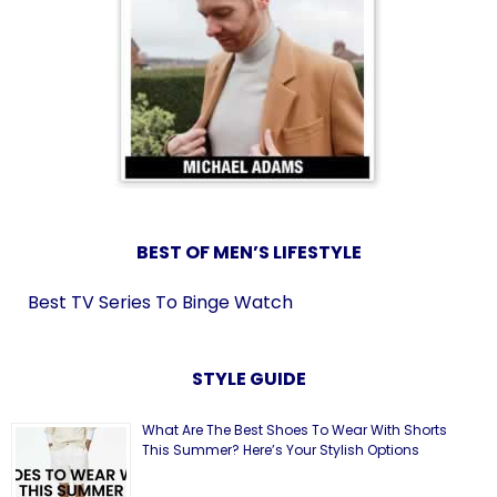
BEST OF MEN’S LIFESTYLE
Best TV Series To Binge Watch
STYLE GUIDE
What Are The Best Shoes To Wear With Shorts
This Summer? Here’s Your Stylish Options