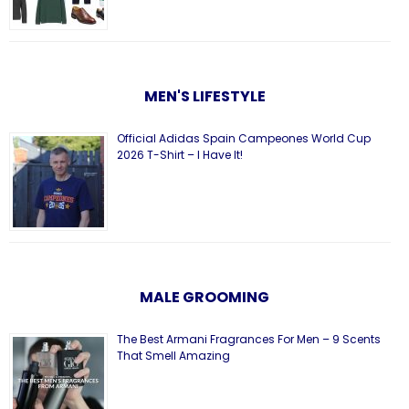
MEN'S LIFESTYLE
Official Adidas Spain Campeones World Cup
2026 T-Shirt – I Have It!
MALE GROOMING
The Best Armani Fragrances For Men – 9 Scents
That Smell Amazing