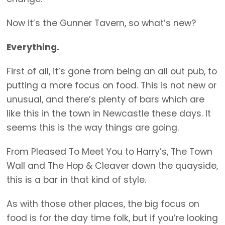
Now it’s the Gunner Tavern, so what’s new?
Everything.
First of all, it’s gone from being an all out pub, to
putting a more focus on food. This is not new or
unusual, and there’s plenty of bars which are
like this in the town in Newcastle these days. It
seems this is the way things are going.
From Pleased To Meet You to Harry’s, The Town
Wall and The Hop & Cleaver down the quayside,
this is a bar in that kind of style.
As with those other places, the big focus on
food is for the day time folk, but if you’re looking