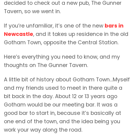
decided to check out a new pub, The Gunner
Tavern, so we went in.
If you’re unfamiliar, it’s one of the new
bars in
Newcastle
, and it takes up residence in the old
Gotham Town, opposite the Central Station.
Here’s everything you need to know, and my
thoughts on The Gunner Tavern.
A little bit of history about Gotham Town…Myself
and my friends used to meet in there quite a
bit back in the day. About 12 or 13 years ago
Gotham would be our meeting bar. It was a
good bar to start in, because it’s basically at
one end of the town, and the idea being you
work your way along the road.