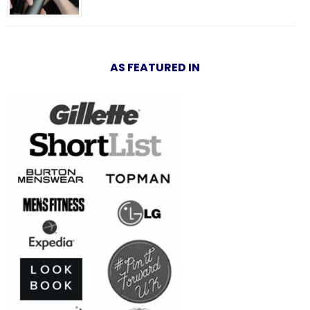
AS FEATURED IN