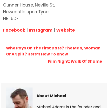
Gunner House, Neville St,
Newcastle upon Tyne
NE1 5DF
Facebook
|
Instagram
|
Website
Who Pays On The First Date? The Man, Woman
Or A Split? Here’s How To Know
Film Night: Walk Of Shame
About Michael
Michael Adams is the founder and