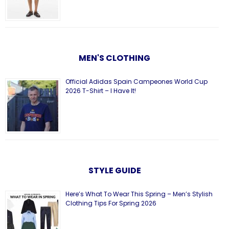
MEN'S CLOTHING
Official Adidas Spain Campeones World Cup
2026 T-Shirt – I Have It!
STYLE GUIDE
Here’s What To Wear This Spring – Men’s Stylish
Clothing Tips For Spring 2026