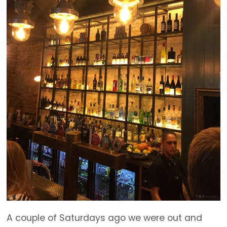
A couple of Saturdays ago we were out and