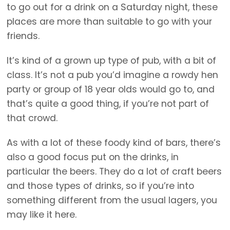
to go out for a drink on a Saturday night, these
places are more than suitable to go with your
friends.
It’s kind of a grown up type of pub, with a bit of
class. It’s not a pub you’d imagine a rowdy hen
party or group of 18 year olds would go to, and
that’s quite a good thing, if you’re not part of
that crowd.
As with a lot of these foody kind of bars, there’s
also a good focus put on the drinks, in
particular the beers. They do a lot of craft beers
and those types of drinks, so if you’re into
something different from the usual lagers, you
may like it here.