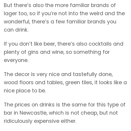
But there’s also the more familiar brands of
lager too, so if you’re not into the weird and the
wonderful, there’s a few familiar brands you
can drink.
If you don’t like beer, there’s also cocktails and
plenty of gins and wine, so something for
everyone.
The decor is very nice and tastefully done,
wood floors and tables, green tiles, it looks like a
nice place to be.
The prices on drinks is the same for this type of
bar in Newcastle, which is not cheap, but not
ridiculously expensive either.