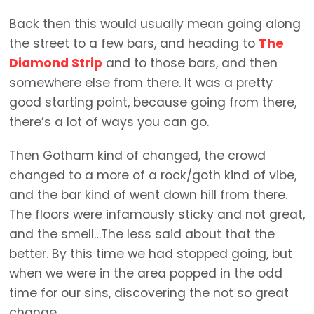
Back then this would usually mean going along
the street to a few bars, and heading to
The
Diamond Strip
and to those bars, and then
somewhere else from there. It was a pretty
good starting point, because going from there,
there’s a lot of ways you can go.
Then Gotham kind of changed, the crowd
changed to a more of a rock/goth kind of vibe,
and the bar kind of went down hill from there.
The floors were infamously sticky and not great,
and the smell…The less said about that the
better. By this time we had stopped going, but
when we were in the area popped in the odd
time for our sins, discovering the not so great
change.