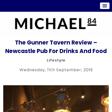
The Gunner Tavern Review –
Newcastle Pub For Drinks And Food
Lifestyle
Wednesday, 11th September, 2019