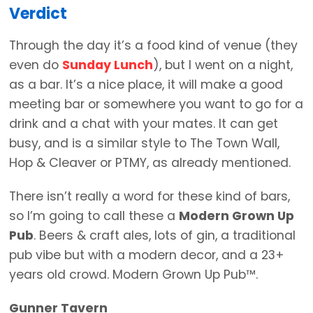
Verdict
Through the day it’s a food kind of venue (they
even do
Sunday Lunch
), but I went on a night,
as a bar. It’s a nice place, it will make a good
meeting bar or somewhere you want to go for a
drink and a chat with your mates. It can get
busy, and is a similar style to The Town Wall,
Hop & Cleaver or PTMY, as already mentioned.
There isn’t really a word for these kind of bars,
so I’m going to call these a
Modern Grown Up
Pub
. Beers & craft ales, lots of gin, a traditional
pub vibe but with a modern decor, and a 23+
years old crowd. Modern Grown Up Pub™.
Gunner Tavern