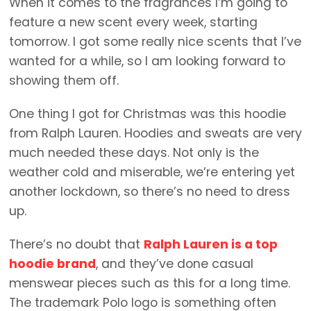
When it comes to the fragrances I’m going to
feature a new scent every week, starting
tomorrow. I got some really nice scents that I’ve
wanted for a while, so I am looking forward to
showing them off.
One thing I got for Christmas was this hoodie
from Ralph Lauren. Hoodies and sweats are very
much needed these days. Not only is the
weather cold and miserable, we’re entering yet
another lockdown, so there’s no need to dress
up.
There’s no doubt that
Ralph Lauren is a top
hoodie brand
, and they’ve done casual
menswear pieces such as this for a long time.
The trademark Polo logo is something often