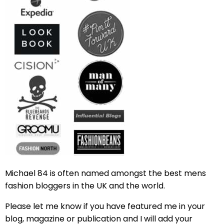
Michael 84 is often named amongst the best mens
fashion bloggers in the UK and the world.
Please let me know if you have featured me in your
blog, magazine or publication and I will add your