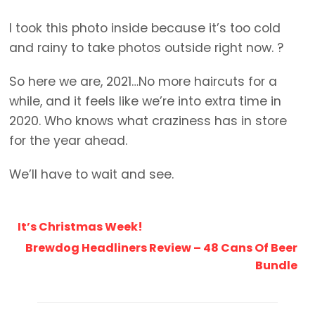
I took this photo inside because it’s too cold
and rainy to take photos outside right now. ?
So here we are, 2021…No more haircuts for a
while, and it feels like we’re into extra time in
2020. Who knows what craziness has in store
for the year ahead.
We’ll have to wait and see.
It’s Christmas Week!
Brewdog Headliners Review – 48 Cans Of Beer
Bundle