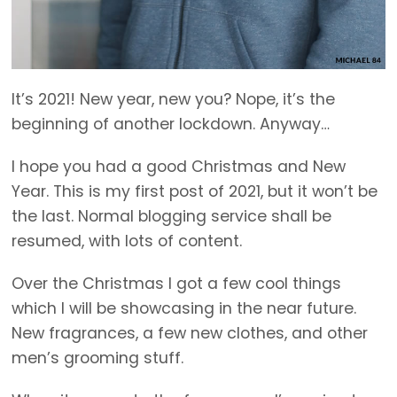
It’s 2021! New year, new you? Nope, it’s the
beginning of another lockdown. Anyway…
I hope you had a good Christmas and New
Year. This is my first post of 2021, but it won’t be
the last. Normal blogging service shall be
resumed, with lots of content.
Over the Christmas I got a few cool things
which I will be showcasing in the near future.
New fragrances, a few new clothes, and other
men’s grooming stuff.