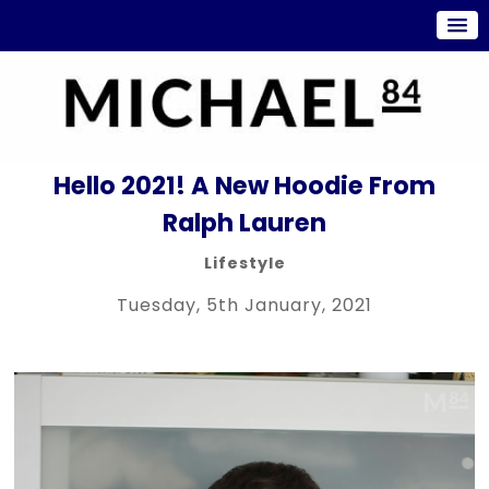
Hello 2021! A New Hoodie From
Ralph Lauren
Lifestyle
Tuesday, 5th January, 2021