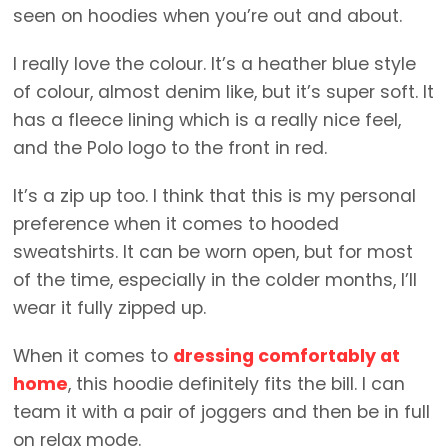
seen on hoodies when you’re out and about.
I really love the colour. It’s a heather blue style
of colour, almost denim like, but it’s super soft. It
has a fleece lining which is a really nice feel,
and the Polo logo to the front in red.
It’s a zip up too. I think that this is my personal
preference when it comes to hooded
sweatshirts. It can be worn open, but for most
of the time, especially in the colder months, I’ll
wear it fully zipped up.
When it comes to
dressing comfortably at
home
, this hoodie definitely fits the bill. I can
team it with a pair of joggers and then be in full
on relax mode.