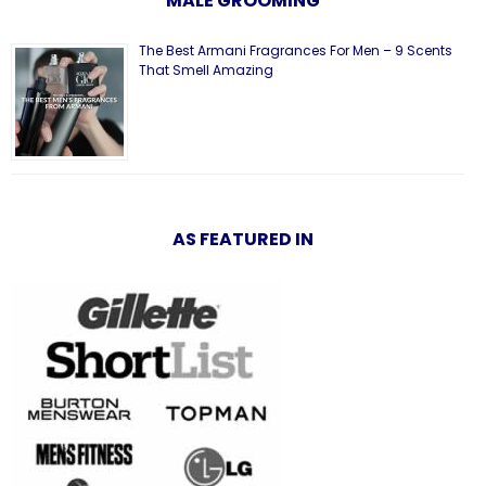
MALE GROOMING
The Best Armani Fragrances For Men – 9 Scents
That Smell Amazing
AS FEATURED IN