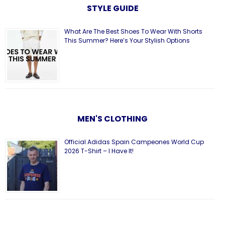
STYLE GUIDE
What Are The Best Shoes To Wear With Shorts
This Summer? Here’s Your Stylish Options
MEN'S CLOTHING
Official Adidas Spain Campeones World Cup
2026 T-Shirt – I Have It!