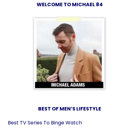
WELCOME TO MICHAEL 84
BEST OF MEN’S LIFESTYLE
Best TV Series To Binge Watch