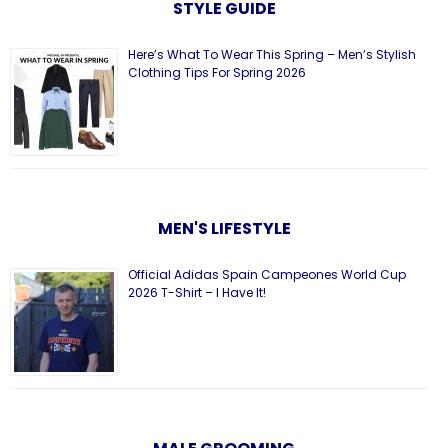
STYLE GUIDE
Here’s What To Wear This Spring – Men’s Stylish
Clothing Tips For Spring 2026
MEN'S LIFESTYLE
Official Adidas Spain Campeones World Cup
2026 T-Shirt – I Have It!