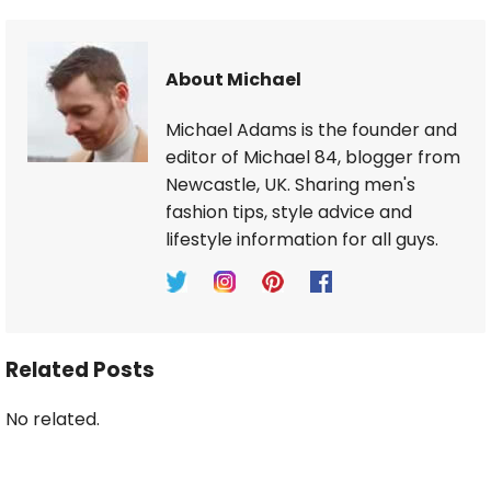
About Michael
Michael Adams is the founder and
editor of Michael 84, blogger from
Newcastle, UK. Sharing men's
fashion tips, style advice and
lifestyle information for all guys.
Related Posts
No related.