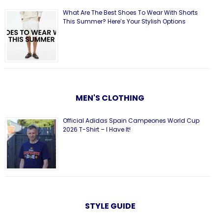
What Are The Best Shoes To Wear With Shorts
This Summer? Here’s Your Stylish Options
MEN'S CLOTHING
Official Adidas Spain Campeones World Cup
2026 T-Shirt – I Have It!
STYLE GUIDE