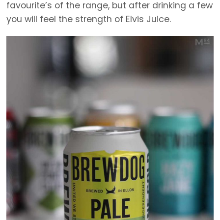
favourite’s of the range, but after drinking a few
you will feel the strength of Elvis Juice.