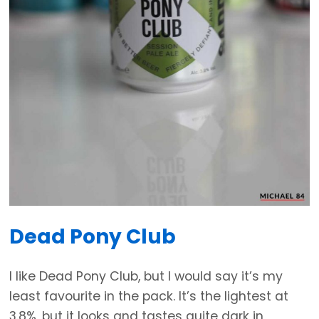
Dead Pony Club
I like Dead Pony Club, but I would say it’s my
least favourite in the pack. It’s the lightest at
3.8%, but it looks and tastes quite dark in