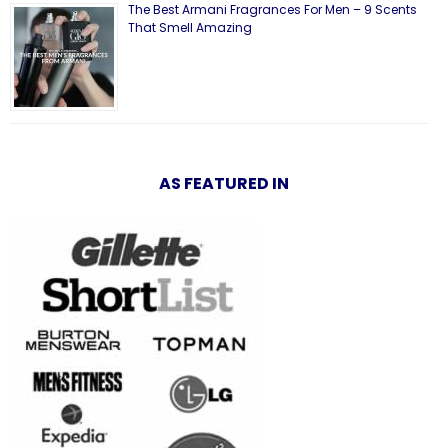
The Best Armani Fragrances For Men – 9 Scents
That Smell Amazing
AS FEATURED IN