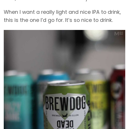
When I want a really light and nice IPA to drink,
this is the one I’d go for. It’s so nice to drink.