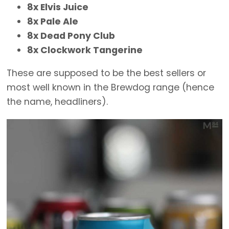
8x Elvis Juice
8x Pale Ale
8x Dead Pony Club
8x Clockwork Tangerine
These are supposed to be the best sellers or
most well known in the Brewdog range (hence
the name, headliners).