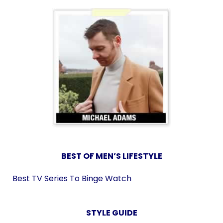
BEST OF MEN’S LIFESTYLE
Best TV Series To Binge Watch
STYLE GUIDE