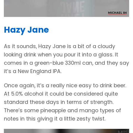
Hazy Jane
As it sounds, Hazy Jane is a bit of a cloudy
looking drink when you pour it into a glass. It
comes in a green-blue 330ml can, and they say
it’s a New England IPA.
Once again, it’s a really nice easy to drink beer.
At 5.0% alcohol it could be considered quite
standard these days in terms of strength.
There’s some pineapple and mango types of
notes in this giving it a little zesty twist.