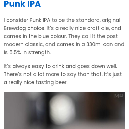
Punk IPA
I consider Punk IPA to be the standard, original
Brewdog choice. It’s a really nice craft ale, and
comes in the blue colour. They call it the post
modern classic, and comes in a 330ml can and
is 5.5% in strength.
It’s always easy to drink and goes down well.
There’s not a lot more to say than that. It’s just
a really nice tasting beer.