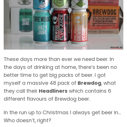
These days more than ever we need beer. In
the days of drinking at home, there’s been no
better time to get big packs of beer. I got
myself a massive 48 pack of
Brewdog
, what
they call their
Headliners
which contains 6
different flavours of Brewdog beer.
In the run up to Christmas I always get beer in…
Who doesn’t, right?