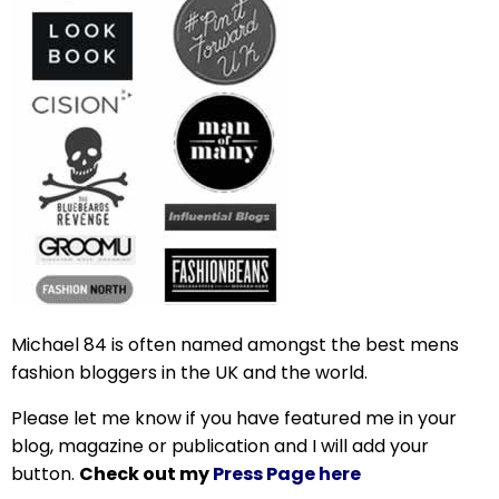
Michael 84 is often named amongst the best mens
fashion bloggers in the UK and the world.
Please let me know if you have featured me in your
blog, magazine or publication and I will add your
button.
Check out my
Press Page here