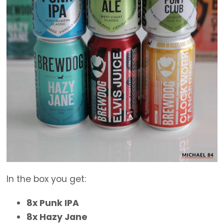
In the box you get:
8x Punk IPA
8x Hazy Jane