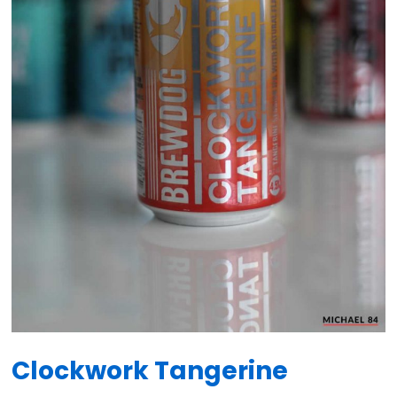
Clockwork Tangerine