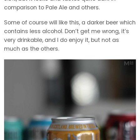
comparison to Pale Ale and others.
Some of course will like this, a darker beer which
contains less alcohol. Don’t get me wrong, it’s
very drinkable, and I do enjoy it, but not as
much as the others.