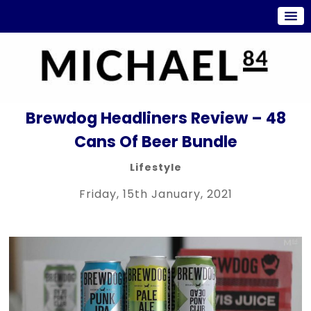
Brewdog Headliners Review – 48
Cans Of Beer Bundle
Lifestyle
Friday, 15th January, 2021