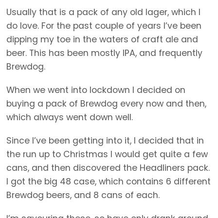
Usually that is a pack of any old lager, which I
do love. For the past couple of years I’ve been
dipping my toe in the waters of craft ale and
beer. This has been mostly IPA, and frequently
Brewdog.
When we went into lockdown I decided on
buying a pack of Brewdog every now and then,
which always went down well.
Since I’ve been getting into it, I decided that in
the run up to Christmas I would get quite a few
cans, and then discovered the Headliners pack.
I got the big 48 case, which contains 6 different
Brewdog beers, and 8 cans of each.