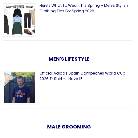
Here’s What To Wear This Spring – Men’s Stylish
Clothing Tips For Spring 2026
MEN'S LIFESTYLE
Official Adidas Spain Campeones World Cup
2026 T-Shirt – I Have It!
MALE GROOMING