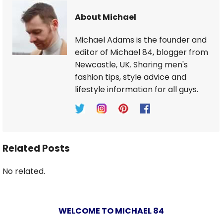
About Michael
Michael Adams is the founder and
editor of Michael 84, blogger from
Newcastle, UK. Sharing men's
fashion tips, style advice and
lifestyle information for all guys.
Related Posts
No related.
WELCOME TO MICHAEL 84