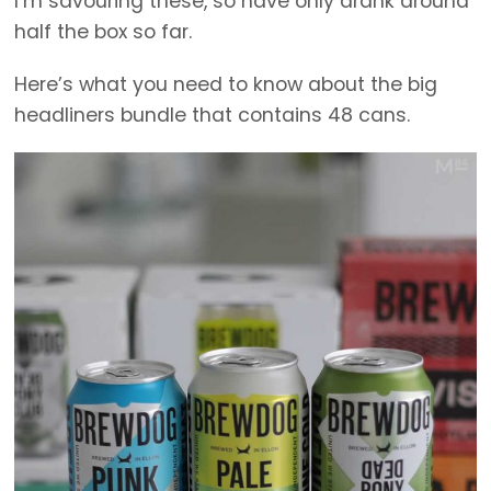
I’m savouring these, so have only drank around
half the box so far.
Here’s what you need to know about the big
headliners bundle that contains 48 cans.