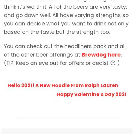
think it’s worth it. All of the beers are very tasty,
and go down well. All have varying strengths so
you can decide what you want to drink not only
based on the taste but the strength too.
You can check out the headliners pack and all
of the other beer offerings at
Brewdog here
.
(TIP: Keep an eye out for offers or deals! 😉 )
Hello 2021! A New Hoodie From Ralph Lauren
Happy Valentine’s Day 2021