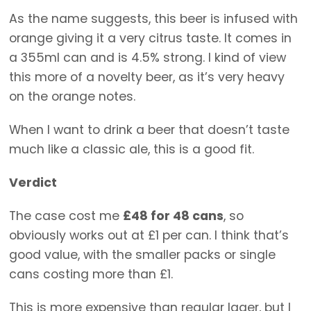
As the name suggests, this beer is infused with
orange giving it a very citrus taste. It comes in
a 355ml can and is 4.5% strong. I kind of view
this more of a novelty beer, as it’s very heavy
on the orange notes.
When I want to drink a beer that doesn’t taste
much like a classic ale, this is a good fit.
Verdict
The case cost me
£48 for 48 cans
, so
obviously works out at £1 per can. I think that’s
good value, with the smaller packs or single
cans costing more than £1.
This is more expensive than regular lager, but I