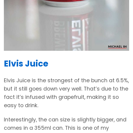
Elvis Juice
Elvis Juice is the strongest of the bunch at 6.5%,
but it still goes down very well. That’s due to the
fact it’s infused with grapefruit, making it so
easy to drink.
Interestingly, the can size is slightly bigger, and
comes in a 355ml can. This is one of my