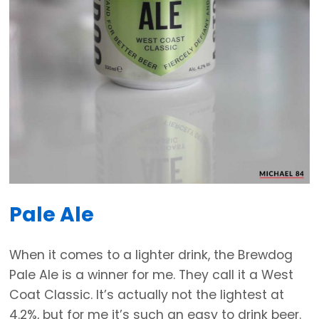
Pale Ale
When it comes to a lighter drink, the Brewdog
Pale Ale is a winner for me. They call it a West
Coat Classic. It’s actually not the lightest at
4.2%, but for me it’s such an easy to drink beer.